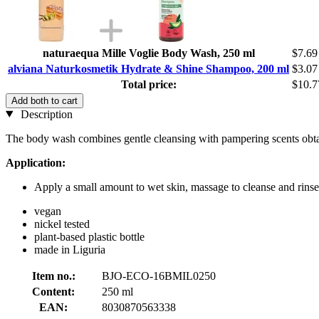
naturaequa Mille Voglie Body Wash, 250 ml
$7.69
alviana Naturkosmetik Hydrate & Shine Shampoo, 200 ml
$3.07
Total price:
$10.7
Add both to cart
Description
The body wash combines gentle cleansing with pampering scents obtai
Application:
Apply a small amount to wet skin, massage to cleanse and rinse
vegan
nickel tested
plant-based plastic bottle
made in Liguria
Item no.:
BJO-ECO-16BMIL0250
Content:
250 ml
EAN:
8030870563338