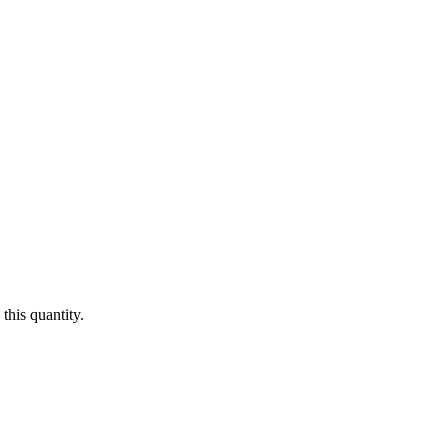
this quantity.