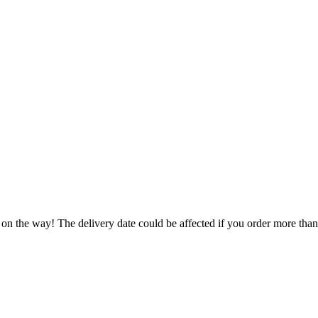
 on the way! The delivery date could be affected if you order more than 