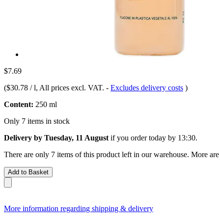
$7.69
(
$30.78 / l
, All prices excl. VAT.
-
Excludes delivery costs
)
Content:
250 ml
Only 7 items in stock
Delivery by Tuesday, 11 August
if you order
today by 13:30
.
There are only 7 items of this product left in our warehouse. More are
Add to Basket
More information regarding shipping & delivery