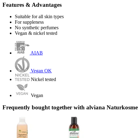
Features & Advantages
Suitable for all skin types
For suppleness
No synthetic perfumes
Vegan & nickel tested
AIAB
Vegan OK
Nickel tested
Vegan
Frequently bought together with alviana Naturkosm