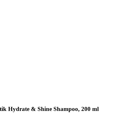
etik Hydrate & Shine Shampoo, 200 ml