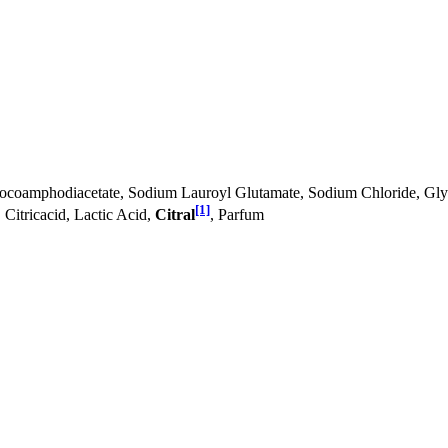
oamphodiacetate, Sodium Lauroyl Glutamate, Sodium Chloride, Glyce
[1]
Citricacid, Lactic Acid,
Citral
, Parfum