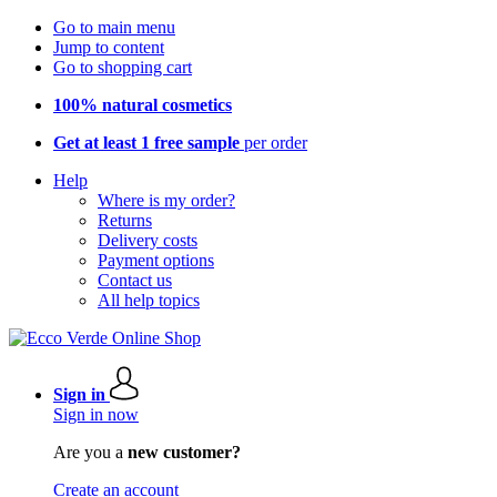
Go to main menu
Jump to content
Go to shopping cart
100% natural cosmetics
Get at least 1 free sample
per order
Help
Where is my order?
Returns
Delivery costs
Payment options
Contact us
All help topics
Sign in
Sign in now
Are you a
new customer?
Create an account