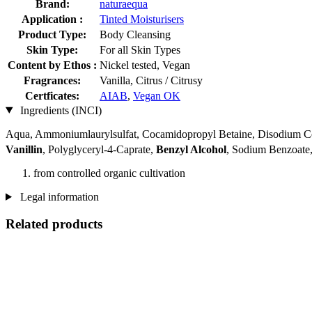
Brand:
naturaequa
Application :
Tinted Moisturisers
Product Type:
Body Cleansing
Skin Type:
For all Skin Types
Content by Ethos :
Nickel tested, Vegan
Fragrances:
Vanilla, Citrus / Citrusy
Certficates:
AIAB
,
Vegan OK
Ingredients (INCI)
Aqua, Ammoniumlaurylsulfat, Cocamidopropyl Betaine, Disodium Coc
Vanillin
, Polyglyceryl-4-Caprate,
Benzyl Alcohol
, Sodium Benzoate, 
from controlled organic cultivation
Legal information
Related products