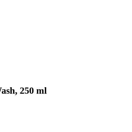
ash, 250 ml