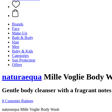
Brands
Face
Make-Up
Bath & Body
Hair
Men
Baby & Kids
Categories
Sun Protection
Offers
naturaequa
Mille Voglie Body W
Gentle body cleanser with a fragrant notes
8 Customer Ratings
naturaequa Mille Voglie Body Wash