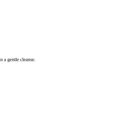
 a gentle cleanse.