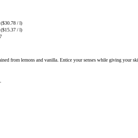
($30.78 / l)
($15.37 / l)
7
ned from lemons and vanilla. Entice your senses while giving your skin
.