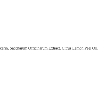
rin, Saccharum Officinarum Extract, Citrus Lemon Peel Oil,