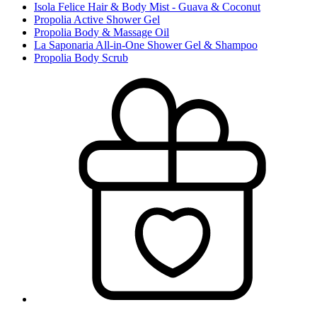
Isola Felice Hair & Body Mist - Guava & Coconut
Propolia Active Shower Gel
Propolia Body & Massage Oil
La Saponaria All-in-One Shower Gel & Shampoo
Propolia Body Scrub