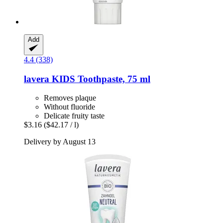
Add
4.4 (338)
lavera
KIDS Toothpaste, 75 ml
Removes plaque
Without fluoride
Delicate fruity taste
$3.16
($42.17 / l)
Delivery by August 13