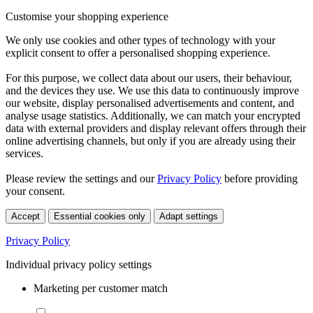
Customise your shopping experience
We only use cookies and other types of technology with your
explicit consent to offer a personalised shopping experience.
For this purpose, we collect data about our users, their behaviour,
and the devices they use. We use this data to continuously improve
our website, display personalised advertisements and content, and
analyse usage statistics. Additionally, we can match your encrypted
data with external providers and display relevant offers through their
online advertising channels, but only if you are already using their
services.
Please review the settings and our
Privacy Policy
before providing
your consent.
Accept
Essential cookies only
Adapt settings
Privacy Policy
Individual privacy policy settings
Marketing per customer match