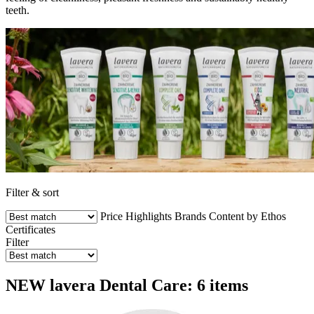
teeth.
Filter & sort
Price
Highlights
Brands
Content by Ethos
Certificates
Filter
NEW lavera Dental Care: 6 items