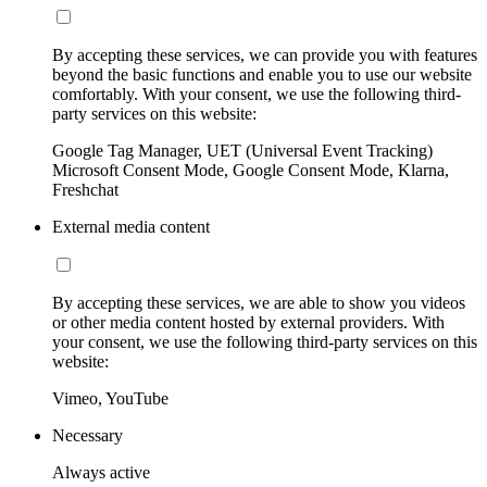
By accepting these services, we can provide you with features
beyond the basic functions and enable you to use our website
comfortably. With your consent, we use the following third-
party services on this website:
Google Tag Manager, UET (Universal Event Tracking)
Microsoft Consent Mode, Google Consent Mode, Klarna,
Freshchat
External media content
By accepting these services, we are able to show you videos
or other media content hosted by external providers. With
your consent, we use the following third-party services on this
website:
Vimeo, YouTube
Necessary
Always active