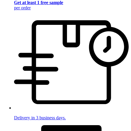
Get at least 1 free sample
per order
Delivery in 3 business days.