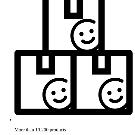
More than 19.200 products