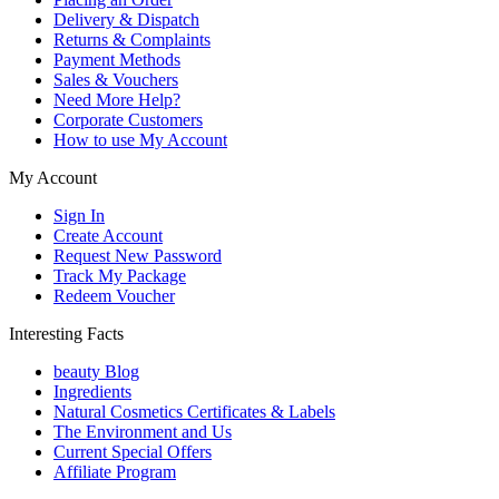
Delivery & Dispatch
Returns & Complaints
Payment Methods
Sales & Vouchers
Need More Help?
Corporate Customers
How to use My Account
My Account
Sign In
Create Account
Request New Password
Track My Package
Redeem Voucher
Interesting Facts
beauty Blog
Ingredients
Natural Cosmetics Certificates & Labels
The Environment and Us
Current Special Offers
Affiliate Program