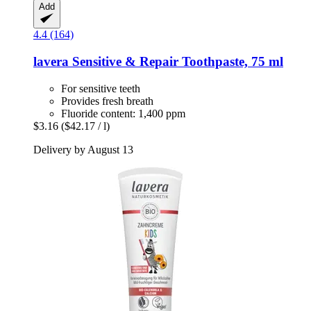
Add
4.4 (164)
lavera
Sensitive & Repair Toothpaste, 75 ml
For sensitive teeth
Provides fresh breath
Fluoride content: 1,400 ppm
$3.16
($42.17 / l)
Delivery by August 13