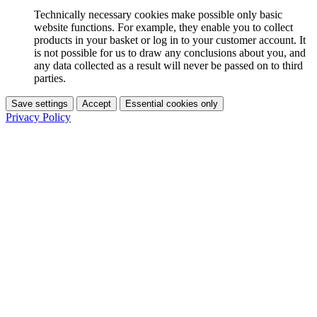
Technically necessary cookies make possible only basic
website functions. For example, they enable you to collect
products in your basket or log in to your customer account. It
is not possible for us to draw any conclusions about you, and
any data collected as a result will never be passed on to third
parties.
Save settings
Accept
Essential cookies only
Privacy Policy