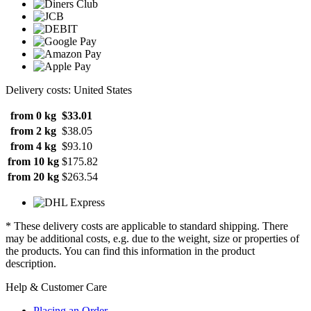
Delivery costs: United States
from 0 kg
$33.01
from 2 kg
$38.05
from 4 kg
$93.10
from 10 kg
$175.82
from 20 kg
$263.54
* These delivery costs are applicable to standard shipping. There
may be additional costs, e.g. due to the weight, size or properties of
the products. You can find this information in the product
description.
Help & Customer Care
Placing an Order