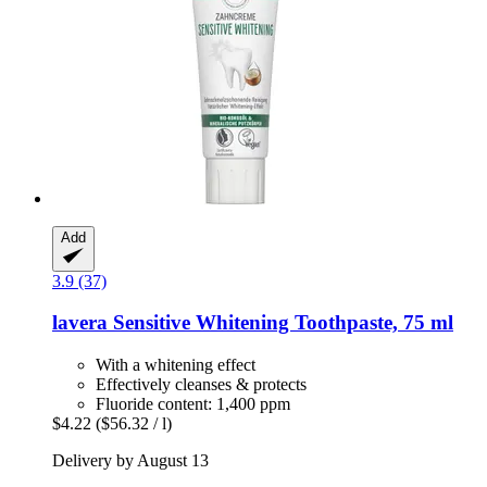
Add
3.9 (37)
lavera
Sensitive Whitening Toothpaste, 75 ml
With a whitening effect
Effectively cleanses & protects
Fluoride content: 1,400 ppm
$4.22
($56.32 / l)
Delivery by August 13