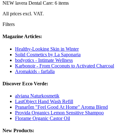
NEW lavera Dental Care: 6 items
All prices excl. VAT.
Filters
Magazine Articles:
Healthy-Looking Skin in Winter
Solid Cosmetics by La Saponaria
bodyotics - Intimate Wellness
Karbonoir - From Coconuts to Activated Charcoal
Aromakids - farfalla
Discover Ecco Verde:
alviana Naturkosmetik
LastObject Hand Wash Refill
Pranarôm "Feel Good At Home" Aroma Blend
Provida Organics Lemon Sensitive Shampoo
Florame Organic Castor Oil
New Products: