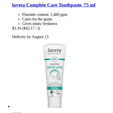
lavera
Complete Care Toothpaste, 75 ml
Fluoride content: 1,400 ppm
Cares for the gums
Gives minty freshness
$3.16
($42.17 / l)
Delivery by August 13