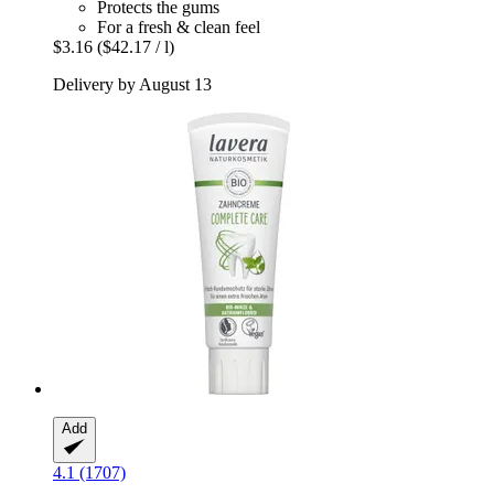
Protects the gums
For a fresh & clean feel
$3.16
($42.17 / l)
Delivery by August 13
Add
4.1 (1707)