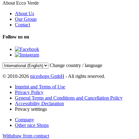
About Ecco Verde
About Us
Our Group
Contact
Follow us on
Change country / language
© 2010-2026
niceshops GmbH
- All rights reserved.
Imprint and Terms of Use
Privacy Policy
General Terms and Conditions and Cancellation Policy
Accessibility Declaration
Privacy setttings
Company
Other nice Shops
Withdraw from contract