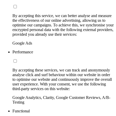
By accepting this service, we can better analyse and measure
the effectiveness of our online advertising, allowing us to
optimise our campaigns. To achieve this, we synchronise your
encrypted personal data with the following external providers,
provided you already use their services:
Google Ads
Performance
By accepting these services, we can track and anonymously
analyse click and surf behaviour within our website in order
to optimise our website and continuously improve the overall
user experience. With your consent, we use the following
third-party services on this website:
Google Analytics, Clarity, Google Customer Reviews, A/B-
Testing
Functional