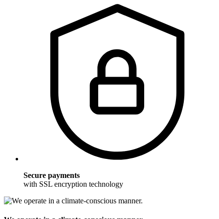
Secure payments
with SSL encryption technology