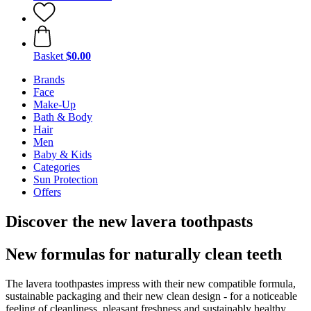
Basket
$0.00
Brands
Face
Make-Up
Bath & Body
Hair
Men
Baby & Kids
Categories
Sun Protection
Offers
Discover the new lavera toothpasts
New formulas for naturally clean teeth
The lavera toothpastes impress with their new compatible formula,
sustainable packaging and their new clean design - for a noticeable
feeling of cleanliness, pleasant freshness and sustainably healthy