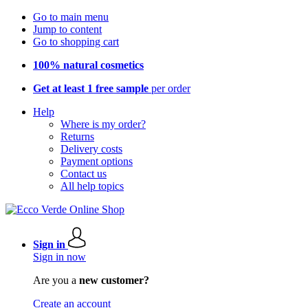
Go to main menu
Jump to content
Go to shopping cart
100% natural cosmetics
Get at least 1 free sample
per order
Help
Where is my order?
Returns
Delivery costs
Payment options
Contact us
All help topics
Sign in
Sign in now
Are you a
new customer?
Create an account