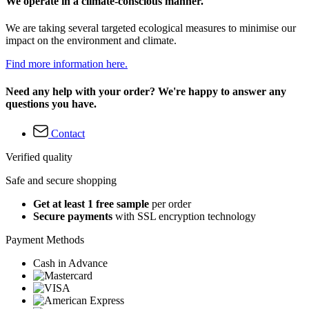
We operate in a climate-conscious manner.
We are taking several targeted ecological measures to minimise our
impact on the environment and climate.
Find more information here.
Need any help with your order? We're happy to answer any
questions you have.
Contact
Verified quality
Safe and secure shopping
Get at least 1 free sample
per order
Secure payments
with SSL encryption technology
Payment Methods
Cash in Advance