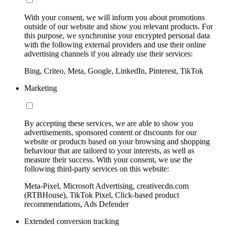
With your consent, we will inform you about promotions
outside of our website and show you relevant products. For
this purpose, we synchronise your encrypted personal data
with the following external providers and use their online
advertising channels if you already use their services:
Bing, Criteo, Meta, Google, LinkedIn, Pinterest, TikTok
Marketing
By accepting these services, we are able to show you
advertisements, sponsored content or discounts for our
website or products based on your browsing and shopping
behaviour that are tailored to your interests, as well as
measure their success. With your consent, we use the
following third-party services on this website:
Meta-Pixel, Microsoft Advertising, creativecdn.com
(RTBHouse), TikTok Pixel, Click-based product
recommendations, Ads Defender
Extended conversion tracking