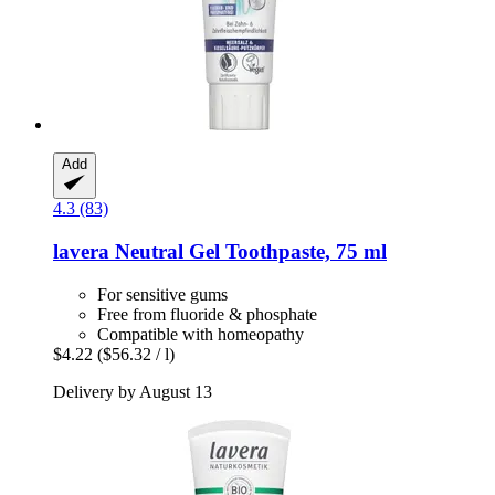
Add
4.3 (83)
lavera
Neutral Gel Toothpaste, 75 ml
For sensitive gums
Free from fluoride & phosphate
Compatible with homeopathy
$4.22
($56.32 / l)
Delivery by August 13