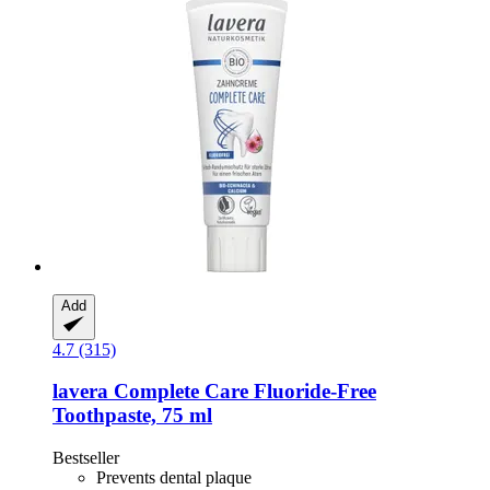
Add
4.7 (315)
lavera
Complete Care Fluoride-​Free
Toothpaste, 75 ml
Bestseller
Prevents dental plaque