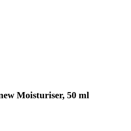
ew Moisturiser, 50 ml