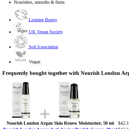
Nourishes, smooths & firms
Leaping Bunny
UK Vegan Society
Soil Association
Vegan
Frequently bought together with Nourish London Ar
Nourish London Argan Skin Renew Moisturiser, 50 ml
$42.3