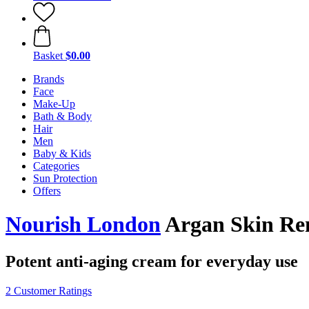
Basket
$0.00
Brands
Face
Make-Up
Bath & Body
Hair
Men
Baby & Kids
Categories
Sun Protection
Offers
Nourish London
Argan Skin Ren
Potent anti-aging cream for everyday use
2 Customer Ratings