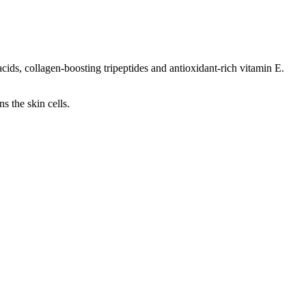
acids, collagen-boosting tripeptides and antioxidant-rich vitamin E.
s the skin cells.