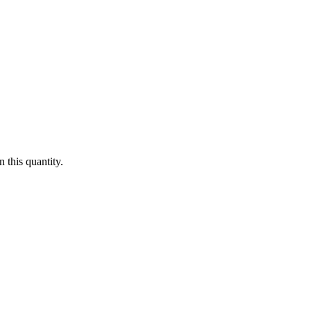
 this quantity.