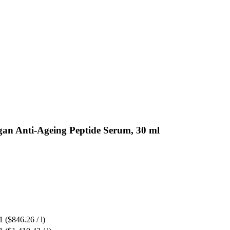
gan Anti-Ageing Peptide Serum, 30 ml
1
($846.26 / l)