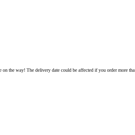
e on the way! The delivery date could be affected if you order more than