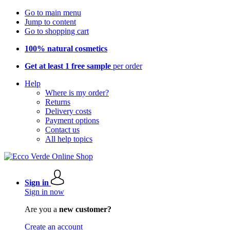
Go to main menu
Jump to content
Go to shopping cart
100% natural cosmetics
Get at least 1 free sample
per order
Help
Where is my order?
Returns
Delivery costs
Payment options
Contact us
All help topics
Sign in
Sign in now
Are you a
new customer?
Create an account