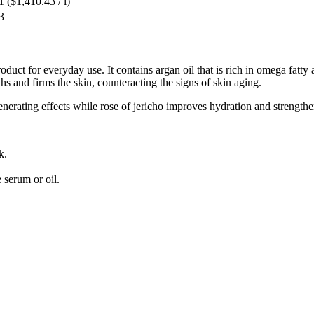
1
($1,410.43 / l)
3
oduct for everyday use. It contains argan oil that is rich in omega fatty 
hs and firms the skin, counteracting the signs of skin aging.
erating effects while rose of jericho improves hydration and strengthen
k.
 serum or oil.