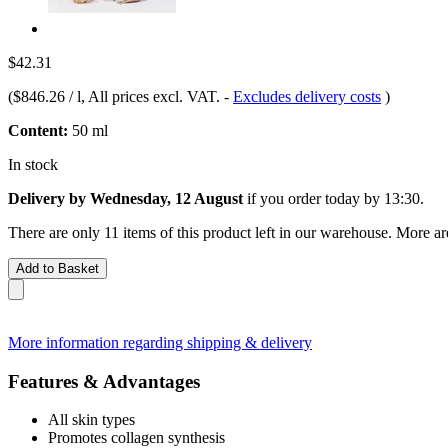
$42.31
(
$846.26 / l
, All prices excl. VAT.
-
Excludes delivery costs
)
Content:
50 ml
In stock
Delivery by Wednesday, 12 August
if you order
today by 13:30
.
There are only 11 items of this product left in our warehouse. More ar
Add to Basket
More information regarding shipping & delivery
Features & Advantages
All skin types
Promotes collagen synthesis