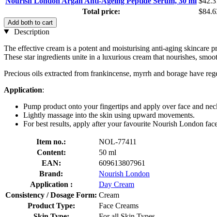
Nourish London Argan Anti-Ageing Peptide Serum, 30 ml
$42.3
Total price:
$84.6
Add both to cart
Description
The effective cream is a potent and moisturising anti-aging skincare pr
These star ingredients unite in a luxurious cream that nourishes, smoot
Precious oils extracted from frankincense, myrrh and borage have regen
Application
:
Pump product onto your fingertips and apply over face and nec
Lightly massage into the skin using upward movements.
For best results, apply after your favourite Nourish London face
Item no.:
NOL-77411
Content:
50 ml
EAN:
609613807961
Brand:
Nourish London
Application :
Day Cream
Consistency / Dosage Form:
Cream
Product Type:
Face Creams
Skin Type:
For all Skin Types