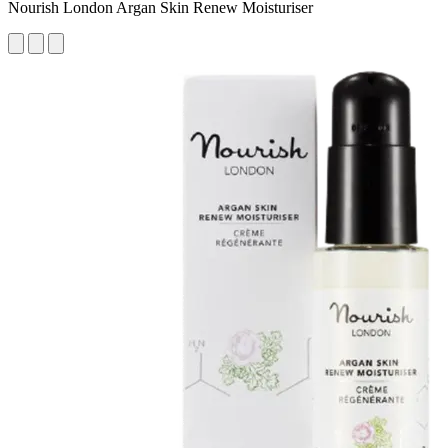
Nourish London Argan Skin Renew Moisturiser