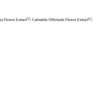
[1]
[1]
ia) Flower Extract
, Calendula Officinalis Flower Extract
,