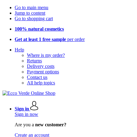
Go to main menu
Jump to content
Go to shopping cart
100% natural cosmetics
Get at least 1 free sample
per order
Help
Where is my order?
Returns
Delivery costs
Payment options
Contact us
All help topics
Sign in
Sign in now
Are you a
new customer?
Create an account