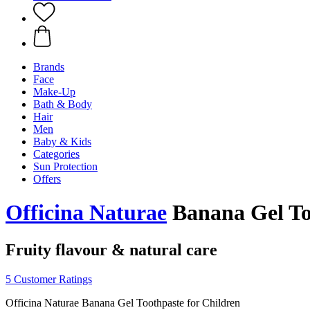
Brands
Face
Make-Up
Bath & Body
Hair
Men
Baby & Kids
Categories
Sun Protection
Offers
Officina Naturae
Banana Gel Too
Fruity flavour & natural care
5 Customer Ratings
Officina Naturae Banana Gel Toothpaste for Children