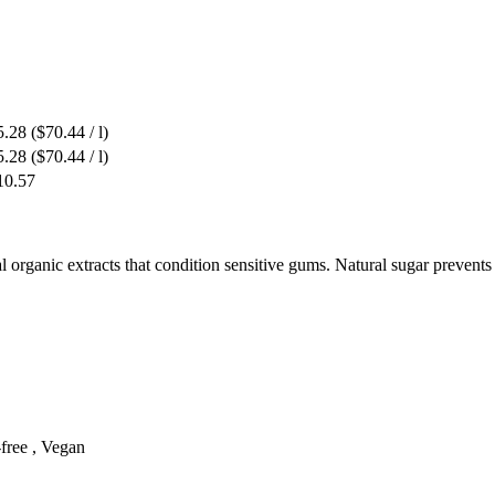
5.28
($70.44 / l)
5.28
($70.44 / l)
10.57
ral organic extracts that condition sensitive gums. Natural sugar prevents
-free , Vegan