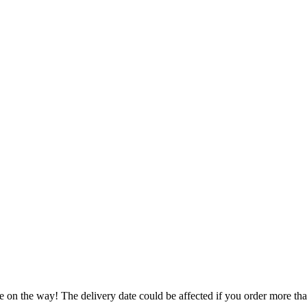
e on the way! The delivery date could be affected if you order more than