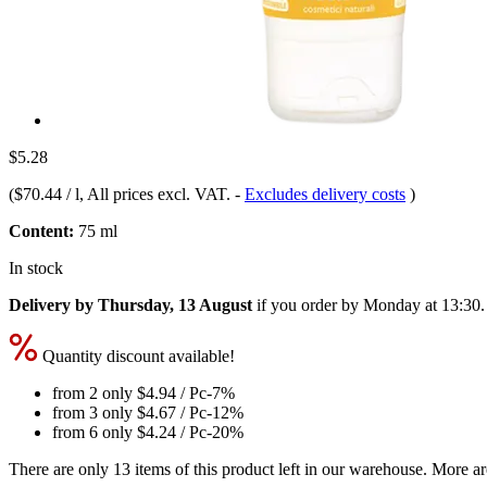
$5.28
(
$70.44 / l
, All prices excl. VAT.
-
Excludes delivery costs
)
Content:
75 ml
In stock
Delivery by Thursday, 13 August
if you order by
Monday at 13:30
.
Quantity discount available!
from 2 only
$4.94
/ Pc
-7%
from 3 only
$4.67
/ Pc
-12%
from 6 only
$4.24
/ Pc
-20%
There are only 13 items of this product left in our warehouse. More ar