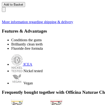
Add to Basket
More information regarding shipping & delivery
Features & Advantages
Conditions the gums
Brilliantly clean teeth
Fluoride-free formula
ICEA
Nickel tested
Vegan
Frequently bought together with Officina Naturae Ch