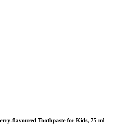
erry-flavoured Toothpaste for Kids, 75 ml