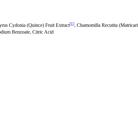
[1]
Pyrus Cydonia (Quince) Fruit Extract
, Chamomilla Recutita (Matricar
odium Benzoate, Citric Acid