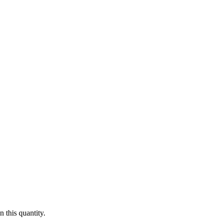
 this quantity.