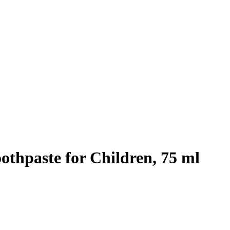
thpaste for Children, 75 ml