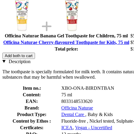
Officina Naturae Banana Gel Toothpaste for Children, 75 ml
$
Officina Naturae Cherry-flavoured Toothpaste for Kids, 75 ml
$
Total price:
$
Add both to cart
Description
The toothpaste is specially formulated for milk teeth. It contains natu
substances that may be harmful when swallowed.
Item no.:
XBO-ONA-BIRDNTBAN
Content:
75 ml
EAN:
8033148533620
Brand:
Officina Naturae
Product Type:
Dental Care
, Baby & Kids
Content by Ethos :
Fluoride-free , Nickel tested, Sulphate
Certficates:
ICEA
,
Vegan - Uncertified