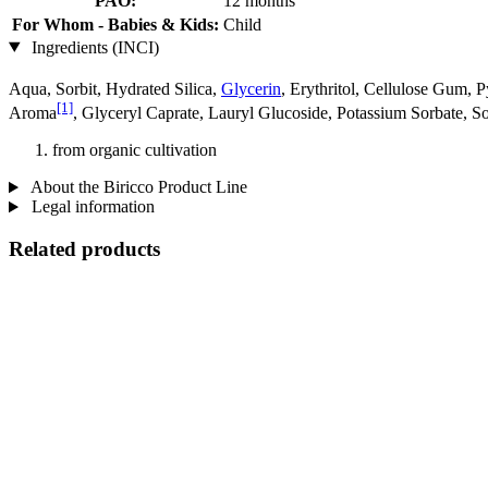
PAO:
12 months
For Whom - Babies & Kids:
Child
Ingredients (INCI)
Aqua, Sorbit, Hydrated Silica,
Glycerin
, Erythritol, Cellulose Gum, 
[1]
Aroma
, Glyceryl Caprate, Lauryl Glucoside, Potassium Sorbate, S
from organic cultivation
About the Biricco Product Line
Legal information
Related products