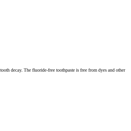
 tooth decay. The fluoride-free toothpaste is free from dyes and other