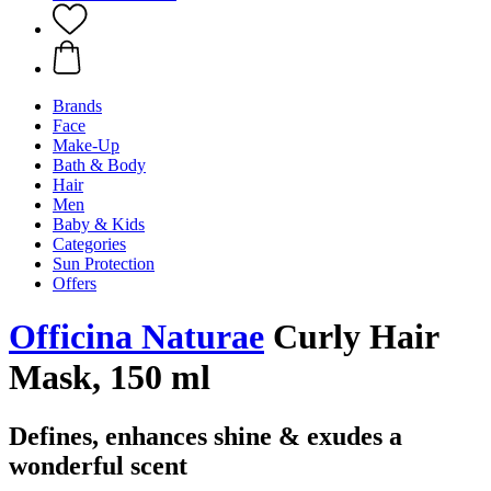
Brands
Face
Make-Up
Bath & Body
Hair
Men
Baby & Kids
Categories
Sun Protection
Offers
Officina Naturae
Curly Hair
Mask, 150 ml
Defines, enhances shine & exudes a
wonderful scent