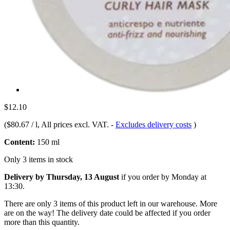
$12.10
(
$80.67 / l
, All prices excl. VAT.
-
Excludes delivery costs
)
Content:
150 ml
Only 3 items in stock
Delivery by Thursday, 13 August
if you order by
Monday at
13:30
.
There are only 3 items of this product left in our warehouse. More
are on the way! The delivery date could be affected if you order
more than this quantity.