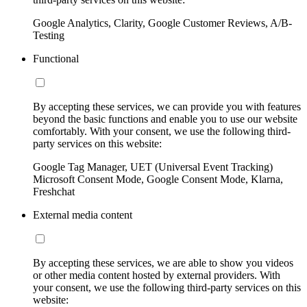
Google Analytics, Clarity, Google Customer Reviews, A/B-
Testing
Functional
By accepting these services, we can provide you with features
beyond the basic functions and enable you to use our website
comfortably. With your consent, we use the following third-
party services on this website:
Google Tag Manager, UET (Universal Event Tracking)
Microsoft Consent Mode, Google Consent Mode, Klarna,
Freshchat
External media content
By accepting these services, we are able to show you videos
or other media content hosted by external providers. With
your consent, we use the following third-party services on this
website: