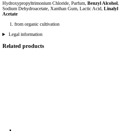
Hydroxypropyltrimonium Chloride, Parfum,
Benzyl Alcohol
,
Sodium Dehydroacetate, Xanthan Gum, Lactic Acid,
Linalyl
Acetate
from organic cultivation
Legal information
Related products