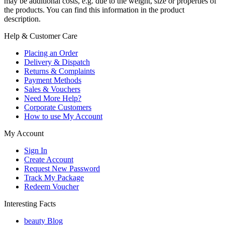
may be additional costs, e.g. due to the weight, size or properties of
the products. You can find this information in the product
description.
Help & Customer Care
Placing an Order
Delivery & Dispatch
Returns & Complaints
Payment Methods
Sales & Vouchers
Need More Help?
Corporate Customers
How to use My Account
My Account
Sign In
Create Account
Request New Password
Track My Package
Redeem Voucher
Interesting Facts
beauty Blog