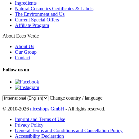
Ingredients
Natural Cosmetics Certificates & Labels
The Environment and Us
Current Special Offers
Affiliate Program
About Ecco Verde
About Us
Our Group
Contact
Follow us on
Change country / language
© 2010-2026
niceshops GmbH
- All rights reserved.
Imprint and Terms of Use
Privacy Policy
General Terms and Conditions and Cancellation Policy
Accessibility Declaration