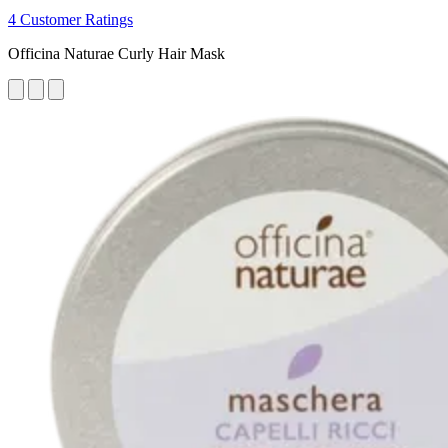
4 Customer Ratings
Officina Naturae Curly Hair Mask