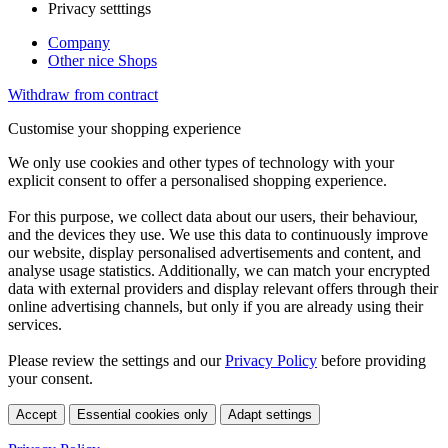
Privacy setttings
Company
Other nice Shops
Withdraw from contract
Customise your shopping experience
We only use cookies and other types of technology with your
explicit consent to offer a personalised shopping experience.
For this purpose, we collect data about our users, their behaviour,
and the devices they use. We use this data to continuously improve
our website, display personalised advertisements and content, and
analyse usage statistics. Additionally, we can match your encrypted
data with external providers and display relevant offers through their
online advertising channels, but only if you are already using their
services.
Please review the settings and our
Privacy Policy
before providing
your consent.
Accept
Essential cookies only
Adapt settings