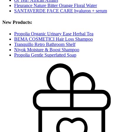
Or Tea? African Affairs
Fleurance Nature Bitter Orange Floral Water
SANTAVERDE FACE CARE hyaluron + serum
New Products:
Propolia Organic Urinary Ease Herbal Tea
BEMA COSMETICI Hair Loss Shampoo
Tranquillo Retro Bathroom Shelf
Niyok Moisture & Boost Shampoo
Propolia Gentle Superfatted Soap