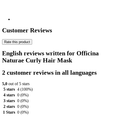
Customer Reviews
Rate this product
English reviews written for Officina
Naturae Curly Hair Mask
2 customer reviews in all languages
5,0
out of 5 stars
5 stars
4
(100%)
4 stars
0
(0%)
3 stars
0
(0%)
2 stars
0
(0%)
1 Stars
0
(0%)