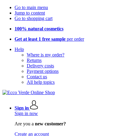
Go to main menu
Jump to content
Go to shopping cart
100% natural cosmetics
Get at least 1 free sample
per order
Help
Where is my order?
Returns
Delivery costs
Payment options
Contact us
All help topics
Sign in
Sign in now
Are you a
new customer?
Create an account