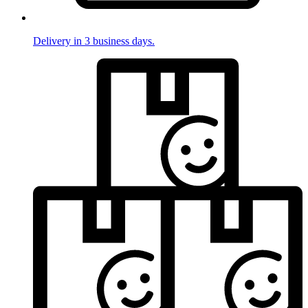
Delivery in 3 business days.