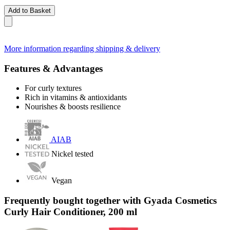
Add to Basket
More information regarding shipping & delivery
Features & Advantages
For curly textures
Rich in vitamins & antioxidants
Nourishes & boosts resilience
AIAB
Nickel tested
Vegan
Frequently bought together with Gyada Cosmetics
Curly Hair Conditioner, 200 ml