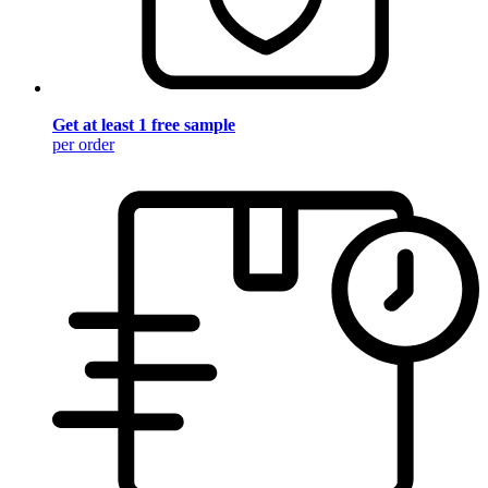
Get at least 1 free sample
per order