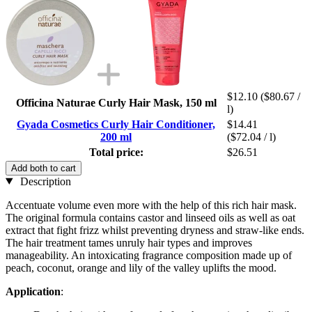
$12.10
($80.67 /
Officina Naturae Curly Hair Mask, 150 ml
l)
Gyada Cosmetics Curly Hair Conditioner,
$14.41
200 ml
($72.04 / l)
Total price:
$26.51
Add both to cart
Description
Accentuate volume even more with the help of this rich hair mask.
The original formula contains castor and linseed oils as well as oat
extract that fight frizz whilst preventing dryness and straw-like ends.
The hair treatment tames unruly hair types and improves
manageability. An intoxicating fragrance composition made up of
peach, coconut, orange and lily of the valley uplifts the mood.
Application
: