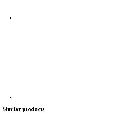
Similar products