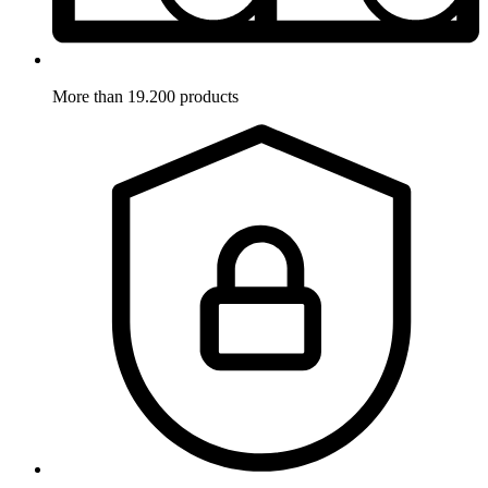
More than 19.200 products