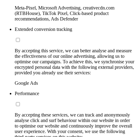
Meta-Pixel, Microsoft Advertising, creativecdn.com
(RTBHouse), TikTok Pixel, Click-based product
recommendations, Ads Defender
Extended conversion tracking
By accepting this service, we can better analyse and measure
the effectiveness of our online advertising, allowing us to
optimise our campaigns. To achieve this, we synchronise your
encrypted personal data with the following external providers,
provided you already use their services:
Google Ads
Performance
By accepting these services, we can track and anonymously
analyse click and surf behaviour within our website in order
to optimise our website and continuously improve the overall
user experience. With your consent, we use the following
third-party services on this website: