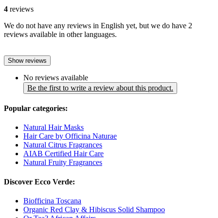
4
reviews
We do not have any reviews in English yet, but we do have 2
reviews available in other languages.
Show reviews
No reviews available
Be the first to write a review about this product.
Popular categories:
Natural Hair Masks
Hair Care by Officina Naturae
Natural Citrus Fragrances
AIAB Certified Hair Care
Natural Fruity Fragrances
Discover Ecco Verde:
Biofficina Toscana
Organic Red Clay & Hibiscus Solid Shampoo