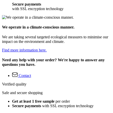
Secure payments
with SSL encryption technology
We operate in a climate-conscious manner.
We are taking several targeted ecological measures to minimise our
impact on the environment and climate.
Find more information here.
Need any help with your order? We're happy to answer any
questions you have.
Contact
Verified quality
Safe and secure shopping
Get at least 1 free sample
per order
Secure payments
with SSL encryption technology