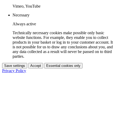
Vimeo, YouTube
Necessary
Always active
Technically necessary cookies make possible only basic
website functions. For example, they enable you to collect
products in your basket or log in to your customer account. It
is not possible for us to draw any conclusions about you, and
any data collected as a result will never be passed on to third
parties.
Save settings
Accept
Essential cookies only
Privacy Policy