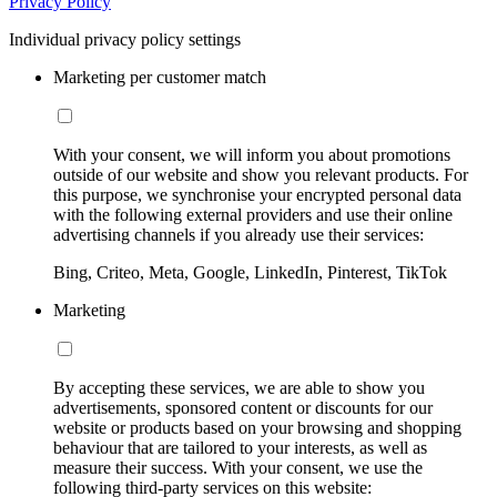
Privacy Policy
Individual privacy policy settings
Marketing per customer match
With your consent, we will inform you about promotions
outside of our website and show you relevant products. For
this purpose, we synchronise your encrypted personal data
with the following external providers and use their online
advertising channels if you already use their services:
Bing, Criteo, Meta, Google, LinkedIn, Pinterest, TikTok
Marketing
By accepting these services, we are able to show you
advertisements, sponsored content or discounts for our
website or products based on your browsing and shopping
behaviour that are tailored to your interests, as well as
measure their success. With your consent, we use the
following third-party services on this website: