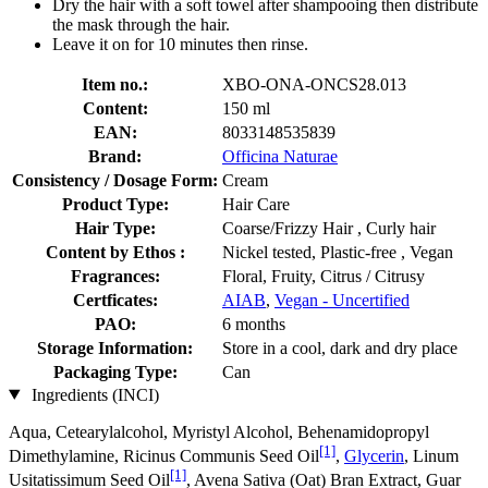
Dry the hair with a soft towel after shampooing then distribute
the mask through the hair.
Leave it on for 10 minutes then rinse.
Item no.:
XBO-ONA-ONCS28.013
Content:
150 ml
EAN:
8033148535839
Brand:
Officina Naturae
Consistency / Dosage Form:
Cream
Product Type:
Hair Care
Hair Type:
Coarse/Frizzy Hair , Curly hair
Content by Ethos :
Nickel tested, Plastic-free , Vegan
Fragrances:
Floral, Fruity, Citrus / Citrusy
Certficates:
AIAB
,
Vegan - Uncertified
PAO:
6 months
Storage Information:
Store in a cool, dark and dry place
Packaging Type:
Can
Ingredients (INCI)
Aqua, Cetearylalcohol, Myristyl Alcohol, Behenamidopropyl
[1]
Dimethylamine, Ricinus Communis Seed Oil
,
Glycerin
, Linum
[1]
Usitatissimum Seed Oil
, Avena Sativa (Oat) Bran Extract, Guar