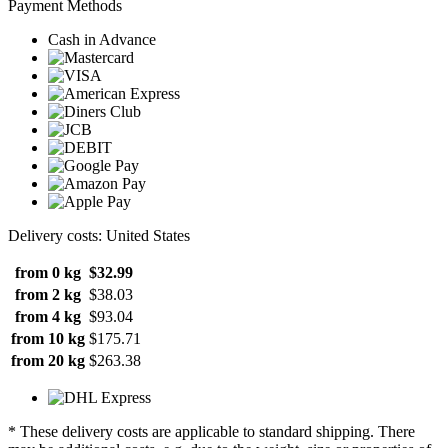
Payment Methods
Cash in Advance
Delivery costs: United States
from 0 kg
$32.99
from 2 kg
$38.03
from 4 kg
$93.04
from 10 kg
$175.71
from 20 kg
$263.38
* These delivery costs are applicable to standard shipping. There