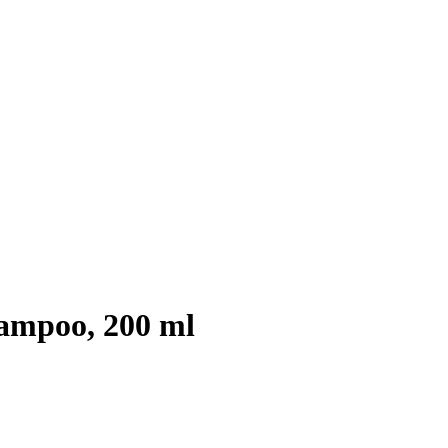
ampoo, 200 ml