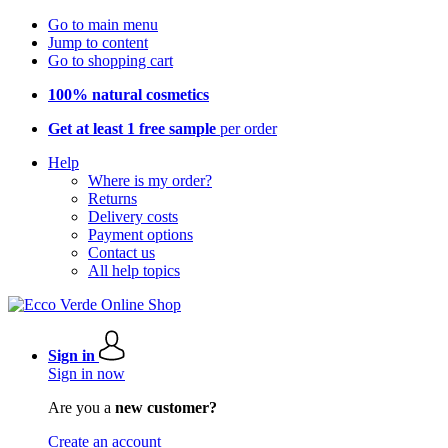
Go to main menu
Jump to content
Go to shopping cart
100% natural cosmetics
Get at least 1 free sample
per order
Help
Where is my order?
Returns
Delivery costs
Payment options
Contact us
All help topics
Sign in
Sign in now
Are you a
new customer?
Create an account