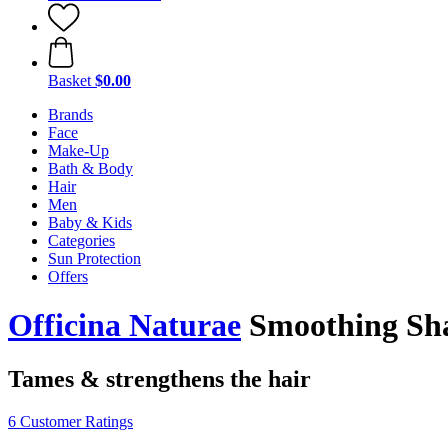
Basket
$0.00
Brands
Face
Make-Up
Bath & Body
Hair
Men
Baby & Kids
Categories
Sun Protection
Offers
Officina Naturae
Smoothing Sh
Tames & strengthens the hair
6 Customer Ratings