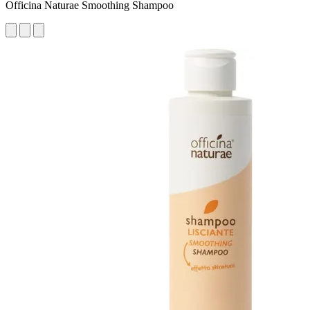
Officina Naturae Smoothing Shampoo