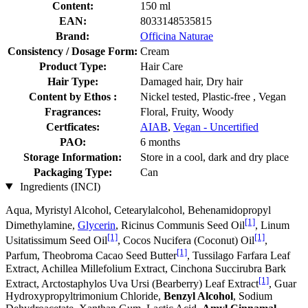
Content:
150 ml
EAN:
8033148535815
Brand:
Officina Naturae
Consistency / Dosage Form:
Cream
Product Type:
Hair Care
Hair Type:
Damaged hair, Dry hair
Content by Ethos :
Nickel tested, Plastic-free , Vegan
Fragrances:
Floral, Fruity, Woody
Certficates:
AIAB
,
Vegan - Uncertified
PAO:
6 months
Storage Information:
Store in a cool, dark and dry place
Packaging Type:
Can
Ingredients (INCI)
Aqua, Myristyl Alcohol, Cetearylalcohol, Behenamidopropyl
[1]
Dimethylamine,
Glycerin
, Ricinus Communis Seed Oil
, Linum
[1]
[1]
Usitatissimum Seed Oil
, Cocos Nucifera (Coconut) Oil
,
[1]
Parfum, Theobroma Cacao Seed Butter
, Tussilago Farfara Leaf
Extract, Achillea Millefolium Extract, Cinchona Succirubra Bark
[1]
Extract, Arctostaphylos Uva Ursi (Bearberry) Leaf Extract
, Guar
Hydroxypropyltrimonium Chloride,
Benzyl Alcohol
, Sodium