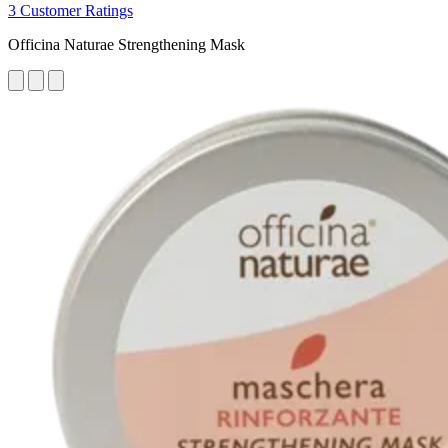
3 Customer Ratings
Officina Naturae Strengthening Mask