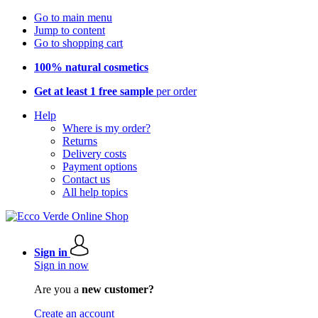
Go to main menu
Jump to content
Go to shopping cart
100% natural cosmetics
Get at least 1 free sample
per order
Help
Where is my order?
Returns
Delivery costs
Payment options
Contact us
All help topics
Sign in
Sign in now
Are you a
new customer?
Create an account