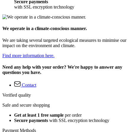
Secure payments
with SSL encryption technology
We operate in a climate-conscious manner.
We are taking several targeted ecological measures to minimise our
impact on the environment and climate.
Find more information here.
Need any help with your order? We're happy to answer any
questions you have.
Contact
Verified quality
Safe and secure shopping
Get at least 1 free sample
per order
Secure payments
with SSL encryption technology
Payment Methods