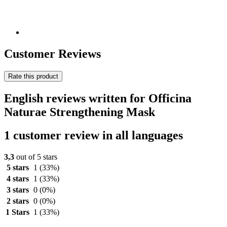
Customer Reviews
Rate this product
English reviews written for Officina
Naturae Strengthening Mask
1 customer review in all languages
3,3
out of 5 stars
5 stars
1
(33%)
4 stars
1
(33%)
3 stars
0
(0%)
2 stars
0
(0%)
1 Stars
1
(33%)