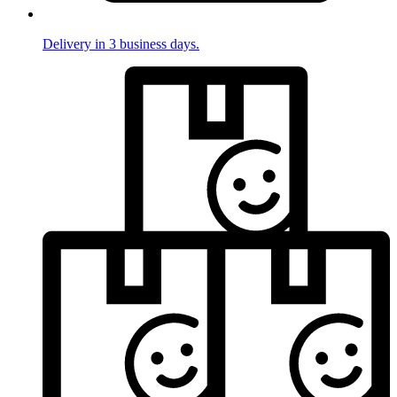
Delivery in 3 business days.