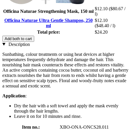
$12.10
($80.67 /
Officina Naturae Strengthening Mask, 150 ml
l)
Officina Naturae Ultra Gentle Shampoo, 250
$12.10
ml
($48.40 / l)
Total price:
$24.20
Add both to cart
Description
Sunbathing, colour treatments or using heat devices at higher
temperatures frequently dehydrate and damage the hair. This
nourishing hair mask counteracts these effects and restores vitality.
An active complex containing cocoa butter, coconut oil and barberry
extracts nourishes the hair from roots to ends whilst having a gentle
effect on sensitive scalp types. Floral and woody-fruity notes exude
a sensual and exotic scent.
Application
:
Dry the hair with a soft towel and apply the mask evenly
through the hair lengths.
Leave it on for 10 minutes and rinse.
Item no.:
XBO-ONA-ONCS28.011