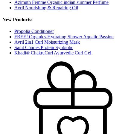
Azimuth Femme Organic indian summer Perfume
Avril Nourishing & Repairing Oil
New Products:
Propolia Conditioner
FREE! Organics Hydrating Shower Aquatic Passion
Avril 2in1 Curl Moisturizing Mask
Saint Charles Protein Synbiotic
Khadi® ChakraCurl Ayurvedic Curl Gel