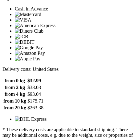
Cash in Advance
Delivery costs: United States
from 0 kg
$32.99
from 2 kg
$38.03
from 4 kg
$93.04
from 10 kg
$175.71
from 20 kg
$263.38
* These delivery costs are applicable to standard shipping. There
may be additional costs, e.g. due to the weight, size or properties of