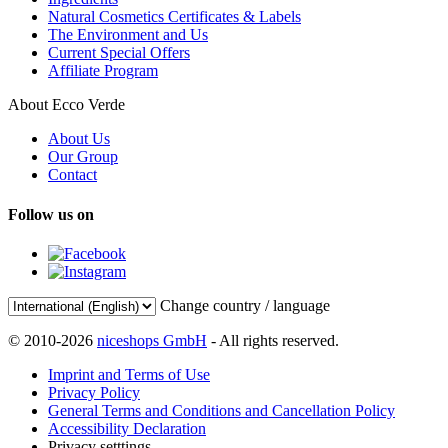
Natural Cosmetics Certificates & Labels
The Environment and Us
Current Special Offers
Affiliate Program
About Ecco Verde
About Us
Our Group
Contact
Follow us on
Change country / language
© 2010-2026
niceshops GmbH
- All rights reserved.
Imprint and Terms of Use
Privacy Policy
General Terms and Conditions and Cancellation Policy
Accessibility Declaration
Privacy setttings