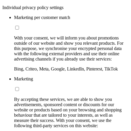
Individual privacy policy settings
Marketing per customer match
With your consent, we will inform you about promotions
outside of our website and show you relevant products. For
this purpose, we synchronise your encrypted personal data
with the following external providers and use their online
advertising channels if you already use their services:
Bing, Criteo, Meta, Google, LinkedIn, Pinterest, TikTok
Marketing
By accepting these services, we are able to show you
advertisements, sponsored content or discounts for our
website or products based on your browsing and shopping
behaviour that are tailored to your interests, as well as
measure their success. With your consent, we use the
following third-party services on this website: