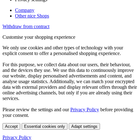
Company
Other nice Shops
Withdraw from contract
Customise your shopping experience
We only use cookies and other types of technology with your
explicit consent to offer a personalised shopping experience.
For this purpose, we collect data about our users, their behaviour,
and the devices they use. We use this data to continuously improve
our website, display personalised advertisements and content, and
analyse usage statistics. Additionally, we can match your encrypted
data with external providers and display relevant offers through their
online advertising channels, but only if you are already using their
services.
Please review the settings and our
Privacy Policy
before providing
your consent.
Accept
Essential cookies only
Adapt settings
Privacy Policy