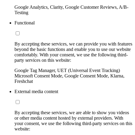
Google Analytics, Clarity, Google Customer Reviews, A/B-
Testing
Functional
By accepting these services, we can provide you with features
beyond the basic functions and enable you to use our website
comfortably. With your consent, we use the following third-
party services on this website:
Google Tag Manager, UET (Universal Event Tracking)
Microsoft Consent Mode, Google Consent Mode, Klarna,
Freshchat
External media content
By accepting these services, we are able to show you videos
or other media content hosted by external providers. With
your consent, we use the following third-party services on this
website: