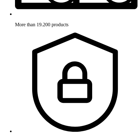
More than 19.200 products