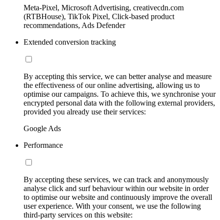
Meta-Pixel, Microsoft Advertising, creativecdn.com
(RTBHouse), TikTok Pixel, Click-based product
recommendations, Ads Defender
Extended conversion tracking
By accepting this service, we can better analyse and measure
the effectiveness of our online advertising, allowing us to
optimise our campaigns. To achieve this, we synchronise your
encrypted personal data with the following external providers,
provided you already use their services:
Google Ads
Performance
By accepting these services, we can track and anonymously
analyse click and surf behaviour within our website in order
to optimise our website and continuously improve the overall
user experience. With your consent, we use the following
third-party services on this website: