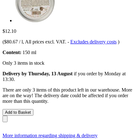
$12.10
(
$80.67 / l
, All prices excl. VAT.
-
Excludes delivery costs
)
Content:
150 ml
Only 3 items in stock
Delivery by Thursday, 13 August
if you order by
Monday at
13:30
.
There are only 3 items of this product left in our warehouse. More
are on the way! The delivery date could be affected if you order
more than this quantity.
Add to Basket
More information regarding shipping & delivery