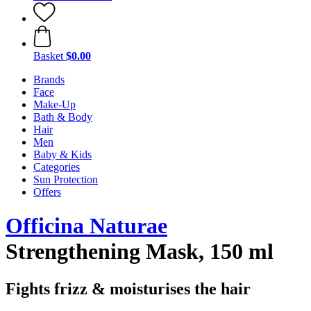
Basket
$0.00
Brands
Face
Make-Up
Bath & Body
Hair
Men
Baby & Kids
Categories
Sun Protection
Offers
Officina Naturae
Strengthening Mask, 150 ml
Fights frizz & moisturises the hair