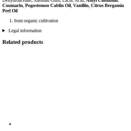
Dehydroacetate, Xanthan Gum, Lactic Acid,
Amyl Cinnamal
,
Coumarin
,
Pogostemon Cablin Oil
,
Vanillin
,
Citrus Bergamia
Peel Oil
from organic cultivation
Legal information
Related products