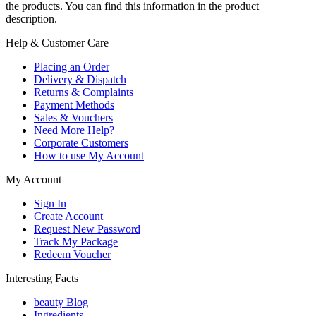
the products. You can find this information in the product
description.
Help & Customer Care
Placing an Order
Delivery & Dispatch
Returns & Complaints
Payment Methods
Sales & Vouchers
Need More Help?
Corporate Customers
How to use My Account
My Account
Sign In
Create Account
Request New Password
Track My Package
Redeem Voucher
Interesting Facts
beauty Blog
Ingredients