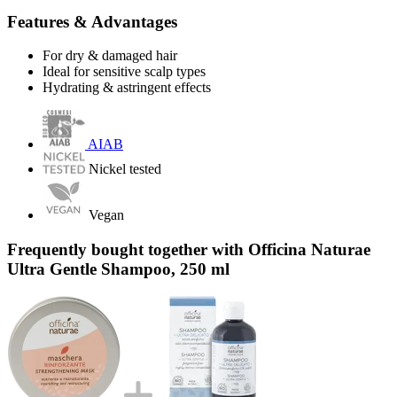
Features & Advantages
For dry & damaged hair
Ideal for sensitive scalp types
Hydrating & astringent effects
AIAB
Nickel tested
Vegan
Frequently bought together with Officina Naturae
Ultra Gentle Shampoo, 250 ml