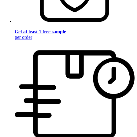
Get at least 1 free sample
per order