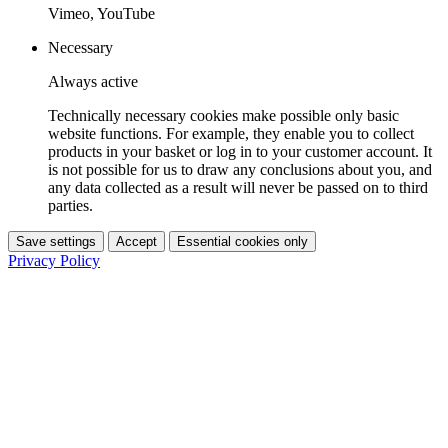
Vimeo, YouTube
Necessary
Always active
Technically necessary cookies make possible only basic
website functions. For example, they enable you to collect
products in your basket or log in to your customer account. It
is not possible for us to draw any conclusions about you, and
any data collected as a result will never be passed on to third
parties.
Save settings
Accept
Essential cookies only
Privacy Policy