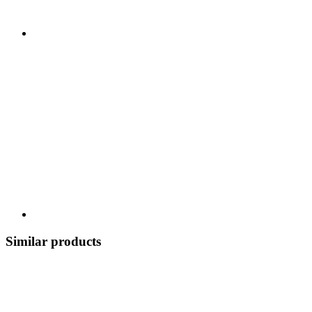
Similar products