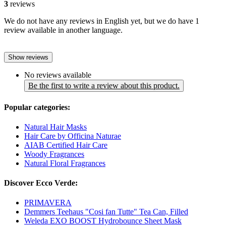
3
reviews
We do not have any reviews in English yet, but we do have 1
review available in another language.
Show reviews
No reviews available
Be the first to write a review about this product.
Popular categories:
Natural Hair Masks
Hair Care by Officina Naturae
AIAB Certified Hair Care
Woody Fragrances
Natural Floral Fragrances
Discover Ecco Verde:
PRIMAVERA
Demmers Teehaus "Cosi fan Tutte" Tea Can, Filled
Weleda EXO BOOST Hydrobounce Sheet Mask