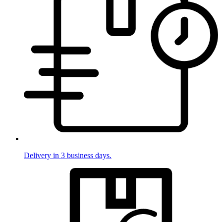
Delivery in 3 business days.