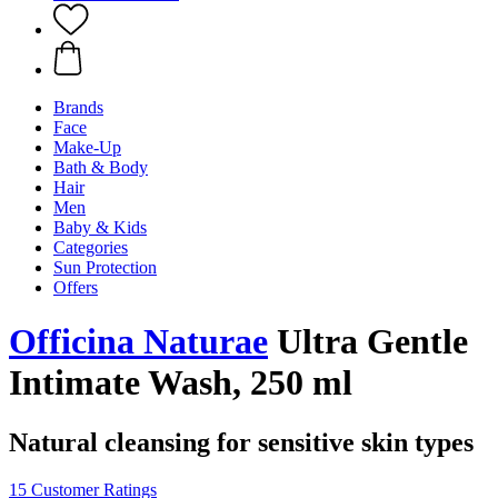
Brands
Face
Make-Up
Bath & Body
Hair
Men
Baby & Kids
Categories
Sun Protection
Offers
Officina Naturae
Ultra Gentle
Intimate Wash, 250 ml
Natural cleansing for sensitive skin types
15 Customer Ratings