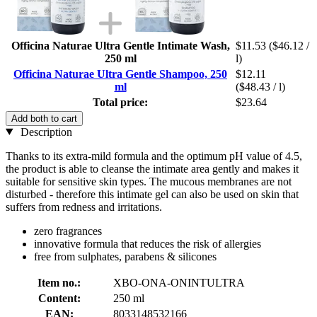
Officina Naturae Ultra Gentle Intimate Wash,
$11.53
($46.12 /
250 ml
l)
Officina Naturae Ultra Gentle Shampoo, 250
$12.11
ml
($48.43 / l)
Total price:
$23.64
Add both to cart
Description
Thanks to its extra-mild formula and the optimum pH value of 4.5,
the product is able to cleanse the intimate area gently and makes it
suitable for sensitive skin types. The mucous membranes are not
disturbed - therefore this intimate gel can also be used on skin that
suffers from redness and irritations.
zero fragrances
innovative formula that reduces the risk of allergies
free from sulphates, parabens & silicones
Item no.:
XBO-ONA-ONINTULTRA
Content:
250 ml
EAN:
8033148532166