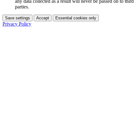
any data collected as a result will never be passed on to third
parties.
Save settings
Accept
Essential cookies only
Privacy Policy