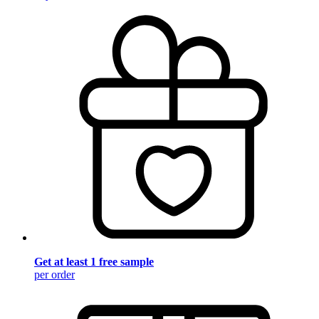
Get at least 1 free sample
per order