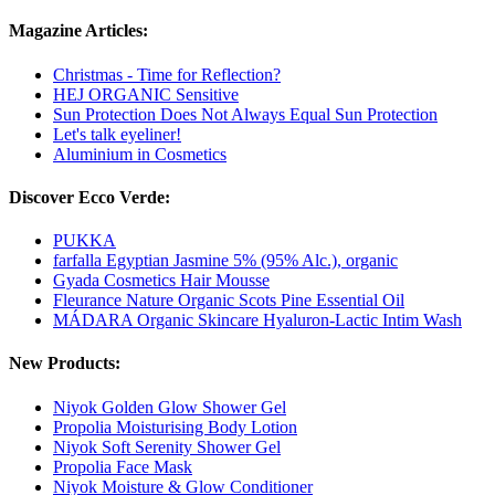
Magazine Articles:
Christmas - Time for Reflection?
HEJ ORGANIC Sensitive
Sun Protection Does Not Always Equal Sun Protection
Let's talk eyeliner!
Aluminium in Cosmetics
Discover Ecco Verde:
PUKKA
farfalla Egyptian Jasmine 5% (95% Alc.), organic
Gyada Cosmetics Hair Mousse
Fleurance Nature Organic Scots Pine Essential Oil
MÁDARA Organic Skincare Hyaluron-Lactic Intim Wash
New Products:
Niyok Golden Glow Shower Gel
Propolia Moisturising Body Lotion
Niyok Soft Serenity Shower Gel
Propolia Face Mask
Niyok Moisture & Glow Conditioner