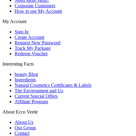
Need More Help?
Corporate Customers
How to use My Account
My Account
Sign In
Create Account
Request New Password
Track My Package
Redeem Voucher
Interesting Facts
beauty Blog
Ingredients
Natural Cosmetics Certificates & Labels
The Environment and Us
Current Special Offers
Affiliate Program
About Ecco Verde
About Us
Our Group
Contact