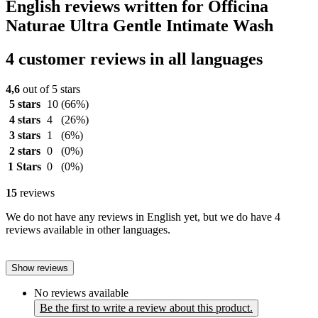
English reviews written for Officina
Naturae Ultra Gentle Intimate Wash
4 customer reviews in all languages
4,6
out of 5 stars
5 stars
10
(66%)
4 stars
4
(26%)
3 stars
1
(6%)
2 stars
0
(0%)
1 Stars
0
(0%)
15
reviews
We do not have any reviews in English yet, but we do have 4
reviews available in other languages.
Show reviews
No reviews available
Be the first to write a review about this product.