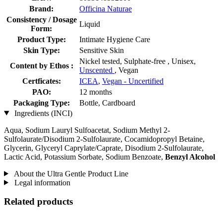
Brand:
Officina Naturae
Consistency / Dosage
Liquid
Form:
Product Type:
Intimate Hygiene Care
Skin Type:
Sensitive Skin
Nickel tested, Sulphate-free , Unisex,
Content by Ethos :
Unscented
, Vegan
Certficates:
ICEA
,
Vegan - Uncertified
PAO:
12 months
Packaging Type:
Bottle, Cardboard
Ingredients (INCI)
Aqua, Sodium Lauryl Sulfoacetat, Sodium Methyl 2-
Sulfolaurate/Disodium 2-Sulfolaurate, Cocamidopropyl Betaine,
Glycerin, Glyceryl Caprylate/Caprate, Disodium 2-Sulfolaurate,
Lactic Acid, Potassium Sorbate, Sodium Benzoate,
Benzyl Alcohol
About the Ultra Gentle Product Line
Legal information
Related products