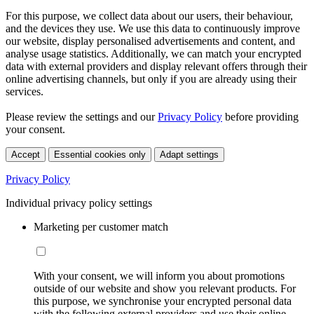
For this purpose, we collect data about our users, their behaviour,
and the devices they use. We use this data to continuously improve
our website, display personalised advertisements and content, and
analyse usage statistics. Additionally, we can match your encrypted
data with external providers and display relevant offers through their
online advertising channels, but only if you are already using their
services.
Please review the settings and our
Privacy Policy
before providing
your consent.
Accept
Essential cookies only
Adapt settings
Privacy Policy
Individual privacy policy settings
Marketing per customer match
With your consent, we will inform you about promotions
outside of our website and show you relevant products. For
this purpose, we synchronise your encrypted personal data
with the following external providers and use their online