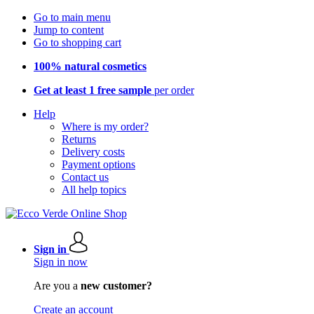
Go to main menu
Jump to content
Go to shopping cart
100% natural cosmetics
Get at least 1 free sample
per order
Help
Where is my order?
Returns
Delivery costs
Payment options
Contact us
All help topics
Sign in
Sign in now
Are you a
new customer?
Create an account