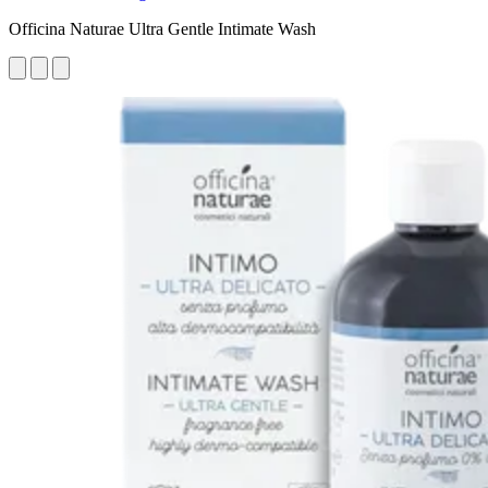
Officina Naturae Ultra Gentle Intimate Wash