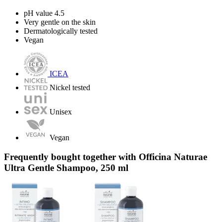
pH value 4.5
Very gentle on the skin
Dermatologically tested
Vegan
ICEA
Nickel tested
Unisex
Vegan
Frequently bought together with Officina Naturae
Ultra Gentle Shampoo, 250 ml