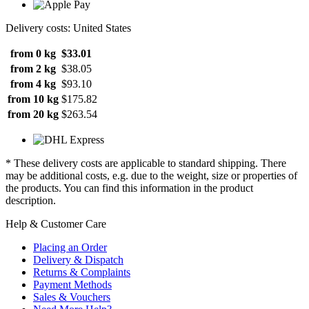
Delivery costs: United States
from 0 kg
$33.01
from 2 kg
$38.05
from 4 kg
$93.10
from 10 kg
$175.82
from 20 kg
$263.54
* These delivery costs are applicable to standard shipping. There
may be additional costs, e.g. due to the weight, size or properties of
the products. You can find this information in the product
description.
Help & Customer Care
Placing an Order
Delivery & Dispatch
Returns & Complaints
Payment Methods
Sales & Vouchers