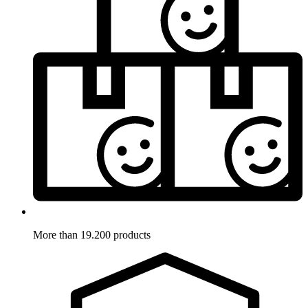
More than 19.200 products