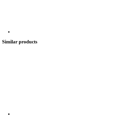
Similar products