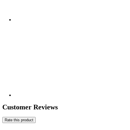
Customer Reviews
Rate this product