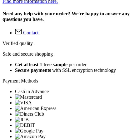
Find more information here.
Need any help with your order? We're happy to answer any
questions you have.
Contact
Verified quality
Safe and secure shopping
Get at least 1 free sample
per order
Secure payments
with SSL encryption technology
Payment Methods
Cash in Advance