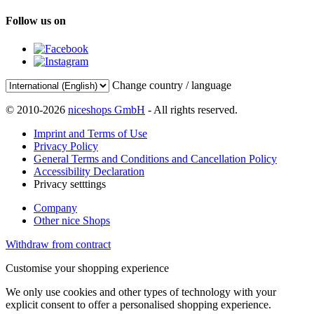
Follow us on
Change country / language
© 2010-2026
niceshops GmbH
- All rights reserved.
Imprint and Terms of Use
Privacy Policy
General Terms and Conditions and Cancellation Policy
Accessibility Declaration
Privacy setttings
Company
Other nice Shops
Withdraw from contract
Customise your shopping experience
We only use cookies and other types of technology with your
explicit consent to offer a personalised shopping experience.