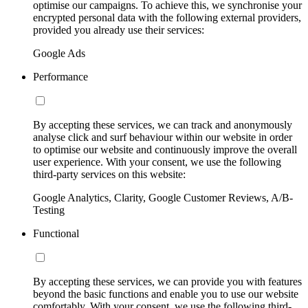
optimise our campaigns. To achieve this, we synchronise your
encrypted personal data with the following external providers,
provided you already use their services:
Google Ads
Performance
By accepting these services, we can track and anonymously
analyse click and surf behaviour within our website in order
to optimise our website and continuously improve the overall
user experience. With your consent, we use the following
third-party services on this website:
Google Analytics, Clarity, Google Customer Reviews, A/B-
Testing
Functional
By accepting these services, we can provide you with features
beyond the basic functions and enable you to use our website
comfortably. With your consent, we use the following third-