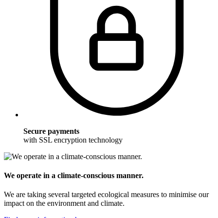
Secure payments
with SSL encryption technology
We operate in a climate-conscious manner.
We are taking several targeted ecological measures to minimise our
impact on the environment and climate.