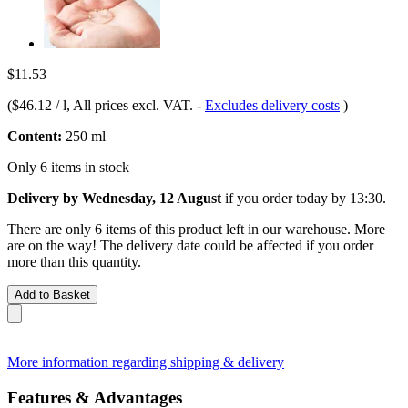
$11.53
(
$46.12 / l
, All prices excl. VAT.
-
Excludes delivery costs
)
Content:
250 ml
Only 6 items in stock
Delivery by Wednesday, 12 August
if you order
today by 13:30
.
There are only 6 items of this product left in our warehouse. More
are on the way! The delivery date could be affected if you order
more than this quantity.
Add to Basket
More information regarding shipping & delivery
Features & Advantages