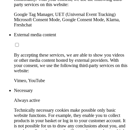
party services on this website:
Google Tag Manager, UET (Universal Event Tracking)
Microsoft Consent Mode, Google Consent Mode, Klarna,
Freshchat
External media content
By accepting these services, we are able to show you videos
or other media content hosted by external providers. With
your consent, we use the following third-party services on this
website:
Vimeo, YouTube
Necessary
Always active
Technically necessary cookies make possible only basic
website functions. For example, they enable you to collect
products in your basket or log in to your customer account. It
is not possible for us to draw any conclusions about you, and