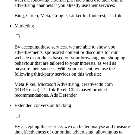
advertising channels if you already use their services:
Bing, Criteo, Meta, Google, LinkedIn, Pinterest, TikTok
Marketing
By accepting these services, we are able to show you
advertisements, sponsored content or discounts for our
website or products based on your browsing and shopping
behaviour that are tailored to your interests, as well as
measure their success. With your consent, we use the
following third-party services on this website:
Meta-Pixel, Microsoft Advertising, creativecdn.com
(RTBHouse), TikTok Pixel, Click-based product
recommendations, Ads Defender
Extended conversion tracking
By accepting this service, we can better analyse and measure
the effectiveness of our online advertising, allowing us to