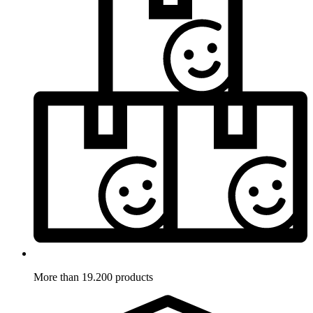
More than 19.200 products