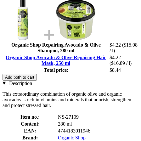
Organic Shop Repairing Avocado & Olive
$4.22
($15.08
Shampoo, 280 ml
/ l)
Organic Shop Avocado & Olive Repairing Hair
$4.22
Mask, 250 ml
($16.89 / l)
Total price:
$8.44
Add both to cart
Description
This extraordinary combination of organic olive and organic
avocados is rich in vitamins and minerals that nourish, strengthen
and protect stressed hair.
Item no.:
NS-27109
Content:
280 ml
EAN:
4744183011946
Brand:
Organic Shop