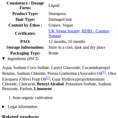
Consistency / Dosage
Liquid
Form:
Product Type:
Shampoos
Hair Type:
Damaged hair
Content by Ethos :
Unisex, Vegan
UK Vegan Society
,
BDIH - Cosmos
Certficates:
Natural
PAO:
12 months, 10 months
Storage Information:
Store in a cool, dark and dry place
Packaging Type:
Bottle
Ingredients (INCI)
Aqua, Sodium Coco­ Sulfate, Lauryl Glucoside, Cocamidopropyl
[1]
Betaine, Sodium Chloride, Persea Gratissima (Avocado) Oil
, Olea
[1]
Europaea (Olive) Fruit Oil
, Guar Hydroxypropyltrimonium
Chloride, Citricacid,
Benzyl Alcohol
, Potassium Sorbate, Sodium
Benzoate, Parfum,
Limonene
from organic cultivation
Legal information
Related products