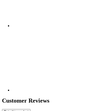
Customer Reviews