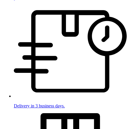
Delivery in 3 business days.