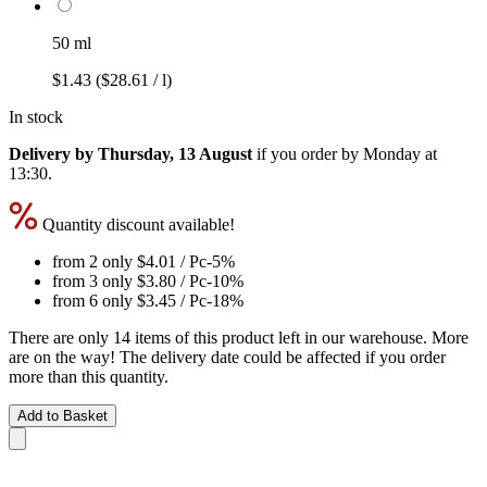
50 ml
$1.43
($28.61 / l)
In stock
Delivery by Thursday, 13 August
if you order by
Monday at
13:30
.
Quantity discount available!
from 2 only
$4.01
/ Pc
-5%
from 3 only
$3.80
/ Pc
-10%
from 6 only
$3.45
/ Pc
-18%
There are only 14 items of this product left in our warehouse. More
are on the way! The delivery date could be affected if you order
more than this quantity.
Add to Basket