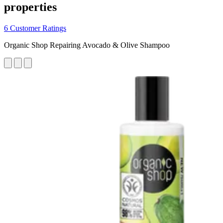
properties
6 Customer Ratings
Organic Shop Repairing Avocado & Olive Shampoo