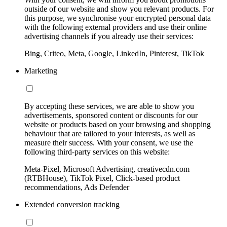
outside of our website and show you relevant products. For
this purpose, we synchronise your encrypted personal data
with the following external providers and use their online
advertising channels if you already use their services:
Bing, Criteo, Meta, Google, LinkedIn, Pinterest, TikTok
Marketing
By accepting these services, we are able to show you
advertisements, sponsored content or discounts for our
website or products based on your browsing and shopping
behaviour that are tailored to your interests, as well as
measure their success. With your consent, we use the
following third-party services on this website:
Meta-Pixel, Microsoft Advertising, creativecdn.com
(RTBHouse), TikTok Pixel, Click-based product
recommendations, Ads Defender
Extended conversion tracking