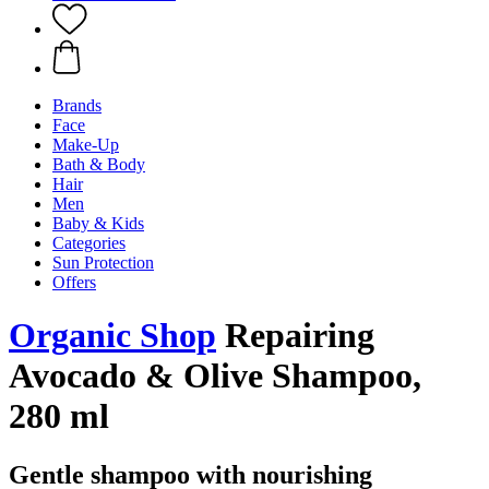
Brands
Face
Make-Up
Bath & Body
Hair
Men
Baby & Kids
Categories
Sun Protection
Offers
Organic Shop
Repairing
Avocado & Olive Shampoo,
280 ml
Gentle shampoo with nourishing