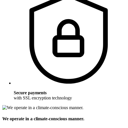
Secure payments
with SSL encryption technology
We operate in a climate-conscious manner.