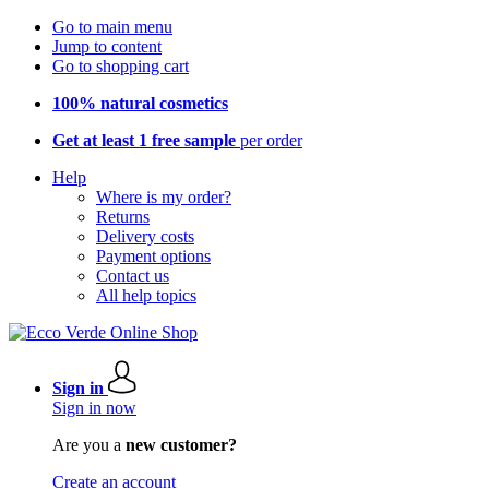
Go to main menu
Jump to content
Go to shopping cart
100% natural cosmetics
Get at least 1 free sample
per order
Help
Where is my order?
Returns
Delivery costs
Payment options
Contact us
All help topics
Sign in
Sign in now
Are you a
new customer?
Create an account