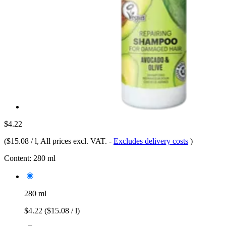
$4.22
(
$15.08 / l
, All prices excl. VAT.
-
Excludes delivery costs
)
Content:
280 ml
280 ml
$4.22
($15.08 / l)