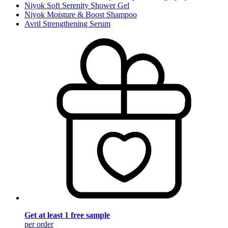
Niyok Soft Serenity Shower Gel
Niyok Moisture & Boost Shampoo
Avril Strengthening Serum
Get at least 1 free sample
per order