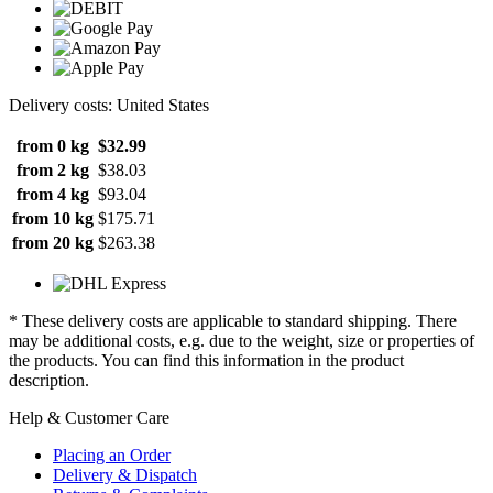
Delivery costs: United States
from 0 kg
$32.99
from 2 kg
$38.03
from 4 kg
$93.04
from 10 kg
$175.71
from 20 kg
$263.38
* These delivery costs are applicable to standard shipping. There
may be additional costs, e.g. due to the weight, size or properties of
the products. You can find this information in the product
description.
Help & Customer Care
Placing an Order
Delivery & Dispatch