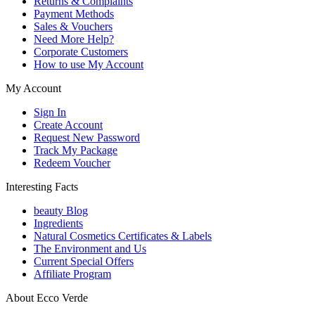
Returns & Complaints
Payment Methods
Sales & Vouchers
Need More Help?
Corporate Customers
How to use My Account
My Account
Sign In
Create Account
Request New Password
Track My Package
Redeem Voucher
Interesting Facts
beauty Blog
Ingredients
Natural Cosmetics Certificates & Labels
The Environment and Us
Current Special Offers
Affiliate Program
About Ecco Verde