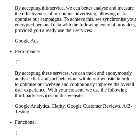
By accepting this service, we can better analyse and measure
the effectiveness of our online advertising, allowing us to
optimise our campaigns. To achieve this, we synchronise your
encrypted personal data with the following external providers,
provided you already use their services:
Google Ads
Performance
By accepting these services, we can track and anonymously
analyse click and surf behaviour within our website in order
to optimise our website and continuously improve the overall
user experience. With your consent, we use the following
third-party services on this website:
Google Analytics, Clarity, Google Customer Reviews, A/B-
Testing
Functional