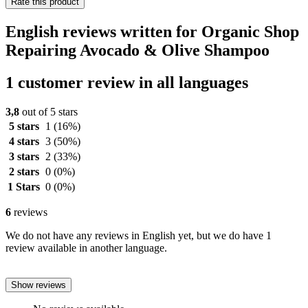
Rate this product
English reviews written for Organic Shop
Repairing Avocado & Olive Shampoo
1 customer review in all languages
3,8
out of 5 stars
5 stars
1
(16%)
4 stars
3
(50%)
3 stars
2
(33%)
2 stars
0
(0%)
1 Stars
0
(0%)
6
reviews
We do not have any reviews in English yet, but we do have 1
review available in another language.
Show reviews