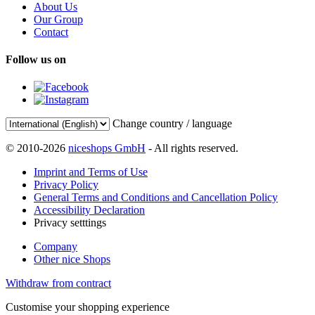
About Us
Our Group
Contact
Follow us on
Change country / language
© 2010-2026
niceshops GmbH
- All rights reserved.
Imprint and Terms of Use
Privacy Policy
General Terms and Conditions and Cancellation Policy
Accessibility Declaration
Privacy setttings
Company
Other nice Shops
Withdraw from contract
Customise your shopping experience