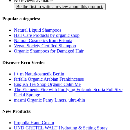
No reviews available
Be the first to write a review about this product.
Popular categories:
Natural Liquid Shampoos
Hair Care Products by organic shop
Natural Cosmetics from Estonia
Vegan Society Certified Shampoo
Organic Shampoos for Damaged Hair
Discover Ecco Verde:
i + m Naturkosmetik Berlin
farfalla Organic Arabian Frankincense
English Tea Shop Organic Calm Me
The Elements Fire with Purifying Volcanic Scoria Full Size
Facial Sponge
masmi Organic Panty Liners, ultra-thin
New Products:
Propolia Hand Cream
UND GRETEL WALT Hydrating & Setting Spray