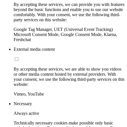
By accepting these services, we can provide you with features
beyond the basic functions and enable you to use our website
comfortably. With your consent, we use the following third-
party services on this website:
Google Tag Manager, UET (Universal Event Tracking)
Microsoft Consent Mode, Google Consent Mode, Klarna,
Freshchat
External media content
By accepting these services, we are able to show you videos
or other media content hosted by external providers. With
your consent, we use the following third-party services on this
website:
Vimeo, YouTube
Necessary
Always active
Technically necessary cookies make possible only basic