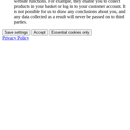
website functions. For example, they enable you to collect
products in your basket or log in to your customer account. It
is not possible for us to draw any conclusions about you, and
any data collected as a result will never be passed on to third
parties.
Save settings
Accept
Essential cookies only
Privacy Policy