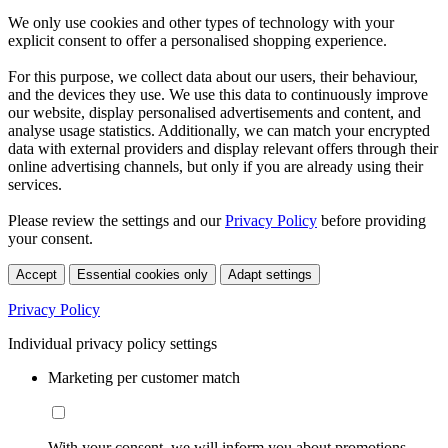
We only use cookies and other types of technology with your
explicit consent to offer a personalised shopping experience.
For this purpose, we collect data about our users, their behaviour,
and the devices they use. We use this data to continuously improve
our website, display personalised advertisements and content, and
analyse usage statistics. Additionally, we can match your encrypted
data with external providers and display relevant offers through their
online advertising channels, but only if you are already using their
services.
Please review the settings and our
Privacy Policy
before providing
your consent.
Accept
Essential cookies only
Adapt settings
Privacy Policy
Individual privacy policy settings
Marketing per customer match
With your consent, we will inform you about promotions