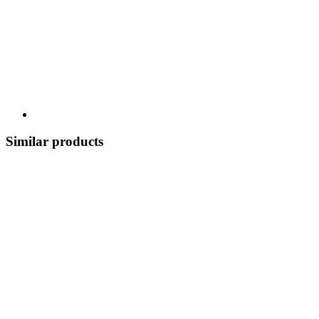
Similar products