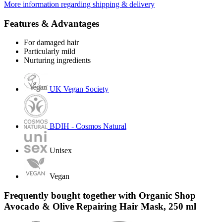
More information regarding shipping & delivery
Features & Advantages
For damaged hair
Particularly mild
Nurturing ingredients
UK Vegan Society
BDIH - Cosmos Natural
Unisex
Vegan
Frequently bought together with Organic Shop
Avocado & Olive Repairing Hair Mask, 250 ml