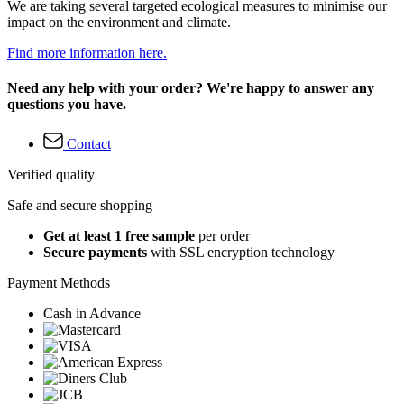
We are taking several targeted ecological measures to minimise our
impact on the environment and climate.
Find more information here.
Need any help with your order? We're happy to answer any
questions you have.
Contact
Verified quality
Safe and secure shopping
Get at least 1 free sample
per order
Secure payments
with SSL encryption technology
Payment Methods
Cash in Advance