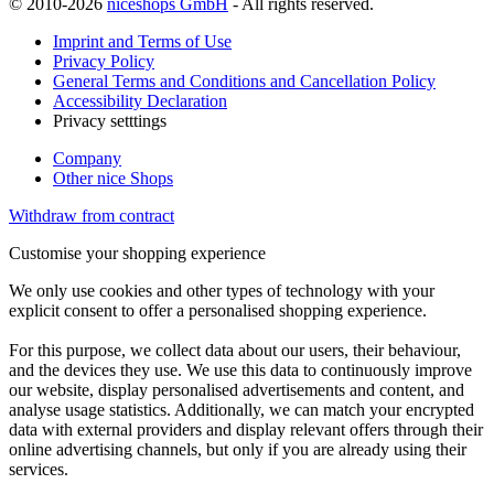
© 2010-2026
niceshops GmbH
- All rights reserved.
Imprint and Terms of Use
Privacy Policy
General Terms and Conditions and Cancellation Policy
Accessibility Declaration
Privacy setttings
Company
Other nice Shops
Withdraw from contract
Customise your shopping experience
We only use cookies and other types of technology with your
explicit consent to offer a personalised shopping experience.
For this purpose, we collect data about our users, their behaviour,
and the devices they use. We use this data to continuously improve
our website, display personalised advertisements and content, and
analyse usage statistics. Additionally, we can match your encrypted
data with external providers and display relevant offers through their
online advertising channels, but only if you are already using their
services.