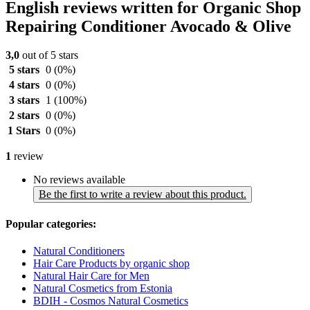
English reviews written for Organic Shop
Repairing Conditioner Avocado & Olive
3,0
out of 5 stars
5 stars
0
(0%)
4 stars
0
(0%)
3 stars
1
(100%)
2 stars
0
(0%)
1 Stars
0
(0%)
1
review
No reviews available
Be the first to write a review about this product.
Popular categories:
Natural Conditioners
Hair Care Products by organic shop
Natural Hair Care for Men
Natural Cosmetics from Estonia
BDIH - Cosmos Natural Cosmetics