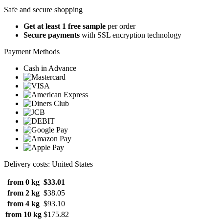
Safe and secure shopping
Get at least 1 free sample
per order
Secure payments
with SSL encryption technology
Payment Methods
Cash in Advance
Delivery costs: United States
from 0 kg
$33.01
from 2 kg
$38.05
from 4 kg
$93.10
from 10 kg
$175.82