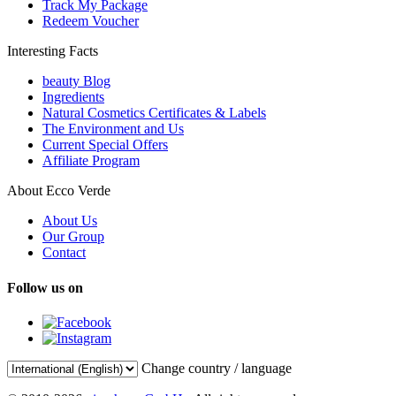
Track My Package
Redeem Voucher
Interesting Facts
beauty Blog
Ingredients
Natural Cosmetics Certificates & Labels
The Environment and Us
Current Special Offers
Affiliate Program
About Ecco Verde
About Us
Our Group
Contact
Follow us on
Change country / language