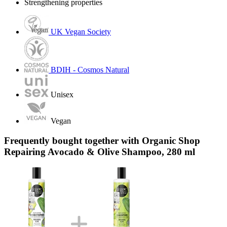
Strengthening properties
UK Vegan Society
BDIH - Cosmos Natural
Unisex
Vegan
Frequently bought together with Organic Shop
Repairing Avocado & Olive Shampoo, 280 ml