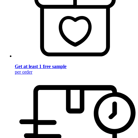
Get at least 1 free sample
per order