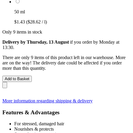
50 ml
$1.43
($28.62 / l)
Only 9 items in stock
Delivery by Thursday, 13 August
if you order by
Monday at
13:30
.
There are only 9 items of this product left in our warehouse. More
are on the way! The delivery date could be affected if you order
more than this quantity.
Add to Basket
More information regarding shipping & delivery
Features & Advantages
For stressed, damaged hair
Nourishes & protects