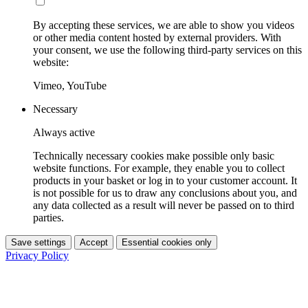
By accepting these services, we are able to show you videos
or other media content hosted by external providers. With
your consent, we use the following third-party services on this
website:
Vimeo, YouTube
Necessary
Always active
Technically necessary cookies make possible only basic
website functions. For example, they enable you to collect
products in your basket or log in to your customer account. It
is not possible for us to draw any conclusions about you, and
any data collected as a result will never be passed on to third
parties.
Save settings
Accept
Essential cookies only
Privacy Policy