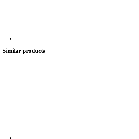
Similar products