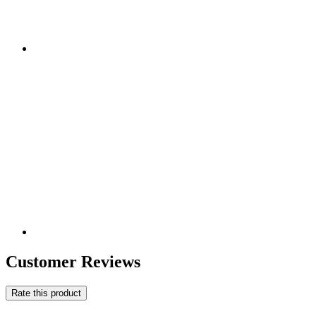
Customer Reviews
Rate this product