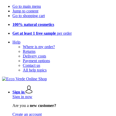
Go to main menu
Jump to content
Go to shopping cart
100% natural cosmetics
Get at least 1 free sample
per order
Help
Where is my order?
Returns
Delivery costs
Payment options
Contact us
All help topics
Sign in
Sign in now
Are you a
new customer?
Create an account