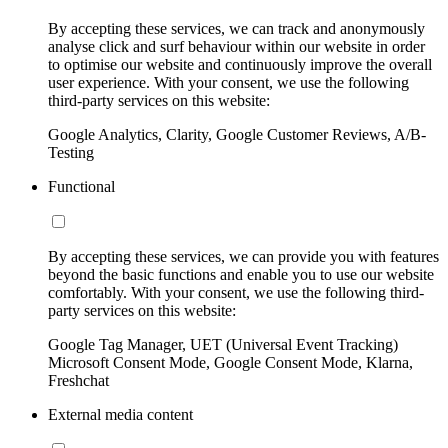
By accepting these services, we can track and anonymously
analyse click and surf behaviour within our website in order
to optimise our website and continuously improve the overall
user experience. With your consent, we use the following
third-party services on this website:
Google Analytics, Clarity, Google Customer Reviews, A/B-
Testing
Functional
By accepting these services, we can provide you with features
beyond the basic functions and enable you to use our website
comfortably. With your consent, we use the following third-
party services on this website:
Google Tag Manager, UET (Universal Event Tracking)
Microsoft Consent Mode, Google Consent Mode, Klarna,
Freshchat
External media content