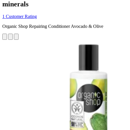
minerals
1 Customer Rating
Organic Shop Repairing Conditioner Avocado & Olive