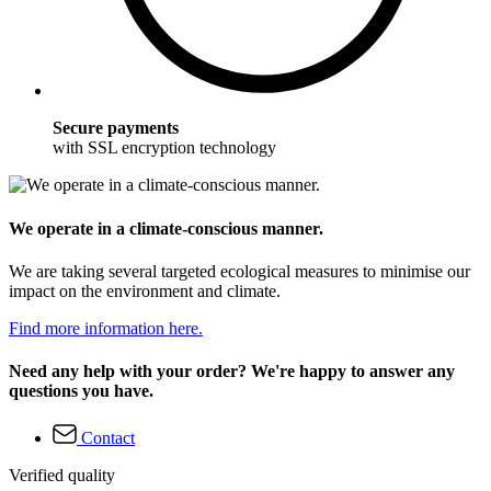
Secure payments
with SSL encryption technology
We operate in a climate-conscious manner.
We are taking several targeted ecological measures to minimise our
impact on the environment and climate.
Find more information here.
Need any help with your order? We're happy to answer any
questions you have.
Contact
Verified quality