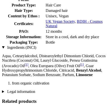
Product Type:
Hair Care
Hair Type:
Damaged hair
Content by Ethos :
Unisex, Vegan
UK Vegan Society
,
BDIH - Cosmos
Certficates:
Natural
PAO:
12 months
Storage Information:
Store in a cool, dark and dry place
Packaging Type:
Bottle
Ingredients (INCI)
Aqua, Cetearylalcohol, Distearoylethyl Dimonium Chlorid, Cocos
Nucifera (Coconut) Oil, Lauryl Glucoside, Persea Gratissima
[1]
[1]
(Avocado) Oil
, Olea Europaea (Olive) Fruit Oil
, Guar
Hydroxypropyltrimonium Chloride, Citricacid,
Benzyl Alcohol
,
Potassium Sorbate, Sodium Benzoate, Parfum,
Limonene
from organic cultivation
Legal information
Related products