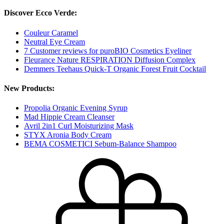
Discover Ecco Verde:
Couleur Caramel
Neutral Eye Cream
7 Customer reviews for puroBIO Cosmetics Eyeliner
Fleurance Nature RESPIRATION Diffusion Complex
Demmers Teehaus Quick-T Organic Forest Fruit Cocktail
New Products:
Propolia Organic Evening Syrup
Mad Hippie Cream Cleanser
Avril 2in1 Curl Moisturizing Mask
STYX Aronia Body Cream
BEMA COSMETICI Sebum-Balance Shampoo