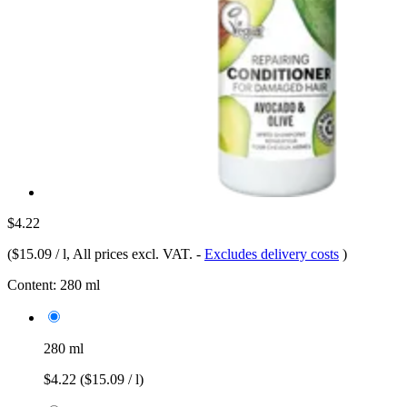
$4.22
(
$15.09 / l
, All prices excl. VAT.
-
Excludes delivery costs
)
Content:
280 ml
280 ml
$4.22
($15.09 / l)