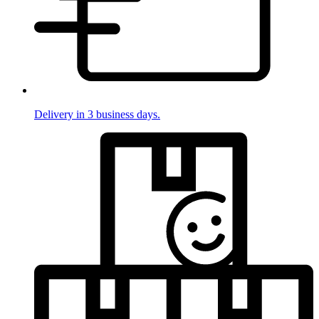
Delivery in 3 business days.