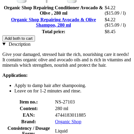
Organic Shop Repairing Conditioner Avocado &
$4.22
Olive , 280 ml
($15.09 / l)
Organic Shop Repairing Avocado & Olive
$4.22
Shampoo, 280 ml
($15.09 / l)
Total price:
$8.45
Add both to cart
Description
Give your damaged, stressed hair the rich, nourishing care it needs!
It contains organic olive and avocado oils and is rich in vitamins and
minerals which strengthen, nourish and protect the hair.
Application:
Apply to damp hair after shampooing.
Leave on for 1-2 minutes and rinse.
Item no.:
NS-27103
Content:
280 ml
EAN:
4744183011885
Brand:
Organic Shop
Consistency / Dosage
Liquid
Form: