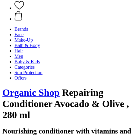
Brands
Face
Make-Up
Bath & Body
Hair
Men
Baby & Kids
Categories
Sun Protection
Offers
Organic Shop
Repairing
Conditioner Avocado & Olive ,
280 ml
Nourishing conditioner with vitamins and