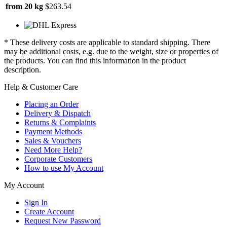
from 20 kg
$263.54
* These delivery costs are applicable to standard shipping. There
may be additional costs, e.g. due to the weight, size or properties of
the products. You can find this information in the product
description.
Help & Customer Care
Placing an Order
Delivery & Dispatch
Returns & Complaints
Payment Methods
Sales & Vouchers
Need More Help?
Corporate Customers
How to use My Account
My Account
Sign In
Create Account
Request New Password