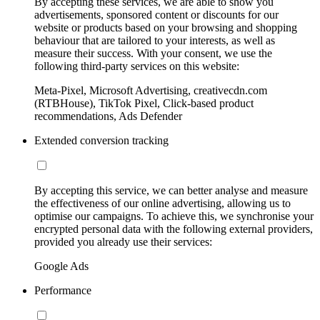
By accepting these services, we are able to show you
advertisements, sponsored content or discounts for our
website or products based on your browsing and shopping
behaviour that are tailored to your interests, as well as
measure their success. With your consent, we use the
following third-party services on this website:
Meta-Pixel, Microsoft Advertising, creativecdn.com
(RTBHouse), TikTok Pixel, Click-based product
recommendations, Ads Defender
Extended conversion tracking
By accepting this service, we can better analyse and measure
the effectiveness of our online advertising, allowing us to
optimise our campaigns. To achieve this, we synchronise your
encrypted personal data with the following external providers,
provided you already use their services:
Google Ads
Performance