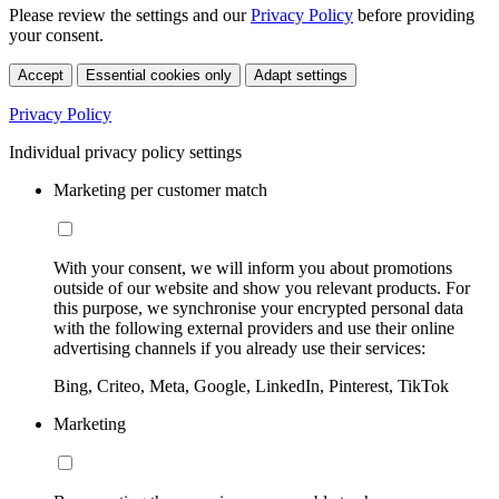
Please review the settings and our
Privacy Policy
before providing
your consent.
Accept
Essential cookies only
Adapt settings
Privacy Policy
Individual privacy policy settings
Marketing per customer match
With your consent, we will inform you about promotions
outside of our website and show you relevant products. For
this purpose, we synchronise your encrypted personal data
with the following external providers and use their online
advertising channels if you already use their services:
Bing, Criteo, Meta, Google, LinkedIn, Pinterest, TikTok
Marketing