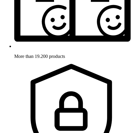
More than 19.200 products