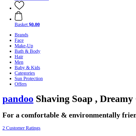
Basket
$0.00
Brands
Face
Make-Up
Bath & Body
Hair
Men
Baby & Kids
Categories
Sun Protection
Offers
pandoo
Shaving Soap , Dreamy 
For a comfortable & environmentally frie
2 Customer Ratings