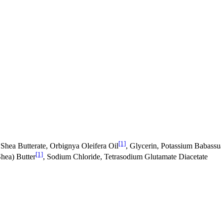
[1]
hea Butterate, Orbignya Oleifera Oil
, Glycerin, Potassium Babassu
[1]
hea) Butter
, Sodium Chloride, Tetrasodium Glutamate Diacetate