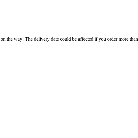
 on the way! The delivery date could be affected if you order more than 