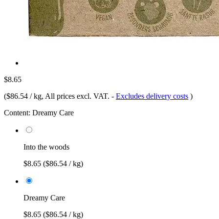
$8.65
(
$86.54 / kg
, All prices excl. VAT.
-
Excludes delivery costs
)
Content:
Dreamy Care
Into the woods
$8.65
($86.54 / kg)
Dreamy Care
$8.65
($86.54 / kg)