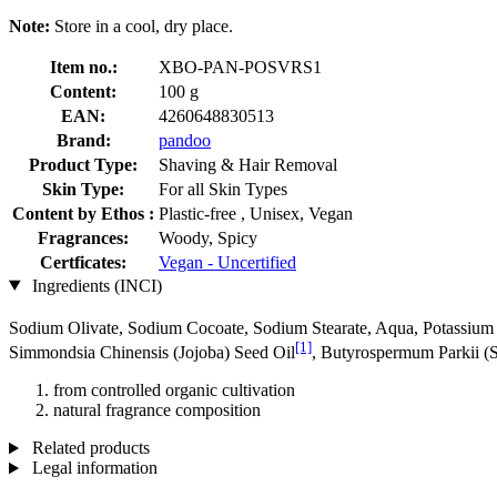
Note:
Store in a cool, dry place.
Item no.:
XBO-PAN-POSVRS1
Content:
100 g
EAN:
4260648830513
Brand:
pandoo
Product Type:
Shaving & Hair Removal
Skin Type:
For all Skin Types
Content by Ethos :
Plastic-free , Unisex, Vegan
Fragrances:
Woody, Spicy
Certficates:
Vegan - Uncertified
Ingredients (INCI)
Sodium Olivate, Sodium Cocoate, Sodium Stearate, Aqua, Potassium S
[1]
Simmondsia Chinensis (Jojoba) Seed Oil
, Butyrospermum Parkii (S
from controlled organic cultivation
natural fragrance composition
Related products
Legal information