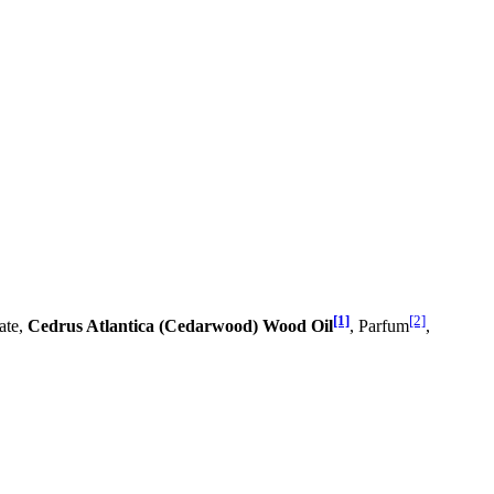
[1]
[2]
ate,
Cedrus Atlantica (Cedarwood) Wood Oil
, Parfum
,