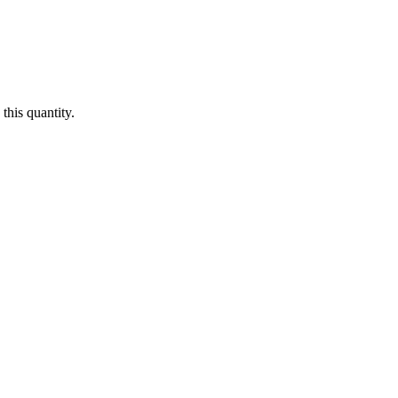
this quantity.