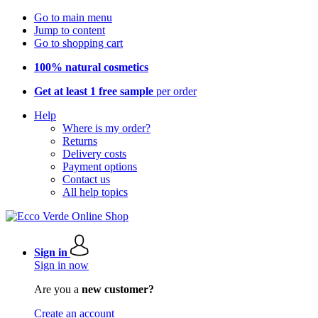
Go to main menu
Jump to content
Go to shopping cart
100% natural cosmetics
Get at least 1 free sample
per order
Help
Where is my order?
Returns
Delivery costs
Payment options
Contact us
All help topics
Sign in
Sign in now
Are you a
new customer?
Create an account