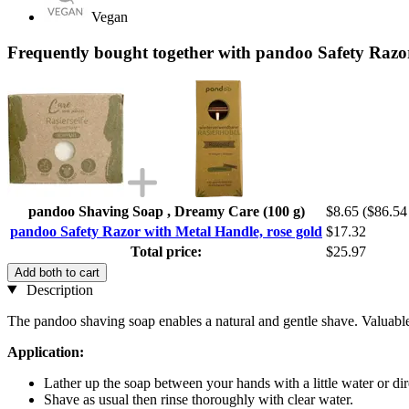
Vegan
Frequently bought together with pandoo Safety Razor
pandoo Shaving Soap , Dreamy Care (100 g)
$8.65
($86.54 
pandoo Safety Razor with Metal Handle, rose gold
$17.32
Total price:
$25.97
Add both to cart
Description
The pandoo shaving soap enables a natural and gentle shave. Valuable n
Application:
Lather up the soap between your hands with a little water or dir
Shave as usual then rinse thoroughly with clear water.