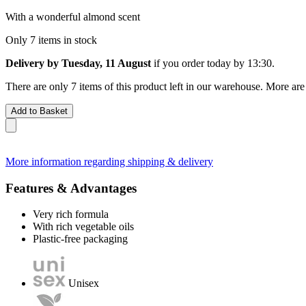
With a wonderful almond scent
Only 7 items in stock
Delivery by Tuesday, 11 August
if you order
today by 13:30
.
There are only 7 items of this product left in our warehouse. More are
Add to Basket
More information regarding shipping & delivery
Features & Advantages
Very rich formula
With rich vegetable oils
Plastic-free packaging
Unisex