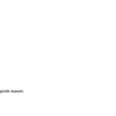
 gentle manner.