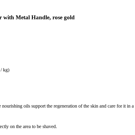
 with Metal Handle, rose gold
/ kg)
ourishing oils support the regeneration of the skin and care for it in a
ectly on the area to be shaved.