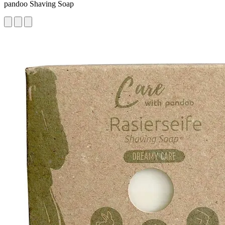
pandoo Shaving Soap