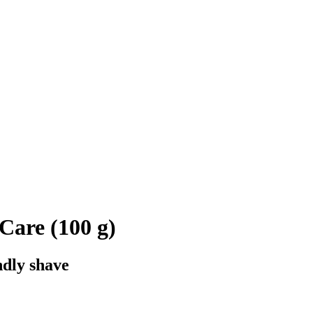
Care (100 g)
ndly shave