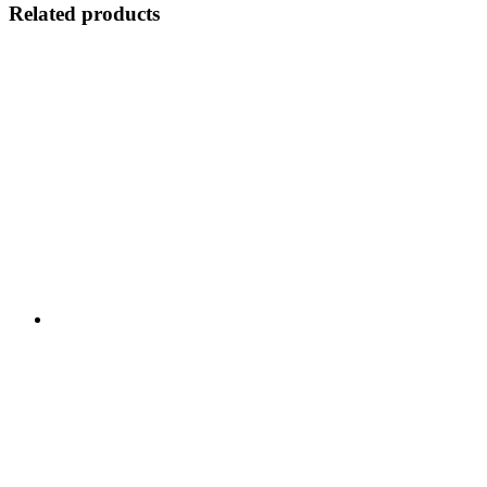
Related products