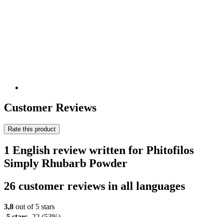
Customer Reviews
Rate this product
1 English review written for Phitofilos
Simply Rhubarb Powder
26 customer reviews in all languages
3,8
out of 5 stars
5 stars
22
(53%)