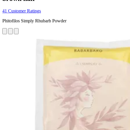
41 Customer Ratings
Phitofilos Simply Rhubarb Powder