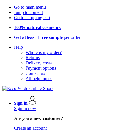
Go to main menu
Jump to content
Go to shopping cart
100% natural cosmetics
Get at least 1 free sample
per order
Help
Where is my order?
Returns
Delivery costs
Payment options
Contact us
All help topics
Sign in
Sign in now
Are you a
new customer?
Create an account