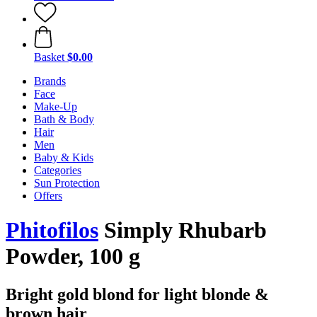
Basket
$0.00
Brands
Face
Make-Up
Bath & Body
Hair
Men
Baby & Kids
Categories
Sun Protection
Offers
Phitofilos
Simply Rhubarb
Powder, 100 g
Bright gold blond for light blonde &
brown hair