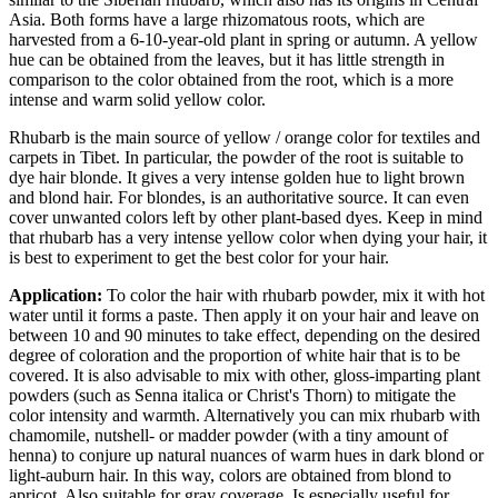
Asia. Both forms have a large rhizomatous roots, which are
harvested from a 6-10-year-old plant in spring or autumn. A yellow
hue can be obtained from the leaves, but it has little strength in
comparison to the color obtained from the root, which is a more
intense and warm solid yellow color.
Rhubarb is the main source of yellow / orange color for textiles and
carpets in Tibet. In particular, the powder of the root is suitable to
dye hair blonde. It gives a very intense golden hue to light brown
and blond hair. For blondes, is an authoritative source. It can even
cover unwanted colors left by other plant-based dyes. Keep in mind
that rhubarb has a very intense yellow color when dying your hair, it
is best to experiment to get the best color for your hair.
Application:
To color the hair with rhubarb powder, mix it with hot
water until it forms a paste. Then apply it on your hair and leave on
between 10 and 90 minutes to take effect, depending on the desired
degree of coloration and the proportion of white hair that is to be
covered. It is also advisable to mix with other, gloss-imparting plant
powders (such as Senna italica or Christ's Thorn) to mitigate the
color intensity and warmth. Alternatively you can mix rhubarb with
chamomile, nutshell- or madder powder (with a tiny amount of
henna) to conjure up natural nuances of warm hues in dark blond or
light-auburn hair. In this way, colors are obtained from blond to
apricot. Also suitable for gray coverage. Is especially useful for