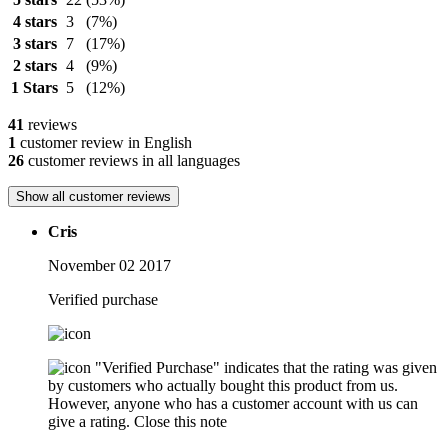
4 stars
3
(7%)
3 stars
7
(17%)
2 stars
4
(9%)
1 Stars
5
(12%)
41
reviews
1
customer review in English
26
customer reviews in all languages
Show all customer reviews
Cris
November 02 2017
Verified purchase
"Verified Purchase" indicates that the rating was given
by customers who actually bought this product from us.
However, anyone who has a customer account with us can
give a rating.
Close this note