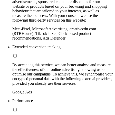
advertisements, sponsored content or discounts for our
website or products based on your browsing and shopping
behaviour that are tailored to your interests, as well as
measure their success. With your consent, we use the
following third-party services on this website:
Meta-Pixel, Microsoft Advertising, creativecdn.com
(RTBHouse), TikTok Pixel, Click-based product
recommendations, Ads Defender
Extended conversion tracking
By accepting this service, we can better analyse and measure
the effectiveness of our online advertising, allowing us to
optimise our campaigns. To achieve this, we synchronise your
encrypted personal data with the following external providers,
provided you already use their services:
Google Ads
Performance