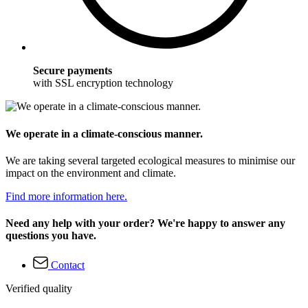
Secure payments
with SSL encryption technology
We operate in a climate-conscious manner.
We are taking several targeted ecological measures to minimise our
impact on the environment and climate.
Find more information here.
Need any help with your order? We're happy to answer any
questions you have.
Contact
Verified quality