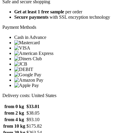
Safe and secure shopping
Get at least 1 free sample
per order
Secure payments
with SSL encryption technology
Payment Methods
Cash in Advance
Delivery costs: United States
from 0 kg
$33.01
from 2 kg
$38.05
from 4 kg
$93.10
from 10 kg
$175.82
from 20 kg
$263.54