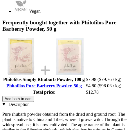
Vegan
Frequently bought together with Phitofilos Pure
Barberry Powder, 50 g
Phitofilos Simply Rhubarb Powder, 100 g
$7.98
($79.76 / kg)
Phitofilos Pure Barberry Powder, 50 g
$4.80
($96.03 / kg)
Total price:
$12.78
Add both to cart
Description
Pure rhubarb powder obtained from the dried and ground root. The
plant is native to China and Tibet, where it grows wild. Through the
widespread use, it is now cultivated. The appearance of the plant is
similar to the Siberian rhubarb, which also has its origins in Central