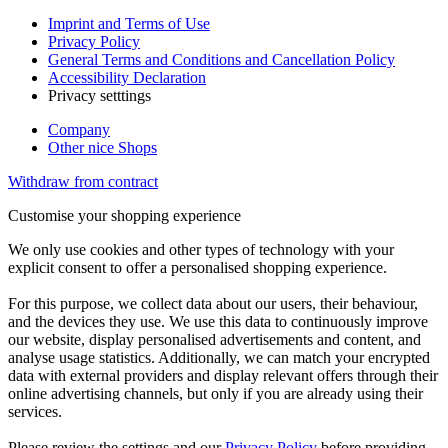
Imprint and Terms of Use
Privacy Policy
General Terms and Conditions and Cancellation Policy
Accessibility Declaration
Privacy setttings
Company
Other nice Shops
Withdraw from contract
Customise your shopping experience
We only use cookies and other types of technology with your
explicit consent to offer a personalised shopping experience.
For this purpose, we collect data about our users, their behaviour,
and the devices they use. We use this data to continuously improve
our website, display personalised advertisements and content, and
analyse usage statistics. Additionally, we can match your encrypted
data with external providers and display relevant offers through their
online advertising channels, but only if you are already using their
services.
Please review the settings and our
Privacy Policy
before providing