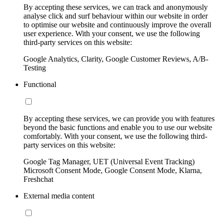
By accepting these services, we can track and anonymously
analyse click and surf behaviour within our website in order
to optimise our website and continuously improve the overall
user experience. With your consent, we use the following
third-party services on this website:
Google Analytics, Clarity, Google Customer Reviews, A/B-
Testing
Functional
By accepting these services, we can provide you with features
beyond the basic functions and enable you to use our website
comfortably. With your consent, we use the following third-
party services on this website:
Google Tag Manager, UET (Universal Event Tracking)
Microsoft Consent Mode, Google Consent Mode, Klarna,
Freshchat
External media content