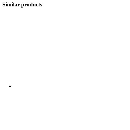
Similar products