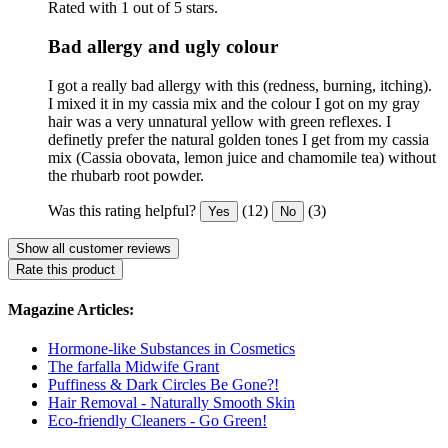
Rated with 1 out of 5 stars.
Bad allergy and ugly colour
I got a really bad allergy with this (redness, burning, itching).
I mixed it in my cassia mix and the colour I got on my gray
hair was a very unnatural yellow with green reflexes. I
definetly prefer the natural golden tones I get from my cassia
mix (Cassia obovata, lemon juice and chamomile tea) without
the rhubarb root powder.
Was this rating helpful?
(12)
(3)
Yes
No
Show all customer reviews
Rate this product
Magazine Articles:
Hormone-like Substances in Cosmetics
The farfalla Midwife Grant
Puffiness & Dark Circles Be Gone?!
Hair Removal - Naturally Smooth Skin
Eco-friendly Cleaners - Go Green!