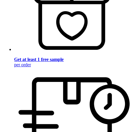
Get at least 1 free sample
per order