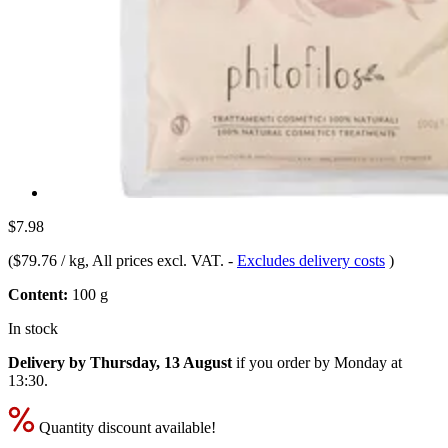
$7.98
(
$79.76 / kg
, All prices excl. VAT.
-
Excludes delivery costs
)
Content:
100 g
In stock
Delivery by Thursday, 13 August
if you order by
Monday at
13:30
.
Quantity discount available!