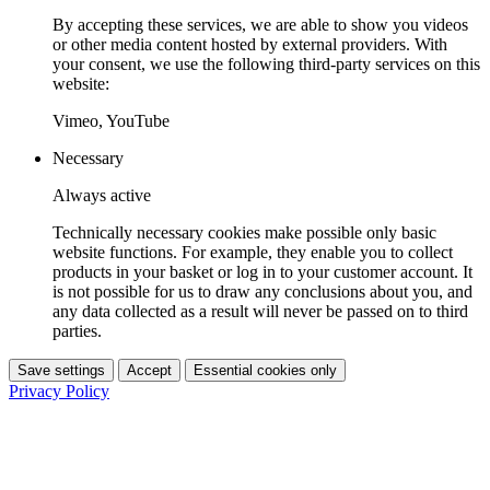
By accepting these services, we are able to show you videos
or other media content hosted by external providers. With
your consent, we use the following third-party services on this
website:
Vimeo, YouTube
Necessary
Always active
Technically necessary cookies make possible only basic
website functions. For example, they enable you to collect
products in your basket or log in to your customer account. It
is not possible for us to draw any conclusions about you, and
any data collected as a result will never be passed on to third
parties.
Save settings
Accept
Essential cookies only
Privacy Policy