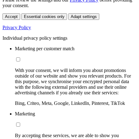
your consent.
Accept
Essential cookies only
Adapt settings
Privacy Policy
Individual privacy policy settings
Marketing per customer match
With your consent, we will inform you about promotions
outside of our website and show you relevant products. For
this purpose, we synchronise your encrypted personal data
with the following external providers and use their online
advertising channels if you already use their services:
Bing, Criteo, Meta, Google, LinkedIn, Pinterest, TikTok
Marketing
By accepting these services, we are able to show you