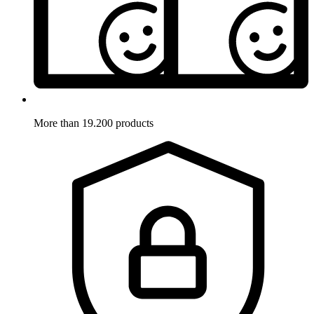
More than 19.200 products