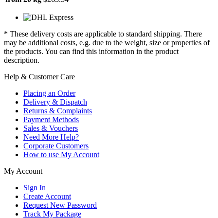
* These delivery costs are applicable to standard shipping. There
may be additional costs, e.g. due to the weight, size or properties of
the products. You can find this information in the product
description.
Help & Customer Care
Placing an Order
Delivery & Dispatch
Returns & Complaints
Payment Methods
Sales & Vouchers
Need More Help?
Corporate Customers
How to use My Account
My Account
Sign In
Create Account
Request New Password
Track My Package