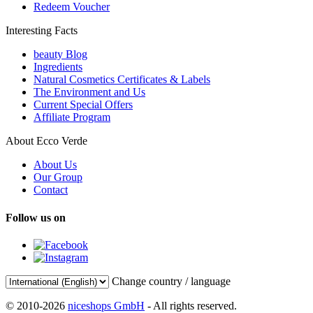
Redeem Voucher
Interesting Facts
beauty Blog
Ingredients
Natural Cosmetics Certificates & Labels
The Environment and Us
Current Special Offers
Affiliate Program
About Ecco Verde
About Us
Our Group
Contact
Follow us on
Change country / language
© 2010-2026
niceshops GmbH
- All rights reserved.