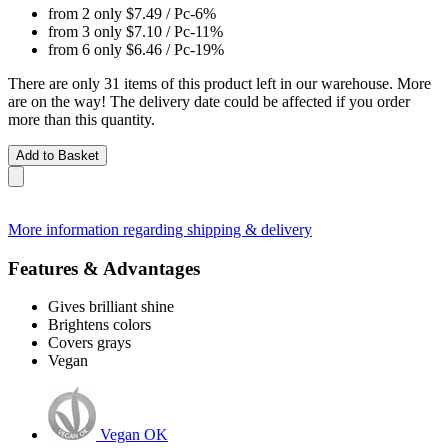
from 2 only
$7.49
/ Pc
-6%
from 3 only
$7.10
/ Pc
-11%
from 6 only
$6.46
/ Pc
-19%
There are only 31 items of this product left in our warehouse. More
are on the way! The delivery date could be affected if you order
more than this quantity.
Add to Basket
More information regarding shipping & delivery
Features & Advantages
Gives brilliant shine
Brightens colors
Covers grays
Vegan
Vegan OK