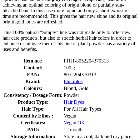
achieving an optimal coloring of bright blond or partially sun-
bleached hair. In this case more liquid and only a short exposure
time are recommended. This gives the hair new shine and its original
bright gold tones are refreshed.
This 100% natural "Simply" line was not made only to offer new
hair care products, but also to stretch herbal hair colors in order to
enhance or mitigate them. This line of plant powder has a variety of
uses and benefits.
Item no.:
PHIT-8052204370313
Content:
100 g
EAN:
8052204370313
Brand:
Phitofilos
Colours:
Blond, Gold
Consistency / Dosage Form:
Powder
Product Type:
Hair Dyes
Hair Type:
For All Hair Types
Content by Ethos :
Vegan
Certficates:
Vegan OK
PAO:
12 months
Storage Information:
Store in a cool, dark and dry place