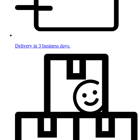
Delivery in 3 business days.