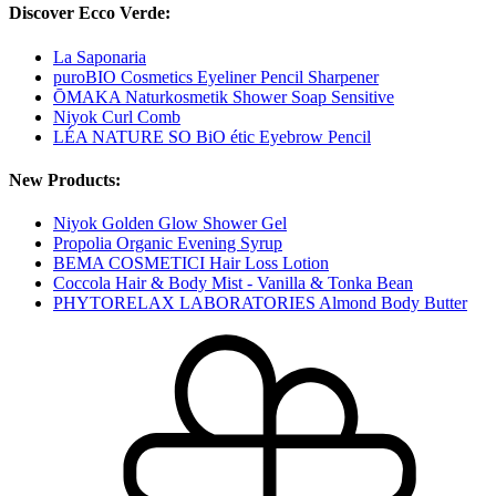
Discover Ecco Verde:
La Saponaria
puroBIO Cosmetics Eyeliner Pencil Sharpener
ŌMAKA Naturkosmetik Shower Soap Sensitive
Niyok Curl Comb
LÉA NATURE SO BiO étic Eyebrow Pencil
New Products:
Niyok Golden Glow Shower Gel
Propolia Organic Evening Syrup
BEMA COSMETICI Hair Loss Lotion
Coccola Hair & Body Mist - Vanilla & Tonka Bean
PHYTORELAX LABORATORIES Almond Body Butter