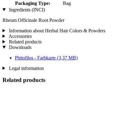
Packaging Type:
Bag
Ingredients (INCI)
Rheum Officinale Root Powder
Information about Herbal Hair Colors & Powders
Accessories
Related products
Downloads
Phitofilos - Farbkarte
(3,37 MB)
Legal information
Related products