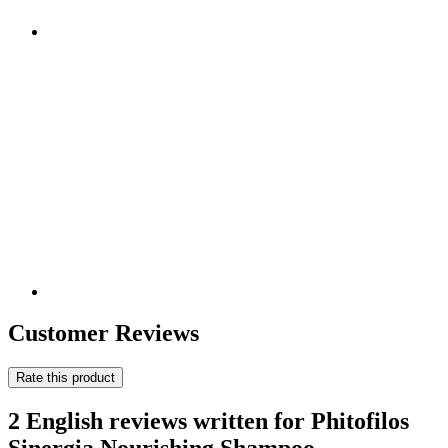
Customer Reviews
Rate this product
2 English reviews written for Phitofilos