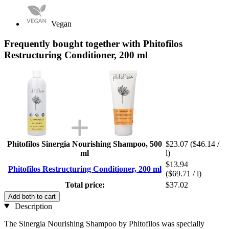
Vegan
Frequently bought together with Phitofilos
Restructuring Conditioner, 200 ml
Phitofilos Sinergia Nourishing Shampoo, 500
$23.07
($46.14 /
ml
l)
$13.94
Phitofilos Restructuring Conditioner, 200 ml
($69.71 / l)
Total price:
$37.02
Add both to cart
Description
The Sinergia Nourishing Shampoo by Phitofilos was specially