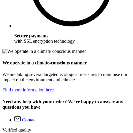
Secure payments
with SSL encryption technology
We operate in a climate-conscious manner.
We are taking several targeted ecological measures to minimise our
impact on the environment and climate.
Find more information here.
Need any help with your order? We're happy to answer any
questions you have.
Contact
Verified quality