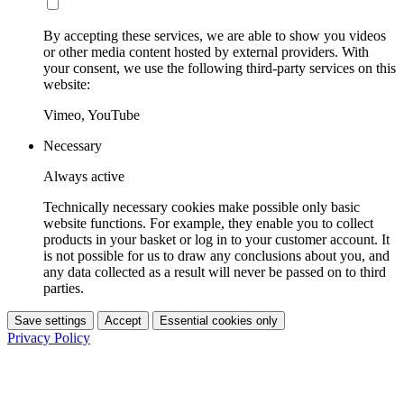
By accepting these services, we are able to show you videos
or other media content hosted by external providers. With
your consent, we use the following third-party services on this
website:
Vimeo, YouTube
Necessary
Always active
Technically necessary cookies make possible only basic
website functions. For example, they enable you to collect
products in your basket or log in to your customer account. It
is not possible for us to draw any conclusions about you, and
any data collected as a result will never be passed on to third
parties.
Save settings
Accept
Essential cookies only
Privacy Policy