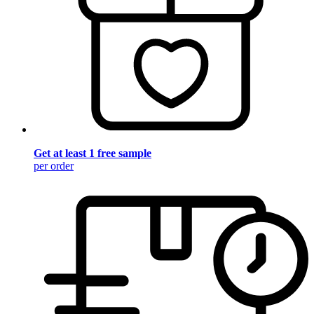
Get at least 1 free sample
per order