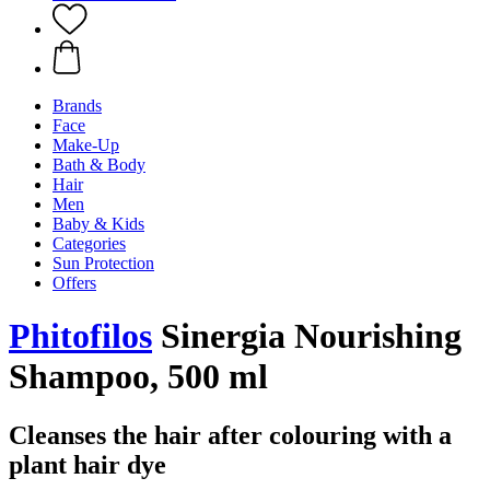
Brands
Face
Make-Up
Bath & Body
Hair
Men
Baby & Kids
Categories
Sun Protection
Offers
Phitofilos
Sinergia Nourishing
Shampoo, 500 ml
Cleanses the hair after colouring with a
plant hair dye