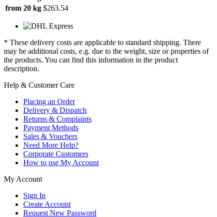
from 20 kg
$263.54
* These delivery costs are applicable to standard shipping. There
may be additional costs, e.g. due to the weight, size or properties of
the products. You can find this information in the product
description.
Help & Customer Care
Placing an Order
Delivery & Dispatch
Returns & Complaints
Payment Methods
Sales & Vouchers
Need More Help?
Corporate Customers
How to use My Account
My Account
Sign In
Create Account
Request New Password