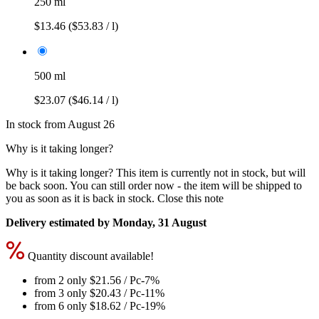
250 ml
$13.46
($53.83 / l)
500 ml
$23.07
($46.14 / l)
In stock from August 26
Why is it taking longer?
Why is it taking longer?
This item is currently not in stock, but will
be back soon. You can still order now - the item will be shipped to
you as soon as it is back in stock.
Close this note
Delivery estimated by Monday, 31 August
Quantity discount available!
from 2 only
$21.56
/ Pc
-7%
from 3 only
$20.43
/ Pc
-11%
from 6 only
$18.62
/ Pc
-19%