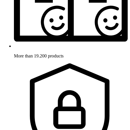
More than 19.200 products