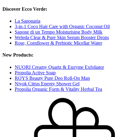
Discover Ecco Verde:
La Saponaria
3-in-1 Coco Hair Care with Organic Coconut Oil
Sapone di un Tempo Moisturising Body Milk
Weleda Clear & Pure Skin Serum Booster Drops
Rose, Cornflower & Prebiotic Micellar Water
New Products:
NUORI Creamy Quartz & Enzyme Exfoliator
Propolia Active Soap
ROYS Beauty Pure Deo Roll-On Man
Niyok Citrus Energy Shower Gel
Propolia Organic Form & Vitality Herbal Tea