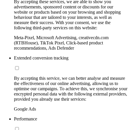
By accepting these services, we are able to show you
advertisements, sponsored content or discounts for our
website or products based on your browsing and shopping
behaviour that are tailored to your interests, as well as
measure their success. With your consent, we use the
following third-party services on this website:
Meta-Pixel, Microsoft Advertising, creativecdn.com
(RTBHouse), TikTok Pixel, Click-based product
recommendations, Ads Defender
Extended conversion tracking
By accepting this service, we can better analyse and measure
the effectiveness of our online advertising, allowing us to
optimise our campaigns. To achieve this, we synchronise your
encrypted personal data with the following external providers,
provided you already use their services:
Google Ads
Performance