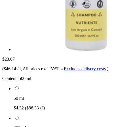
$23.07
(
$46.14 / l
, All prices excl. VAT.
-
Excludes delivery costs
)
Content:
500 ml
50 ml
$4.32
($86.33 / l)