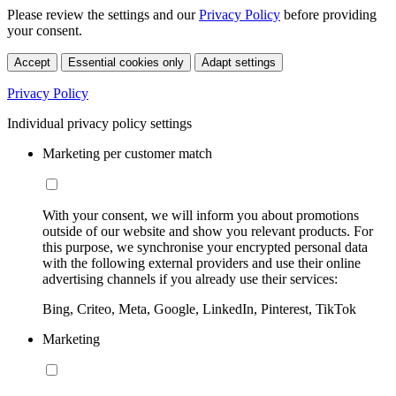
Please review the settings and our
Privacy Policy
before providing
your consent.
Accept
Essential cookies only
Adapt settings
Privacy Policy
Individual privacy policy settings
Marketing per customer match
With your consent, we will inform you about promotions
outside of our website and show you relevant products. For
this purpose, we synchronise your encrypted personal data
with the following external providers and use their online
advertising channels if you already use their services:
Bing, Criteo, Meta, Google, LinkedIn, Pinterest, TikTok
Marketing