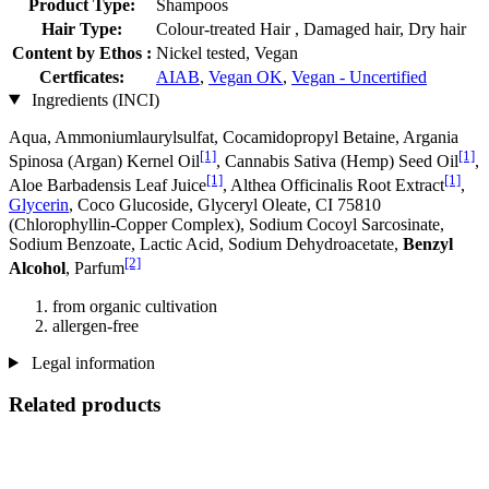
Product Type:
Shampoos
Hair Type:
Colour-treated Hair , Damaged hair, Dry hair
Content by Ethos :
Nickel tested, Vegan
Certficates:
AIAB
,
Vegan OK
,
Vegan - Uncertified
Ingredients (INCI)
Aqua, Ammoniumlaurylsulfat, Cocamidopropyl Betaine, Argania
[1]
[1]
Spinosa (Argan) Kernel Oil
, Cannabis Sativa (Hemp) Seed Oil
,
[1]
[1]
Aloe Barbadensis Leaf Juice
, Althea Officinalis Root Extract
,
Glycerin
, Coco Glucoside, Glyceryl Oleate, CI 75810
(Chlorophyllin-Copper Complex), Sodium Cocoyl Sarcosinate,
Sodium Benzoate, Lactic Acid, Sodium Dehydroacetate,
Benzyl
[2]
Alcohol
, Parfum
from organic cultivation
allergen-free
Legal information
Related products