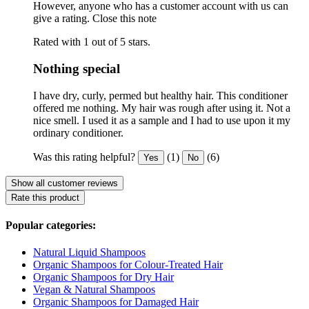
However, anyone who has a customer account with us can
give a rating.
Close this note
Rated with 1 out of 5 stars.
Nothing special
I have dry, curly, permed but healthy hair. This conditioner
offered me nothing. My hair was rough after using it. Not a
nice smell. I used it as a sample and I had to use upon it my
ordinary conditioner.
Was this rating helpful?
(1)
(6)
Yes
No
Show all customer reviews
Rate this product
Popular categories:
Natural Liquid Shampoos
Organic Shampoos for Colour-Treated Hair
Organic Shampoos for Dry Hair
Vegan & Natural Shampoos
Organic Shampoos for Damaged Hair