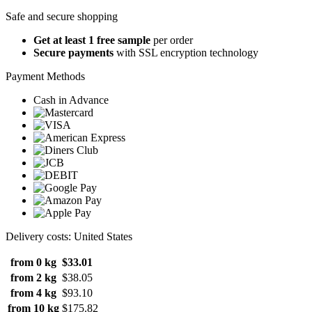
Safe and secure shopping
Get at least 1 free sample
per order
Secure payments
with SSL encryption technology
Payment Methods
Cash in Advance
Delivery costs: United States
from 0 kg
$33.01
from 2 kg
$38.05
from 4 kg
$93.10
from 10 kg
$175.82