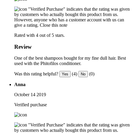
"Verified Purchase" indicates that the rating was given
by customers who actually bought this product from us.
However, anyone who has a customer account with us can
give a rating.
Close this note
Rated with 4 out of 5 stars.
Review
One of the best shampoos bought for my fine dull hair. Best
used with the Phitofilos conditioner.
Was this rating helpful?
(4)
(0)
Yes
No
Anna
October 14 2019
Verified purchase
"Verified Purchase" indicates that the rating was given
by customers who actually bought this product from us.