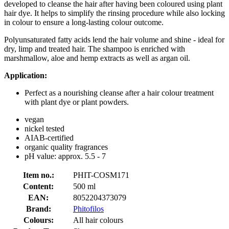
developed to cleanse the hair after having been coloured using plant
hair dye. It helps to simplify the rinsing procedure while also locking
in colour to ensure a long-lasting colour outcome.
Polyunsaturated fatty acids lend the hair volume and shine - ideal for
dry, limp and treated hair. The shampoo is enriched with
marshmallow, aloe and hemp extracts as well as argan oil.
Application:
Perfect as a nourishing cleanse after a hair colour treatment
with plant dye or plant powders.
vegan
nickel tested
AIAB-certified
organic quality fragrances
pH value: approx. 5.5 - 7
Item no.:
PHIT-COSM171
Content:
500 ml
EAN:
8052204373079
Brand:
Phitofilos
Colours:
All hair colours