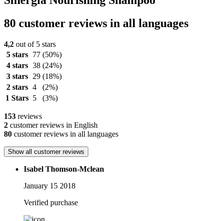
Sinergia Nourishing Shampoo
80 customer reviews in all languages
4,2
out of 5 stars
5 stars
77
(50%)
4 stars
38
(24%)
3 stars
29
(18%)
2 stars
4
(2%)
1 Stars
5
(3%)
153
reviews
2
customer reviews in English
80
customer reviews in all languages
Show all customer reviews
Isabel Thomson-Mclean
January 15 2018
Verified purchase