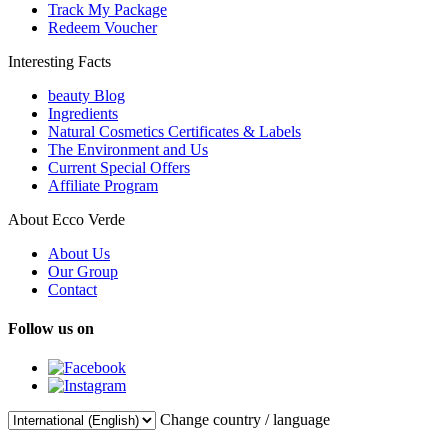
Track My Package
Redeem Voucher
Interesting Facts
beauty Blog
Ingredients
Natural Cosmetics Certificates & Labels
The Environment and Us
Current Special Offers
Affiliate Program
About Ecco Verde
About Us
Our Group
Contact
Follow us on
Change country / language