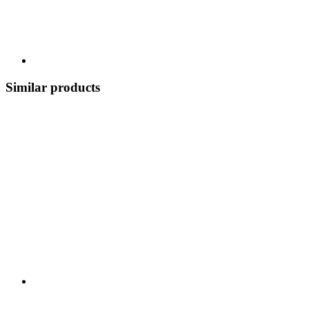
Similar products