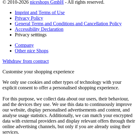
© 2010-2026
niceshops GmbH
- All rights reserved.
Imprint and Terms of Use
Privacy Policy
General Terms and Conditions and Cancellation Policy
Accessibility Declaration
Privacy setttings
Company
Other nice Shops
Withdraw from contract
Customise your shopping experience
We only use cookies and other types of technology with your
explicit consent to offer a personalised shopping experience.
For this purpose, we collect data about our users, their behaviour,
and the devices they use. We use this data to continuously improve
our website, display personalised advertisements and content, and
analyse usage statistics. Additionally, we can match your encrypted
data with external providers and display relevant offers through their
online advertising channels, but only if you are already using their
services.