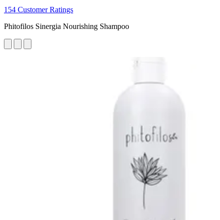
154 Customer Ratings
Phitofilos Sinergia Nourishing Shampoo