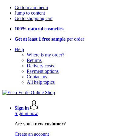
Go to main menu
Jump to content
Go to shopping cart
100% natural cosmetics
Get at least 1 free sample
per order
Help
Where is my order?
Returns
Delivery costs
Payment options
Contact us
All help topics
Sign in
Sign in now
Are you a
new customer?
Create an account