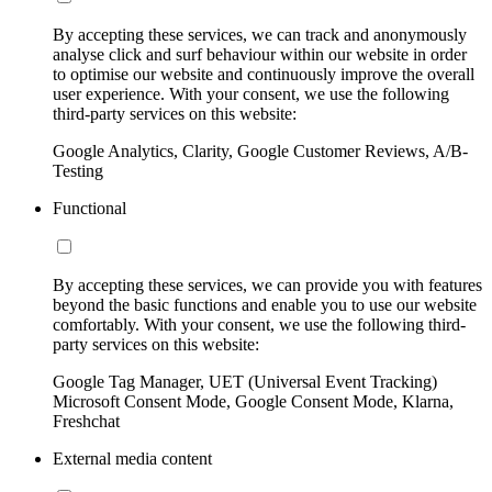
By accepting these services, we can track and anonymously
analyse click and surf behaviour within our website in order
to optimise our website and continuously improve the overall
user experience. With your consent, we use the following
third-party services on this website:
Google Analytics, Clarity, Google Customer Reviews, A/B-
Testing
Functional
By accepting these services, we can provide you with features
beyond the basic functions and enable you to use our website
comfortably. With your consent, we use the following third-
party services on this website:
Google Tag Manager, UET (Universal Event Tracking)
Microsoft Consent Mode, Google Consent Mode, Klarna,
Freshchat
External media content