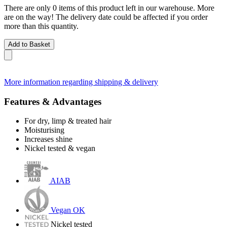
There are only 0 items of this product left in our warehouse. More
are on the way! The delivery date could be affected if you order
more than this quantity.
Add to Basket
More information regarding shipping & delivery
Features & Advantages
For dry, limp & treated hair
Moisturising
Increases shine
Nickel tested & vegan
AIAB
Vegan OK
Nickel tested