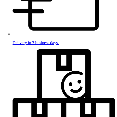
Delivery in 3 business days.