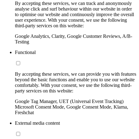
By accepting these services, we can track and anonymously
analyse click and surf behaviour within our website in order
to optimise our website and continuously improve the overall
user experience. With your consent, we use the following
third-party services on this website:
Google Analytics, Clarity, Google Customer Reviews, A/B-
Testing
Functional
By accepting these services, we can provide you with features
beyond the basic functions and enable you to use our website
comfortably. With your consent, we use the following third-
party services on this website:
Google Tag Manager, UET (Universal Event Tracking)
Microsoft Consent Mode, Google Consent Mode, Klarna,
Freshchat
External media content