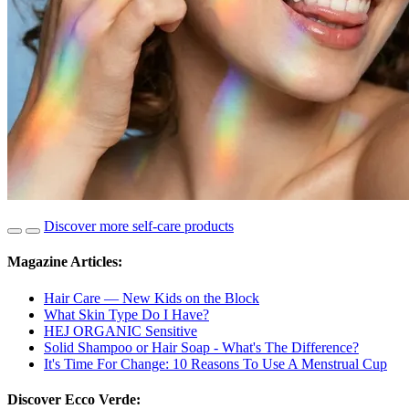
Discover more self-care products
Magazine Articles:
Hair Care — New Kids on the Block
What Skin Type Do I Have?
HEJ ORGANIC Sensitive
Solid Shampoo or Hair Soap - What's The Difference?
It's Time For Change: 10 Reasons To Use A Menstrual Cup
Discover Ecco Verde: