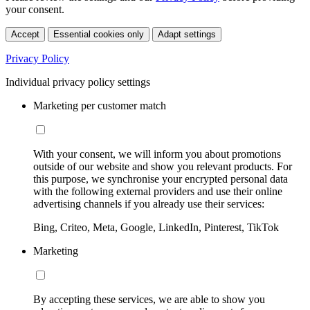
your consent.
Accept
Essential cookies only
Adapt settings
Privacy Policy
Individual privacy policy settings
Marketing per customer match
With your consent, we will inform you about promotions
outside of our website and show you relevant products. For
this purpose, we synchronise your encrypted personal data
with the following external providers and use their online
advertising channels if you already use their services:
Bing, Criteo, Meta, Google, LinkedIn, Pinterest, TikTok
Marketing
By accepting these services, we are able to show you