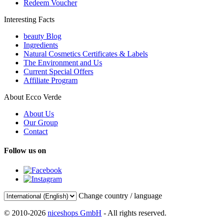
Redeem Voucher
Interesting Facts
beauty Blog
Ingredients
Natural Cosmetics Certificates & Labels
The Environment and Us
Current Special Offers
Affiliate Program
About Ecco Verde
About Us
Our Group
Contact
Follow us on
Change country / language
© 2010-2026
niceshops GmbH
- All rights reserved.