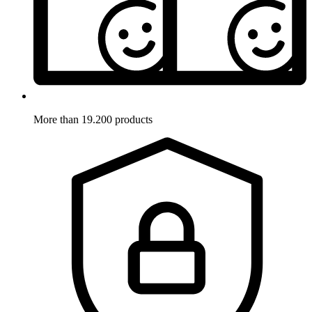
More than 19.200 products