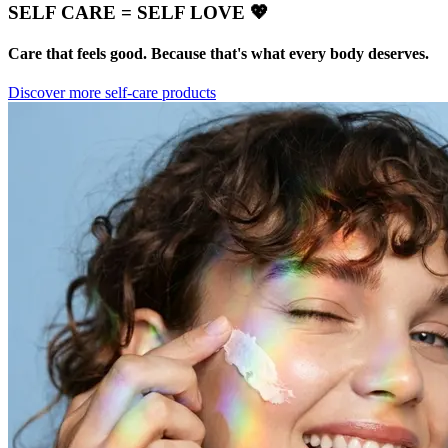
SELF CARE = SELF LOVE 💖
Care that feels good. Because that's what every body deserves.
Discover more self-care products