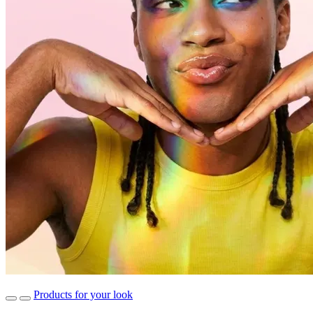
Products for your look