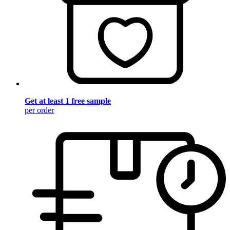
Get at least 1 free sample
per order