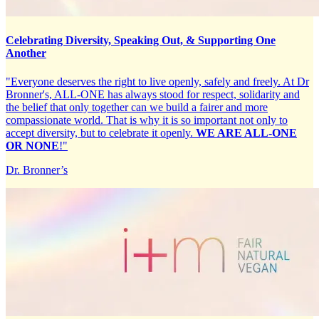
Celebrating Diversity, Speaking Out, & Supporting One
Another
"Everyone deserves the right to live openly, safely and freely. At Dr
Bronner's, ALL-ONE has always stood for respect, solidarity and
the belief that only together can we build a fairer and more
compassionate world. That is why it is so important not only to
accept diversity, but to celebrate it openly.
WE ARE ALL-ONE
OR NONE
!"
Dr. Bronner’s