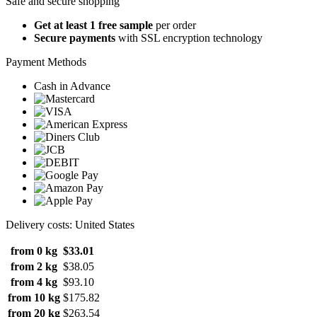
Safe and secure shopping
Get at least 1 free sample
per order
Secure payments
with SSL encryption technology
Payment Methods
Cash in Advance
Delivery costs: United States
from 0 kg
$33.01
from 2 kg
$38.05
from 4 kg
$93.10
from 10 kg
$175.82
from 20 kg
$263.54