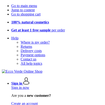
Go to main menu
Jump to content
Go to shopping cart
100% natural cosmetics
Get at least 1 free sample
per order
Help
Where is my order?
Returns
Delivery costs
Payment options
Contact us
All help topics
Sign in
Sign in now
Are you a
new customer?
Create an account