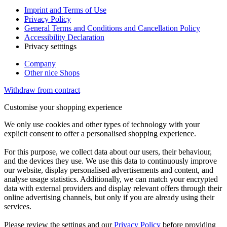
Imprint and Terms of Use
Privacy Policy
General Terms and Conditions and Cancellation Policy
Accessibility Declaration
Privacy setttings
Company
Other nice Shops
Withdraw from contract
Customise your shopping experience
We only use cookies and other types of technology with your
explicit consent to offer a personalised shopping experience.
For this purpose, we collect data about our users, their behaviour,
and the devices they use. We use this data to continuously improve
our website, display personalised advertisements and content, and
analyse usage statistics. Additionally, we can match your encrypted
data with external providers and display relevant offers through their
online advertising channels, but only if you are already using their
services.
Please review the settings and our
Privacy Policy
before providing