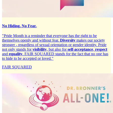
No Hiding. No Fear.
"Pride Month is a reminder that everyone has the right to be
themselves openly and without fear.
Diversity
makes our society
stronger - regardless of sexual orientation or gender identity. Pride
not only stands for
visibility
, but also for
self-acceptance
,
respect
and
equality
. FAIR SQUARED stands for the fact that no one has
to hide to be accepted or loved."
FAIR SQUARED