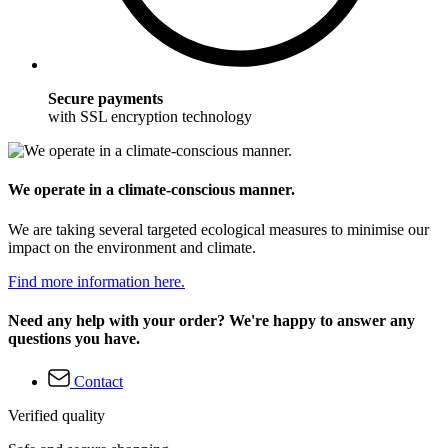
Secure payments
with SSL encryption technology
We operate in a climate-conscious manner.
We are taking several targeted ecological measures to minimise our
impact on the environment and climate.
Find more information here.
Need any help with your order? We're happy to answer any
questions you have.
Contact
Verified quality