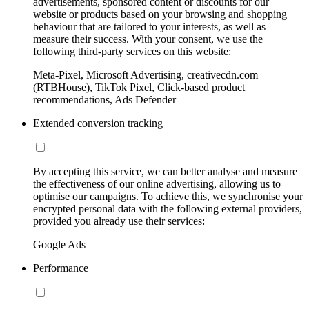
advertisements, sponsored content or discounts for our
website or products based on your browsing and shopping
behaviour that are tailored to your interests, as well as
measure their success. With your consent, we use the
following third-party services on this website:
Meta-Pixel, Microsoft Advertising, creativecdn.com
(RTBHouse), TikTok Pixel, Click-based product
recommendations, Ads Defender
Extended conversion tracking
By accepting this service, we can better analyse and measure
the effectiveness of our online advertising, allowing us to
optimise our campaigns. To achieve this, we synchronise your
encrypted personal data with the following external providers,
provided you already use their services:
Google Ads
Performance