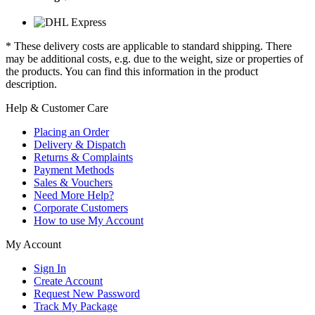
* These delivery costs are applicable to standard shipping. There
may be additional costs, e.g. due to the weight, size or properties of
the products. You can find this information in the product
description.
Help & Customer Care
Placing an Order
Delivery & Dispatch
Returns & Complaints
Payment Methods
Sales & Vouchers
Need More Help?
Corporate Customers
How to use My Account
My Account
Sign In
Create Account
Request New Password
Track My Package