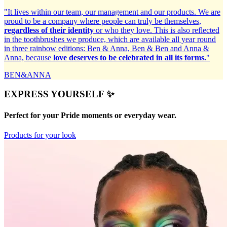
"It lives within our team, our management and our products. We are
proud to be a company where people can truly be themselves,
regardless of their identity
or who they love. This is also reflected
in the toothbrushes we produce, which are available all year round
in three rainbow editions: Ben & Anna, Ben & Ben and Anna &
Anna, because
love deserves to be celebrated in all its forms.
"
BEN&ANNA
EXPRESS YOURSELF ✨
Perfect for your Pride moments or everyday wear.
Products for your look