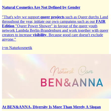
Natural Cosmetics Are Not Defined by Gender
"That's why we support
queer projects
such as Queer durchs Land
throughout the year, initiate our own campaigns such as our
FAIR
Edition
"Queer Power Shower" in favour of the queer youth
network Lambda Berlin-Brandenburg and work together with queer
creators to increase
visibility
. Because good care doesn't exclude
anyone."
i+m Naturkosmetik
At BEN&ANNA, Diversity Is More Than Merely A Slogan