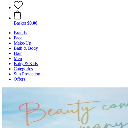
Basket
$0.00
Brands
Face
Make-Up
Bath & Body
Hair
Men
Baby & Kids
Categories
Sun Protection
Offers