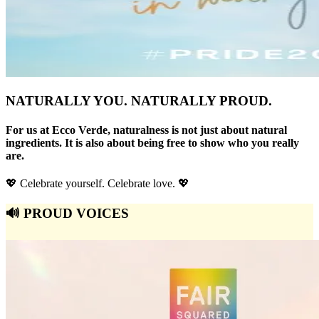
NATURALLY YOU. NATURALLY PROUD.
For us at Ecco Verde, naturalness is not just about natural
ingredients. It is also about being free to show who you really
are.
💖 Celebrate yourself. Celebrate love. 💖
🔊 PROUD VOICES