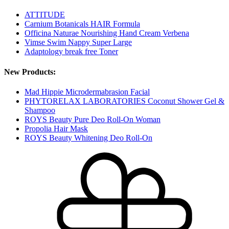
ATTITUDE
Carnium Botanicals HAIR Formula
Officina Naturae Nourishing Hand Cream Verbena
Vimse Swim Nappy Super Large
Adaptology break free Toner
New Products:
Mad Hippie Microdermabrasion Facial
PHYTORELAX LABORATORIES Coconut Shower Gel &
Shampoo
ROYS Beauty Pure Deo Roll-On Woman
Propolia Hair Mask
ROYS Beauty Whitening Deo Roll-On