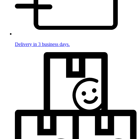
Delivery in 3 business days.