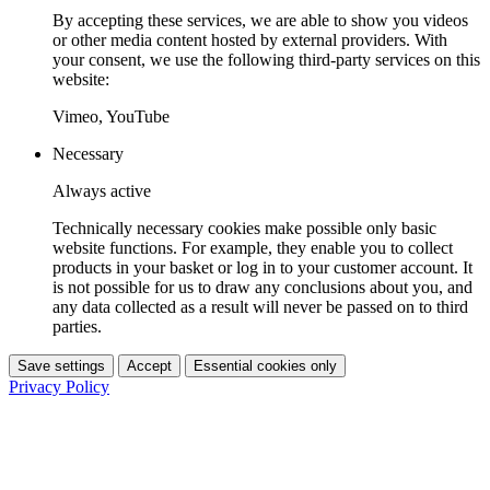
By accepting these services, we are able to show you videos
or other media content hosted by external providers. With
your consent, we use the following third-party services on this
website:
Vimeo, YouTube
Necessary
Always active
Technically necessary cookies make possible only basic
website functions. For example, they enable you to collect
products in your basket or log in to your customer account. It
is not possible for us to draw any conclusions about you, and
any data collected as a result will never be passed on to third
parties.
Save settings
Accept
Essential cookies only
Privacy Policy