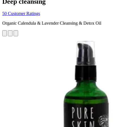
Deep cleansing
50 Customer Ratings
Organic Calendula & Lavender Cleansing & Detox Oil