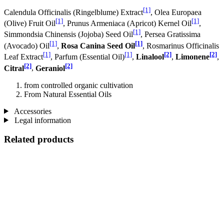
[1]
Calendula Officinalis (Ringelblume) Extract
, Olea Europaea
[1]
[1]
(Olive) Fruit Oil
, Prunus Armeniaca (Apricot) Kernel Oil
,
[1]
Simmondsia Chinensis (Jojoba) Seed Oil
, Persea Gratissima
[1]
[1]
(Avocado) Oil
,
Rosa Canina Seed Oil
, Rosmarinus Officinalis
[1]
[1]
[2]
[2]
Leaf Extract
, Parfum (Essential Oil)
,
Linalool
,
Limonene
,
[2]
[2]
Citral
,
Geraniol
from controlled organic cultivation
From Natural Essential Oils
Accessories
Legal information
Related products