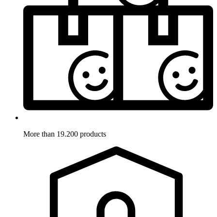
More than 19.200 products