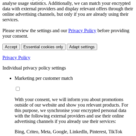
analyse usage statistics. Additionally, we can match your encrypted
data with external providers and display relevant offers through their
online advertising channels, but only if you are already using their
services.
Please review the settings and our
Privacy Policy
before providing
your consent.
Accept
Essential cookies only
Adapt settings
Privacy Policy
Individual privacy policy settings
Marketing per customer match
With your consent, we will inform you about promotions
outside of our website and show you relevant products. For
this purpose, we synchronise your encrypted personal data
with the following external providers and use their online
advertising channels if you already use their services:
Bing, Criteo, Meta, Google, LinkedIn, Pinterest, TikTok