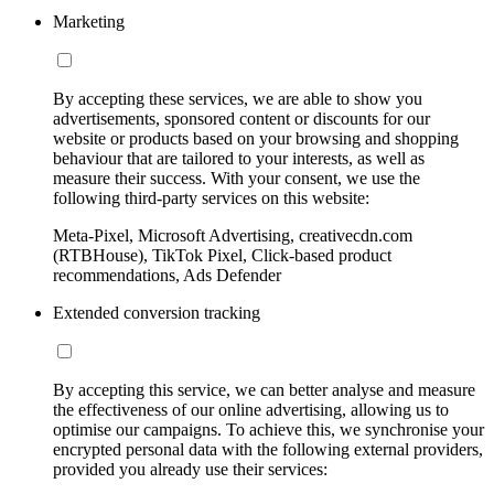
Marketing
By accepting these services, we are able to show you
advertisements, sponsored content or discounts for our
website or products based on your browsing and shopping
behaviour that are tailored to your interests, as well as
measure their success. With your consent, we use the
following third-party services on this website:
Meta-Pixel, Microsoft Advertising, creativecdn.com
(RTBHouse), TikTok Pixel, Click-based product
recommendations, Ads Defender
Extended conversion tracking
By accepting this service, we can better analyse and measure
the effectiveness of our online advertising, allowing us to
optimise our campaigns. To achieve this, we synchronise your
encrypted personal data with the following external providers,
provided you already use their services: