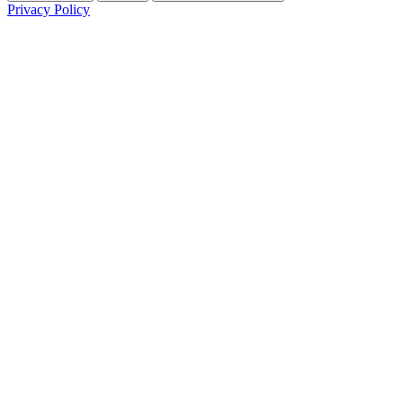
Privacy Policy