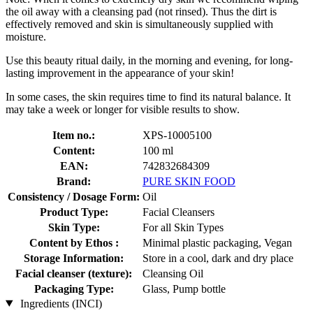
the oil away with a cleansing pad (not rinsed). Thus the dirt is
effectively removed and skin is simultaneously supplied with
moisture.
Use this beauty ritual daily, in the morning and evening, for long-
lasting improvement in the appearance of your skin!
In some cases, the skin requires time to find its natural balance. It
may take a week or longer for visible results to show.
Item no.:
XPS-10005100
Content:
100 ml
EAN:
742832684309
Brand:
PURE SKIN FOOD
Consistency / Dosage Form:
Oil
Product Type:
Facial Cleansers
Skin Type:
For all Skin Types
Content by Ethos :
Minimal plastic packaging, Vegan
Storage Information:
Store in a cool, dark and dry place
Facial cleanser (texture):
Cleansing Oil
Packaging Type:
Glass, Pump bottle
Ingredients (INCI)