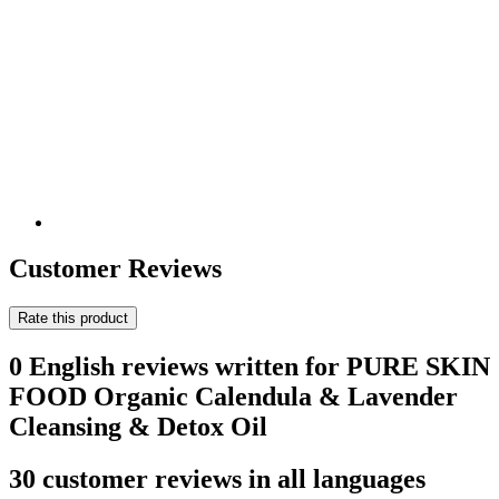
Customer Reviews
Rate this product
0 English reviews written for PURE SKIN
FOOD Organic Calendula & Lavender
Cleansing & Detox Oil
30 customer reviews in all languages