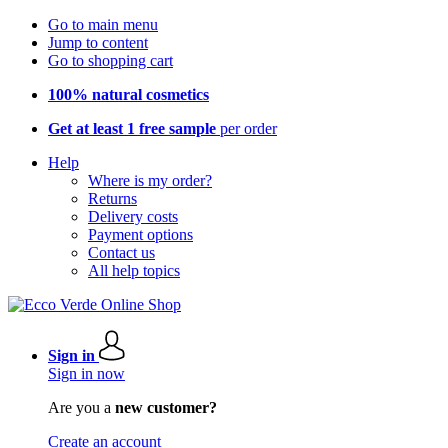
Go to main menu
Jump to content
Go to shopping cart
100% natural cosmetics
Get at least 1 free sample
per order
Help
Where is my order?
Returns
Delivery costs
Payment options
Contact us
All help topics
Sign in
Sign in now
Are you a
new customer?
Create an account