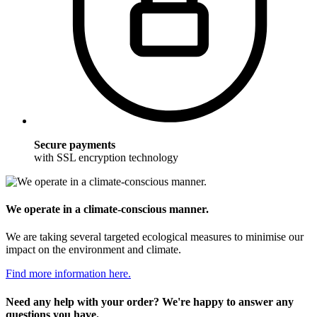
Secure payments
with SSL encryption technology
We operate in a climate-conscious manner.
We are taking several targeted ecological measures to minimise our
impact on the environment and climate.
Find more information here.
Need any help with your order? We're happy to answer any
questions you have.