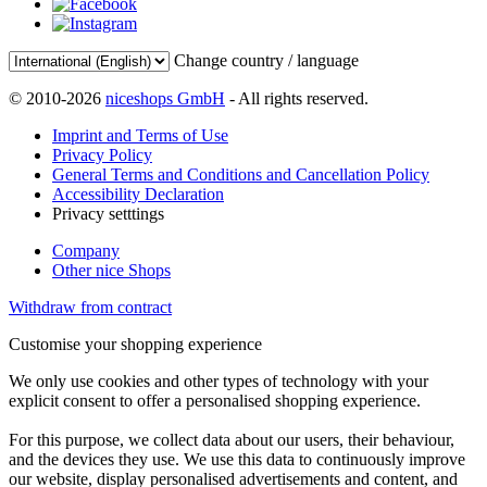
Change country / language
© 2010-2026
niceshops GmbH
- All rights reserved.
Imprint and Terms of Use
Privacy Policy
General Terms and Conditions and Cancellation Policy
Accessibility Declaration
Privacy setttings
Company
Other nice Shops
Withdraw from contract
Customise your shopping experience
We only use cookies and other types of technology with your
explicit consent to offer a personalised shopping experience.
For this purpose, we collect data about our users, their behaviour,
and the devices they use. We use this data to continuously improve
our website, display personalised advertisements and content, and