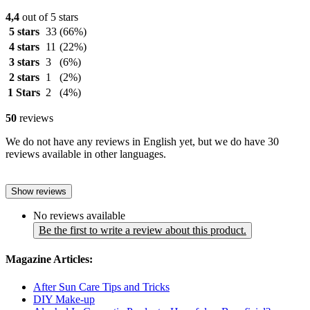
4,4
out of 5 stars
5 stars
33
(66%)
4 stars
11
(22%)
3 stars
3
(6%)
2 stars
1
(2%)
1 Stars
2
(4%)
50
reviews
We do not have any reviews in English yet, but we do have 30
reviews available in other languages.
Show reviews
No reviews available
Be the first to write a review about this product.
Magazine Articles:
After Sun Care Tips and Tricks
DIY Make-up