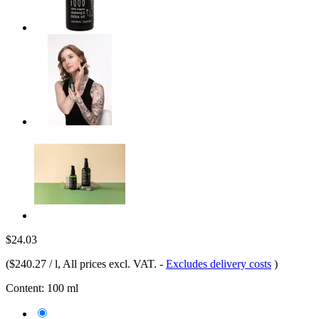
$24.03
(
$240.27 / l
, All prices excl. VAT.
-
Excludes delivery costs
)
Content:
100 ml