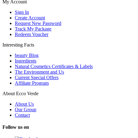
My Account
Sign In
Create Account
Request New Password
Track My Package
Redeem Voucher
Interesting Facts
beauty Blog
Ingredients
Natural Cosmetics Certificates & Labels
The Environment and Us
Current Special Offers
Affiliate Program
About Ecco Verde
About Us
Our Group
Contact
Follow us on