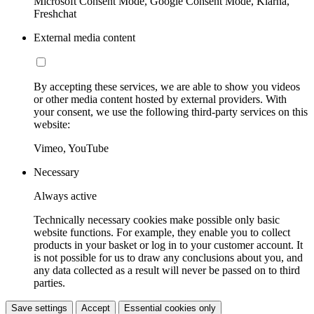
Microsoft Consent Mode, Google Consent Mode, Klarna,
Freshchat
External media content
By accepting these services, we are able to show you videos
or other media content hosted by external providers. With
your consent, we use the following third-party services on this
website:
Vimeo, YouTube
Necessary
Always active
Technically necessary cookies make possible only basic
website functions. For example, they enable you to collect
products in your basket or log in to your customer account. It
is not possible for us to draw any conclusions about you, and
any data collected as a result will never be passed on to third
parties.
Save settings
Accept
Essential cookies only