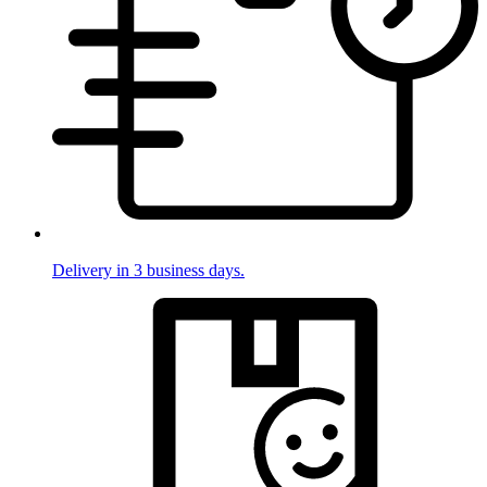
Delivery in 3 business days.