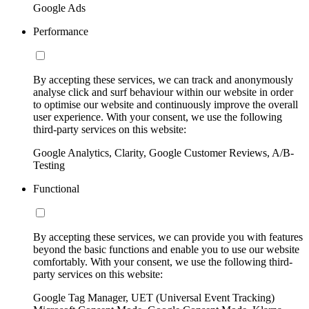
Google Ads
Performance
By accepting these services, we can track and anonymously
analyse click and surf behaviour within our website in order
to optimise our website and continuously improve the overall
user experience. With your consent, we use the following
third-party services on this website:
Google Analytics, Clarity, Google Customer Reviews, A/B-
Testing
Functional
By accepting these services, we can provide you with features
beyond the basic functions and enable you to use our website
comfortably. With your consent, we use the following third-
party services on this website:
Google Tag Manager, UET (Universal Event Tracking)