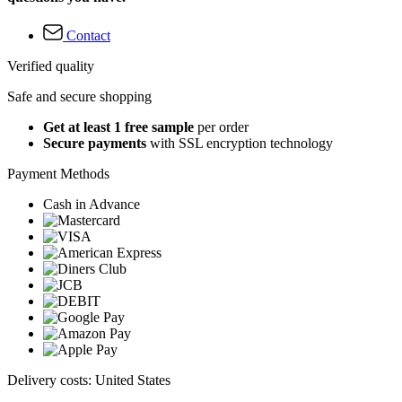
Contact
Verified quality
Safe and secure shopping
Get at least 1 free sample
per order
Secure payments
with SSL encryption technology
Payment Methods
Cash in Advance
Delivery costs: United States