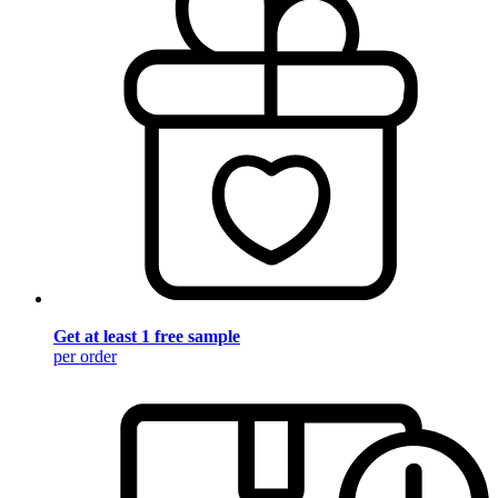
Get at least 1 free sample
per order