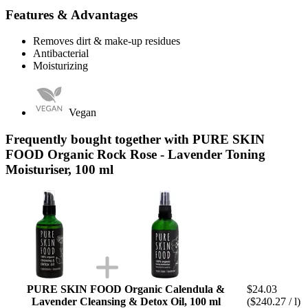
Features & Advantages
Removes dirt & make-up residues
Antibacterial
Moisturizing
Vegan
Frequently bought together with PURE SKIN
FOOD Organic Rock Rose - Lavender Toning
Moisturiser, 100 ml
PURE SKIN FOOD Organic Calendula &
$24.03
Lavender Cleansing & Detox Oil, 100 ml
($240.27 / l)