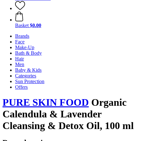
Basket
$0.00
Brands
Face
Make-Up
Bath & Body
Hair
Men
Baby & Kids
Categories
Sun Protection
Offers
PURE SKIN FOOD
Organic
Calendula & Lavender
Cleansing & Detox Oil, 100 ml