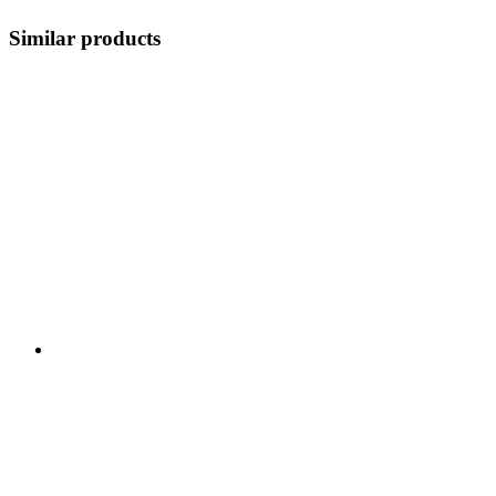
Similar products