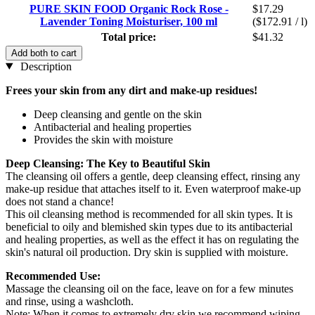
PURE SKIN FOOD Organic Rock Rose -
$17.29
Lavender Toning Moisturiser, 100 ml
($172.91 / l)
Total price:
$41.32
Add both to cart
Description
Frees your skin from any dirt and make-up residues!
Deep cleansing and gentle on the skin
Antibacterial and healing properties
Provides the skin with moisture
Deep Cleansing: The Key to Beautiful Skin
The cleansing oil offers a gentle, deep cleansing effect, rinsing any
make-up residue that attaches itself to it. Even waterproof make-up
does not stand a chance!
This oil cleansing method is recommended for all skin types. It is
beneficial to oily and blemished skin types due to its antibacterial
and healing properties, as well as the effect it has on regulating the
skin's natural oil production. Dry skin is supplied with moisture.
Recommended Use:
Massage the cleansing oil on the face, leave on for a few minutes
and rinse, using a washcloth.
Note: When it comes to extremely dry skin we recommend wiping