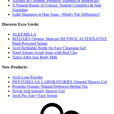
Alcohol In Cosmetic Products: Harmful or Beneficial?
A Natural Range of Colours: Natural Cosmetics & Nail
Varnishes
Solid Shampoo or Hair Soap - What's The Difference?
Discover Ecco Verde:
ALKEMILLA
MÁDARA Organic Skincare RETINOL ALTERNATIVE
Plant-Powered Serum
Avril Refillable Bottle for Face Cleansing Gel
Najel Aleppo Scrub Soap with Red Clay
Antos After-Sun Body Milk
New Products:
Avril Lose Powder
PHYTORELAX LABORATORIES Almond Shower Gel
Propolia Organic Natural Defences Herbal Tea
Niyok Soft Serenity Shower Gel
Avril Pro Âge+ Face Serum