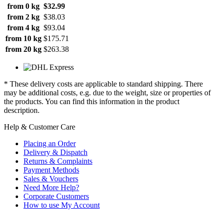
from 0 kg
$32.99
from 2 kg
$38.03
from 4 kg
$93.04
from 10 kg
$175.71
from 20 kg
$263.38
* These delivery costs are applicable to standard shipping. There
may be additional costs, e.g. due to the weight, size or properties of
the products. You can find this information in the product
description.
Help & Customer Care
Placing an Order
Delivery & Dispatch
Returns & Complaints
Payment Methods
Sales & Vouchers
Need More Help?
Corporate Customers
How to use My Account