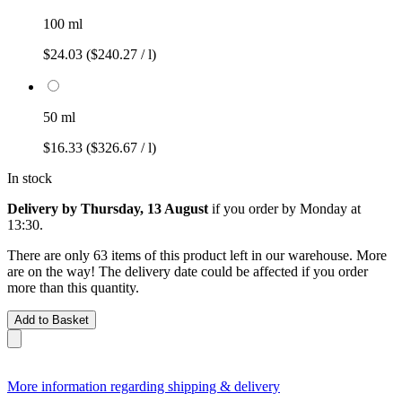
100 ml
$24.03
($240.27 / l)
50 ml
$16.33
($326.67 / l)
In stock
Delivery by Thursday, 13 August
if you order by
Monday at
13:30
.
There are only 63 items of this product left in our warehouse. More
are on the way! The delivery date could be affected if you order
more than this quantity.
Add to Basket
More information regarding shipping & delivery