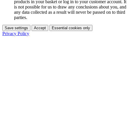
products in your basket or log in to your customer account. It
is not possible for us to draw any conclusions about you, and
any data collected as a result will never be passed on to third
parties.
Save settings
Accept
Essential cookies only
Privacy Policy