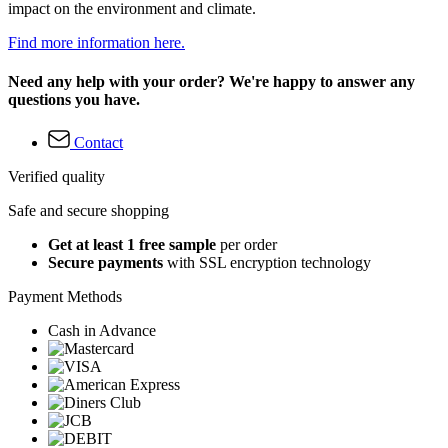
impact on the environment and climate.
Find more information here.
Need any help with your order? We're happy to answer any
questions you have.
Contact
Verified quality
Safe and secure shopping
Get at least 1 free sample
per order
Secure payments
with SSL encryption technology
Payment Methods
Cash in Advance