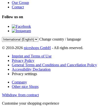
Our Group
Contact
Follow us on
Change country / language
© 2010-2026
niceshops GmbH
- All rights reserved.
Imprint and Terms of Use
Privacy Policy
General Terms and Conditions and Cancellation Policy
Accessibility Declaration
Privacy setttings
Company
Other nice Shops
Withdraw from contract
Customise your shopping experience