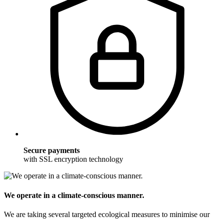
Secure payments
with SSL encryption technology
We operate in a climate-conscious manner.
We are taking several targeted ecological measures to minimise our