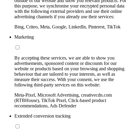
outside of our website and show you relevant products. For
this purpose, we synchronise your encrypted personal data
with the following external providers and use their online
advertising channels if you already use their services:
Bing, Criteo, Meta, Google, LinkedIn, Pinterest, TikTok
Marketing
By accepting these services, we are able to show you
advertisements, sponsored content or discounts for our
website or products based on your browsing and shopping
behaviour that are tailored to your interests, as well as
measure their success. With your consent, we use the
following third-party services on this website:
Meta-Pixel, Microsoft Advertising, creativecdn.com
(RTBHouse), TikTok Pixel, Click-based product
recommendations, Ads Defender
Extended conversion tracking