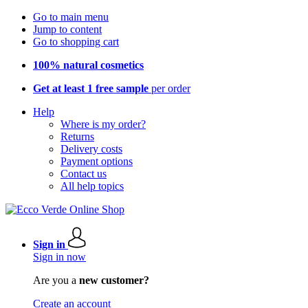
Go to main menu
Jump to content
Go to shopping cart
100% natural cosmetics
Get at least 1 free sample
per order
Help
Where is my order?
Returns
Delivery costs
Payment options
Contact us
All help topics
Sign in
Sign in now
Are you a
new customer?
Create an account