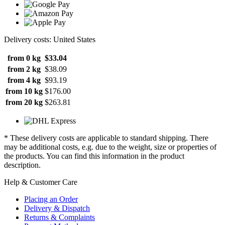
Delivery costs: United States
from 0 kg
$33.04
from 2 kg
$38.09
from 4 kg
$93.19
from 10 kg
$176.00
from 20 kg
$263.81
* These delivery costs are applicable to standard shipping. There
may be additional costs, e.g. due to the weight, size or properties of
the products. You can find this information in the product
description.
Help & Customer Care
Placing an Order
Delivery & Dispatch
Returns & Complaints