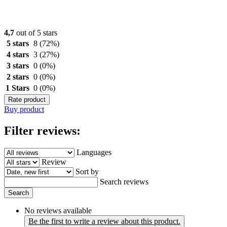
4,7
out of 5 stars
5 stars
8
(72%)
4 stars
3
(27%)
3 stars
0
(0%)
2 stars
0
(0%)
1 Stars
0
(0%)
Rate product
Buy product
Filter reviews:
Languages
Review
Sort by
Search reviews
Search
No reviews available
Be the first to write a review about this product.