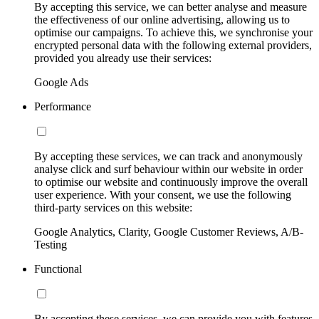
By accepting this service, we can better analyse and measure
the effectiveness of our online advertising, allowing us to
optimise our campaigns. To achieve this, we synchronise your
encrypted personal data with the following external providers,
provided you already use their services:
Google Ads
Performance
By accepting these services, we can track and anonymously
analyse click and surf behaviour within our website in order
to optimise our website and continuously improve the overall
user experience. With your consent, we use the following
third-party services on this website:
Google Analytics, Clarity, Google Customer Reviews, A/B-
Testing
Functional
By accepting these services, we can provide you with features