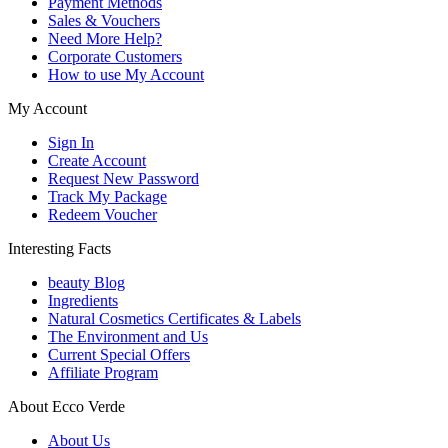
Payment Methods
Sales & Vouchers
Need More Help?
Corporate Customers
How to use My Account
My Account
Sign In
Create Account
Request New Password
Track My Package
Redeem Voucher
Interesting Facts
beauty Blog
Ingredients
Natural Cosmetics Certificates & Labels
The Environment and Us
Current Special Offers
Affiliate Program
About Ecco Verde
About Us