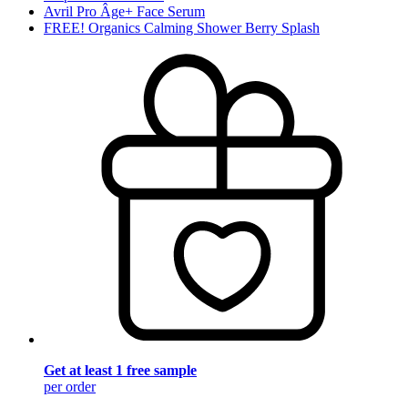
Avril Pro Âge+ Face Serum
FREE! Organics Calming Shower Berry Splash
Get at least 1 free sample
per order