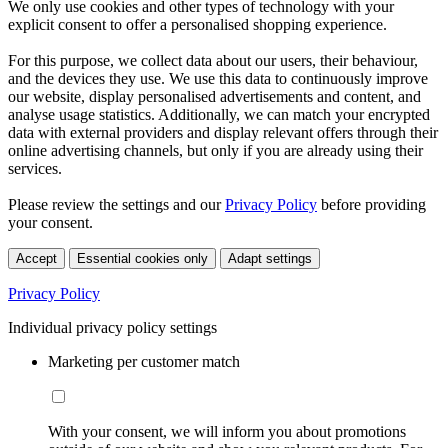
We only use cookies and other types of technology with your
explicit consent to offer a personalised shopping experience.
For this purpose, we collect data about our users, their behaviour,
and the devices they use. We use this data to continuously improve
our website, display personalised advertisements and content, and
analyse usage statistics. Additionally, we can match your encrypted
data with external providers and display relevant offers through their
online advertising channels, but only if you are already using their
services.
Please review the settings and our
Privacy Policy
before providing
your consent.
Accept
Essential cookies only
Adapt settings
Privacy Policy
Individual privacy policy settings
Marketing per customer match
With your consent, we will inform you about promotions