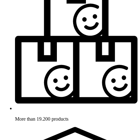
More than 19.200 products