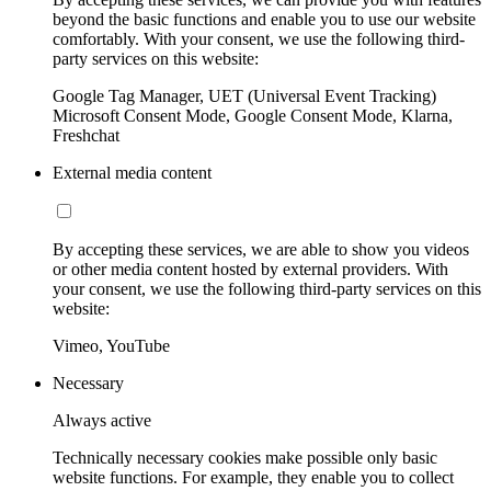
beyond the basic functions and enable you to use our website
comfortably. With your consent, we use the following third-
party services on this website:
Google Tag Manager, UET (Universal Event Tracking)
Microsoft Consent Mode, Google Consent Mode, Klarna,
Freshchat
External media content
By accepting these services, we are able to show you videos
or other media content hosted by external providers. With
your consent, we use the following third-party services on this
website:
Vimeo, YouTube
Necessary
Always active
Technically necessary cookies make possible only basic
website functions. For example, they enable you to collect