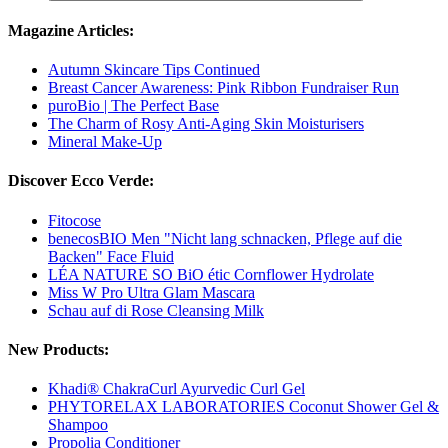
Magazine Articles:
Autumn Skincare Tips Continued
Breast Cancer Awareness: Pink Ribbon Fundraiser Run
puroBio | The Perfect Base
The Charm of Rosy Anti-Aging Skin Moisturisers
Mineral Make-Up
Discover Ecco Verde:
Fitocose
benecosBIO Men "Nicht lang schnacken, Pflege auf die
Backen" Face Fluid
LÉA NATURE SO BiO étic Cornflower Hydrolate
Miss W Pro Ultra Glam Mascara
Schau auf di Rose Cleansing Milk
New Products:
Khadi® ChakraCurl Ayurvedic Curl Gel
PHYTORELAX LABORATORIES Coconut Shower Gel &
Shampoo
Propolia Conditioner