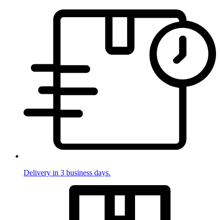
Delivery in 3 business days.