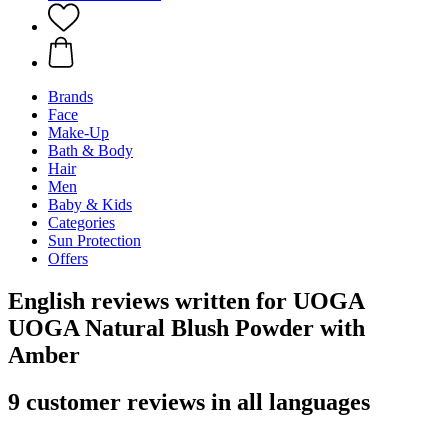
Brands
Face
Make-Up
Bath & Body
Hair
Men
Baby & Kids
Categories
Sun Protection
Offers
English reviews written for UOGA
UOGA Natural Blush Powder with
Amber
9 customer reviews in all languages