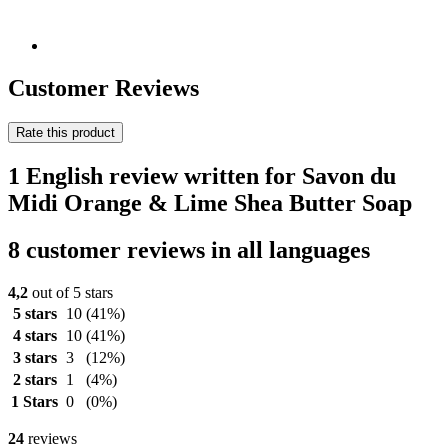
Customer Reviews
Rate this product
1 English review written for Savon du
Midi Orange & Lime Shea Butter Soap
8 customer reviews in all languages
4,2
out of 5 stars
5 stars
10
(41%)
4 stars
10
(41%)
3 stars
3
(12%)
2 stars
1
(4%)
1 Stars
0
(0%)
24
reviews