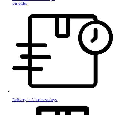
per order
Delivery in 3 business days.