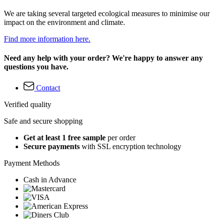
We are taking several targeted ecological measures to minimise our
impact on the environment and climate.
Find more information here.
Need any help with your order? We're happy to answer any
questions you have.
Contact
Verified quality
Safe and secure shopping
Get at least 1 free sample
per order
Secure payments
with SSL encryption technology
Payment Methods
Cash in Advance