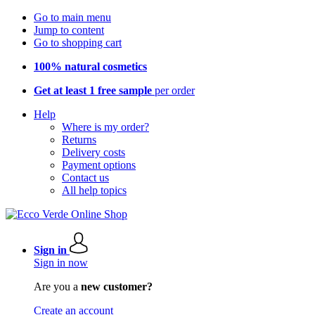
Go to main menu
Jump to content
Go to shopping cart
100% natural cosmetics
Get at least 1 free sample
per order
Help
Where is my order?
Returns
Delivery costs
Payment options
Contact us
All help topics
Sign in
Sign in now
Are you a
new customer?
Create an account