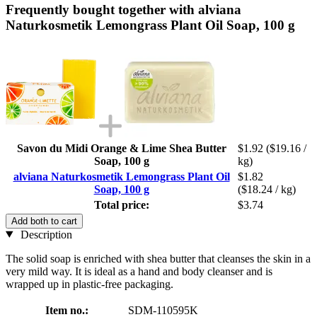
Frequently bought together with alviana
Naturkosmetik Lemongrass Plant Oil Soap, 100 g
Savon du Midi Orange & Lime Shea Butter
$1.92
($19.16 /
Soap, 100 g
kg)
alviana Naturkosmetik Lemongrass Plant Oil
$1.82
Soap, 100 g
($18.24 / kg)
Total price:
$3.74
Add both to cart
Description
The solid soap is enriched with shea butter that cleanses the skin in a
very mild way. It is ideal as a hand and body cleanser and is
wrapped up in plastic-free packaging.
Item no.:
SDM-110595K