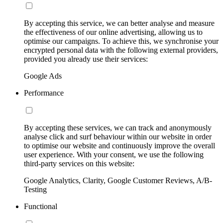
By accepting this service, we can better analyse and measure
the effectiveness of our online advertising, allowing us to
optimise our campaigns. To achieve this, we synchronise your
encrypted personal data with the following external providers,
provided you already use their services:
Google Ads
Performance
By accepting these services, we can track and anonymously
analyse click and surf behaviour within our website in order
to optimise our website and continuously improve the overall
user experience. With your consent, we use the following
third-party services on this website:
Google Analytics, Clarity, Google Customer Reviews, A/B-
Testing
Functional