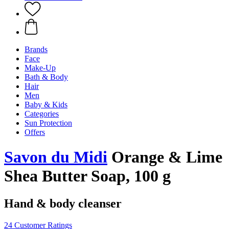
Brands
Face
Make-Up
Bath & Body
Hair
Men
Baby & Kids
Categories
Sun Protection
Offers
Savon du Midi
Orange & Lime
Shea Butter Soap, 100 g
Hand & body cleanser
24 Customer Ratings