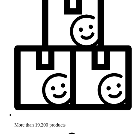
More than 19.200 products