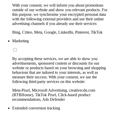
With your consent, we will inform you about promotions
outside of our website and show you relevant products. For
this purpose, we synchronise your encrypted personal data
with the following external providers and use their online
advertising channels if you already use their services:
Bing, Criteo, Meta, Google, LinkedIn, Pinterest, TikTok
Marketing
By accepting these services, we are able to show you
advertisements, sponsored content or discounts for our
website or products based on your browsing and shopping
behaviour that are tailored to your interests, as well as
measure their success. With your consent, we use the
following third-party services on this website:
Meta-Pixel, Microsoft Advertising, creativecdn.com
(RTBHouse), TikTok Pixel, Click-based product
recommendations, Ads Defender
Extended conversion tracking