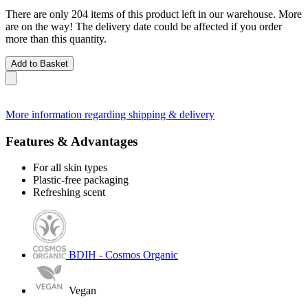
There are only 204 items of this product left in our warehouse. More
are on the way! The delivery date could be affected if you order
more than this quantity.
Add to Basket
More information regarding shipping & delivery
Features & Advantages
For all skin types
Plastic-free packaging
Refreshing scent
BDIH - Cosmos Organic
Vegan