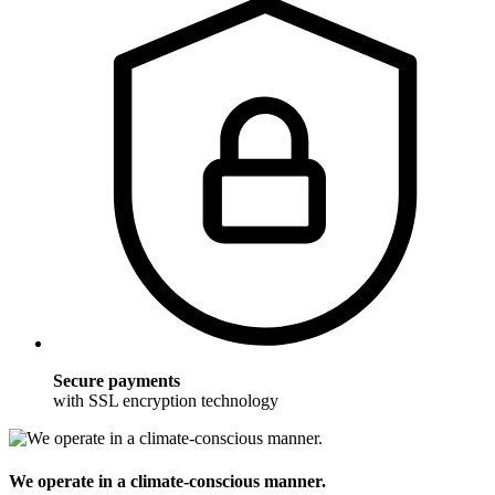
Secure payments
with SSL encryption technology
We operate in a climate-conscious manner.