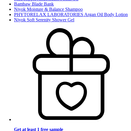
Bambaw Blade Bank
Niyok Moisture & Balance Shampoo
PHYTORELAX LABORATORIES Argan Oil Body Lotion
Niyok Soft Serenity Shower Gel
Get at least 1 free sample