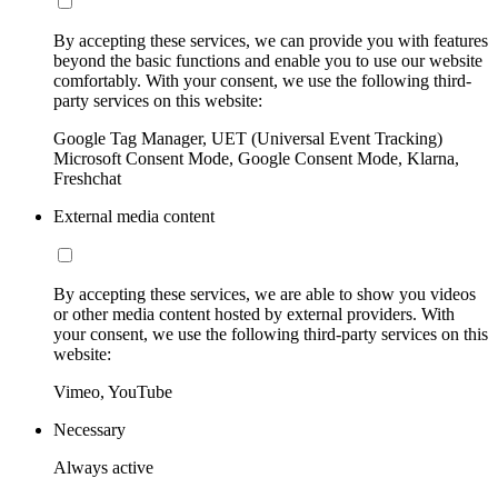
By accepting these services, we can provide you with features
beyond the basic functions and enable you to use our website
comfortably. With your consent, we use the following third-
party services on this website:
Google Tag Manager, UET (Universal Event Tracking)
Microsoft Consent Mode, Google Consent Mode, Klarna,
Freshchat
External media content
By accepting these services, we are able to show you videos
or other media content hosted by external providers. With
your consent, we use the following third-party services on this
website:
Vimeo, YouTube
Necessary
Always active