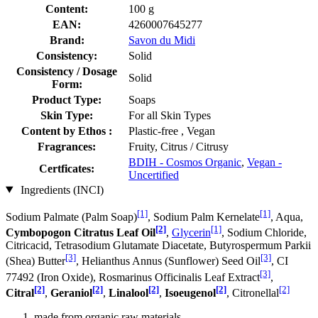
Content:
100 g
EAN:
4260007645277
Brand:
Savon du Midi
Consistency:
Solid
Consistency / Dosage
Solid
Form:
Product Type:
Soaps
Skin Type:
For all Skin Types
Content by Ethos :
Plastic-free , Vegan
Fragrances:
Fruity, Citrus / Citrusy
BDIH - Cosmos Organic
,
Vegan -
Certficates:
Uncertified
Ingredients (INCI)
[1]
[1]
Sodium Palmate (Palm Soap)
, Sodium Palm Kernelate
, Aqua,
[2]
[1]
Cymbopogon Citratus Leaf Oil
,
Glycerin
, Sodium Chloride,
Citricacid, Tetrasodium Glutamate Diacetate, Butyrospermum Parkii
[3]
[3]
(Shea) Butter
, Helianthus Annus (Sunflower) Seed Oil
, CI
[3]
77492 (Iron Oxide), Rosmarinus Officinalis Leaf Extract
,
[2]
[2]
[2]
[2]
[2]
Citral
,
Geraniol
,
Linalool
,
Isoeugenol
, Citronellal
made from organic raw materials