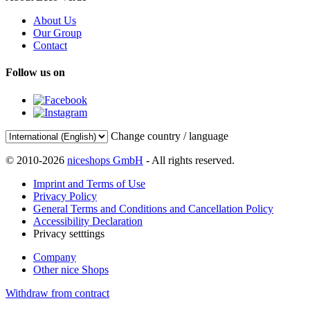
About Us
Our Group
Contact
Follow us on
Change country / language
© 2010-2026
niceshops GmbH
- All rights reserved.
Imprint and Terms of Use
Privacy Policy
General Terms and Conditions and Cancellation Policy
Accessibility Declaration
Privacy setttings
Company
Other nice Shops
Withdraw from contract