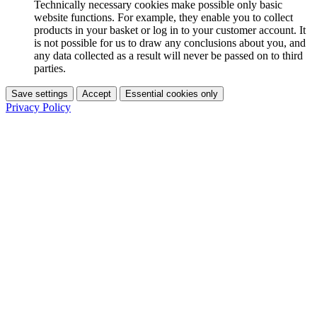
Technically necessary cookies make possible only basic
website functions. For example, they enable you to collect
products in your basket or log in to your customer account. It
is not possible for us to draw any conclusions about you, and
any data collected as a result will never be passed on to third
parties.
Save settings
Accept
Essential cookies only
Privacy Policy