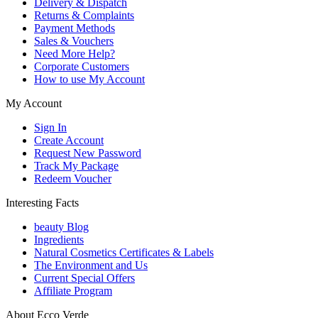
Delivery & Dispatch
Returns & Complaints
Payment Methods
Sales & Vouchers
Need More Help?
Corporate Customers
How to use My Account
My Account
Sign In
Create Account
Request New Password
Track My Package
Redeem Voucher
Interesting Facts
beauty Blog
Ingredients
Natural Cosmetics Certificates & Labels
The Environment and Us
Current Special Offers
Affiliate Program
About Ecco Verde