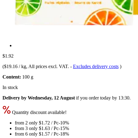
$1.92
(
$19.16 / kg
, All prices excl. VAT.
-
Excludes delivery costs
)
Content:
100 g
In stock
Delivery by Wednesday, 12 August
if you order
today by 13:30
.
Quantity discount available!
from 2 only
$1.72
/ Pc
-10%
from 3 only
$1.63
/ Pc
-15%
from 6 only
$1.57
/ Pc
-18%