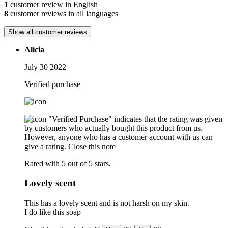
1
customer review in English
8
customer reviews in all languages
Show all customer reviews
Alicia
July 30 2022
Verified purchase
"Verified Purchase" indicates that the rating was given
by customers who actually bought this product from us.
However, anyone who has a customer account with us can
give a rating.
Close this note
Rated with 5 out of 5 stars.
Lovely scent
This has a lovely scent and is not harsh on my skin.
I do like this soap