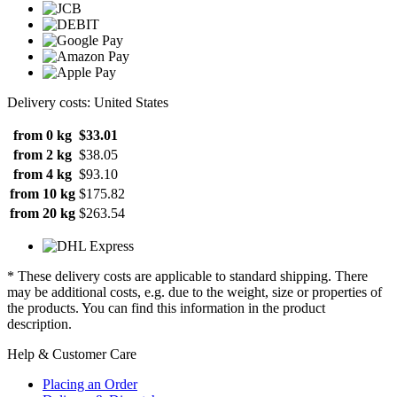
Delivery costs: United States
from 0 kg
$33.01
from 2 kg
$38.05
from 4 kg
$93.10
from 10 kg
$175.82
from 20 kg
$263.54
* These delivery costs are applicable to standard shipping. There
may be additional costs, e.g. due to the weight, size or properties of
the products. You can find this information in the product
description.
Help & Customer Care
Placing an Order