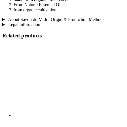
From Natural Essential Oils
from organic cultivation
About Savon du Midi - Origin & Production Methods
Legal information
Related products