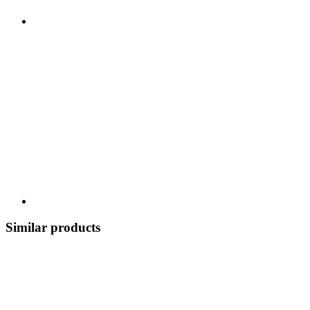
Similar products