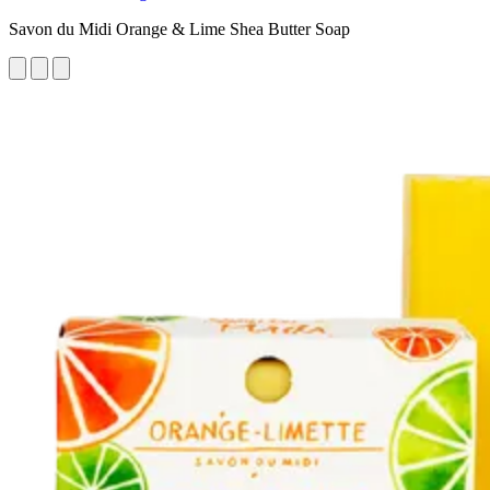
Savon du Midi Orange & Lime Shea Butter Soap