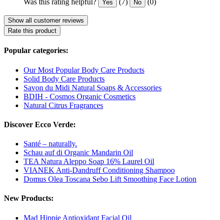
Was this rating helpful?
(7)
(0)
Yes
No
Show all customer reviews
Rate this product
Popular categories:
Our Most Popular Body Care Products
Solid Body Care Products
Savon du Midi Natural Soaps & Accessories
BDIH - Cosmos Organic Cosmetics
Natural Citrus Fragrances
Discover Ecco Verde:
Santé – naturally.
Schau auf di Organic Mandarin Oil
TEA Natura Aleppo Soap 16% Laurel Oil
VIANEK Anti-Dandruff Conditioning Shampoo
Domus Olea Toscana Sebo Lift Smoothing Face Lotion
New Products:
Mad Hippie Antioxidant Facial Oil