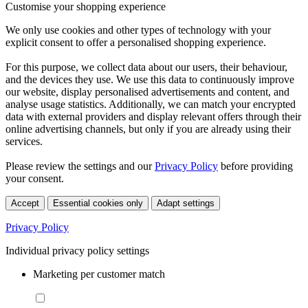
Customise your shopping experience
We only use cookies and other types of technology with your
explicit consent to offer a personalised shopping experience.
For this purpose, we collect data about our users, their behaviour,
and the devices they use. We use this data to continuously improve
our website, display personalised advertisements and content, and
analyse usage statistics. Additionally, we can match your encrypted
data with external providers and display relevant offers through their
online advertising channels, but only if you are already using their
services.
Please review the settings and our
Privacy Policy
before providing
your consent.
Accept
Essential cookies only
Adapt settings
Privacy Policy
Individual privacy policy settings
Marketing per customer match