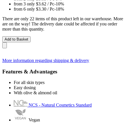
from 3 only
$3.62
/ Pc
-10%
from 6 only
$3.30
/ Pc
-18%
There are only 22 items of this product left in our warehouse. More
are on the way! The delivery date could be affected if you order
more than this quantity.
Add to Basket
More information regarding shipping & delivery
Features & Advantages
For all skin types
Easy dosing
With olive & almond oil
NCS - Natural Cosmetics Standard
Vegan