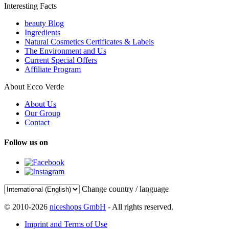
Interesting Facts
beauty Blog
Ingredients
Natural Cosmetics Certificates & Labels
The Environment and Us
Current Special Offers
Affiliate Program
About Ecco Verde
About Us
Our Group
Contact
Follow us on
Change country / language
© 2010-2026
niceshops GmbH
- All rights reserved.
Imprint and Terms of Use