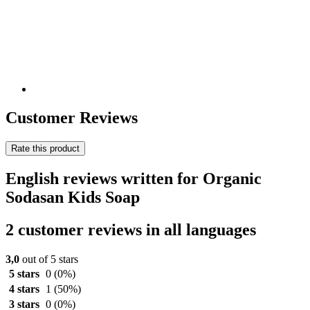
Customer Reviews
Rate this product
English reviews written for Organic
Sodasan Kids Soap
2 customer reviews in all languages
3,0
out of 5 stars
5 stars
0
(0%)
4 stars
1
(50%)
3 stars
0
(0%)