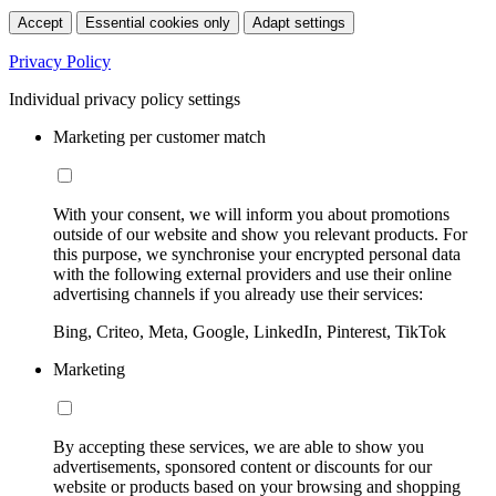
Accept
Essential cookies only
Adapt settings
Privacy Policy
Individual privacy policy settings
Marketing per customer match
With your consent, we will inform you about promotions
outside of our website and show you relevant products. For
this purpose, we synchronise your encrypted personal data
with the following external providers and use their online
advertising channels if you already use their services:
Bing, Criteo, Meta, Google, LinkedIn, Pinterest, TikTok
Marketing
By accepting these services, we are able to show you
advertisements, sponsored content or discounts for our
website or products based on your browsing and shopping