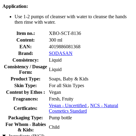
Application:
Use 1-2 pumps of cleanser with water to cleanse the hands
then rinse with water.
Item no.:
XBO-SCT-8136
Content:
300 ml
EAN:
4019886081368
Brand:
SODASAN
Consistency:
Liquid
Consistency / Dosage
Liquid
Form:
Product Type:
Soaps, Baby & Kids
Skin Type:
For all Skin Types
Content by Ethos :
Vegan
Fragrances:
Fresh, Fruity
Vegan - Uncertified
,
NCS - Natural
Certficates:
Cosmetics Standard
Packaging Type:
Pump bottle
For Whom - Babies
Child
& Kids: