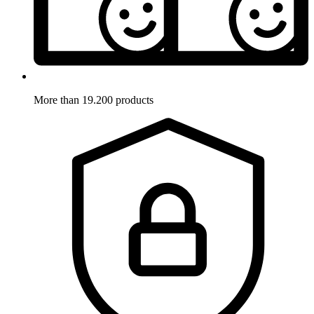
More than 19.200 products