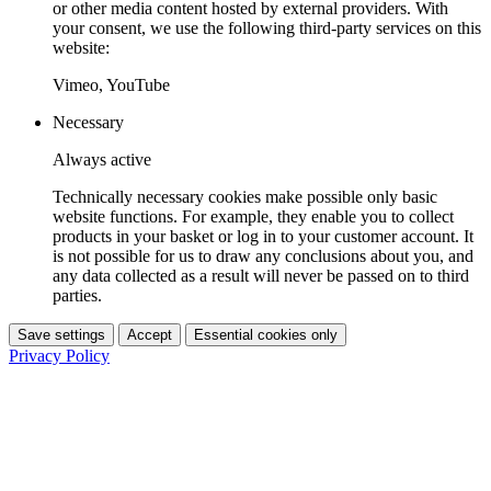
or other media content hosted by external providers. With
your consent, we use the following third-party services on this
website:
Vimeo, YouTube
Necessary
Always active
Technically necessary cookies make possible only basic
website functions. For example, they enable you to collect
products in your basket or log in to your customer account. It
is not possible for us to draw any conclusions about you, and
any data collected as a result will never be passed on to third
parties.
Save settings
Accept
Essential cookies only
Privacy Policy