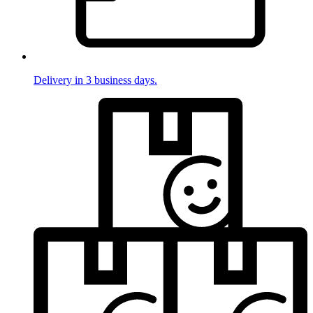
Delivery in 3 business days.