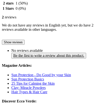
2 stars
1
(50%)
1 Stars
0
(0%)
2
reviews
We do not have any reviews in English yet, but we do have 2
reviews available in other languages.
Show reviews
No reviews available
Be the first to write a review about this product.
Magazine Articles:
Sun Protection - Do Good by your Skin
Sun Protection Basics
25 Tips for Calming the Skin
Clay: Miracle Powders
Hair Types & Hair Care
Discover Ecco Verde: