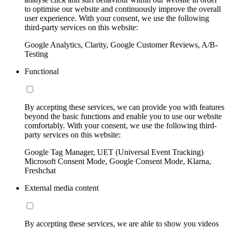
to optimise our website and continuously improve the overall
user experience. With your consent, we use the following
third-party services on this website:
Google Analytics, Clarity, Google Customer Reviews, A/B-
Testing
Functional
By accepting these services, we can provide you with features
beyond the basic functions and enable you to use our website
comfortably. With your consent, we use the following third-
party services on this website:
Google Tag Manager, UET (Universal Event Tracking)
Microsoft Consent Mode, Google Consent Mode, Klarna,
Freshchat
External media content
By accepting these services, we are able to show you videos