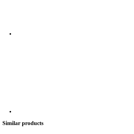
Similar products