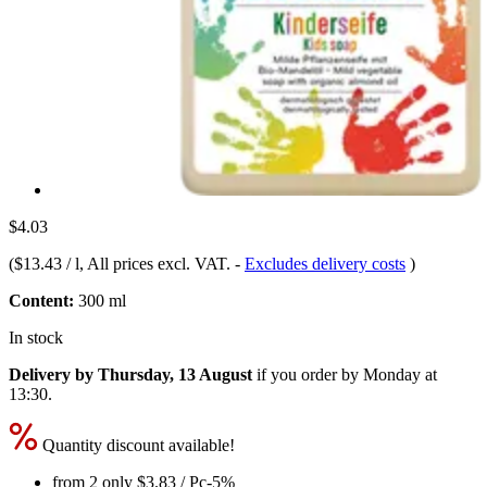
$4.03
(
$13.43 / l
, All prices excl. VAT.
-
Excludes delivery costs
)
Content:
300 ml
In stock
Delivery by Thursday, 13 August
if you order by
Monday at
13:30
.
Quantity discount available!
from 2 only
$3.83
/ Pc
-5%