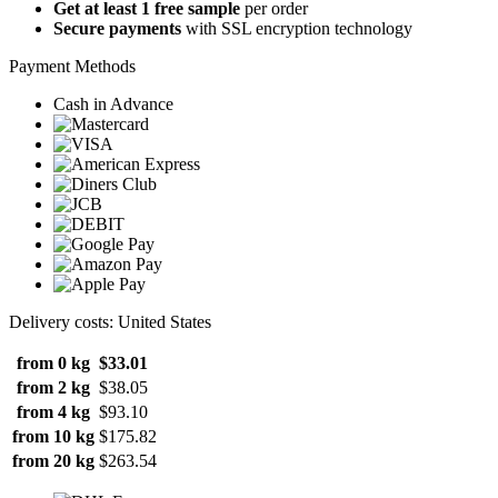
Get at least 1 free sample
per order
Secure payments
with SSL encryption technology
Payment Methods
Cash in Advance
Delivery costs: United States
from 0 kg
$33.01
from 2 kg
$38.05
from 4 kg
$93.10
from 10 kg
$175.82
from 20 kg
$263.54