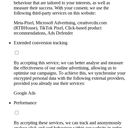
behaviour that are tailored to your interests, as well as
measure their success. With your consent, we use the
following third-party services on this website:
Meta-Pixel, Microsoft Advertising, creativecdn.com
(RTBHouse), TikTok Pixel, Click-based product
recommendations, Ads Defender
Extended conversion tracking
By accepting this service, we can better analyse and measure
the effectiveness of our online advertising, allowing us to
optimise our campaigns. To achieve this, we synchronise your
encrypted personal data with the following external providers,
provided you already use their services:
Google Ads
Performance
By accepting these services, we can track and anonymously
analyse click and surf behaviour within our website in order