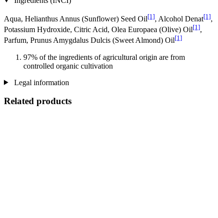
Ingredients (INCI)
[1]
[1]
Aqua, Helianthus Annus (Sunflower) Seed Oil
, Alcohol Denat
,
[1]
Potassium Hydroxide, Citric Acid, Olea Europaea (Olive) Oil
,
[1]
Parfum, Prunus Amygdalus Dulcis (Sweet Almond) Oil
97% of the ingredients of agricultural origin are from
controlled organic cultivation
Legal information
Related products