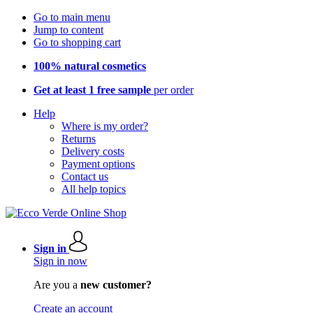
Go to main menu
Jump to content
Go to shopping cart
100% natural cosmetics
Get at least 1 free sample
per order
Help
Where is my order?
Returns
Delivery costs
Payment options
Contact us
All help topics
Sign in
Sign in now
Are you a
new customer?
Create an account