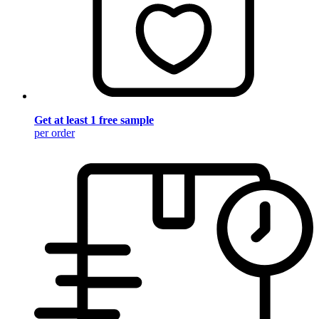
Get at least 1 free sample
per order