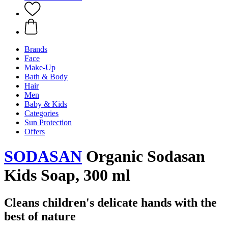
Brands
Face
Make-Up
Bath & Body
Hair
Men
Baby & Kids
Categories
Sun Protection
Offers
SODASAN
Organic Sodasan
Kids Soap, 300 ml
Cleans children's delicate hands with the
best of nature