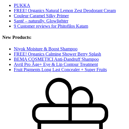
PUKKA
FREE! Organics Natural Lemon Zest Deodorant Cream
Couleur Caramel Silky Primer
Santé – naturally. Glowlighter
9 Customer reviews for Phitofilos Katam
New Products:
Niyok Moisture & Boost Shampoo
FREE! Organics Calming Shower Berry Splash
BEMA COSMETICI Anti-Dandruff Shampoo
Avril Pro Âge+ Eye & Lip Contour Treatment
Fruit Pigments Long Last Concealer + Super Fruits