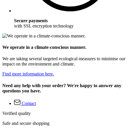
Secure payments
with SSL encryption technology
We operate in a climate-conscious manner.
We are taking several targeted ecological measures to minimise our
impact on the environment and climate.
Find more information here.
Need any help with your order? We're happy to answer any
questions you have.
Contact
Verified quality
Safe and secure shopping