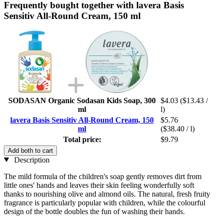
Frequently bought together with lavera Basis
Sensitiv All-Round Cream, 150 ml
SODASAN Organic Sodasan Kids Soap, 300
$4.03
($13.43 /
ml
l)
lavera Basis Sensitiv All-Round Cream, 150
$5.76
ml
($38.40 / l)
Total price:
$9.79
Add both to cart
Description
The mild formula of the children's soap gently removes dirt from
little ones' hands and leaves their skin feeling wonderfully soft
thanks to nourishing olive and almond oils. The natural, fresh fruity
fragrance is particularly popular with children, while the colourful
design of the bottle doubles the fun of washing their hands.