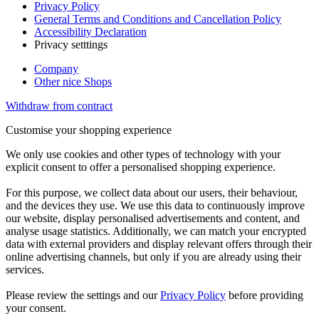
Privacy Policy
General Terms and Conditions and Cancellation Policy
Accessibility Declaration
Privacy setttings
Company
Other nice Shops
Withdraw from contract
Customise your shopping experience
We only use cookies and other types of technology with your
explicit consent to offer a personalised shopping experience.
For this purpose, we collect data about our users, their behaviour,
and the devices they use. We use this data to continuously improve
our website, display personalised advertisements and content, and
analyse usage statistics. Additionally, we can match your encrypted
data with external providers and display relevant offers through their
online advertising channels, but only if you are already using their
services.
Please review the settings and our
Privacy Policy
before providing
your consent.