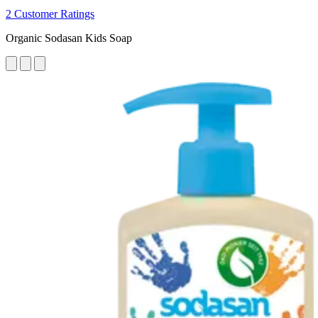
2 Customer Ratings
Organic Sodasan Kids Soap