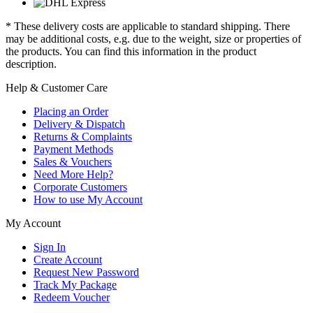
* These delivery costs are applicable to standard shipping. There
may be additional costs, e.g. due to the weight, size or properties of
the products. You can find this information in the product
description.
Help & Customer Care
Placing an Order
Delivery & Dispatch
Returns & Complaints
Payment Methods
Sales & Vouchers
Need More Help?
Corporate Customers
How to use My Account
My Account
Sign In
Create Account
Request New Password
Track My Package
Redeem Voucher