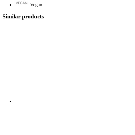
Vegan
Similar products