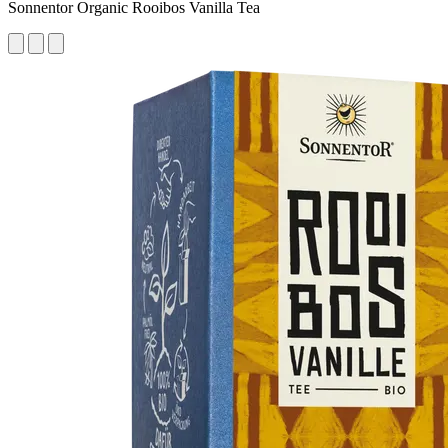
Sonnentor Organic Rooibos Vanilla Tea