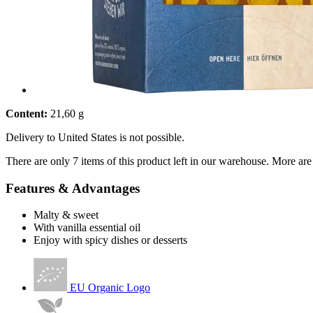
Content:
21,60 g
Delivery to United States is not possible.
There are only 7 items of this product left in our warehouse. More are
Features & Advantages
Malty & sweet
With vanilla essential oil
Enjoy with spicy dishes or desserts
EU Organic Logo