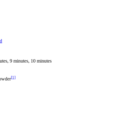
ed
utes, 9 minutes, 10 minutes
[1]
Powder