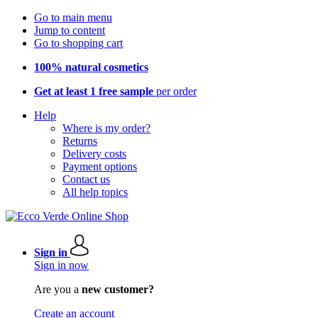
Go to main menu
Jump to content
Go to shopping cart
100% natural cosmetics
Get at least 1 free sample
per order
Help
Where is my order?
Returns
Delivery costs
Payment options
Contact us
All help topics
Sign in
Sign in now
Are you a
new customer?
Create an account