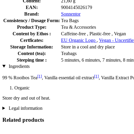
Content:
21,60 g
EAN:
9004145026179
Brand:
Sonnentor
Consistency / Dosage Form:
Tea Bags
Product Type:
Tea & Accessories
Content by Ethos :
Caffeine-free , Plastic-free , Vegan
Certficates:
EU Organic Logo
,
Vegan - Uncertifi
Storage Information:
Store in a cool and dry place
Content (tea):
Teabags
Steeping time :
5 minutes, 6 minutes, 7 minutes, 8 min
Ingredients
[1]
[1]
99 % Rooibos Tea
, Vanilla essential oil extract
, Vanilla Extract 
Organic
Store dry and out of heat.
Legal information
Related products