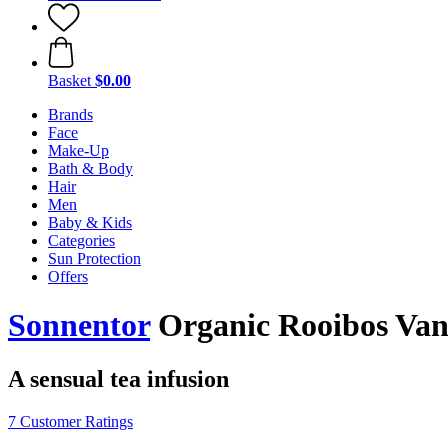
Basket
$0.00
Brands
Face
Make-Up
Bath & Body
Hair
Men
Baby & Kids
Categories
Sun Protection
Offers
Sonnentor
Organic Rooibos Vanil
A sensual tea infusion
7 Customer Ratings