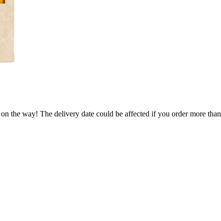
 on the way! The delivery date could be affected if you order more than 