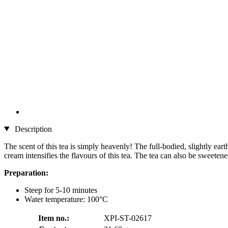
Description
The scent of this tea is simply heavenly! The full-bodied, slightly eart
cream intensifies the flavours of this tea. The tea can also be sweetene
Preparation:
Steep for 5-10 minutes
Water temperature: 100°C
Item no.:
XPI-ST-02617