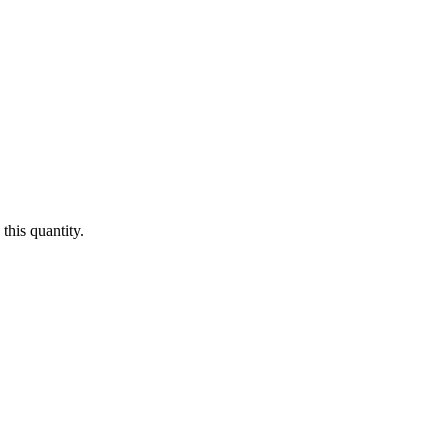
this quantity.