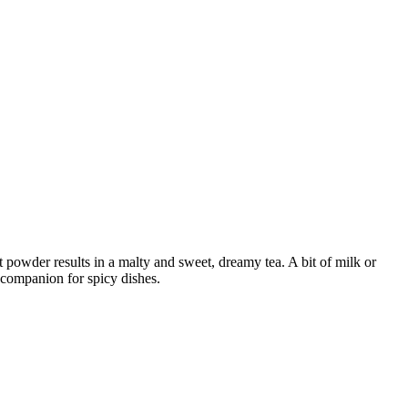
ct powder results in a malty and sweet, dreamy tea. A bit of milk or
g companion for spicy dishes.