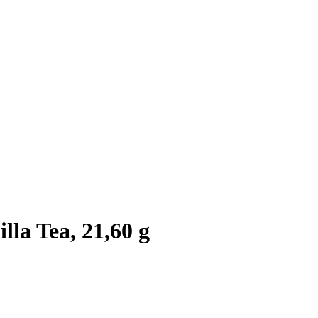
la Tea, 21,60 g