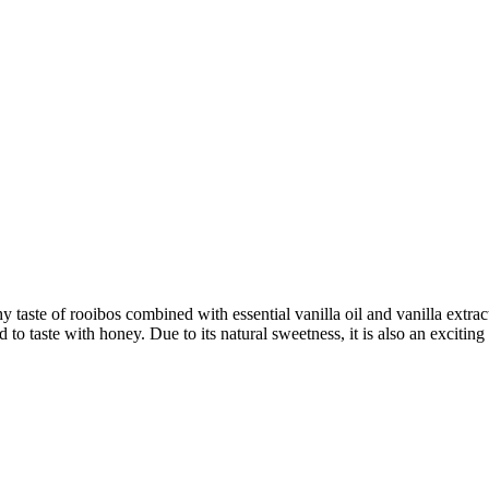
hy taste of rooibos combined with essential vanilla oil and vanilla extra
d to taste with honey. Due to its natural sweetness, it is also an excitin