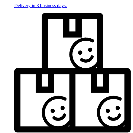
Delivery in 3 business days.