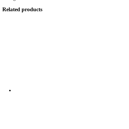
Related products