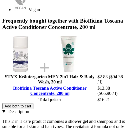
Vegan
Frequently bought together with Biofficina Toscana
Active Conditioner Concentrate, 200 ml
STYX Kräutergarten MEN 2in1 Hair & Body
$2.83
($94.36
Wash, 30 ml
/ l)
Biofficina Toscana Active Conditioner
$13.38
Concentrate, 200 ml
($66.90 / l)
Total price:
$16.21
Add both to cart
Description
This 2-in-1 care product combines a shower gel and shampoo and is
suitable for all skin and hair types. The revitalising formula not only