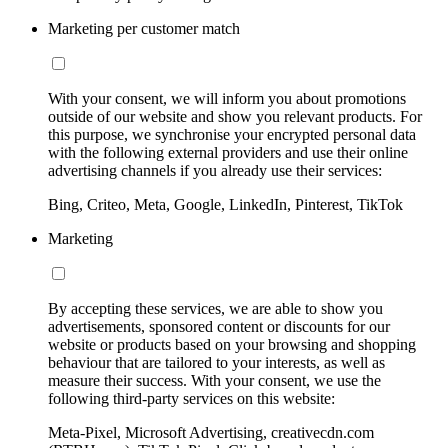
Marketing per customer match
With your consent, we will inform you about promotions
outside of our website and show you relevant products. For
this purpose, we synchronise your encrypted personal data
with the following external providers and use their online
advertising channels if you already use their services:
Bing, Criteo, Meta, Google, LinkedIn, Pinterest, TikTok
Marketing
By accepting these services, we are able to show you
advertisements, sponsored content or discounts for our
website or products based on your browsing and shopping
behaviour that are tailored to your interests, as well as
measure their success. With your consent, we use the
following third-party services on this website:
Meta-Pixel, Microsoft Advertising, creativecdn.com