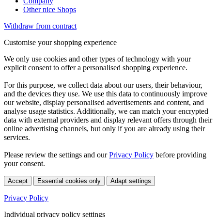
Company
Other nice Shops
Withdraw from contract
Customise your shopping experience
We only use cookies and other types of technology with your
explicit consent to offer a personalised shopping experience.
For this purpose, we collect data about our users, their behaviour,
and the devices they use. We use this data to continuously improve
our website, display personalised advertisements and content, and
analyse usage statistics. Additionally, we can match your encrypted
data with external providers and display relevant offers through their
online advertising channels, but only if you are already using their
services.
Please review the settings and our
Privacy Policy
before providing
your consent.
Accept
Essential cookies only
Adapt settings
Privacy Policy
Individual privacy policy settings