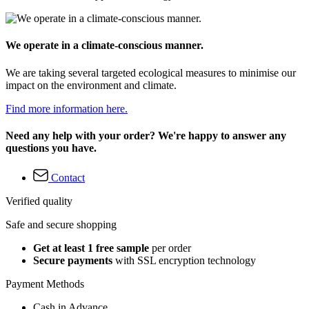
We operate in a climate-conscious manner.
We are taking several targeted ecological measures to minimise our
impact on the environment and climate.
Find more information here.
Need any help with your order? We're happy to answer any
questions you have.
Contact
Verified quality
Safe and secure shopping
Get at least 1 free sample
per order
Secure payments
with SSL encryption technology
Payment Methods
Cash in Advance