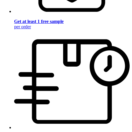
Get at least 1 free sample
per order