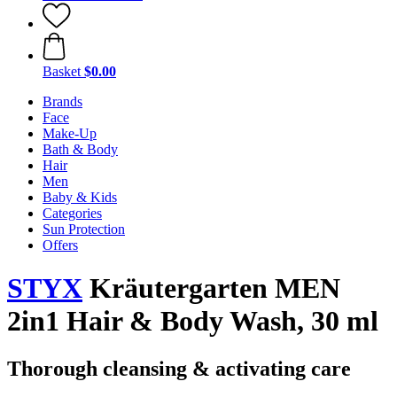
Basket
$0.00
Brands
Face
Make-Up
Bath & Body
Hair
Men
Baby & Kids
Categories
Sun Protection
Offers
STYX
Kräutergarten MEN
2in1 Hair & Body Wash, 30 ml
Thorough cleansing & activating care