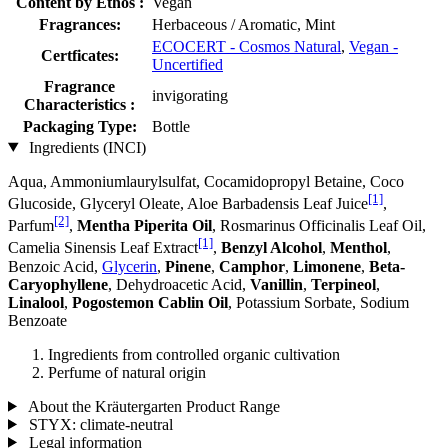
Content by Ethos :
Vegan
Fragrances:
Herbaceous / Aromatic, Mint
ECOCERT - Cosmos Natural
,
Vegan -
Certficates:
Uncertified
Fragrance
invigorating
Characteristics :
Packaging Type:
Bottle
Ingredients (INCI)
Aqua, Ammoniumlaurylsulfat, Cocamidopropyl Betaine, Coco
[1]
Glucoside, Glyceryl Oleate, Aloe Barbadensis Leaf Juice
,
[2]
Parfum
,
Mentha Piperita Oil
, Rosmarinus Officinalis Leaf Oil,
[1]
Camelia Sinensis Leaf Extract
,
Benzyl Alcohol
,
Menthol
,
Benzoic Acid,
Glycerin
,
Pinene
,
Camphor
,
Limonene
,
Beta-
Caryophyllene
, Dehydroacetic Acid,
Vanillin
,
Terpineol
,
Linalool
,
Pogostemon Cablin Oil
, Potassium Sorbate, Sodium
Benzoate
Ingredients from controlled organic cultivation
Perfume of natural origin
About the Kräutergarten Product Range
STYX: climate-neutral
Legal information