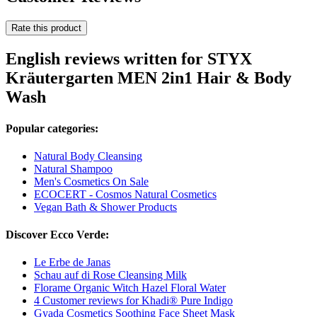
Rate this product
English reviews written for STYX
Kräutergarten MEN 2in1 Hair & Body
Wash
Popular categories:
Natural Body Cleansing
Natural Shampoo
Men's Cosmetics On Sale
ECOCERT - Cosmos Natural Cosmetics
Vegan Bath & Shower Products
Discover Ecco Verde:
Le Erbe de Janas
Schau auf di Rose Cleansing Milk
Florame Organic Witch Hazel Floral Water
4 Customer reviews for Khadi® Pure Indigo
Gyada Cosmetics Soothing Face Sheet Mask