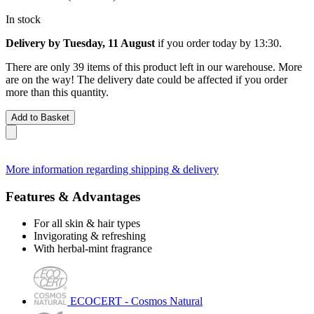
In stock
Delivery by Tuesday, 11 August
if you order
today by 13:30
.
There are only 39 items of this product left in our warehouse. More
are on the way! The delivery date could be affected if you order
more than this quantity.
Add to Basket
More information regarding shipping & delivery
Features & Advantages
For all skin & hair types
Invigorating & refreshing
With herbal-mint fragrance
ECOCERT - Cosmos Natural