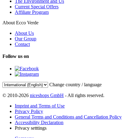
The Environment and Us
Current Special Offers
Affiliate Program
About Ecco Verde
About Us
Our Group
Contact
Follow us on
Change country / language
© 2010-2026
niceshops GmbH
- All rights reserved.
Imprint and Terms of Use
Privacy Policy
General Terms and Conditions and Cancellation Policy
Accessibility Declaration
Privacy setttings