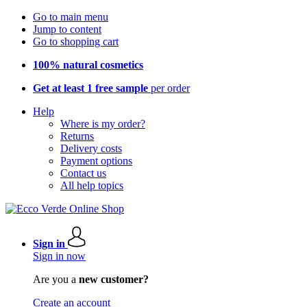
Go to main menu
Jump to content
Go to shopping cart
100% natural cosmetics
Get at least 1 free sample
per order
Help
Where is my order?
Returns
Delivery costs
Payment options
Contact us
All help topics
Sign in
Sign in now
Are you a
new customer?
Create an account