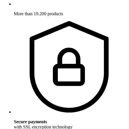
More than 19.200 products
Secure payments
with SSL encryption technology