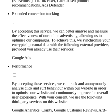
(RTBHouse), TikTok Pixel, Click-based product
recommendations, Ads Defender
Extended conversion tracking
By accepting this service, we can better analyse and measure
the effectiveness of our online advertising, allowing us to
optimise our campaigns. To achieve this, we synchronise your
encrypted personal data with the following external providers,
provided you already use their services:
Google Ads
Performance
By accepting these services, we can track and anonymously
analyse click and surf behaviour within our website in order
to optimise our website and continuously improve the overall
user experience. With your consent, we use the following
third-party services on this website:
Google Analytics, Clarity, Google Customer Reviews, A/B-