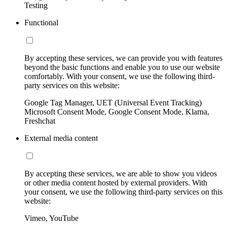
Testing
Functional
By accepting these services, we can provide you with features
beyond the basic functions and enable you to use our website
comfortably. With your consent, we use the following third-
party services on this website:
Google Tag Manager, UET (Universal Event Tracking)
Microsoft Consent Mode, Google Consent Mode, Klarna,
Freshchat
External media content
By accepting these services, we are able to show you videos
or other media content hosted by external providers. With
your consent, we use the following third-party services on this
website:
Vimeo, YouTube