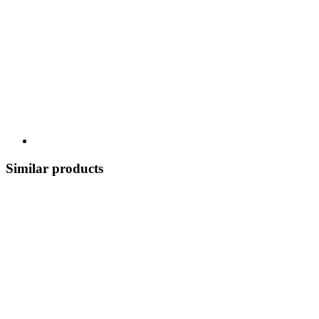
Similar products