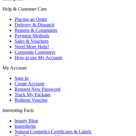
Help & Customer Care
Placing an Order
Delivery & Dispatch
Returns & Complaints
Payment Methods
Sales & Vouchers
Need More Help?
Corporate Customers
How to use My Account
My Account
Sign In
Create Account
Request New Password
Track My Package
Redeem Voucher
Interesting Facts
beauty Blog
Ingredients
Natural Cosmetics Certificates & Labels