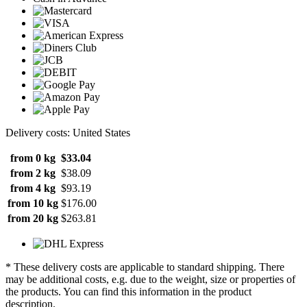
Delivery costs: United States
from 0 kg
$33.04
from 2 kg
$38.09
from 4 kg
$93.19
from 10 kg
$176.00
from 20 kg
$263.81
* These delivery costs are applicable to standard shipping. There
may be additional costs, e.g. due to the weight, size or properties of
the products. You can find this information in the product
description.