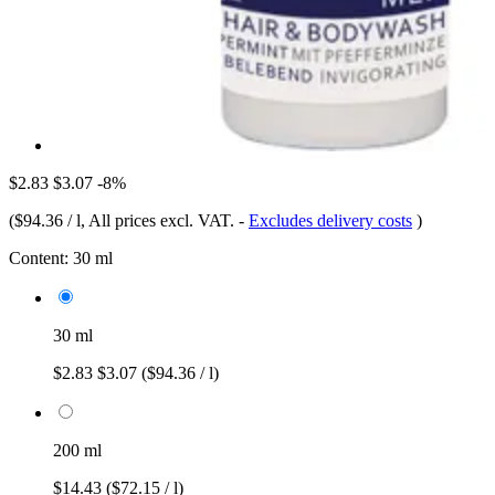
$2.83
$3.07
-8%
(
$94.36 / l
, All prices excl. VAT.
-
Excludes delivery costs
)
Content:
30 ml
30 ml
$2.83
$3.07
($94.36 / l)
200 ml
$14.43
($72.15 / l)