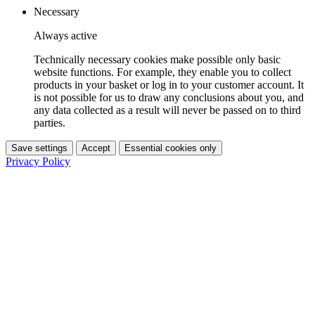
Necessary
Always active
Technically necessary cookies make possible only basic
website functions. For example, they enable you to collect
products in your basket or log in to your customer account. It
is not possible for us to draw any conclusions about you, and
any data collected as a result will never be passed on to third
parties.
Save settings
Accept
Essential cookies only
Privacy Policy