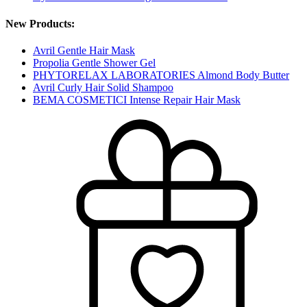
New Products:
Avril Gentle Hair Mask
Propolia Gentle Shower Gel
PHYTORELAX LABORATORIES Almond Body Butter
Avril Curly Hair Solid Shampoo
BEMA COSMETICI Intense Repair Hair Mask