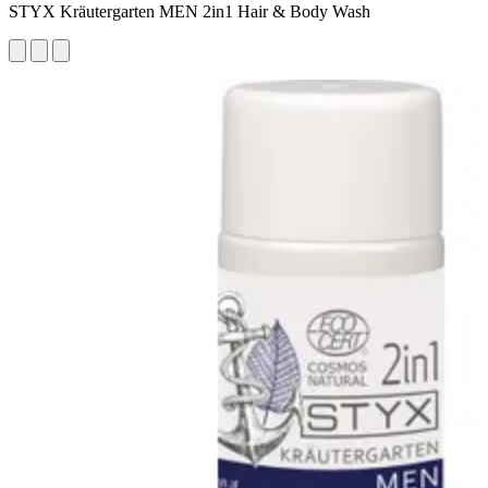
STYX Kräutergarten MEN 2in1 Hair & Body Wash