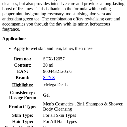
cleanses, but also provides intensive care and provides a long-lasting
boost of freshness. This is thanks to the formula with cooling
peppermint, invigorating rosemary, moisturising aloe vera and
antioxidant green tea. The combination offers revitalising care and
accompanies you through the day with its minty, herbaceous
fragrance.
Application
:
Apply to wet skin and hair, lather, then rinse.
Item no.:
STX-12057
Content:
30 ml
EAN:
9004432120573
Brand:
STYX
⚡Mega Deals
Highlights:
Consistency /
Gel
Dosage Form:
Men's Cosmetics , 2in1 Shampoo & Shower,
Product Type:
Body Cleansing
Skin Type:
For all Skin Types
Hair Type:
For All Hair Types