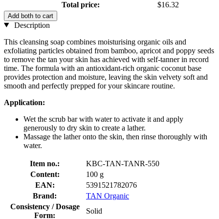
Total price:
$16.32
Add both to cart
Description
This cleansing soap combines moisturising organic oils and
exfoliating particles obtained from bamboo, apricot and poppy seeds
to remove the tan your skin has achieved with self-tanner in record
time. The formula with an antioxidant-rich organic coconut base
provides protection and moisture, leaving the skin velvety soft and
smooth and perfectly prepped for your skincare routine.
Application:
Wet the scrub bar with water to activate it and apply
generously to dry skin to create a lather.
Massage the lather onto the skin, then rinse thoroughly with
water.
Item no.:
KBC-TAN-TANR-550
Content:
100 g
EAN:
5391521782076
Brand:
TAN Organic
Consistency / Dosage
Solid
Form: