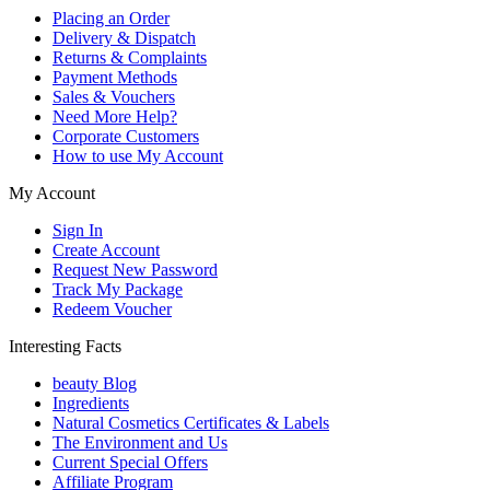
Placing an Order
Delivery & Dispatch
Returns & Complaints
Payment Methods
Sales & Vouchers
Need More Help?
Corporate Customers
How to use My Account
My Account
Sign In
Create Account
Request New Password
Track My Package
Redeem Voucher
Interesting Facts
beauty Blog
Ingredients
Natural Cosmetics Certificates & Labels
The Environment and Us
Current Special Offers
Affiliate Program