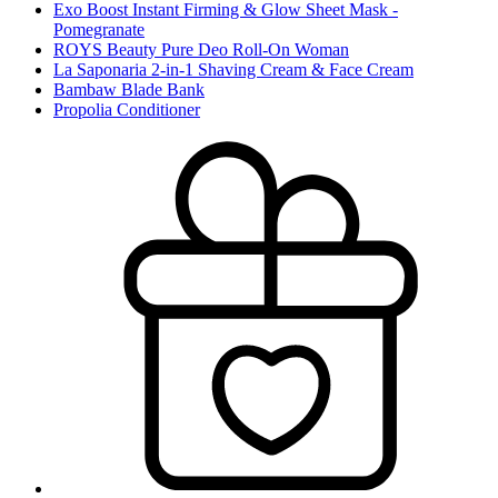
Exo Boost Instant Firming & Glow Sheet Mask -
Pomegranate
ROYS Beauty Pure Deo Roll-On Woman
La Saponaria 2-in-1 Shaving Cream & Face Cream
Bambaw Blade Bank
Propolia Conditioner