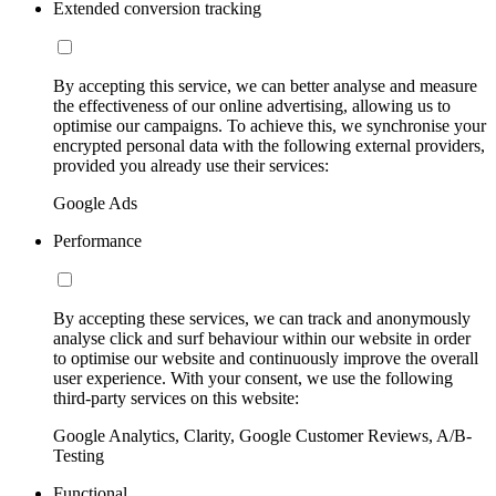
Extended conversion tracking
By accepting this service, we can better analyse and measure
the effectiveness of our online advertising, allowing us to
optimise our campaigns. To achieve this, we synchronise your
encrypted personal data with the following external providers,
provided you already use their services:
Google Ads
Performance
By accepting these services, we can track and anonymously
analyse click and surf behaviour within our website in order
to optimise our website and continuously improve the overall
user experience. With your consent, we use the following
third-party services on this website:
Google Analytics, Clarity, Google Customer Reviews, A/B-
Testing
Functional