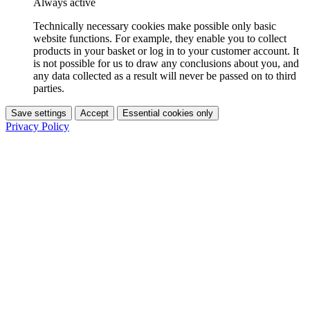
Always active
Technically necessary cookies make possible only basic
website functions. For example, they enable you to collect
products in your basket or log in to your customer account. It
is not possible for us to draw any conclusions about you, and
any data collected as a result will never be passed on to third
parties.
Save settings
Accept
Essential cookies only
Privacy Policy