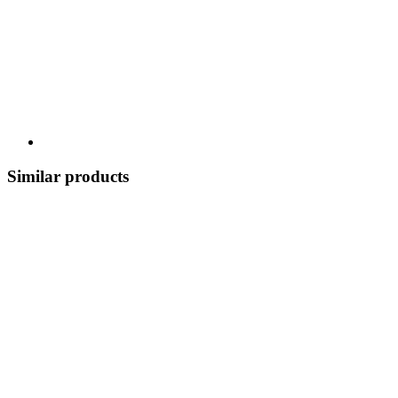
Similar products