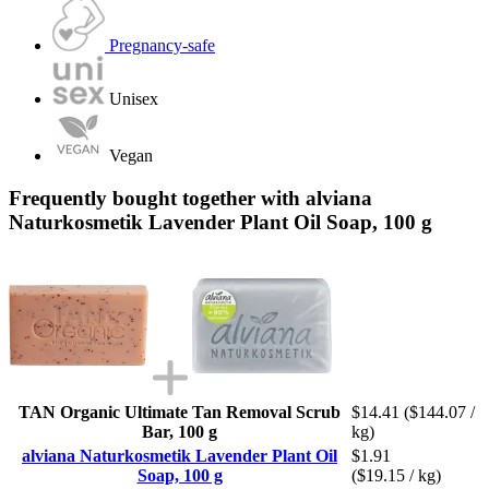
Pregnancy-safe
Unisex
Vegan
Frequently bought together with alviana
Naturkosmetik Lavender Plant Oil Soap, 100 g
TAN Organic Ultimate Tan Removal Scrub
$14.41
($144.07 /
Bar, 100 g
kg)
alviana Naturkosmetik Lavender Plant Oil
$1.91
Soap, 100 g
($19.15 / kg)