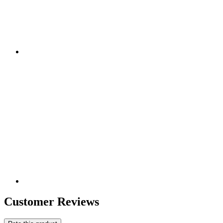
Customer Reviews