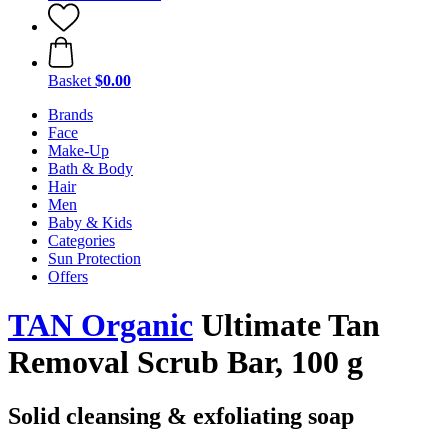
Basket
$0.00
Brands
Face
Make-Up
Bath & Body
Hair
Men
Baby & Kids
Categories
Sun Protection
Offers
TAN Organic
Ultimate Tan
Removal Scrub Bar, 100 g
Solid cleansing & exfoliating soap