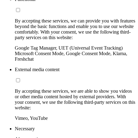
By accepting these services, we can provide you with features
beyond the basic functions and enable you to use our website
comfortably. With your consent, we use the following third-
party services on this website:
Google Tag Manager, UET (Universal Event Tracking)
Microsoft Consent Mode, Google Consent Mode, Klarna,
Freshchat
External media content
By accepting these services, we are able to show you videos
or other media content hosted by external providers. With
your consent, we use the following third-party services on this
website:
Vimeo, YouTube
Necessary