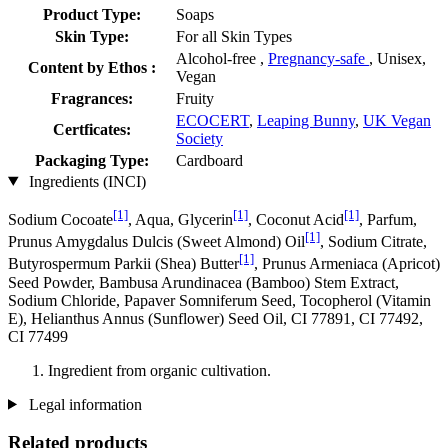
Product Type:
Soaps
Skin Type:
For all Skin Types
Alcohol-free ,
Pregnancy-safe
, Unisex,
Content by Ethos :
Vegan
Fragrances:
Fruity
ECOCERT
,
Leaping Bunny
,
UK Vegan
Certficates:
Society
Packaging Type:
Cardboard
Ingredients (INCI)
[1]
[1]
[1]
Sodium Cocoate
, Aqua, Glycerin
, Coconut Acid
, Parfum,
[1]
Prunus Amygdalus Dulcis (Sweet Almond) Oil
, Sodium Citrate,
[1]
Butyrospermum Parkii (Shea) Butter
, Prunus Armeniaca (Apricot)
Seed Powder, Bambusa Arundinacea (Bamboo) Stem Extract,
Sodium Chloride, Papaver Somniferum Seed, Tocopherol (Vitamin
E), Helianthus Annus (Sunflower) Seed Oil, CI 77891, CI 77492,
CI 77499
Ingredient from organic cultivation.
Legal information
Related products