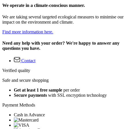
We operate in a climate-conscious manner.
We are taking several targeted ecological measures to minimise our
impact on the environment and climate.
Find more information here.
Need any help with your order? We're happy to answer any
questions you have.
Contact
Verified quality
Safe and secure shopping
Get at least 1 free sample
per order
Secure payments
with SSL encryption technology
Payment Methods
Cash in Advance