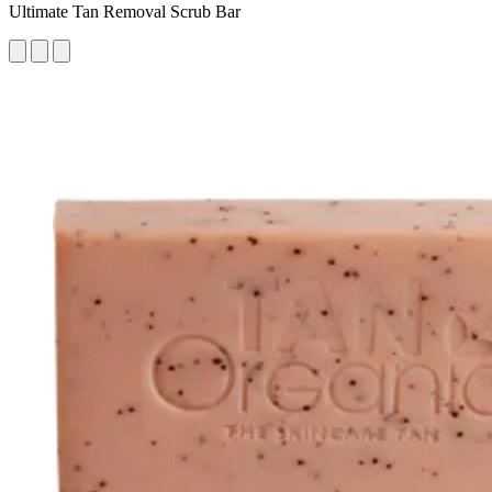
Ultimate Tan Removal Scrub Bar