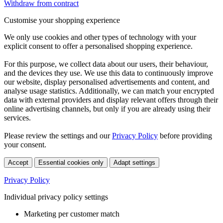
Withdraw from contract
Customise your shopping experience
We only use cookies and other types of technology with your
explicit consent to offer a personalised shopping experience.
For this purpose, we collect data about our users, their behaviour,
and the devices they use. We use this data to continuously improve
our website, display personalised advertisements and content, and
analyse usage statistics. Additionally, we can match your encrypted
data with external providers and display relevant offers through their
online advertising channels, but only if you are already using their
services.
Please review the settings and our
Privacy Policy
before providing
your consent.
Accept
Essential cookies only
Adapt settings
Privacy Policy
Individual privacy policy settings
Marketing per customer match