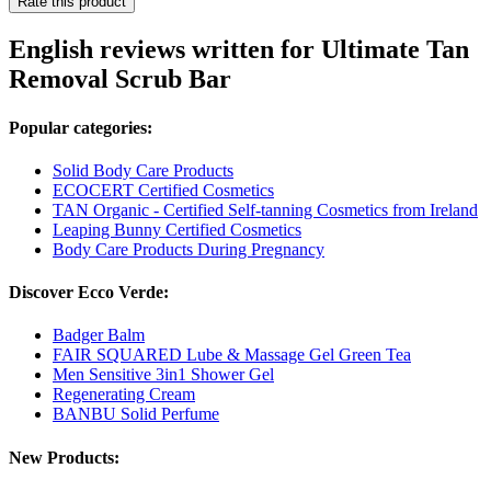
Rate this product
English reviews written for Ultimate Tan
Removal Scrub Bar
Popular categories:
Solid Body Care Products
ECOCERT Certified Cosmetics
TAN Organic - Certified Self-tanning Cosmetics from Ireland
Leaping Bunny Certified Cosmetics
Body Care Products During Pregnancy
Discover Ecco Verde:
Badger Balm
FAIR SQUARED Lube & Massage Gel Green Tea
Men Sensitive 3in1 Shower Gel
Regenerating Cream
BANBU Solid Perfume
New Products: