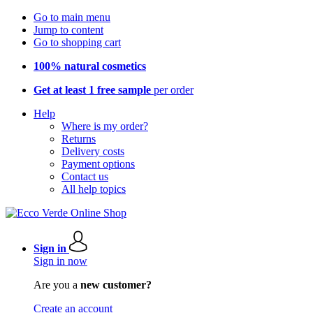
Go to main menu
Jump to content
Go to shopping cart
100% natural cosmetics
Get at least 1 free sample
per order
Help
Where is my order?
Returns
Delivery costs
Payment options
Contact us
All help topics
Sign in
Sign in now
Are you a
new customer?
Create an account