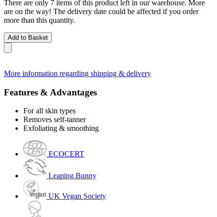
There are only 7 items of this product left in our warehouse. More
are on the way! The delivery date could be affected if you order
more than this quantity.
Add to Basket
More information regarding shipping & delivery
Features & Advantages
For all skin types
Removes self-tanner
Exfoliating & smoothing
ECOCERT
Leaping Bunny
UK Vegan Society