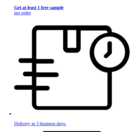
Get at least 1 free sample
per order
Delivery in 3 business days.