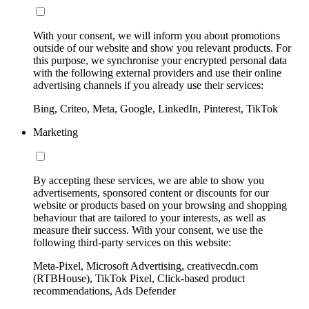
With your consent, we will inform you about promotions
outside of our website and show you relevant products. For
this purpose, we synchronise your encrypted personal data
with the following external providers and use their online
advertising channels if you already use their services:
Bing, Criteo, Meta, Google, LinkedIn, Pinterest, TikTok
Marketing
By accepting these services, we are able to show you
advertisements, sponsored content or discounts for our
website or products based on your browsing and shopping
behaviour that are tailored to your interests, as well as
measure their success. With your consent, we use the
following third-party services on this website:
Meta-Pixel, Microsoft Advertising, creativecdn.com
(RTBHouse), TikTok Pixel, Click-based product
recommendations, Ads Defender