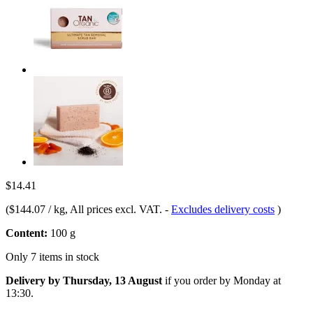
$14.41
(
$144.07 / kg
, All prices excl. VAT.
-
Excludes delivery costs
)
Content:
100 g
Only 7 items in stock
Delivery by Thursday, 13 August
if you order by
Monday at
13:30
.