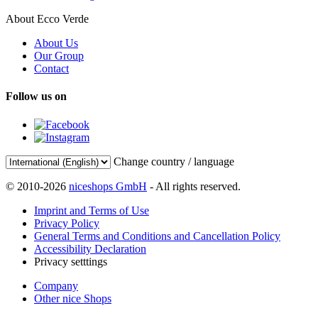
About Ecco Verde
About Us
Our Group
Contact
Follow us on
Change country / language
© 2010-2026
niceshops GmbH
- All rights reserved.
Imprint and Terms of Use
Privacy Policy
General Terms and Conditions and Cancellation Policy
Accessibility Declaration
Privacy setttings
Company
Other nice Shops