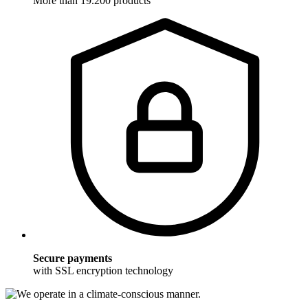
More than 19.200 products
Secure payments
with SSL encryption technology