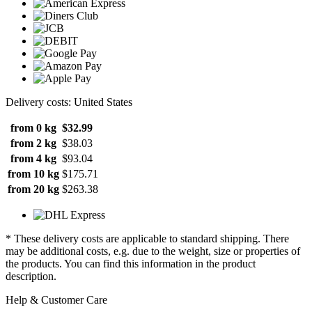
Delivery costs: United States
from 0 kg
$32.99
from 2 kg
$38.03
from 4 kg
$93.04
from 10 kg
$175.71
from 20 kg
$263.38
* These delivery costs are applicable to standard shipping. There
may be additional costs, e.g. due to the weight, size or properties of
the products. You can find this information in the product
description.
Help & Customer Care