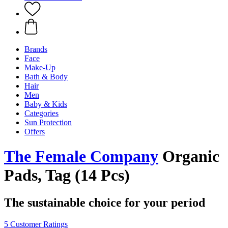
Brands
Face
Make-Up
Bath & Body
Hair
Men
Baby & Kids
Categories
Sun Protection
Offers
The Female Company
Organic
Pads, Tag (14 Pcs)
The sustainable choice for your period
5 Customer Ratings