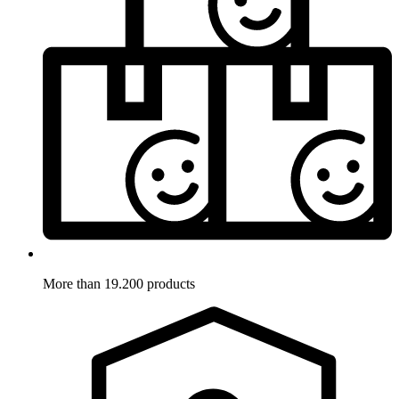
More than 19.200 products