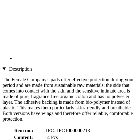
Description
The Female Company's pads
offer effective protection during your
period and are made from sustainable raw materials: the side that
comes into contact with the skin and the sensitive intimate area is
made of pure, fragrance-free organic cotton and has no polyester
layer. The adhesive backing is made from bio-polymer instead of
plastic. This makes them particularly skin-friendly and breathable.
Both versions have wings and therefore offer reliable, comfortable
protection.
Item no.:
TFC-TFC1000000213
Content:
14 Pcs