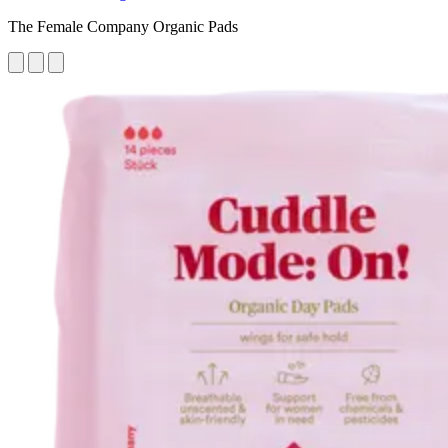
The Female Company Organic Pads