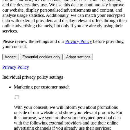
and the devices they use. We use this data to continuously improve
our website, display personalised advertisements and content, and
analyse usage statistics. Additionally, we can match your encrypted
data with external providers and display relevant offers through their
online advertising channels, but only if you are already using their
services.
Please review the settings and our
Privacy Policy
before providing
your consent.
Accept
Essential cookies only
Adapt settings
Privacy Policy
Individual privacy policy settings
Marketing per customer match
With your consent, we will inform you about promotions
outside of our website and show you relevant products. For
this purpose, we synchronise your encrypted personal data
with the following external providers and use their online
advertising channels if you already use their services: