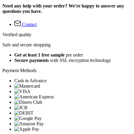
Need any help with your order? We're happy to answer any
questions you have.
Contact
Verified quality
Safe and secure shopping
Get at least 1 free sample
per order
Secure payments
with SSL encryption technology
Payment Methods
Cash in Advance