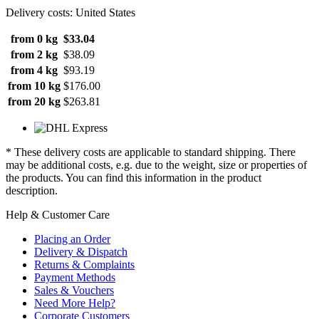
Delivery costs: United States
from 0 kg
$33.04
from 2 kg
$38.09
from 4 kg
$93.19
from 10 kg
$176.00
from 20 kg
$263.81
* These delivery costs are applicable to standard shipping. There
may be additional costs, e.g. due to the weight, size or properties of
the products. You can find this information in the product
description.
Help & Customer Care
Placing an Order
Delivery & Dispatch
Returns & Complaints
Payment Methods
Sales & Vouchers
Need More Help?
Corporate Customers