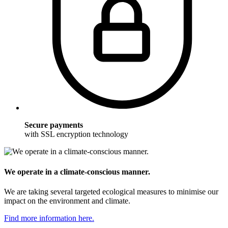
Secure payments
with SSL encryption technology
We operate in a climate-conscious manner.
We are taking several targeted ecological measures to minimise our
impact on the environment and climate.
Find more information here.