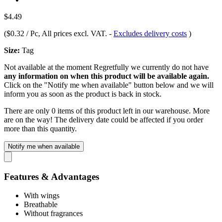
$4.49
(
$0.32 / Pc
, All prices excl. VAT.
-
Excludes delivery costs
)
Size:
Tag
Not available at the moment
Regretfully we currently do not have
any information on when this product will be available again.
Click on the "Notify me when available" button below and we will
inform you as soon as the product is back in stock.
There are only 0 items of this product left in our warehouse. More
are on the way! The delivery date could be affected if you order
more than this quantity.
Notify me when available
Features & Advantages
With wings
Breathable
Without fragrances