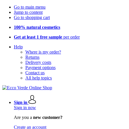
Go to main menu
Jump to content
Go to shopping cart
100% natural cosmetics
Get at least 1 free sample
per order
Help
Where is my order?
Returns
Delivery costs
Payment options
Contact us
All help topics
Sign in
Sign in now
Are you a
new customer?
Create an account