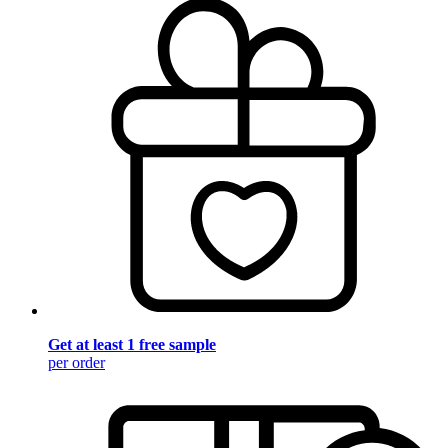
Get at least 1 free sample
per order