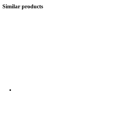
Similar products