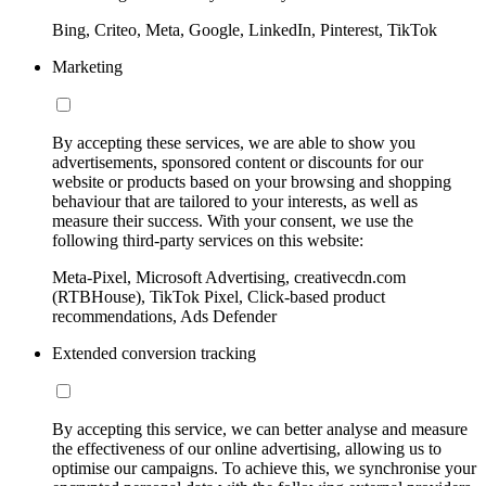
Bing, Criteo, Meta, Google, LinkedIn, Pinterest, TikTok
Marketing
By accepting these services, we are able to show you
advertisements, sponsored content or discounts for our
website or products based on your browsing and shopping
behaviour that are tailored to your interests, as well as
measure their success. With your consent, we use the
following third-party services on this website:
Meta-Pixel, Microsoft Advertising, creativecdn.com
(RTBHouse), TikTok Pixel, Click-based product
recommendations, Ads Defender
Extended conversion tracking
By accepting this service, we can better analyse and measure
the effectiveness of our online advertising, allowing us to
optimise our campaigns. To achieve this, we synchronise your