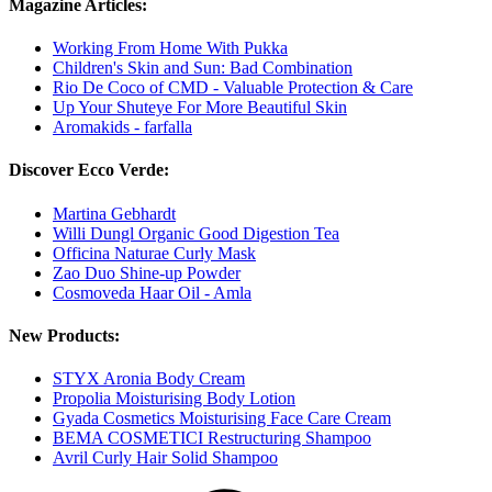
Magazine Articles:
Working From Home With Pukka
Children's Skin and Sun: Bad Combination
Rio De Coco of CMD - Valuable Protection & Care
Up Your Shuteye For More Beautiful Skin
Aromakids - farfalla
Discover Ecco Verde:
Martina Gebhardt
Willi Dungl Organic Good Digestion Tea
Officina Naturae Curly Mask
Zao Duo Shine-up Powder
Cosmoveda Haar Oil - Amla
New Products:
STYX Aronia Body Cream
Propolia Moisturising Body Lotion
Gyada Cosmetics Moisturising Face Care Cream
BEMA COSMETICI Restructuring Shampoo
Avril Curly Hair Solid Shampoo