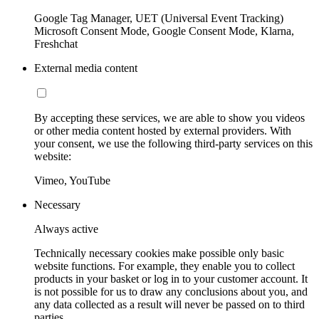
Google Tag Manager, UET (Universal Event Tracking)
Microsoft Consent Mode, Google Consent Mode, Klarna,
Freshchat
External media content
By accepting these services, we are able to show you videos
or other media content hosted by external providers. With
your consent, we use the following third-party services on this
website:
Vimeo, YouTube
Necessary
Always active
Technically necessary cookies make possible only basic
website functions. For example, they enable you to collect
products in your basket or log in to your customer account. It
is not possible for us to draw any conclusions about you, and
any data collected as a result will never be passed on to third
parties.