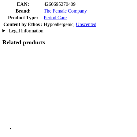
EAN:
4260695270409
Brand:
The Female Company
Product Type:
Period Care
Content by Ethos :
Hypoallergenic,
Unscented
Legal information
Related products