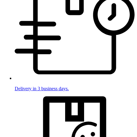
Delivery in 3 business days.