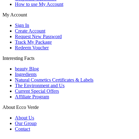
How to use My Account
My Account
Sign In
Create Account
Request New Password
Track My Package
Redeem Voucher
Interesting Facts
beauty Blog
Ingredients
Natural Cosmetics Certificates & Labels
The Environment and Us
Current Special Offers
Affiliate Program
About Ecco Verde
About Us
Our Group
Contact