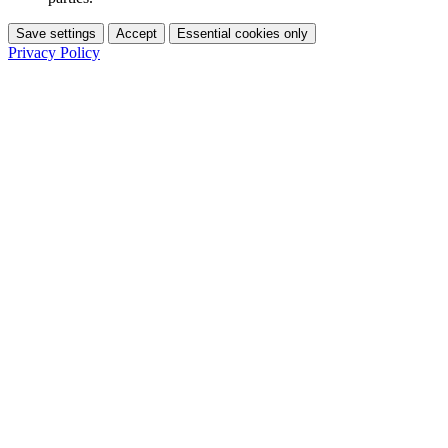
Save settings
Accept
Essential cookies only
Privacy Policy