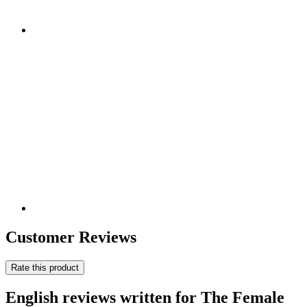
Customer Reviews
Rate this product
English reviews written for The Female