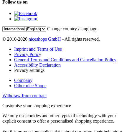
Follow us on
Change country / language
© 2010-2026
niceshops GmbH
- All rights reserved.
Imprint and Terms of Use
Privacy Policy
General Terms and Conditions and Cancellation Policy
Accessibility Declaration
Privacy setttings
Company
Other nice Shops
Withdraw from contract
Customise your shopping experience
We only use cookies and other types of technology with your
explicit consent to offer a personalised shopping experience.
For this purpose, we collect data about our users, their behaviour,