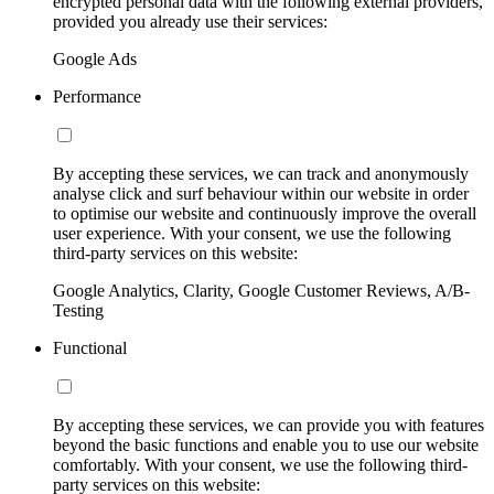
encrypted personal data with the following external providers,
provided you already use their services:
Google Ads
Performance
By accepting these services, we can track and anonymously
analyse click and surf behaviour within our website in order
to optimise our website and continuously improve the overall
user experience. With your consent, we use the following
third-party services on this website:
Google Analytics, Clarity, Google Customer Reviews, A/B-
Testing
Functional
By accepting these services, we can provide you with features
beyond the basic functions and enable you to use our website
comfortably. With your consent, we use the following third-
party services on this website: