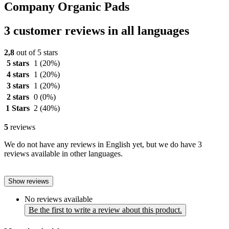
Company Organic Pads
3 customer reviews in all languages
2,8
out of 5 stars
5 stars
1
(20%)
4 stars
1
(20%)
3 stars
1
(20%)
2 stars
0
(0%)
1 Stars
2
(40%)
5
reviews
We do not have any reviews in English yet, but we do have 3
reviews available in other languages.
Show reviews
No reviews available
Be the first to write a review about this product.