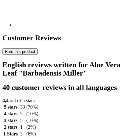
Customer Reviews
Rate this product
English reviews written for Aloe Vera
Leaf "Barbadensis Miller"
40 customer reviews in all languages
4,4
out of 5 stars
5 stars
33
(70%)
4 stars
5
(10%)
3 stars
5
(10%)
2 stars
1
(2%)
1 Stars
3
(6%)