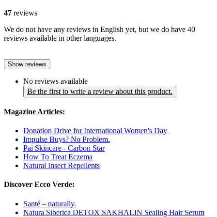
47
reviews
We do not have any reviews in English yet, but we do have 40
reviews available in other languages.
Show reviews
No reviews available
Be the first to write a review about this product.
Magazine Articles:
Donation Drive for International Women's Day
Impulse Buys? No Problem.
Pai Skincare - Carbon Star
How To Treat Eczema
Natural Insect Repellents
Discover Ecco Verde:
Santé – naturally.
Natura Siberica DETOX SAKHALIN Sealing Hair Serum