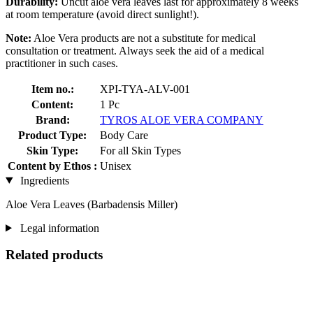
Durability:
Uncut aloe vera leaves last for approximately 8 weeks
at room temperature (avoid direct sunlight!).
Note:
Aloe Vera products are not a substitute for medical
consultation or treatment. Always seek the aid of a medical
practitioner in such cases.
Item no.:
XPI-TYA-ALV-001
Content:
1 Pc
Brand:
TYROS ALOE VERA COMPANY
Product Type:
Body Care
Skin Type:
For all Skin Types
Content by Ethos :
Unisex
Ingredients
Aloe Vera Leaves (Barbadensis Miller)
Legal information
Related products