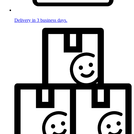
Delivery in 3 business days.