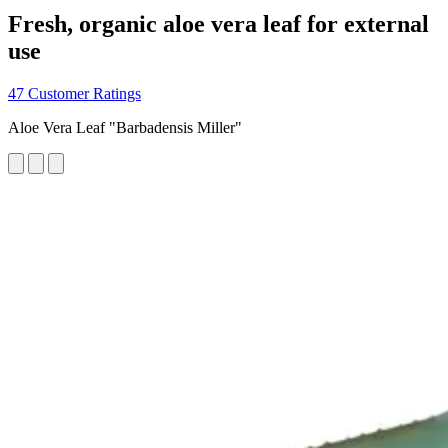
Fresh, organic aloe vera leaf for external
use
47 Customer Ratings
Aloe Vera Leaf "Barbadensis Miller"