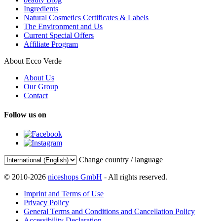
Ingredients
Natural Cosmetics Certificates & Labels
The Environment and Us
Current Special Offers
Affiliate Program
About Ecco Verde
About Us
Our Group
Contact
Follow us on
Change country / language
© 2010-2026
niceshops GmbH
- All rights reserved.
Imprint and Terms of Use
Privacy Policy
General Terms and Conditions and Cancellation Policy
Accessibility Declaration