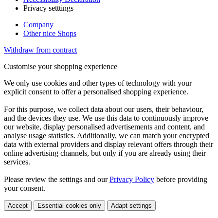
Privacy setttings
Company
Other nice Shops
Withdraw from contract
Customise your shopping experience
We only use cookies and other types of technology with your
explicit consent to offer a personalised shopping experience.
For this purpose, we collect data about our users, their behaviour,
and the devices they use. We use this data to continuously improve
our website, display personalised advertisements and content, and
analyse usage statistics. Additionally, we can match your encrypted
data with external providers and display relevant offers through their
online advertising channels, but only if you are already using their
services.
Please review the settings and our
Privacy Policy
before providing
your consent.
Accept
Essential cookies only
Adapt settings