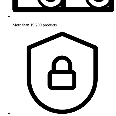
More than 19.200 products