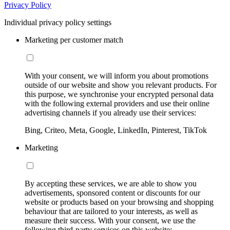
Privacy Policy
Individual privacy policy settings
Marketing per customer match
With your consent, we will inform you about promotions
outside of our website and show you relevant products. For
this purpose, we synchronise your encrypted personal data
with the following external providers and use their online
advertising channels if you already use their services:
Bing, Criteo, Meta, Google, LinkedIn, Pinterest, TikTok
Marketing
By accepting these services, we are able to show you
advertisements, sponsored content or discounts for our
website or products based on your browsing and shopping
behaviour that are tailored to your interests, as well as
measure their success. With your consent, we use the
following third-party services on this website: