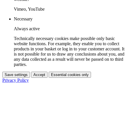
Vimeo, YouTube
Necessary
Always active
Technically necessary cookies make possible only basic
website functions. For example, they enable you to collect
products in your basket or log in to your customer account. It
is not possible for us to draw any conclusions about you, and
any data collected as a result will never be passed on to third
parties.
Save settings
Accept
Essential cookies only
Privacy Policy