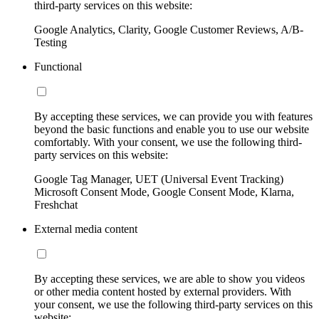
third-party services on this website:
Google Analytics, Clarity, Google Customer Reviews, A/B-
Testing
Functional
By accepting these services, we can provide you with features
beyond the basic functions and enable you to use our website
comfortably. With your consent, we use the following third-
party services on this website:
Google Tag Manager, UET (Universal Event Tracking)
Microsoft Consent Mode, Google Consent Mode, Klarna,
Freshchat
External media content
By accepting these services, we are able to show you videos
or other media content hosted by external providers. With
your consent, we use the following third-party services on this
website: