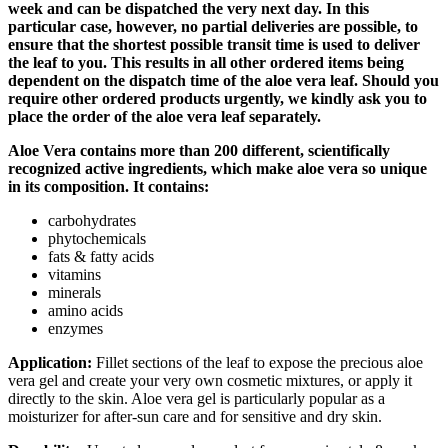
week and can be dispatched the very next day. In this
particular case, however, no partial deliveries are possible, to
ensure that the shortest possible transit time is used to deliver
the leaf to you. This results in all other ordered items being
dependent on the dispatch time of the aloe vera leaf. Should you
require other ordered products urgently, we kindly ask you to
place the order of the aloe vera leaf separately.
Aloe Vera contains more than 200 different, scientifically
recognized active ingredients, which make aloe vera so unique
in its composition. It contains:
carbohydrates
phytochemicals
fats & fatty acids
vitamins
minerals
amino acids
enzymes
Application:
Fillet sections of the leaf to expose the precious aloe
vera gel and create your very own cosmetic mixtures, or apply it
directly to the skin. Aloe vera gel is particularly popular as a
moisturizer for after-sun care and for sensitive and dry skin.