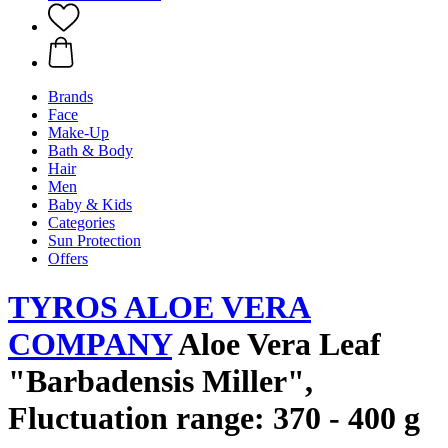
Brands
Face
Make-Up
Bath & Body
Hair
Men
Baby & Kids
Categories
Sun Protection
Offers
TYROS ALOE VERA
COMPANY
Aloe Vera Leaf
"Barbadensis Miller",
Fluctuation range: 370 - 400 g