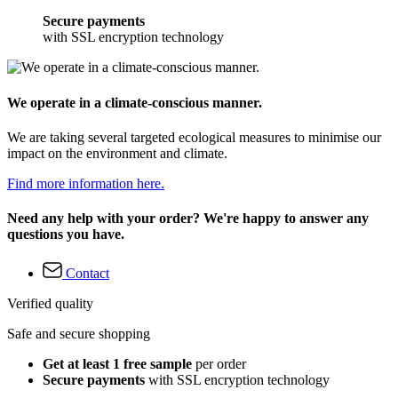
Secure payments
with SSL encryption technology
We operate in a climate-conscious manner.
We are taking several targeted ecological measures to minimise our
impact on the environment and climate.
Find more information here.
Need any help with your order? We're happy to answer any
questions you have.
Contact
Verified quality
Safe and secure shopping
Get at least 1 free sample
per order
Secure payments
with SSL encryption technology