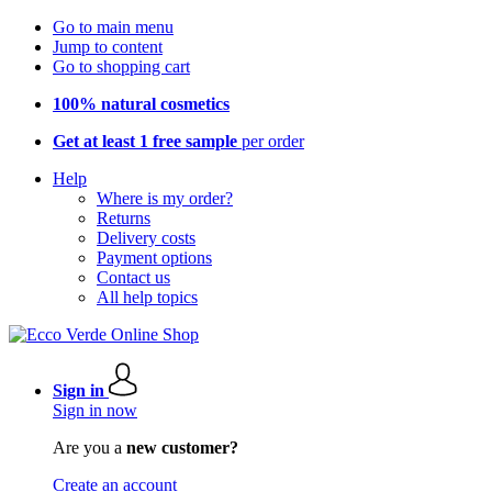
Go to main menu
Jump to content
Go to shopping cart
100% natural cosmetics
Get at least 1 free sample
per order
Help
Where is my order?
Returns
Delivery costs
Payment options
Contact us
All help topics
Sign in
Sign in now
Are you a
new customer?
Create an account