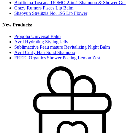
Biofficina Toscana UOMO 2-in-1 Shampoo & Shower Gel
Crazy Rumors Pisces Lip Balm
Shaoyun Strelitzia No. 195 Lip Flower
New Products:
Propolia Universal Balm
Avril Hydrating Styling Jelly
Sublimactive Peau mature Revitalizing Night Balm
Avril Curly Hair Solid Shampoo
FREE! Organics Shower Peeling Lemon Zest