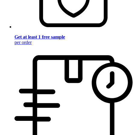
Get at least 1 free sample
per order