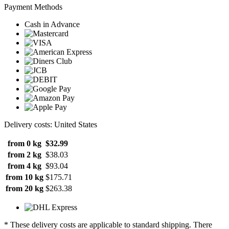
Payment Methods
Cash in Advance
Delivery costs: United States
from 0 kg
$32.99
from 2 kg
$38.03
from 4 kg
$93.04
from 10 kg
$175.71
from 20 kg
$263.38
* These delivery costs are applicable to standard shipping. There