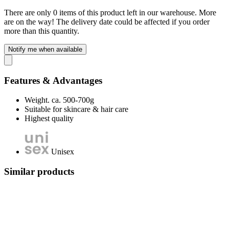
There are only 0 items of this product left in our warehouse. More
are on the way! The delivery date could be affected if you order
more than this quantity.
Notify me when available
Features & Advantages
Weight. ca. 500-700g
Suitable for skincare & hair care
Highest quality
Unisex
Similar products