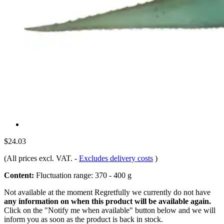
$24.03
(All prices excl. VAT.
-
Excludes delivery costs
)
Content:
Fluctuation range: 370 - 400 g
Not available at the moment
Regretfully we currently do not have
any information on when this product will be available again.
Click on the "Notify me when available" button below and we will
inform you as soon as the product is back in stock.