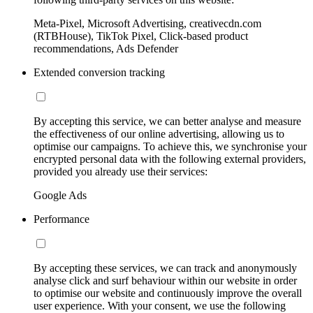
Meta-Pixel, Microsoft Advertising, creativecdn.com
(RTBHouse), TikTok Pixel, Click-based product
recommendations, Ads Defender
Extended conversion tracking
By accepting this service, we can better analyse and measure
the effectiveness of our online advertising, allowing us to
optimise our campaigns. To achieve this, we synchronise your
encrypted personal data with the following external providers,
provided you already use their services:
Google Ads
Performance
By accepting these services, we can track and anonymously
analyse click and surf behaviour within our website in order
to optimise our website and continuously improve the overall
user experience. With your consent, we use the following