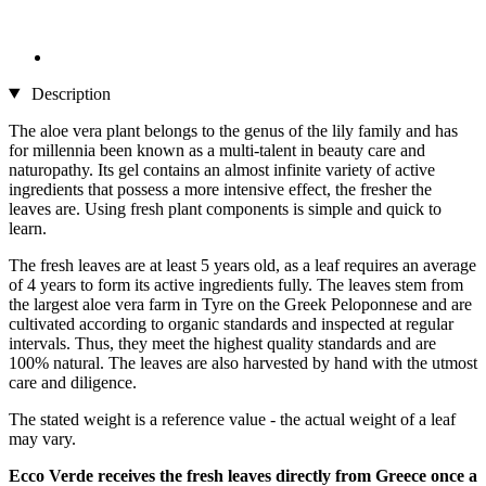
Description
The aloe vera plant belongs to the genus of the lily family and has
for millennia been known as a multi-talent in beauty care and
naturopathy. Its gel contains an almost infinite variety of active
ingredients that possess a more intensive effect, the fresher the
leaves are. Using fresh plant components is simple and quick to
learn.
The fresh leaves are at least 5 years old, as a leaf requires an average
of 4 years to form its active ingredients fully. The leaves stem from
the largest aloe vera farm in Tyre on the Greek Peloponnese and are
cultivated according to organic standards and inspected at regular
intervals. Thus, they meet the highest quality standards and are
100% natural. The leaves are also harvested by hand with the utmost
care and diligence.
The stated weight is a reference value - the actual weight of a leaf
may vary.
Ecco Verde receives the fresh leaves directly from Greece once a