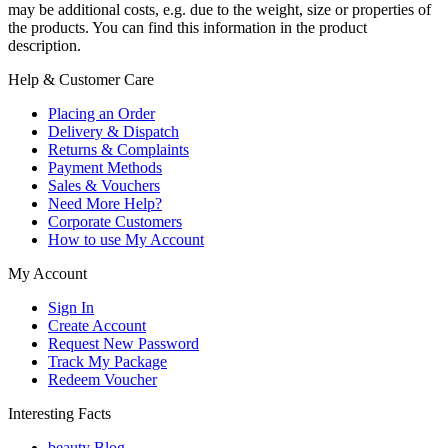
may be additional costs, e.g. due to the weight, size or properties of
the products. You can find this information in the product
description.
Help & Customer Care
Placing an Order
Delivery & Dispatch
Returns & Complaints
Payment Methods
Sales & Vouchers
Need More Help?
Corporate Customers
How to use My Account
My Account
Sign In
Create Account
Request New Password
Track My Package
Redeem Voucher
Interesting Facts
beauty Blog