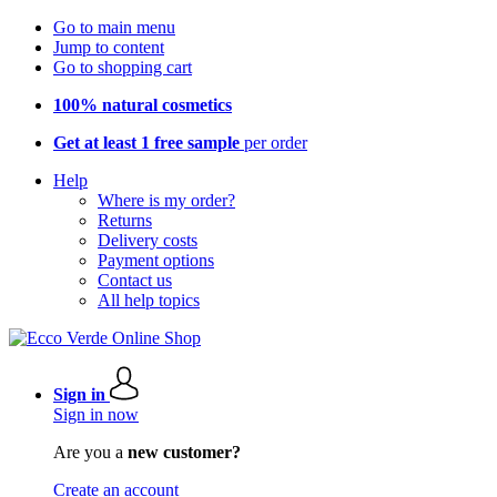
Go to main menu
Jump to content
Go to shopping cart
100% natural cosmetics
Get at least 1 free sample
per order
Help
Where is my order?
Returns
Delivery costs
Payment options
Contact us
All help topics
Sign in
Sign in now
Are you a
new customer?
Create an account