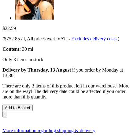
$22.59
(
$752.85 / l
, All prices excl. VAT.
-
Excludes delivery costs
)
Content:
30 ml
Only 3 items in stock
Delivery by Thursday, 13 August
if you order by
Monday at
13:30
.
There are only 3 items of this product left in our warehouse. More
are on the way! The delivery date could be affected if you order
more than this quantity.
Add to Basket
More information regarding shipping & delivery