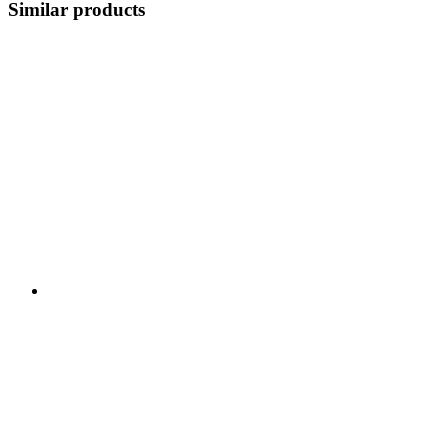
Similar products