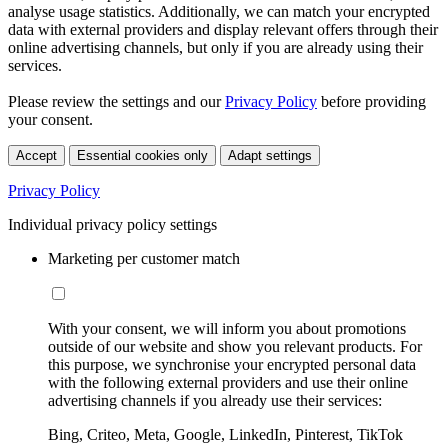
analyse usage statistics. Additionally, we can match your encrypted
data with external providers and display relevant offers through their
online advertising channels, but only if you are already using their
services.
Please review the settings and our
Privacy Policy
before providing
your consent.
Accept
Essential cookies only
Adapt settings
Privacy Policy
Individual privacy policy settings
Marketing per customer match
With your consent, we will inform you about promotions
outside of our website and show you relevant products. For
this purpose, we synchronise your encrypted personal data
with the following external providers and use their online
advertising channels if you already use their services:
Bing, Criteo, Meta, Google, LinkedIn, Pinterest, TikTok