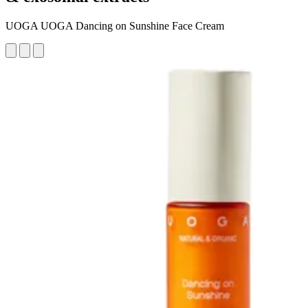
UOGA UOGA Dancing on Sunshine Face Cream