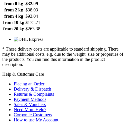
from 0 kg
$32.99
from 2 kg
$38.03
from 4 kg
$93.04
from 10 kg
$175.71
from 20 kg
$263.38
* These delivery costs are applicable to standard shipping. There
may be additional costs, e.g. due to the weight, size or properties of
the products. You can find this information in the product
description.
Help & Customer Care
Placing an Order
Delivery & Dispatch
Returns & Complaints
Payment Methods
Sales & Vouchers
Need More Help?
Corporate Customers
How to use My Account