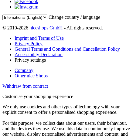
Change country / language
© 2010-2026
niceshops GmbH
- All rights reserved.
Imprint and Terms of Use
Privacy Policy
General Terms and Conditions and Cancellation Policy
Accessibility Declaration
Privacy setttings
Company
Other nice Shops
Withdraw from contract
Customise your shopping experience
We only use cookies and other types of technology with your
explicit consent to offer a personalised shopping experience.
For this purpose, we collect data about our users, their behaviour,
and the devices they use. We use this data to continuously improve
our website, display personalised advertisements and content, and