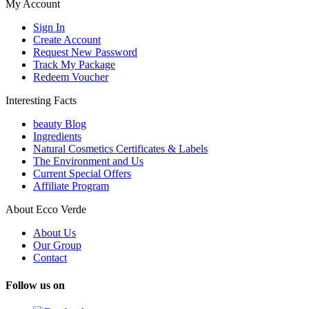
My Account
Sign In
Create Account
Request New Password
Track My Package
Redeem Voucher
Interesting Facts
beauty Blog
Ingredients
Natural Cosmetics Certificates & Labels
The Environment and Us
Current Special Offers
Affiliate Program
About Ecco Verde
About Us
Our Group
Contact
Follow us on