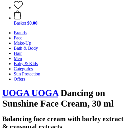
Basket
$0.00
Brands
Face
Make-Up
Bath & Body
Hair
Men
Baby & Kids
Categories
Sun Protection
Offers
UOGA UOGA
Dancing on
Sunshine Face Cream, 30 ml
Balancing face cream with barley extract
& exosomal extracts