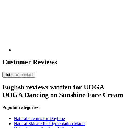
Customer Reviews
Rate this product
English reviews written for UOGA
UOGA Dancing on Sunshine Face Cream
Popular categories:
Natural Creams for Daytime
Natural Skicare for Pigmentation Marks