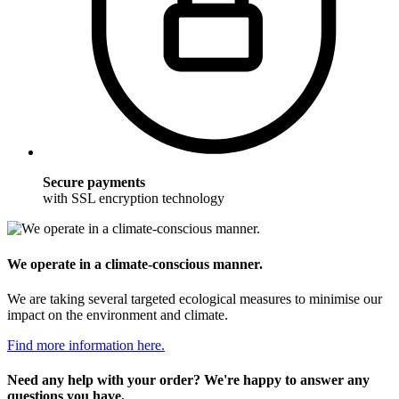
Secure payments
with SSL encryption technology
We operate in a climate-conscious manner.
We are taking several targeted ecological measures to minimise our
impact on the environment and climate.
Find more information here.
Need any help with your order? We're happy to answer any
questions you have.