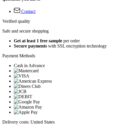
Contact
Verified quality
Safe and secure shopping
Get at least 1 free sample
per order
Secure payments
with SSL encryption technology
Payment Methods
Cash in Advance
Delivery costs: United States