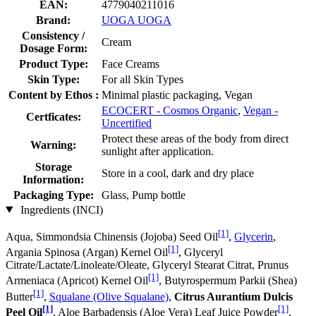
EAN:
4779040211016
Brand:
UOGA UOGA
Consistency /
Cream
Dosage Form:
Product Type:
Face Creams
Skin Type:
For all Skin Types
Content by Ethos :
Minimal plastic packaging, Vegan
ECOCERT - Cosmos Organic
,
Vegan -
Certficates:
Uncertified
Protect these areas of the body from direct
Warning:
sunlight after application.
Storage
Store in a cool, dark and dry place
Information:
Packaging Type:
Glass, Pump bottle
Ingredients (INCI)
[1]
Aqua, Simmondsia Chinensis (Jojoba) Seed Oil
,
Glycerin
,
[1]
Argania Spinosa (Argan) Kernel Oil
, Glyceryl
Citrate/Lactate/Linoleate/Oleate, Glyceryl Stearat Citrat, Prunus
[1]
Armeniaca (Apricot) Kernel Oil
, Butyrospermum Parkii (Shea)
[1]
Butter
,
Squalane (Olive Squalane)
,
Citrus Aurantium Dulcis
[1]
[1]
Peel Oil
, Aloe Barbadensis (Aloe Vera) Leaf Juice Powder
,