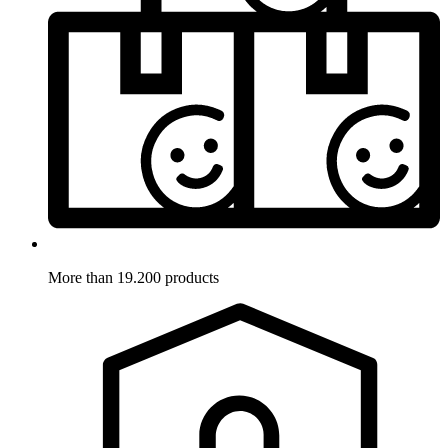
More than 19.200 products