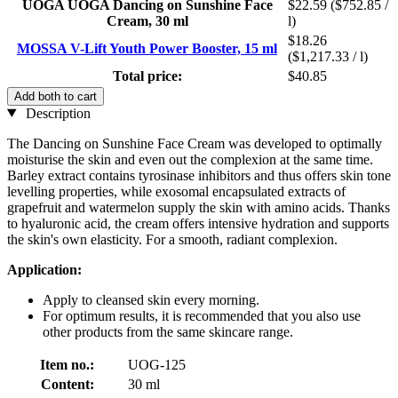
UOGA UOGA Dancing on Sunshine Face
$22.59
($752.85 /
Cream, 30 ml
l)
$18.26
MOSSA V-Lift Youth Power Booster, 15 ml
($1,217.33 / l)
Total price:
$40.85
Add both to cart
Description
The Dancing on Sunshine Face Cream was developed to optimally
moisturise the skin and even out the complexion at the same time.
Barley extract contains tyrosinase inhibitors and thus offers skin tone
levelling properties, while exosomal encapsulated extracts of
grapefruit and watermelon supply the skin with amino acids. Thanks
to hyaluronic acid, the cream offers intensive hydration and supports
the skin's own elasticity. For a smooth, radiant complexion.
Application:
Apply to cleansed skin every morning.
For optimum results, it is recommended that you also use
other products from the same skincare range.
Item no.:
UOG-125
Content:
30 ml