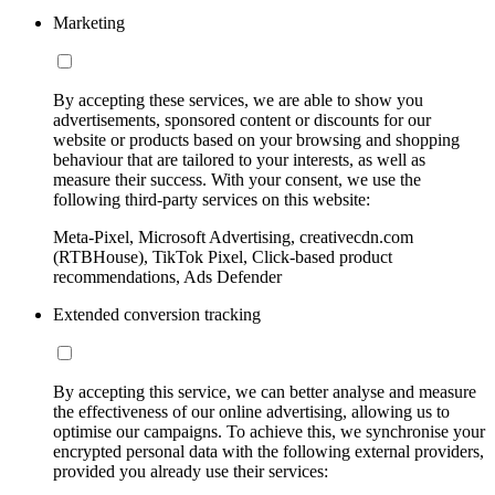
Marketing
By accepting these services, we are able to show you
advertisements, sponsored content or discounts for our
website or products based on your browsing and shopping
behaviour that are tailored to your interests, as well as
measure their success. With your consent, we use the
following third-party services on this website:
Meta-Pixel, Microsoft Advertising, creativecdn.com
(RTBHouse), TikTok Pixel, Click-based product
recommendations, Ads Defender
Extended conversion tracking
By accepting this service, we can better analyse and measure
the effectiveness of our online advertising, allowing us to
optimise our campaigns. To achieve this, we synchronise your
encrypted personal data with the following external providers,
provided you already use their services: