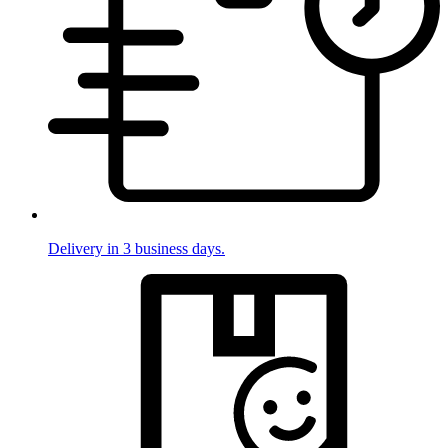
Delivery in 3 business days.