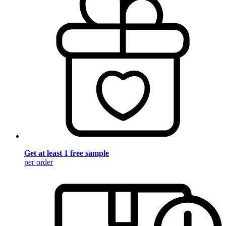
Get at least 1 free sample
per order