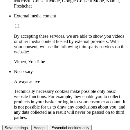
Microsoft Consent Mode, Google Consent Mode, Klarna,
Freshchat
External media content
By accepting these services, we are able to show you videos
or other media content hosted by external providers. With
your consent, we use the following third-party services on this
website:
Vimeo, YouTube
Necessary
Always active
Technically necessary cookies make possible only basic
website functions. For example, they enable you to collect
products in your basket or log in to your customer account. It
is not possible for us to draw any conclusions about you, and
any data collected as a result will never be passed on to third
parties.
Save settings
Accept
Essential cookies only