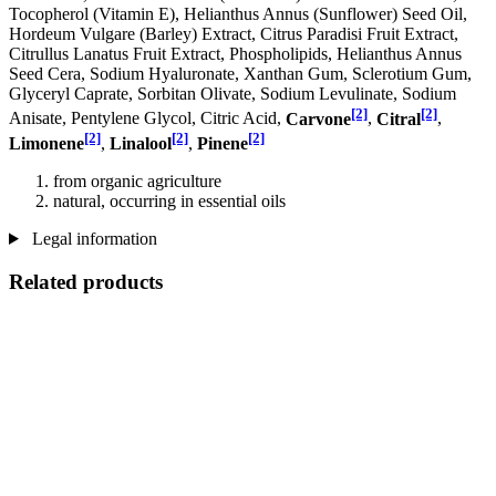
Tocopherol (Vitamin E), Helianthus Annus (Sunflower) Seed Oil,
Hordeum Vulgare (Barley) Extract, Citrus Paradisi Fruit Extract,
Citrullus Lanatus Fruit Extract, Phospholipids, Helianthus Annus
Seed Cera, Sodium Hyaluronate, Xanthan Gum, Sclerotium Gum,
Glyceryl Caprate, Sorbitan Olivate, Sodium Levulinate, Sodium
[2]
[2]
Anisate, Pentylene Glycol, Citric Acid,
Carvone
,
Citral
,
[2]
[2]
[2]
Limonene
,
Linalool
,
Pinene
from organic agriculture
natural, occurring in essential oils
Legal information
Related products