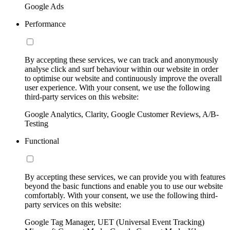
Google Ads
Performance
By accepting these services, we can track and anonymously
analyse click and surf behaviour within our website in order
to optimise our website and continuously improve the overall
user experience. With your consent, we use the following
third-party services on this website:
Google Analytics, Clarity, Google Customer Reviews, A/B-
Testing
Functional
By accepting these services, we can provide you with features
beyond the basic functions and enable you to use our website
comfortably. With your consent, we use the following third-
party services on this website:
Google Tag Manager, UET (Universal Event Tracking)