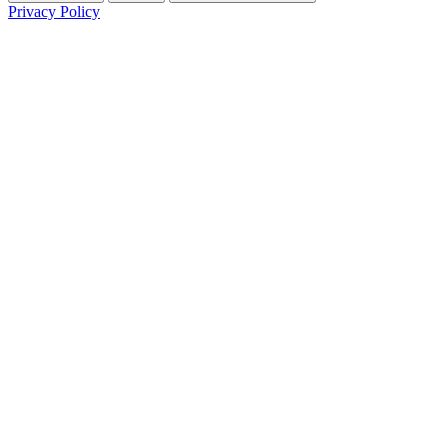
Privacy Policy