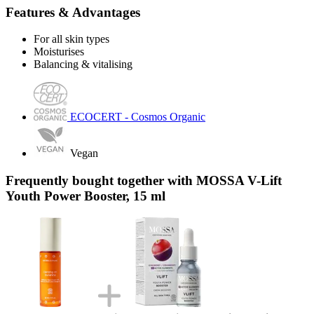
Features & Advantages
For all skin types
Moisturises
Balancing & vitalising
ECOCERT - Cosmos Organic
Vegan
Frequently bought together with MOSSA V-Lift
Youth Power Booster, 15 ml