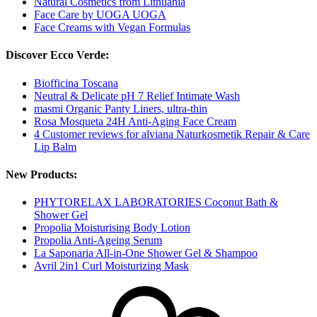
Natural Cosmetics from Lithuania
Face Care by UOGA UOGA
Face Creams with Vegan Formulas
Discover Ecco Verde:
Biofficina Toscana
Neutral & Delicate pH 7 Relief Intimate Wash
masmi Organic Panty Liners, ultra-thin
Rosa Mosqueta 24H Anti-Aging Face Cream
4 Customer reviews for alviana Naturkosmetik Repair & Care
Lip Balm
New Products:
PHYTORELAX LABORATORIES Coconut Bath &
Shower Gel
Propolia Moisturising Body Lotion
Propolia Anti-Ageing Serum
La Saponaria All-in-One Shower Gel & Shampoo
Avril 2in1 Curl Moisturizing Mask