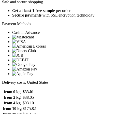
Safe and secure shopping
Get at least 1 free sample
per order
Secure payments
with SSL encryption technology
Payment Methods
Cash in Advance
Delivery costs: United States
from 0 kg
$33.01
from 2 kg
$38.05
from 4 kg
$93.10
from 10 kg
$175.82