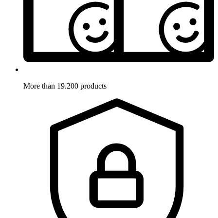
More than 19.200 products