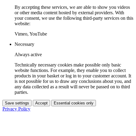
By accepting these services, we are able to show you videos
or other media content hosted by external providers. With
your consent, we use the following third-party services on this
website:
Vimeo, YouTube
Necessary
Always active
Technically necessary cookies make possible only basic
website functions. For example, they enable you to collect
products in your basket or log in to your customer account. It
is not possible for us to draw any conclusions about you, and
any data collected as a result will never be passed on to third
parties.
Save settings
Accept
Essential cookies only
Privacy Policy