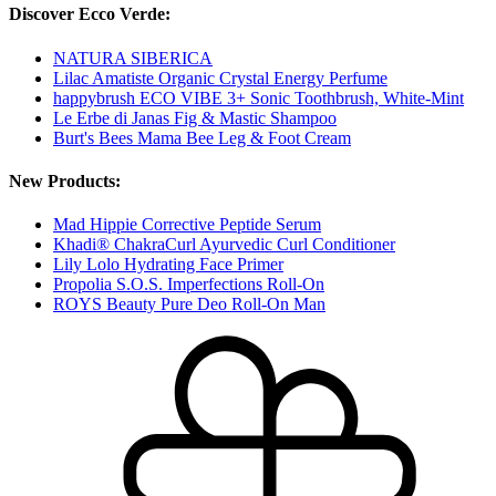
Discover Ecco Verde:
NATURA SIBERICA
Lilac Amatiste Organic Crystal Energy Perfume
happybrush ECO VIBE 3+ Sonic Toothbrush, White-Mint
Le Erbe di Janas Fig & Mastic Shampoo
Burt's Bees Mama Bee Leg & Foot Cream
New Products:
Mad Hippie Corrective Peptide Serum
Khadi® ChakraCurl Ayurvedic Curl Conditioner
Lily Lolo Hydrating Face Primer
Propolia S.O.S. Imperfections Roll-On
ROYS Beauty Pure Deo Roll-On Man