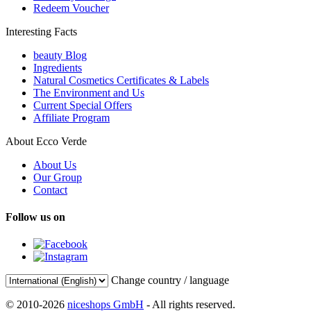
Redeem Voucher
Interesting Facts
beauty Blog
Ingredients
Natural Cosmetics Certificates & Labels
The Environment and Us
Current Special Offers
Affiliate Program
About Ecco Verde
About Us
Our Group
Contact
Follow us on
Change country / language
© 2010-2026
niceshops GmbH
- All rights reserved.