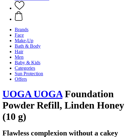
Brands
Face
Make-Up
Bath & Body
Hair
Men
Baby & Kids
Categories
Sun Protection
Offers
UOGA UOGA
Foundation
Powder Refill, Linden Honey
(10 g)
Flawless complexion without a cakey