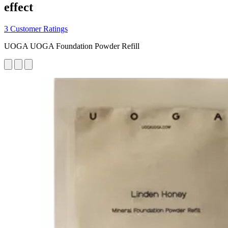
effect
3 Customer Ratings
UOGA UOGA Foundation Powder Refill