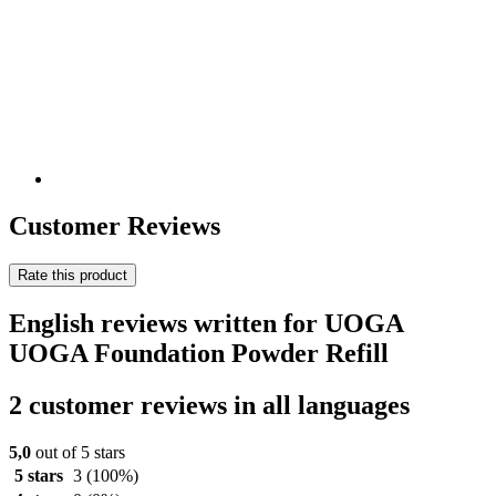
Customer Reviews
Rate this product
English reviews written for UOGA
UOGA Foundation Powder Refill
2 customer reviews in all languages
5,0
out of 5 stars
5 stars
3
(100%)