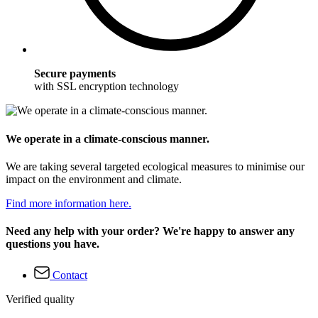
Secure payments
with SSL encryption technology
We operate in a climate-conscious manner.
We are taking several targeted ecological measures to minimise our
impact on the environment and climate.
Find more information here.
Need any help with your order? We're happy to answer any
questions you have.
Contact
Verified quality