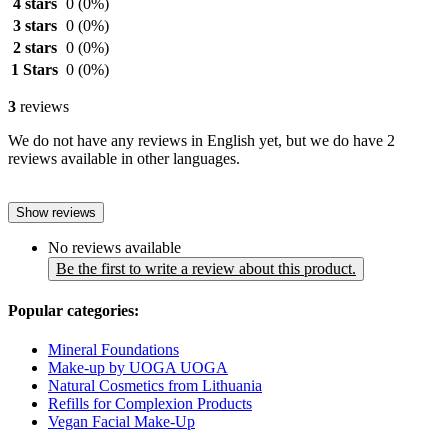
4 stars
0
(0%)
3 stars
0
(0%)
2 stars
0
(0%)
1 Stars
0
(0%)
3
reviews
We do not have any reviews in English yet, but we do have 2
reviews available in other languages.
Show reviews
No reviews available
Be the first to write a review about this product.
Popular categories:
Mineral Foundations
Make-up by UOGA UOGA
Natural Cosmetics from Lithuania
Refills for Complexion Products
Vegan Facial Make-Up