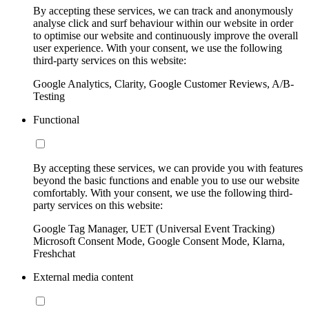
By accepting these services, we can track and anonymously
analyse click and surf behaviour within our website in order
to optimise our website and continuously improve the overall
user experience. With your consent, we use the following
third-party services on this website:
Google Analytics, Clarity, Google Customer Reviews, A/B-
Testing
Functional
By accepting these services, we can provide you with features
beyond the basic functions and enable you to use our website
comfortably. With your consent, we use the following third-
party services on this website:
Google Tag Manager, UET (Universal Event Tracking)
Microsoft Consent Mode, Google Consent Mode, Klarna,
Freshchat
External media content