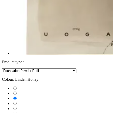
Product type :
Colour:
Linden Honey