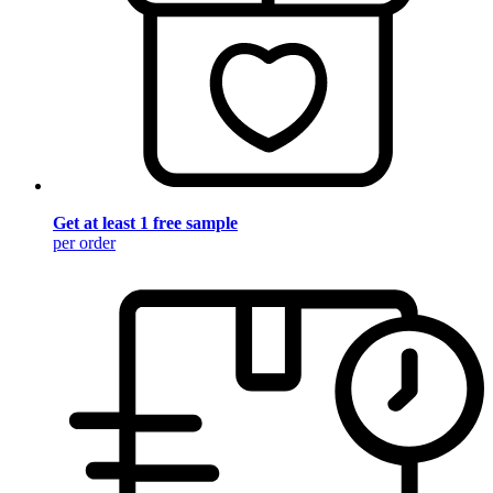
Get at least 1 free sample
per order