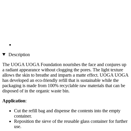
Description
The UOGA UOGA Foundation nourishes the face and conjures up
a radiant appearance without clogging the pores. The light texture
allows the skin to breathe and imparts a matte effect. UOGA UOGA
has developed an eco-friendly refill that is sustainable while the
packaging is made from 100% recyclable raw materials that can be
disposed of in the organic waste bin.
Application
:
Cut the refill bag and dispense the contents into the empty
container.
Reposition the sieve of the reusable glass container for further
use.