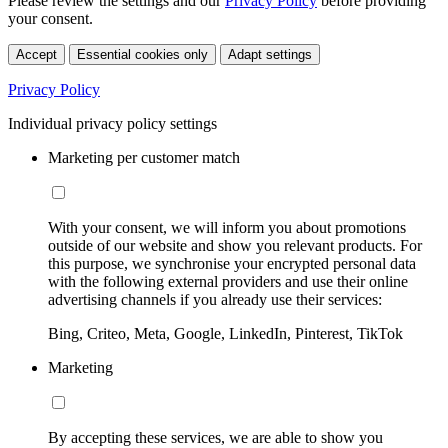
Please review the settings and our
Privacy Policy
before providing
your consent.
Accept
Essential cookies only
Adapt settings
Privacy Policy
Individual privacy policy settings
Marketing per customer match
With your consent, we will inform you about promotions
outside of our website and show you relevant products. For
this purpose, we synchronise your encrypted personal data
with the following external providers and use their online
advertising channels if you already use their services:
Bing, Criteo, Meta, Google, LinkedIn, Pinterest, TikTok
Marketing
By accepting these services, we are able to show you