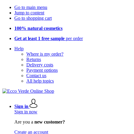
Go to main menu
Jump to content
Go to shopping cart
100% natural cosmetics
Get at least 1 free sample
per order
Help
Where is my order?
Returns
Delivery costs
Payment options
Contact us
All help topics
Sign in
Sign in now
Are you a
new customer?
Create an account