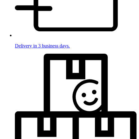
Delivery in 3 business days.