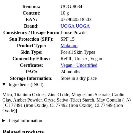
Item no.:
UOG-8634
Content:
10 g
EAN:
4779040218503
Brand:
UOGA UOGA
Consistency / Dosage Form:
Loose Powder
Sun Protection (SPF):
SPF 15
Product Type:
Make-up
Skin Type:
For all Skin Types
Content by Ethos :
Refill , Unisex, Vegan
Certficates:
Vegan - Uncertified
PAO:
24 months
Storage Information:
Store in a dry place
Ingredients (INCI)
Mica, Titanium Oxides, Zinc Oxide, Magnesium Stearate, Caolin
Clay, Amber Powder, Oryza Sativa (Rice) Starch, May Contain (+/-)
[ CI 77491 (Iron Oxide), CI 77492 (Iron Oxide), CI 77499 (Iron
Oxide)]
Legal information
Related products