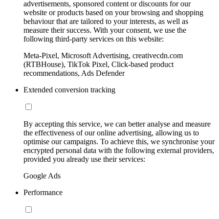
advertisements, sponsored content or discounts for our
website or products based on your browsing and shopping
behaviour that are tailored to your interests, as well as
measure their success. With your consent, we use the
following third-party services on this website:
Meta-Pixel, Microsoft Advertising, creativecdn.com
(RTBHouse), TikTok Pixel, Click-based product
recommendations, Ads Defender
Extended conversion tracking
By accepting this service, we can better analyse and measure
the effectiveness of our online advertising, allowing us to
optimise our campaigns. To achieve this, we synchronise your
encrypted personal data with the following external providers,
provided you already use their services:
Google Ads
Performance