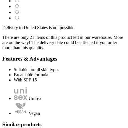
Delivery to United States is not possible.
There are only 21 items of this product left in our warehouse. More
are on the way! The delivery date could be affected if you order
more than this quantity.
Features & Advantages
Suitable for all skin types
Breathable formula
With SPF 15
Unisex
Vegan
Similar products