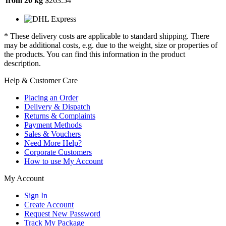
from 20 kg
$263.54
* These delivery costs are applicable to standard shipping. There
may be additional costs, e.g. due to the weight, size or properties of
the products. You can find this information in the product
description.
Help & Customer Care
Placing an Order
Delivery & Dispatch
Returns & Complaints
Payment Methods
Sales & Vouchers
Need More Help?
Corporate Customers
How to use My Account
My Account
Sign In
Create Account
Request New Password
Track My Package