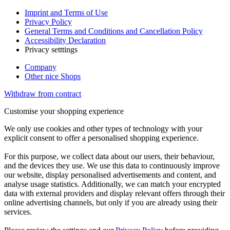
Imprint and Terms of Use
Privacy Policy
General Terms and Conditions and Cancellation Policy
Accessibility Declaration
Privacy setttings
Company
Other nice Shops
Withdraw from contract
Customise your shopping experience
We only use cookies and other types of technology with your
explicit consent to offer a personalised shopping experience.
For this purpose, we collect data about our users, their behaviour,
and the devices they use. We use this data to continuously improve
our website, display personalised advertisements and content, and
analyse usage statistics. Additionally, we can match your encrypted
data with external providers and display relevant offers through their
online advertising channels, but only if you are already using their
services.