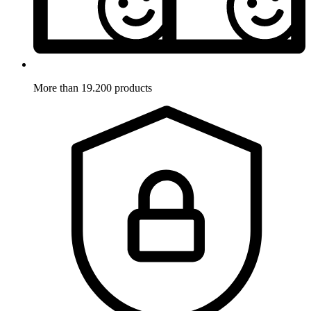
More than 19.200 products