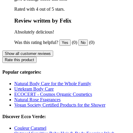
Rated with 4 out of 5 stars.
Review written by Felix
Absolutely delicious!
Was this rating helpful?
(0)
(0)
Yes
No
Show all customer reviews
Rate this product
Popular categories:
Natural Body Care for the Whole Family
Urtekram Body Care
ECOCERT - Cosmos Organic Cosmetics
Natural Rose Fragrances
Vegan Society Certified Products for the Shower
Discover Ecco Verde:
Couleur Caramel