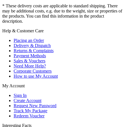
* These delivery costs are applicable to standard shipping. There
may be additional costs, e.g. due to the weight, size or properties of
the products. You can find this information in the product
description.
Help & Customer Care
Placing an Order
Delivery & Dispatch
Returns & Complaints
Payment Methods
Sales & Vouchers
Need More Help?
Corporate Customers
How to use My Account
My Account
Sign In
Create Account
Request New Password
Track My Package
Redeem Voucher
Interesting Facts