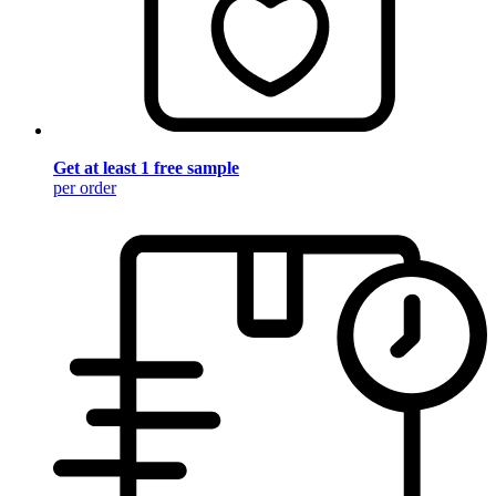
Get at least 1 free sample
per order