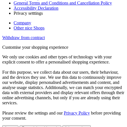
General Terms and Conditions and Cancellation Policy
Accessibility Declaration
Privacy setttings
Company
Other nice Shops
Withdraw from contract
Customise your shopping experience
We only use cookies and other types of technology with your
explicit consent to offer a personalised shopping experience.
For this purpose, we collect data about our users, their behaviour,
and the devices they use. We use this data to continuously improve
our website, display personalised advertisements and content, and
analyse usage statistics. Additionally, we can match your encrypted
data with external providers and display relevant offers through their
online advertising channels, but only if you are already using their
services.
Please review the settings and our
Privacy Policy
before providing
your consent.