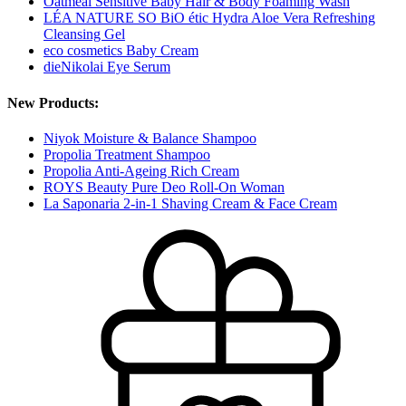
Oatmeal Sensitive Baby Hair & Body Foaming Wash
LÉA NATURE SO BiO étic Hydra Aloe Vera Refreshing
Cleansing Gel
eco cosmetics Baby Cream
dieNikolai Eye Serum
New Products:
Niyok Moisture & Balance Shampoo
Propolia Treatment Shampoo
Propolia Anti-Ageing Rich Cream
ROYS Beauty Pure Deo Roll-On Woman
La Saponaria 2-in-1 Shaving Cream & Face Cream