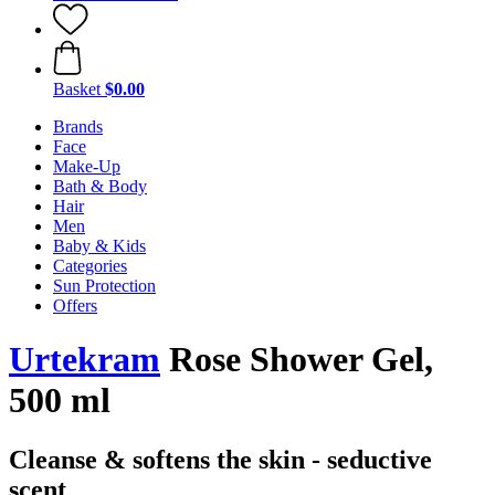
Basket
$0.00
Brands
Face
Make-Up
Bath & Body
Hair
Men
Baby & Kids
Categories
Sun Protection
Offers
Urtekram
Rose Shower Gel,
500 ml
Cleanse & softens the skin - seductive
scent