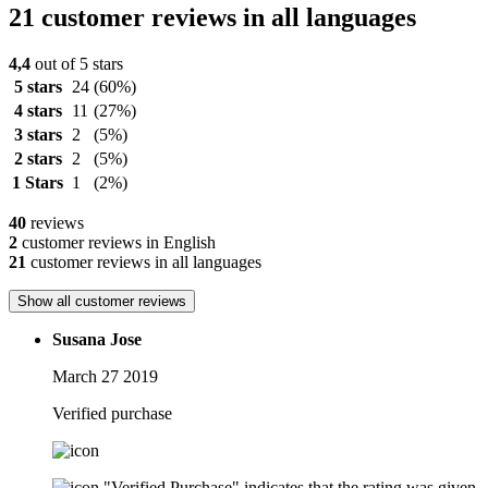
21 customer reviews in all languages
4,4
out of 5 stars
5 stars
24
(60%)
4 stars
11
(27%)
3 stars
2
(5%)
2 stars
2
(5%)
1 Stars
1
(2%)
40
reviews
2
customer reviews in English
21
customer reviews in all languages
Show all customer reviews
Susana Jose
March 27 2019
Verified purchase
"Verified Purchase" indicates that the rating was given