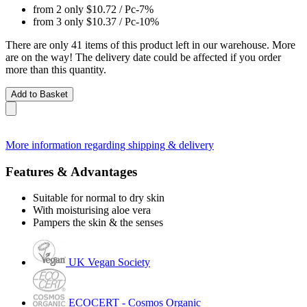
from 2 only
$10.72
/ Pc
-7%
from 3 only
$10.37
/ Pc
-10%
There are only 41 items of this product left in our warehouse. More
are on the way! The delivery date could be affected if you order
more than this quantity.
Add to Basket
More information regarding shipping & delivery
Features & Advantages
Suitable for normal to dry skin
With moisturising aloe vera
Pampers the skin & the senses
UK Vegan Society
ECOCERT - Cosmos Organic