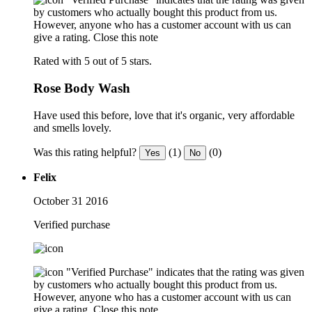
by customers who actually bought this product from us.
However, anyone who has a customer account with us can
give a rating.
Close this note
Rated with 5 out of 5 stars.
Rose Body Wash
Have used this before, love that it's organic, very affordable
and smells lovely.
Was this rating helpful?
(1)
(0)
Yes
No
Felix
October 31 2016
Verified purchase
"Verified Purchase" indicates that the rating was given
by customers who actually bought this product from us.
However, anyone who has a customer account with us can
give a rating.
Close this note