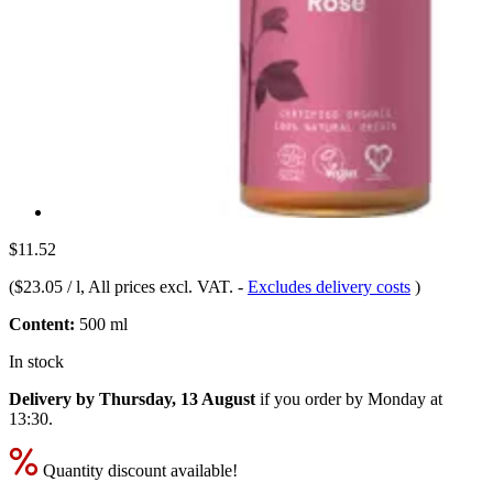
$11.52
(
$23.05 / l
, All prices excl. VAT.
-
Excludes delivery costs
)
Content:
500 ml
In stock
Delivery by Thursday, 13 August
if you order by
Monday at
13:30
.
Quantity discount available!