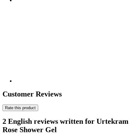
Customer Reviews
Rate this product
2 English reviews written for Urtekram
Rose Shower Gel