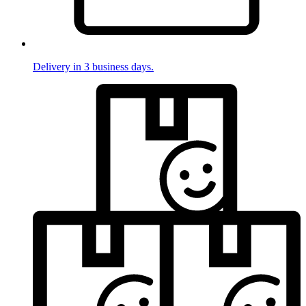
Delivery in 3 business days.