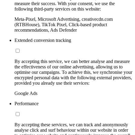
measure their success. With your consent, we use the
following third-party services on this website:
Meta-Pixel, Microsoft Advertising, creativecdn.com
(RTBHouse), TikTok Pixel, Click-based product
recommendations, Ads Defender
Extended conversion tracking
By accepting this service, we can better analyse and measure
the effectiveness of our online advertising, allowing us to
optimise our campaigns. To achieve this, we synchronise your
encrypted personal data with the following external providers,
provided you already use their services:
Google Ads
Performance
By accepting these services, we can track and anonymously
analyse click and surf behaviour within our website in order