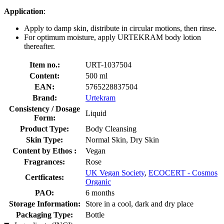
Application
:
Apply to damp skin, distribute in circular motions, then rinse.
For optimum moisture, apply URTEKRAM body lotion
thereafter.
Item no.:
URT-1037504
Content:
500 ml
EAN:
5765228837504
Brand:
Urtekram
Consistency / Dosage
Liquid
Form:
Product Type:
Body Cleansing
Skin Type:
Normal Skin, Dry Skin
Content by Ethos :
Vegan
Fragrances:
Rose
UK Vegan Society
,
ECOCERT - Cosmos
Certficates:
Organic
PAO:
6 months
Storage Information:
Store in a cool, dark and dry place
Packaging Type:
Bottle