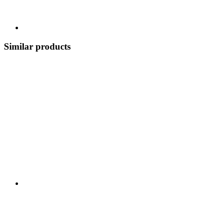
Similar products