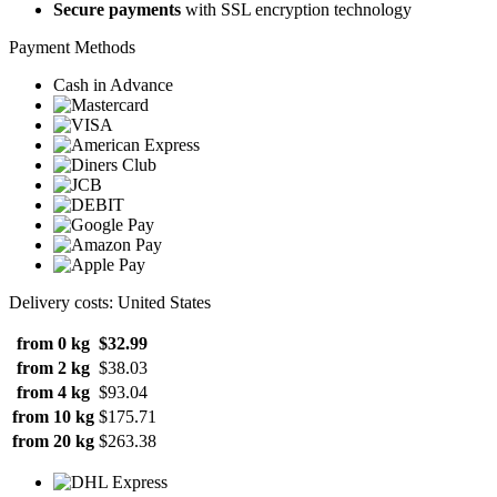
Secure payments
with SSL encryption technology
Payment Methods
Cash in Advance
Delivery costs: United States
from 0 kg
$32.99
from 2 kg
$38.03
from 4 kg
$93.04
from 10 kg
$175.71
from 20 kg
$263.38