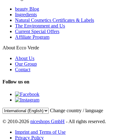
beauty Blog
Ingredients
Natural Cosmetics Certificates & Labels
The Environment and Us
Current Special Offers
Affiliate Program
About Ecco Verde
About Us
Our Group
Contact
Follow us on
Change country / language
© 2010-2026
niceshops GmbH
- All rights reserved.
Imprint and Terms of Use
Privacy Policy