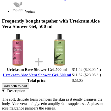
Vegan
Frequently bought together with Urtekram Aloe
Vera Shower Gel, 500 ml
Urtekram Rose Shower Gel, 500 ml
$11.52
($23.05 / l)
Urtekram Aloe Vera Shower Gel, 500 ml
$11.52
($23.05 / l)
Total price:
$23.05
Add both to cart
Description
The soft, delicate foam pampers the skin as it gently cleanses the
body. Aloe vera and glycerin amplify skin suppleness. A pleasant
rose fragrance pampers the senses.