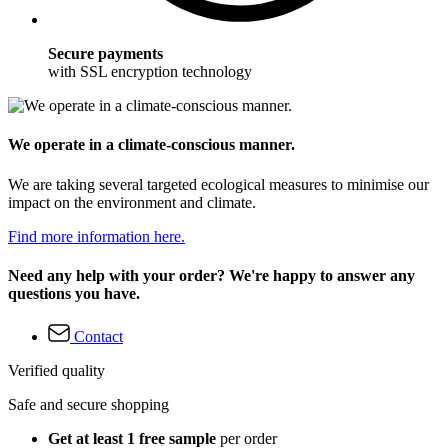
Secure payments
with SSL encryption technology
We operate in a climate-conscious manner.
We are taking several targeted ecological measures to minimise our
impact on the environment and climate.
Find more information here.
Need any help with your order? We're happy to answer any
questions you have.
Contact
Verified quality
Safe and secure shopping
Get at least 1 free sample
per order