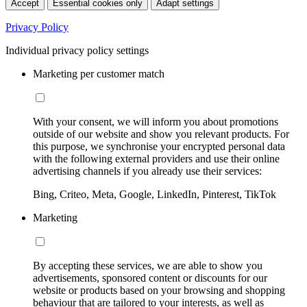
Accept
Essential cookies only
Adapt settings
Privacy Policy
Individual privacy policy settings
Marketing per customer match
With your consent, we will inform you about promotions
outside of our website and show you relevant products. For
this purpose, we synchronise your encrypted personal data
with the following external providers and use their online
advertising channels if you already use their services:
Bing, Criteo, Meta, Google, LinkedIn, Pinterest, TikTok
Marketing
By accepting these services, we are able to show you
advertisements, sponsored content or discounts for our
website or products based on your browsing and shopping
behaviour that are tailored to your interests, as well as