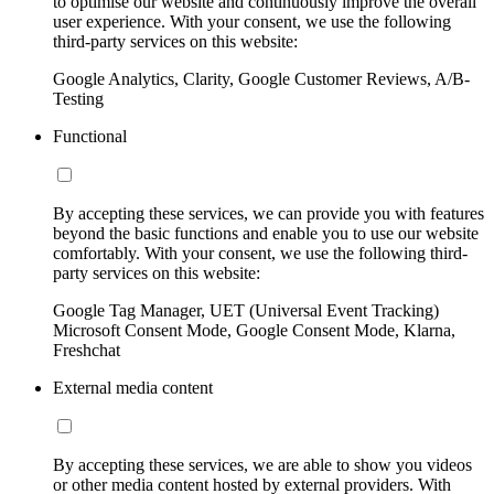
to optimise our website and continuously improve the overall
user experience. With your consent, we use the following
third-party services on this website:
Google Analytics, Clarity, Google Customer Reviews, A/B-
Testing
Functional
By accepting these services, we can provide you with features
beyond the basic functions and enable you to use our website
comfortably. With your consent, we use the following third-
party services on this website:
Google Tag Manager, UET (Universal Event Tracking)
Microsoft Consent Mode, Google Consent Mode, Klarna,
Freshchat
External media content
By accepting these services, we are able to show you videos
or other media content hosted by external providers. With