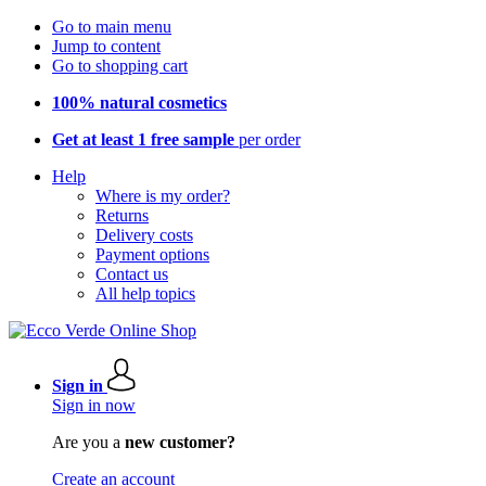
Go to main menu
Jump to content
Go to shopping cart
100% natural cosmetics
Get at least 1 free sample
per order
Help
Where is my order?
Returns
Delivery costs
Payment options
Contact us
All help topics
Sign in
Sign in now
Are you a
new customer?
Create an account