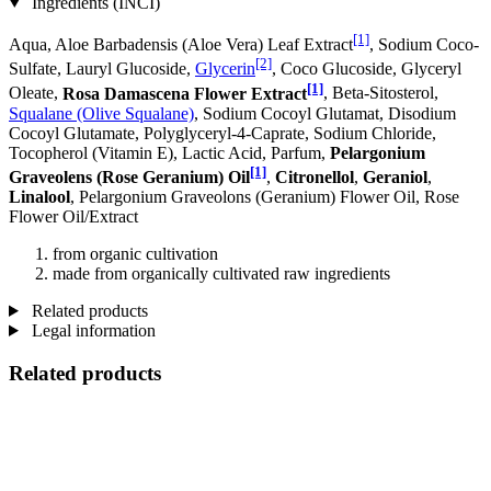
Ingredients (INCI)
[1]
Aqua, Aloe Barbadensis (Aloe Vera) Leaf Extract
, Sodium Coco­
[2]
Sulfate, Lauryl Glucoside,
Glycerin
, Coco Glucoside, Glyceryl
[1]
Oleate,
Rosa Damascena Flower Extract
, Beta-Sitosterol,
Squalane (Olive Squalane)
, Sodium Cocoyl Glutamat, Disodium
Cocoyl Glutamate, Polyglyceryl-4-Caprate, Sodium Chloride,
Tocopherol (Vitamin E), Lactic Acid, Parfum,
Pelargonium
[1]
Graveolens (Rose Geranium) Oil
,
Citronellol
,
Geraniol
,
Linalool
, Pelargonium Graveolons (Geranium) Flower Oil, Rose
Flower Oil/Extract
from organic cultivation
made from organically cultivated raw ingredients
Related products
Legal information
Related products