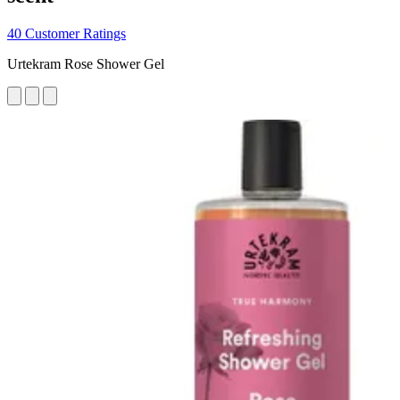
40 Customer Ratings
Urtekram Rose Shower Gel