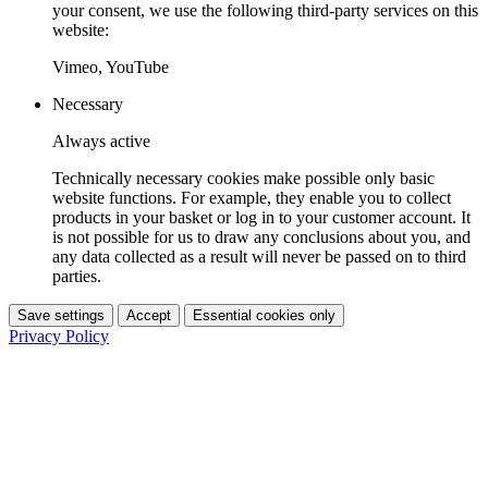
your consent, we use the following third-party services on this
website:
Vimeo, YouTube
Necessary
Always active
Technically necessary cookies make possible only basic
website functions. For example, they enable you to collect
products in your basket or log in to your customer account. It
is not possible for us to draw any conclusions about you, and
any data collected as a result will never be passed on to third
parties.
Save settings
Accept
Essential cookies only
Privacy Policy