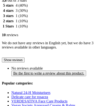
3,8
out of 5 stars
5 stars
4
(40%)
4 stars
3
(30%)
3 stars
1
(10%)
2 stars
1
(10%)
1 Stars
1
(10%)
10
reviews
We do not have any reviews in English yet, but we do have 3
reviews available in other languages.
Show reviews
No reviews available
Be the first to write a review about this product.
Popular categories:
Natural 24-H Moisturisers
Delicate care for rosacea
VERDESATIVA Face Care Products
Vegan Society Approved Creams & Balms