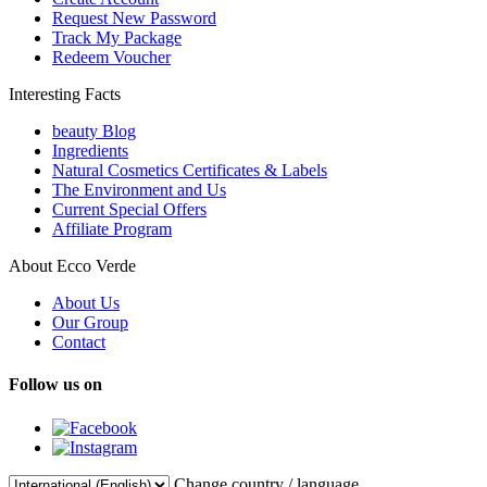
Request New Password
Track My Package
Redeem Voucher
Interesting Facts
beauty Blog
Ingredients
Natural Cosmetics Certificates & Labels
The Environment and Us
Current Special Offers
Affiliate Program
About Ecco Verde
About Us
Our Group
Contact
Follow us on
Change country / language