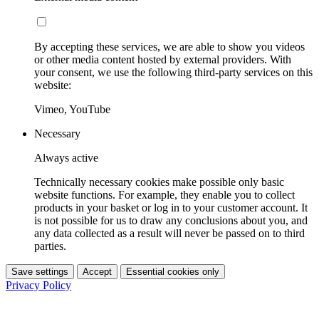
By accepting these services, we are able to show you videos
or other media content hosted by external providers. With
your consent, we use the following third-party services on this
website:
Vimeo, YouTube
Necessary
Always active
Technically necessary cookies make possible only basic
website functions. For example, they enable you to collect
products in your basket or log in to your customer account. It
is not possible for us to draw any conclusions about you, and
any data collected as a result will never be passed on to third
parties.
Save settings
Accept
Essential cookies only
Privacy Policy