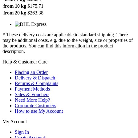
from 10 kg
$175.71
from 20 kg
$263.38
* These delivery costs are applicable to standard shipping. There
may be additional costs, e.g. due to the weight, size or properties of
the products. You can find this information in the product
description.
Help & Customer Care
Placing an Order
Delivery & Dispatch
Returns & Complaints
Payment Methods
Sales & Vouchers
Need More Help?
Corporate Customers
How to use My Account
My Account
Sign In
Create Account