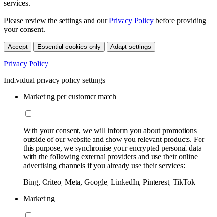
services.
Please review the settings and our
Privacy Policy
before providing
your consent.
Accept
Essential cookies only
Adapt settings
Privacy Policy
Individual privacy policy settings
Marketing per customer match
With your consent, we will inform you about promotions
outside of our website and show you relevant products. For
this purpose, we synchronise your encrypted personal data
with the following external providers and use their online
advertising channels if you already use their services:
Bing, Criteo, Meta, Google, LinkedIn, Pinterest, TikTok
Marketing