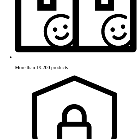
More than 19.200 products