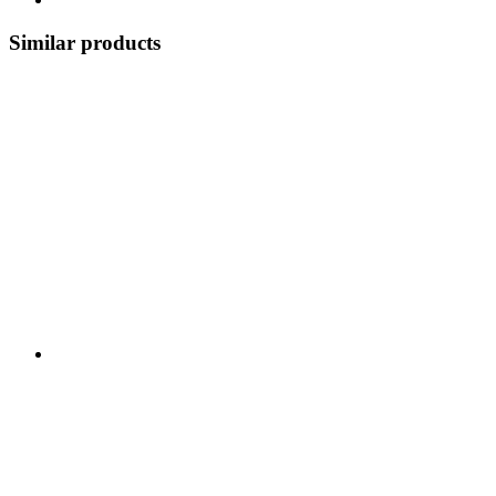
Similar products