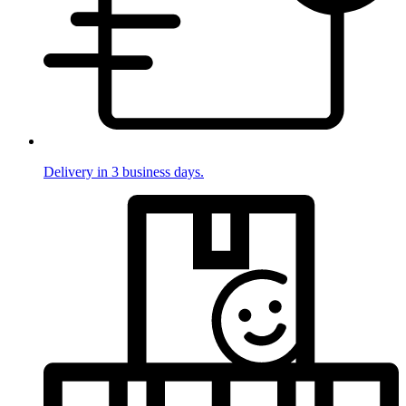
Delivery in 3 business days.