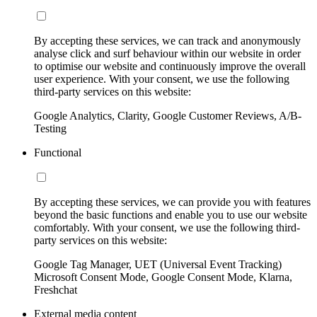
By accepting these services, we can track and anonymously
analyse click and surf behaviour within our website in order
to optimise our website and continuously improve the overall
user experience. With your consent, we use the following
third-party services on this website:
Google Analytics, Clarity, Google Customer Reviews, A/B-
Testing
Functional
By accepting these services, we can provide you with features
beyond the basic functions and enable you to use our website
comfortably. With your consent, we use the following third-
party services on this website:
Google Tag Manager, UET (Universal Event Tracking)
Microsoft Consent Mode, Google Consent Mode, Klarna,
Freshchat
External media content