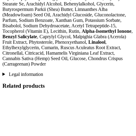
Stearate Se, Arachidyl Alcohol, Behenylalkohol, Glycerin,
Butyrospermum Parkii (Shea) Butter, Limnanthes Alba
(Meadowfoam) Seed Oil, Arachidyl Glucoside, Gluconolactone,
Parfum, Sodium Benzoate, Xanthan Gum, Potassium Sorbate,
Bisabolol, Sodium Dehydroacetate, Acetyl Tetrapeptide-15,
Tocopherol (Vitamin E), Lecithin, Rutin,
Alpha-Isomethyl Ionone
,
Benzyl Salicylate
, Caprylyl Glycol, Malpighia Glabra (Acerola)
Fruit Extract, Phytosterole, Phenoxyethanol,
Linalool
,
Ethylhexylglycerin, Cumarin, Ruscus Aculeatus Root Extract,
Citronellal, Citricacid, Hamamelis Virginiana Leaf Extract,
Cannabis Sativa (Hemp) Seed Oil, Glucose, Chondrus Crispus
(Carrageenan) Powder
Legal information
Related products