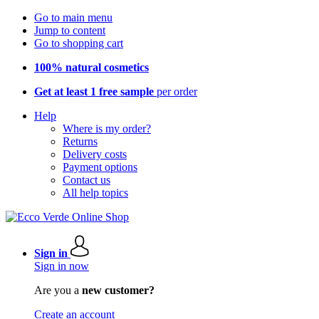
Go to main menu
Jump to content
Go to shopping cart
100% natural cosmetics
Get at least 1 free sample
per order
Help
Where is my order?
Returns
Delivery costs
Payment options
Contact us
All help topics
Sign in
Sign in now
Are you a
new customer?
Create an account