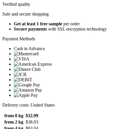
Verified quality
Safe and secure shopping
Get at least 1 free sample
per order
Secure payments
with SSL encryption technology
Payment Methods
Cash in Advance
Delivery costs: United States
from 0 kg
$32.99
from 2 kg
$38.03
from 4 kg
$93.04