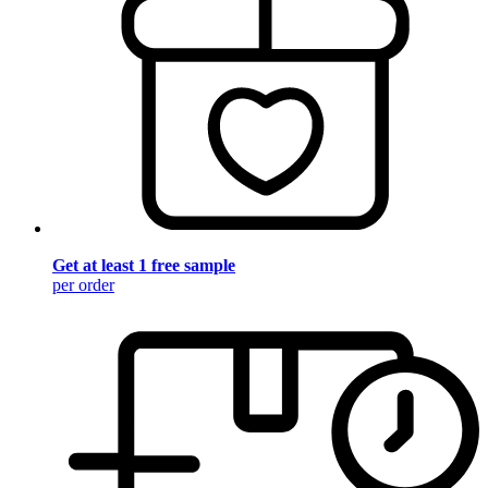
Get at least 1 free sample
per order