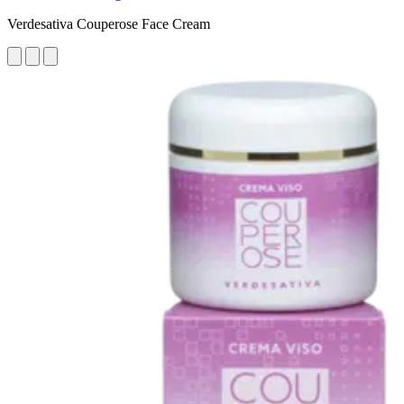
Verdesativa Couperose Face Cream