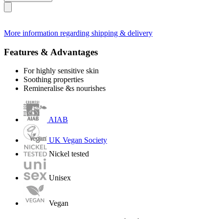
More information regarding shipping & delivery
Features & Advantages
For highly sensitive skin
Soothing properties
Remineralise &s nourishes
AIAB
UK Vegan Society
Nickel tested
Unisex
Vegan