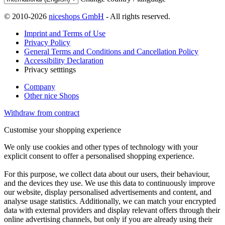
© 2010-2026
niceshops GmbH
- All rights reserved.
Imprint and Terms of Use
Privacy Policy
General Terms and Conditions and Cancellation Policy
Accessibility Declaration
Privacy setttings
Company
Other nice Shops
Withdraw from contract
Customise your shopping experience
We only use cookies and other types of technology with your
explicit consent to offer a personalised shopping experience.
For this purpose, we collect data about our users, their behaviour,
and the devices they use. We use this data to continuously improve
our website, display personalised advertisements and content, and
analyse usage statistics. Additionally, we can match your encrypted
data with external providers and display relevant offers through their
online advertising channels, but only if you are already using their