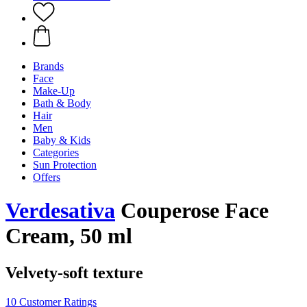
Brands
Face
Make-Up
Bath & Body
Hair
Men
Baby & Kids
Categories
Sun Protection
Offers
Verdesativa
Couperose Face
Cream, 50 ml
Velvety-soft texture
10 Customer Ratings