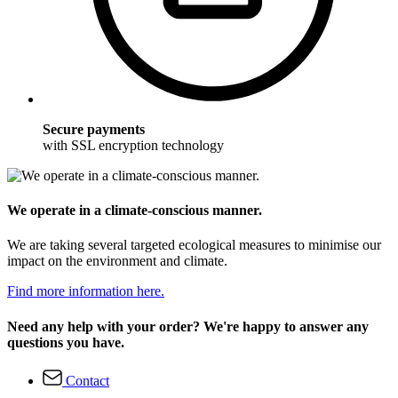
Secure payments
with SSL encryption technology
We operate in a climate-conscious manner.
We are taking several targeted ecological measures to minimise our
impact on the environment and climate.
Find more information here.
Need any help with your order? We're happy to answer any
questions you have.
Contact