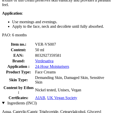
texture of this cream preserves skin elasticity and provides a pleasant
feel.
Application
:
Use mornings and evenings.
Apply to the face, neck and decollete until fully absorbed.
PAO: 6 months
Item no.:
VER-VS007
Content:
50 ml
EAN:
8032927359581
Brand:
Verdesativa
Application :
24-Hour Moisturisers
Product Type:
Face Creams
Demanding Skin, Damaged Skin, Sensitive
Skin Type:
Skin
Content by Ethos
Nickel tested, Unisex, Vegan
:
Certficates:
AIAB
,
UK Vegan Society
Ingredients (INCI)
Aqua, Caprylic/Capric Triglyceride, Cetearylalcohol, Glyceryl