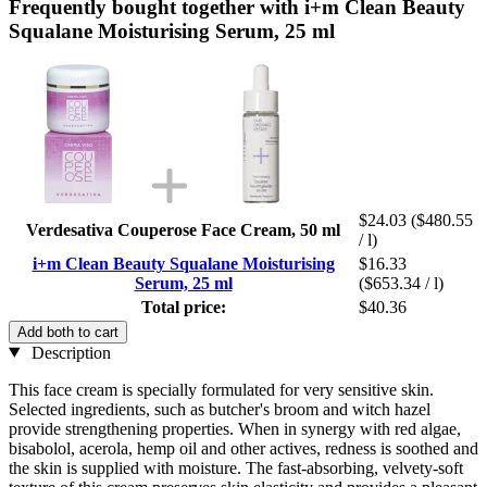
Frequently bought together with i+m Clean Beauty
Squalane Moisturising Serum, 25 ml
$24.03
($480.55
Verdesativa Couperose Face Cream, 50 ml
/ l)
i+m Clean Beauty Squalane Moisturising
$16.33
Serum, 25 ml
($653.34 / l)
Total price:
$40.36
Add both to cart
Description
This face cream is specially formulated for very sensitive skin.
Selected ingredients, such as butcher's broom and witch hazel
provide strengthening properties. When in synergy with red algae,
bisabolol, acerola, hemp oil and other actives, redness is soothed and
the skin is supplied with moisture. The fast-absorbing, velvety-soft