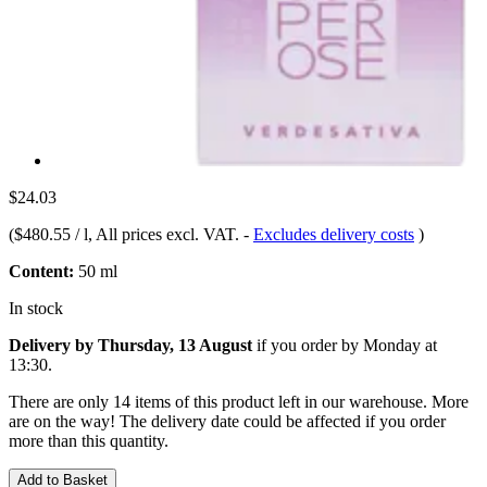
$24.03
(
$480.55 / l
, All prices excl. VAT.
-
Excludes delivery costs
)
Content:
50 ml
In stock
Delivery by Thursday, 13 August
if you order by
Monday at
13:30
.
There are only 14 items of this product left in our warehouse. More
are on the way! The delivery date could be affected if you order
more than this quantity.
Add to Basket