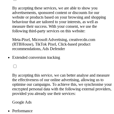
By accepting these services, we are able to show you
advertisements, sponsored content or discounts for our
website or products based on your browsing and shopping
behaviour that are tailored to your interests, as well as
measure their success. With your consent, we use the
following third-party services on this website:
Meta-Pixel, Microsoft Advertising, creativecdn.com
(RTBHouse), TikTok Pixel, Click-based product
recommendations, Ads Defender
Extended conversion tracking
By accepting this service, we can better analyse and measure
the effectiveness of our online advertising, allowing us to
optimise our campaigns. To achieve this, we synchronise your
encrypted personal data with the following external providers,
provided you already use their services:
Google Ads
Performance