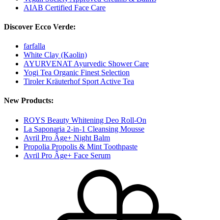
AIAB Certified Face Care
Discover Ecco Verde:
farfalla
White Clay (Kaolin)
AYURVENAT Ayurvedic Shower Care
Yogi Tea Organic Finest Selection
Tiroler Kräuterhof Sport Active Tea
New Products:
ROYS Beauty Whitening Deo Roll-On
La Saponaria 2-in-1 Cleansing Mousse
Avril Pro Âge+ Night Balm
Propolia Propolis & Mint Toothpaste
Avril Pro Âge+ Face Serum