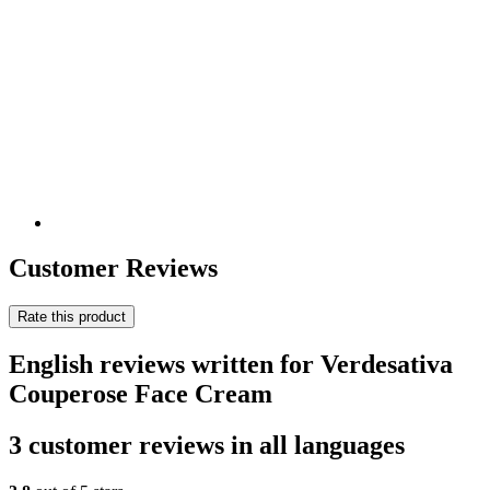
Customer Reviews
Rate this product
English reviews written for Verdesativa
Couperose Face Cream
3 customer reviews in all languages