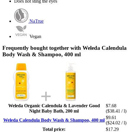
Does not sting the eyes
NaTrue
Vegan
Frequently bought together with Weleda Calendula
Body Wash & Shampoo, 400 ml
Weleda Organic Calendula & Lavender Good
$7.68
Night Baby Bath, 200 ml
($38.41 / l)
$9.61
Weleda Calendula Body Wash & Shampoo, 400 ml
($24.02 / l)
Total price:
$17.29