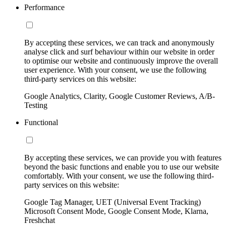
Performance
By accepting these services, we can track and anonymously
analyse click and surf behaviour within our website in order
to optimise our website and continuously improve the overall
user experience. With your consent, we use the following
third-party services on this website:
Google Analytics, Clarity, Google Customer Reviews, A/B-
Testing
Functional
By accepting these services, we can provide you with features
beyond the basic functions and enable you to use our website
comfortably. With your consent, we use the following third-
party services on this website:
Google Tag Manager, UET (Universal Event Tracking)
Microsoft Consent Mode, Google Consent Mode, Klarna,
Freshchat