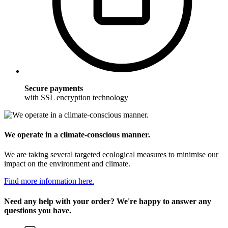
Secure payments
with SSL encryption technology
We operate in a climate-conscious manner.
We are taking several targeted ecological measures to minimise our
impact on the environment and climate.
Find more information here.
Need any help with your order? We're happy to answer any
questions you have.