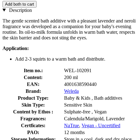
Add both to cart
Description
The gentle scented bath additive with a pleasant lavender and neroli
fragrance was developed as a companion for your baby's evening
routine. Its oil-to-milk formula unfolds in warm bath water, respects
the skin barrier and does not sting the eyes.
Application:
Add 2-3 squirts to a warm bath and distribute.
Item no.:
WEL-102091
Content:
200 ml
EAN:
4001638590440
Brand:
Weleda
Product Type:
Baby & Kids , Bath additives
Skin Type:
Sensitive Skin
Content by Ethos :
Sulphate-free , Vegan
Fragrances:
Calendula/Marigold, Lavender
Certficates:
NaTrue
,
Vegan - Uncertified
PAO:
12 months
Storage Information:
Store in a cool, dark and dry place