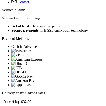
Contact
Verified quality
Safe and secure shopping
Get at least 1 free sample
per order
Secure payments
with SSL encryption technology
Payment Methods
Cash in Advance
Delivery costs: United States
from 0 kg
$32.99