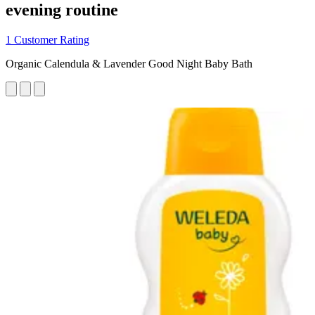
evening routine
1 Customer Rating
Organic Calendula & Lavender Good Night Baby Bath