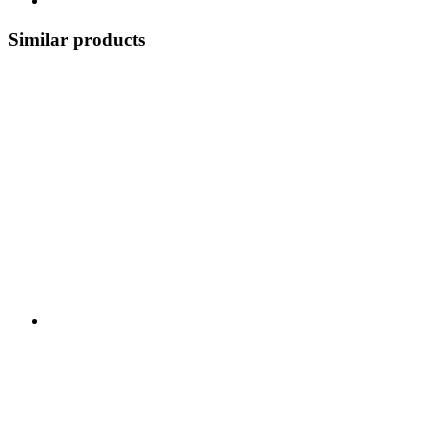
Similar products