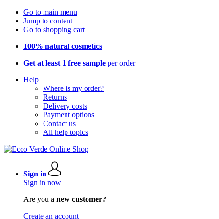
Go to main menu
Jump to content
Go to shopping cart
100% natural cosmetics
Get at least 1 free sample
per order
Help
Where is my order?
Returns
Delivery costs
Payment options
Contact us
All help topics
Sign in
Sign in now
Are you a
new customer?
Create an account