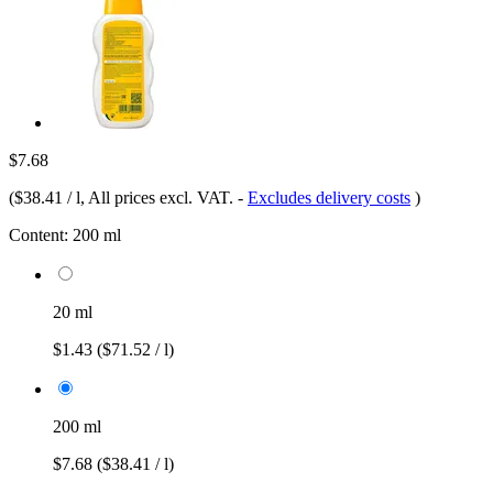
$7.68
(
$38.41 / l
, All prices excl. VAT.
-
Excludes delivery costs
)
Content:
200 ml
20 ml
$1.43
($71.52 / l)
200 ml
$7.68
($38.41 / l)