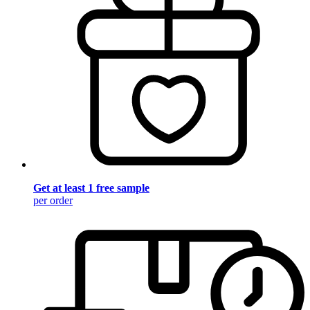
Get at least 1 free sample
per order