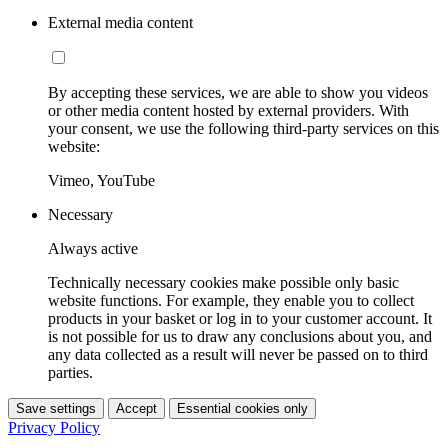
External media content
By accepting these services, we are able to show you videos
or other media content hosted by external providers. With
your consent, we use the following third-party services on this
website:
Vimeo, YouTube
Necessary
Always active
Technically necessary cookies make possible only basic
website functions. For example, they enable you to collect
products in your basket or log in to your customer account. It
is not possible for us to draw any conclusions about you, and
any data collected as a result will never be passed on to third
parties.
Save settings
Accept
Essential cookies only
Privacy Policy