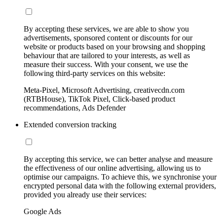
By accepting these services, we are able to show you
advertisements, sponsored content or discounts for our
website or products based on your browsing and shopping
behaviour that are tailored to your interests, as well as
measure their success. With your consent, we use the
following third-party services on this website:
Meta-Pixel, Microsoft Advertising, creativecdn.com
(RTBHouse), TikTok Pixel, Click-based product
recommendations, Ads Defender
Extended conversion tracking
By accepting this service, we can better analyse and measure
the effectiveness of our online advertising, allowing us to
optimise our campaigns. To achieve this, we synchronise your
encrypted personal data with the following external providers,
provided you already use their services:
Google Ads