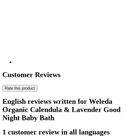
Customer Reviews
Rate this product
English reviews written for Weleda
Organic Calendula & Lavender Good
Night Baby Bath
1 customer review in all languages