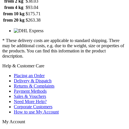
from 2 kg
$38.03
from 4 kg
$93.04
from 10 kg
$175.71
from 20 kg
$263.38
* These delivery costs are applicable to standard shipping. There
may be additional costs, e.g. due to the weight, size or properties of
the products. You can find this information in the product
description.
Help & Customer Care
Placing an Order
Delivery & Dispatch
Returns & Complaints
Payment Methods
Sales & Vouchers
Need More Help?
Corporate Customers
How to use My Account
My Account