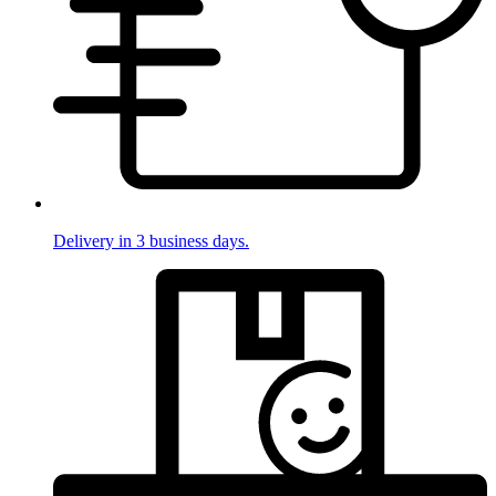
Delivery in 3 business days.