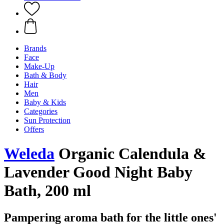
Brands
Face
Make-Up
Bath & Body
Hair
Men
Baby & Kids
Categories
Sun Protection
Offers
Weleda
Organic Calendula &
Lavender Good Night Baby
Bath, 200 ml
Pampering aroma bath for the little ones'