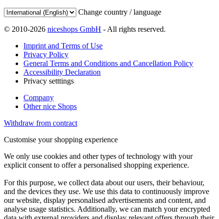
Change country / language
© 2010-2026
niceshops GmbH
- All rights reserved.
Imprint and Terms of Use
Privacy Policy
General Terms and Conditions and Cancellation Policy
Accessibility Declaration
Privacy setttings
Company
Other nice Shops
Withdraw from contract
Customise your shopping experience
We only use cookies and other types of technology with your
explicit consent to offer a personalised shopping experience.
For this purpose, we collect data about our users, their behaviour,
and the devices they use. We use this data to continuously improve
our website, display personalised advertisements and content, and
analyse usage statistics. Additionally, we can match your encrypted
data with external providers and display relevant offers through their