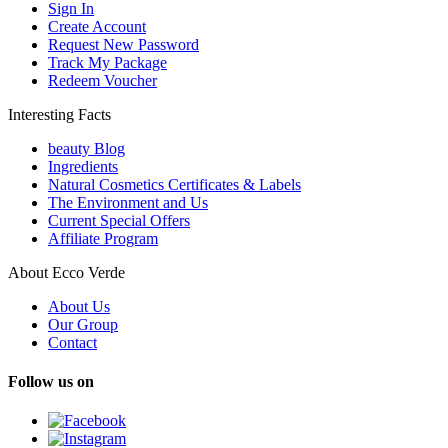
Sign In
Create Account
Request New Password
Track My Package
Redeem Voucher
Interesting Facts
beauty Blog
Ingredients
Natural Cosmetics Certificates & Labels
The Environment and Us
Current Special Offers
Affiliate Program
About Ecco Verde
About Us
Our Group
Contact
Follow us on