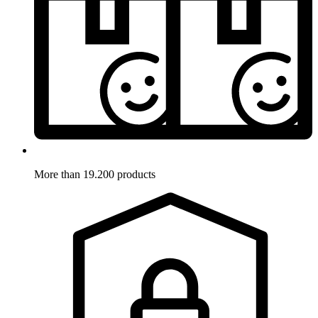
More than 19.200 products