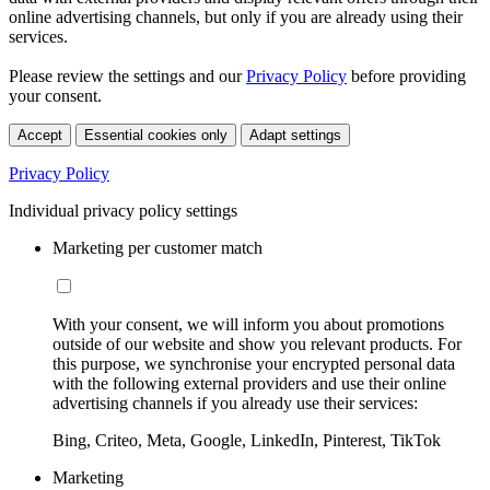
online advertising channels, but only if you are already using their
services.
Please review the settings and our
Privacy Policy
before providing
your consent.
Accept
Essential cookies only
Adapt settings
Privacy Policy
Individual privacy policy settings
Marketing per customer match
With your consent, we will inform you about promotions
outside of our website and show you relevant products. For
this purpose, we synchronise your encrypted personal data
with the following external providers and use their online
advertising channels if you already use their services:
Bing, Criteo, Meta, Google, LinkedIn, Pinterest, TikTok
Marketing