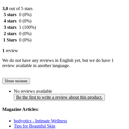
3,0
out of 5 stars
5 stars
0
(0%)
4 stars
0
(0%)
3 stars
1
(100%)
2 stars
0
(0%)
1 Stars
0
(0%)
1
review
We do not have any reviews in English yet, but we do have 1
review available in another language.
Show reviews
No reviews available
Be the first to write a review about this product.
Magazine Articles:
bodyotics - Intimate Wellness
Tips for Beautiful Skin