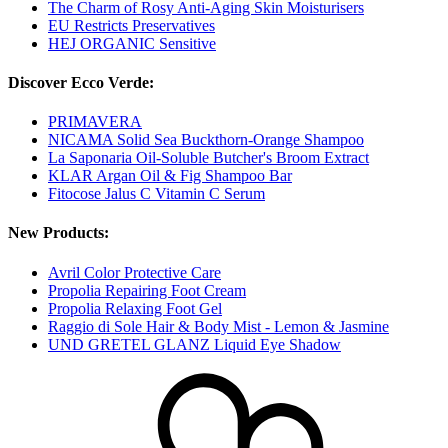
The Charm of Rosy Anti-Aging Skin Moisturisers
EU Restricts Preservatives
HEJ ORGANIC Sensitive
Discover Ecco Verde:
PRIMAVERA
NICAMA Solid Sea Buckthorn-Orange Shampoo
La Saponaria Oil-Soluble Butcher's Broom Extract
KLAR Argan Oil & Fig Shampoo Bar
Fitocose Jalus C Vitamin C Serum
New Products:
Avril Color Protective Care
Propolia Repairing Foot Cream
Propolia Relaxing Foot Gel
Raggio di Sole Hair & Body Mist - Lemon & Jasmine
UND GRETEL GLANZ Liquid Eye Shadow