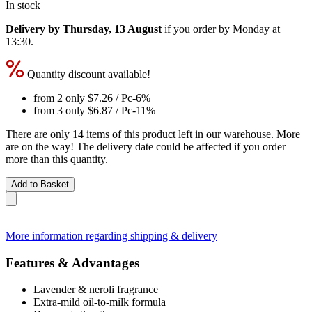
In stock
Delivery by Thursday, 13 August
if you order by
Monday at
13:30
.
Quantity discount available!
from 2 only
$7.26
/ Pc
-6%
from 3 only
$6.87
/ Pc
-11%
There are only 14 items of this product left in our warehouse. More
are on the way! The delivery date could be affected if you order
more than this quantity.
Add to Basket
More information regarding shipping & delivery
Features & Advantages
Lavender & neroli fragrance
Extra-mild oil-to-milk formula