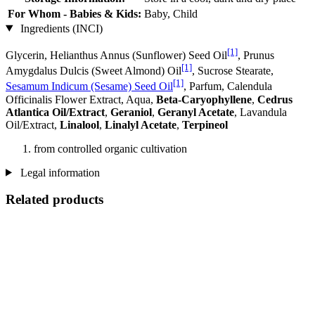
For Whom - Babies & Kids:
Baby, Child
Ingredients (INCI)
[1]
Glycerin, Helianthus Annus (Sunflower) Seed Oil
, Prunus
[1]
Amygdalus Dulcis (Sweet Almond) Oil
, Sucrose Stearate,
[1]
Sesamum Indicum (Sesame) Seed Oil
, Parfum, Calendula
Officinalis Flower Extract, Aqua,
Beta-Caryophyllene
,
Cedrus
Atlantica Oil/Extract
,
Geraniol
,
Geranyl Acetate
, Lavandula
Oil/Extract,
Linalool
,
Linalyl Acetate
,
Terpineol
from controlled organic cultivation
Legal information
Related products