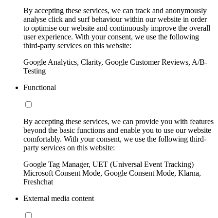
By accepting these services, we can track and anonymously
analyse click and surf behaviour within our website in order
to optimise our website and continuously improve the overall
user experience. With your consent, we use the following
third-party services on this website:
Google Analytics, Clarity, Google Customer Reviews, A/B-
Testing
Functional
By accepting these services, we can provide you with features
beyond the basic functions and enable you to use our website
comfortably. With your consent, we use the following third-
party services on this website:
Google Tag Manager, UET (Universal Event Tracking)
Microsoft Consent Mode, Google Consent Mode, Klarna,
Freshchat
External media content