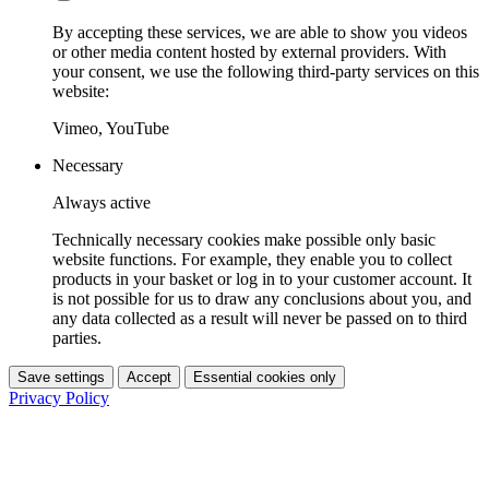
By accepting these services, we are able to show you videos
or other media content hosted by external providers. With
your consent, we use the following third-party services on this
website:
Vimeo, YouTube
Necessary
Always active
Technically necessary cookies make possible only basic
website functions. For example, they enable you to collect
products in your basket or log in to your customer account. It
is not possible for us to draw any conclusions about you, and
any data collected as a result will never be passed on to third
parties.
Save settings
Accept
Essential cookies only
Privacy Policy