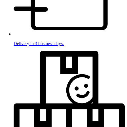
Delivery in 3 business days.