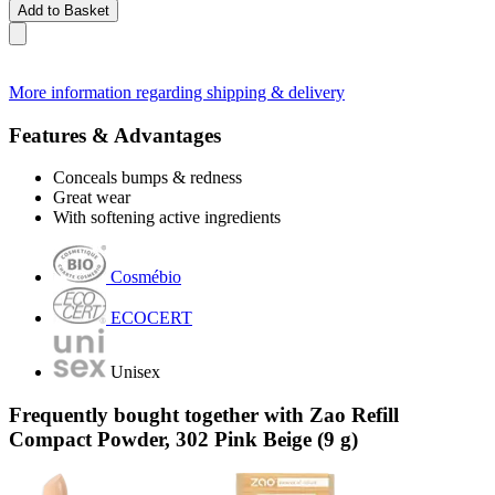
Add to Basket
More information regarding shipping & delivery
Features & Advantages
Conceals bumps & redness
Great wear
With softening active ingredients
Cosmébio
ECOCERT
Unisex
Frequently bought together with Zao Refill
Compact Powder, 302 Pink Beige (9 g)