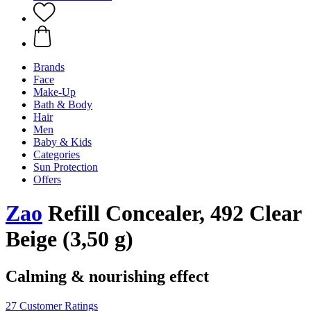
Brands
Face
Make-Up
Bath & Body
Hair
Men
Baby & Kids
Categories
Sun Protection
Offers
Zao
Refill Concealer, 492 Clear
Beige (3,50 g)
Calming & nourishing effect
27 Customer Ratings