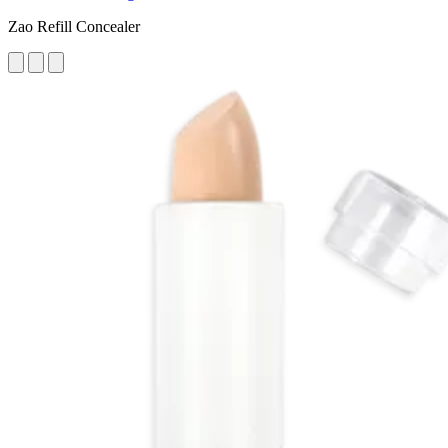
Zao Refill Concealer