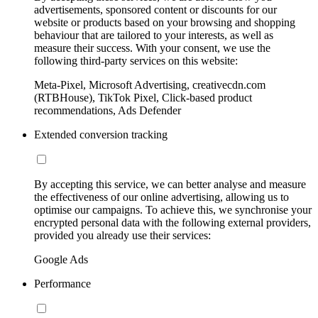
advertisements, sponsored content or discounts for our
website or products based on your browsing and shopping
behaviour that are tailored to your interests, as well as
measure their success. With your consent, we use the
following third-party services on this website:
Meta-Pixel, Microsoft Advertising, creativecdn.com
(RTBHouse), TikTok Pixel, Click-based product
recommendations, Ads Defender
Extended conversion tracking
By accepting this service, we can better analyse and measure
the effectiveness of our online advertising, allowing us to
optimise our campaigns. To achieve this, we synchronise your
encrypted personal data with the following external providers,
provided you already use their services:
Google Ads
Performance