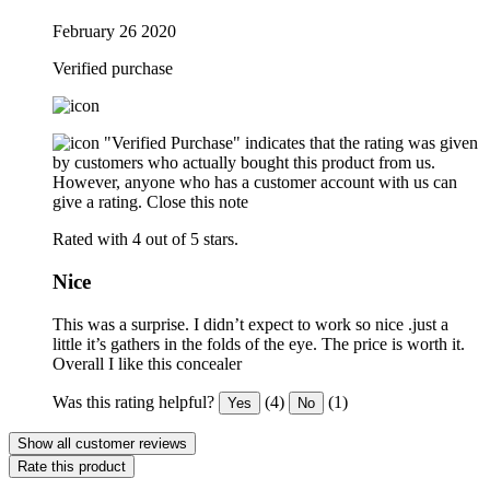
February 26 2020
Verified purchase
"Verified Purchase" indicates that the rating was given
by customers who actually bought this product from us.
However, anyone who has a customer account with us can
give a rating.
Close this note
Rated with 4 out of 5 stars.
Nice
This was a surprise. I didn’t expect to work so nice .just a
little it’s gathers in the folds of the eye. The price is worth it.
Overall I like this concealer
Was this rating helpful?
(4)
(1)
Yes
No
Show all customer reviews
Rate this product