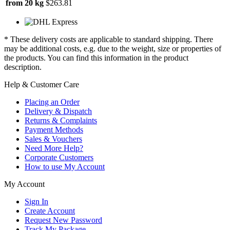
from 20 kg
$263.81
* These delivery costs are applicable to standard shipping. There
may be additional costs, e.g. due to the weight, size or properties of
the products. You can find this information in the product
description.
Help & Customer Care
Placing an Order
Delivery & Dispatch
Returns & Complaints
Payment Methods
Sales & Vouchers
Need More Help?
Corporate Customers
How to use My Account
My Account
Sign In
Create Account
Request New Password
Track My Package