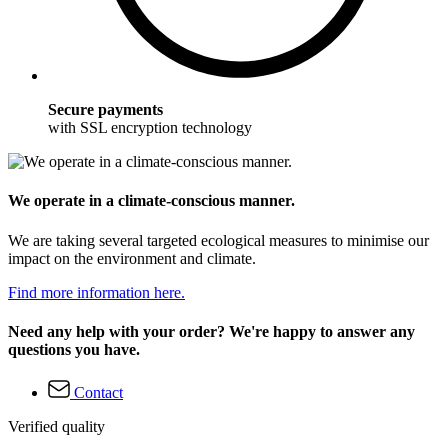
Secure payments
with SSL encryption technology
We operate in a climate-conscious manner.
We are taking several targeted ecological measures to minimise our
impact on the environment and climate.
Find more information here.
Need any help with your order? We're happy to answer any
questions you have.
Contact
Verified quality