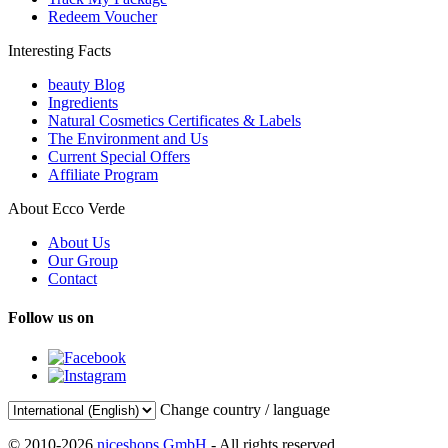
Redeem Voucher
Interesting Facts
beauty Blog
Ingredients
Natural Cosmetics Certificates & Labels
The Environment and Us
Current Special Offers
Affiliate Program
About Ecco Verde
About Us
Our Group
Contact
Follow us on
Change country / language
© 2010-2026
niceshops GmbH
- All rights reserved.