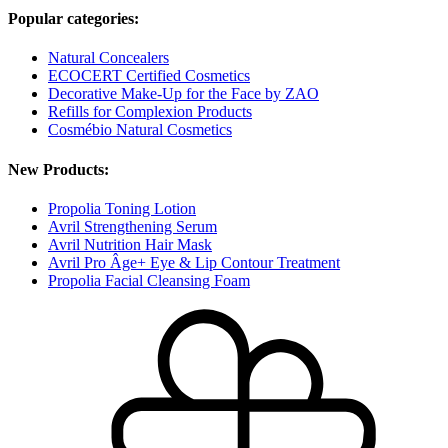
Popular categories:
Natural Concealers
ECOCERT Certified Cosmetics
Decorative Make-Up for the Face by ZAO
Refills for Complexion Products
Cosmébio Natural Cosmetics
New Products:
Propolia Toning Lotion
Avril Strengthening Serum
Avril Nutrition Hair Mask
Avril Pro Âge+ Eye & Lip Contour Treatment
Propolia Facial Cleansing Foam