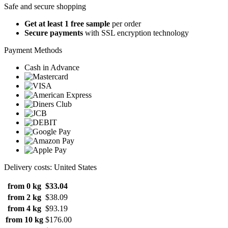
Safe and secure shopping
Get at least 1 free sample
per order
Secure payments
with SSL encryption technology
Payment Methods
Cash in Advance
Delivery costs: United States
from 0 kg
$33.04
from 2 kg
$38.09
from 4 kg
$93.19
from 10 kg
$176.00