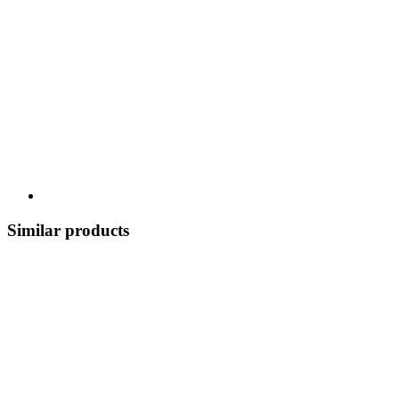
Similar products