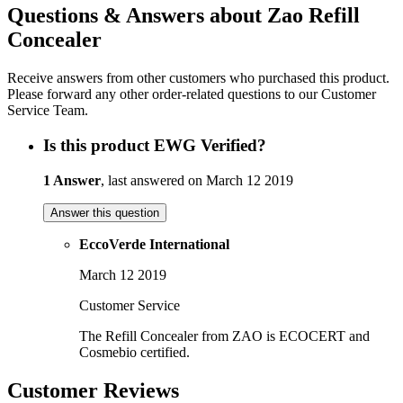
Questions & Answers about Zao Refill
Concealer
Receive answers from other customers who purchased this product.
Please forward any other order-related questions to our Customer
Service Team.
Is this product EWG Verified?
1 Answer
, last answered on March 12 2019
Answer this question
EccoVerde International
March 12 2019
Customer Service
The Refill Concealer from ZAO is ECOCERT and
Cosmebio certified.
Customer Reviews