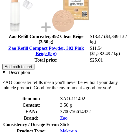
Zao Refill Concealer, 492 Clear Beige
$13.47
($3,849.13 /
(3,50 g)
kg)
Zao Refill Compact Powder, 302 Pink
$11.54
Beige (9 g)
($1,282.49 / kg)
Total price:
$25.01
Add both to cart
Description
ZAO concealer refills mean you'll never be without your daily
miracle product. Good for the environment - good for you!
Item no.:
ZAO-111492
Content:
3,50 g
EAN:
3700756614922
Brand:
Zao
Consistency / Dosage Form:
Stick
Product Type:
Make-up