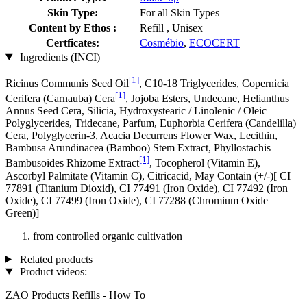
Skin Type:
For all Skin Types
Content by Ethos :
Refill , Unisex
Certficates:
Cosmébio
,
ECOCERT
Ingredients (INCI)
[1]
Ricinus Communis Seed Oil
, C10-18 Triglycerides, Copernicia
[1]
Cerifera (Carnauba) Cera
, Jojoba Esters, Undecane, Helianthus
Annus Seed Cera, Silicia, Hydroxystearic / Linolenic / Oleic
Polyglycerides, Tridecane, Parfum, Euphorbia Cerifera (Candelilla)
Cera, Polyglycerin-3, Acacia Decurrens Flower Wax, Lecithin,
Bambusa Arundinacea (Bamboo) Stem Extract, Phyllostachis
[1]
Bambusoides Rhizome Extract
, Tocopherol (Vitamin E),
Ascorbyl Palmitate (Vitamin C), Citricacid, May Contain (+/-)[ CI
77891 (Titanium Dioxid), CI 77491 (Iron Oxide), CI 77492 (Iron
Oxide), CI 77499 (Iron Oxide), CI 77288 (Chromium Oxide
Green)]
from controlled organic cultivation
Related products
Product videos:
ZAO Products Refills - How To