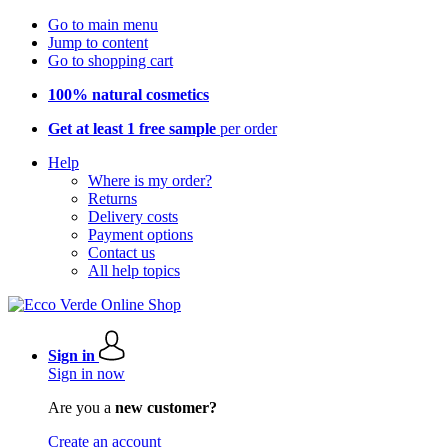
Go to main menu
Jump to content
Go to shopping cart
100% natural cosmetics
Get at least 1 free sample
per order
Help
Where is my order?
Returns
Delivery costs
Payment options
Contact us
All help topics
Sign in
Sign in now
Are you a
new customer?
Create an account