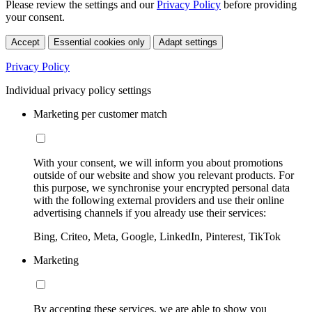
Please review the settings and our
Privacy Policy
before providing
your consent.
Accept
Essential cookies only
Adapt settings
Privacy Policy
Individual privacy policy settings
Marketing per customer match
With your consent, we will inform you about promotions
outside of our website and show you relevant products. For
this purpose, we synchronise your encrypted personal data
with the following external providers and use their online
advertising channels if you already use their services:
Bing, Criteo, Meta, Google, LinkedIn, Pinterest, TikTok
Marketing
By accepting these services, we are able to show you