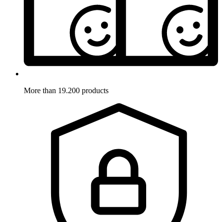
More than 19.200 products