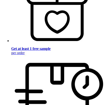
Get at least 1 free sample
per order