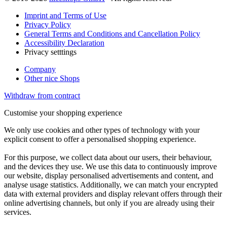
Imprint and Terms of Use
Privacy Policy
General Terms and Conditions and Cancellation Policy
Accessibility Declaration
Privacy setttings
Company
Other nice Shops
Withdraw from contract
Customise your shopping experience
We only use cookies and other types of technology with your
explicit consent to offer a personalised shopping experience.
For this purpose, we collect data about our users, their behaviour,
and the devices they use. We use this data to continuously improve
our website, display personalised advertisements and content, and
analyse usage statistics. Additionally, we can match your encrypted
data with external providers and display relevant offers through their
online advertising channels, but only if you are already using their
services.