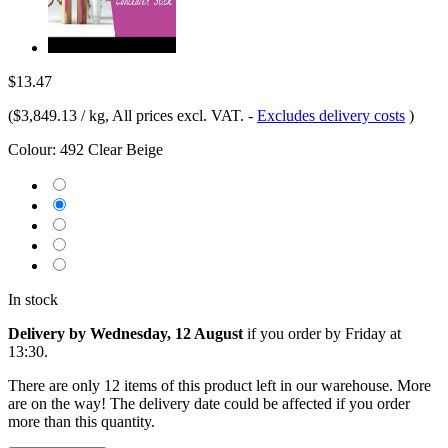
$13.47
(
$3,849.13 / kg
, All prices excl. VAT.
-
Excludes delivery costs
)
Colour:
492 Clear Beige
In stock
Delivery by Wednesday, 12 August
if you order by
Friday at
13:30
.
There are only 12 items of this product left in our warehouse. More
are on the way! The delivery date could be affected if you order
more than this quantity.