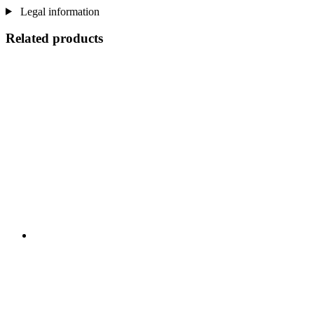
Legal information
Related products