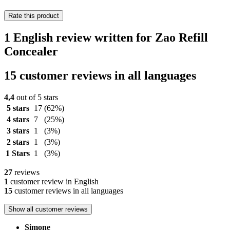
Rate this product
1 English review written for Zao Refill
Concealer
15 customer reviews in all languages
4,4
out of 5 stars
5 stars
17
(62%)
4 stars
7
(25%)
3 stars
1
(3%)
2 stars
1
(3%)
1 Stars
1
(3%)
27
reviews
1
customer review in English
15
customer reviews in all languages
Show all customer reviews
Simone