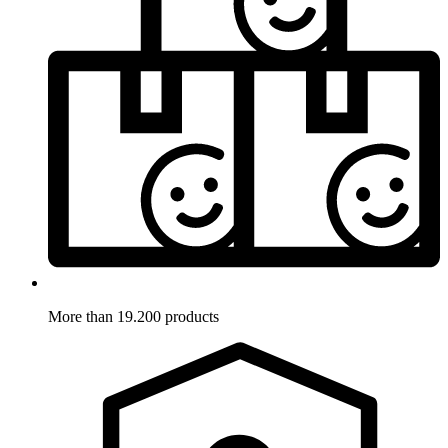
More than 19.200 products