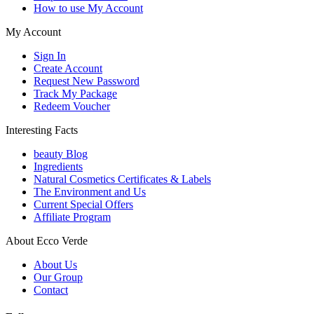
How to use My Account
My Account
Sign In
Create Account
Request New Password
Track My Package
Redeem Voucher
Interesting Facts
beauty Blog
Ingredients
Natural Cosmetics Certificates & Labels
The Environment and Us
Current Special Offers
Affiliate Program
About Ecco Verde
About Us
Our Group
Contact