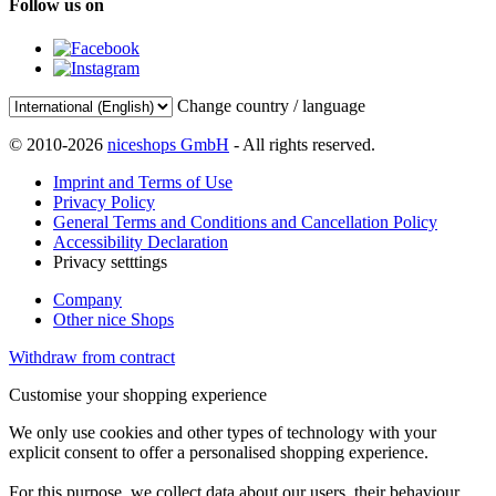
Follow us on
Change country / language
© 2010-2026
niceshops GmbH
- All rights reserved.
Imprint and Terms of Use
Privacy Policy
General Terms and Conditions and Cancellation Policy
Accessibility Declaration
Privacy setttings
Company
Other nice Shops
Withdraw from contract
Customise your shopping experience
We only use cookies and other types of technology with your
explicit consent to offer a personalised shopping experience.
For this purpose, we collect data about our users, their behaviour,