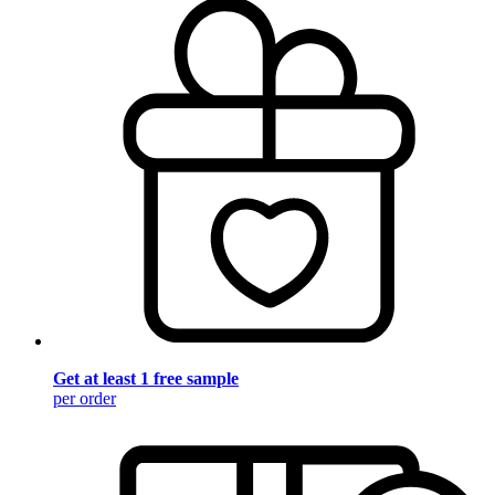
Get at least 1 free sample
per order