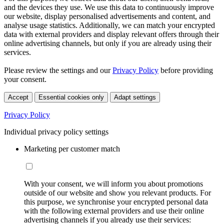
and the devices they use. We use this data to continuously improve
our website, display personalised advertisements and content, and
analyse usage statistics. Additionally, we can match your encrypted
data with external providers and display relevant offers through their
online advertising channels, but only if you are already using their
services.
Please review the settings and our
Privacy Policy
before providing
your consent.
Accept
Essential cookies only
Adapt settings
Privacy Policy
Individual privacy policy settings
Marketing per customer match
With your consent, we will inform you about promotions
outside of our website and show you relevant products. For
this purpose, we synchronise your encrypted personal data
with the following external providers and use their online
advertising channels if you already use their services: