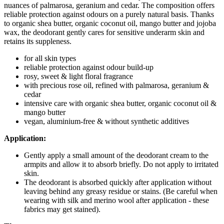
nuances of palmarosa, geranium and cedar. The composition offers
reliable protection against odours on a purely natural basis. Thanks
to organic shea butter, organic coconut oil, mango butter and jojoba
wax, the deodorant gently cares for sensitive underarm skin and
retains its suppleness.
for all skin types
reliable protection against odour build-up
rosy, sweet & light floral fragrance
with precious rose oil, refined with palmarosa, geranium &
cedar
intensive care with organic shea butter, organic coconut oil &
mango butter
vegan, aluminium-free & without synthetic additives
Application:
Gently apply a small amount of the deodorant cream to the
armpits and allow it to absorb briefly. Do not apply to irritated
skin.
The deodorant is absorbed quickly after application without
leaving behind any greasy residue or stains. (Be careful when
wearing with silk and merino wool after application - these
fabrics may get stained).