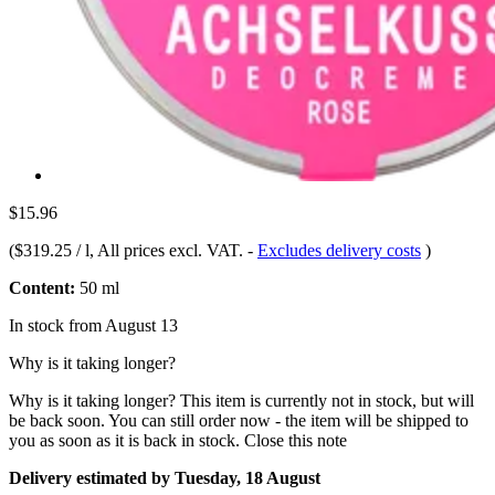
$15.96
(
$319.25 / l
, All prices excl. VAT.
-
Excludes delivery costs
)
Content:
50 ml
In stock from August 13
Why is it taking longer?
Why is it taking longer?
This item is currently not in stock, but will
be back soon. You can still order now - the item will be shipped to
you as soon as it is back in stock.
Close this note
Delivery estimated by Tuesday, 18 August