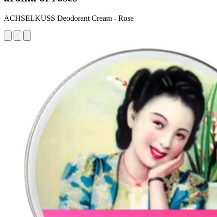
ACHSELKUSS Deodorant Cream - Rose