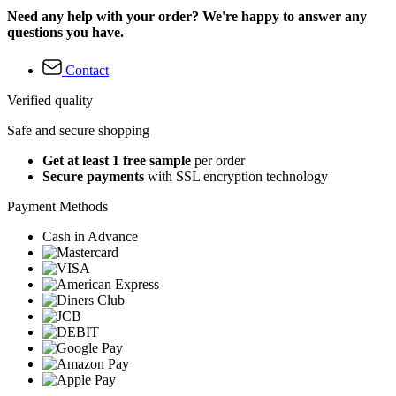
Need any help with your order? We're happy to answer any
questions you have.
Contact
Verified quality
Safe and secure shopping
Get at least 1 free sample
per order
Secure payments
with SSL encryption technology
Payment Methods
Cash in Advance