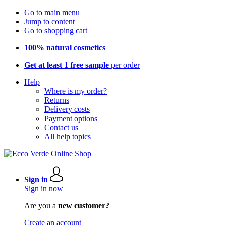
Go to main menu
Jump to content
Go to shopping cart
100% natural cosmetics
Get at least 1 free sample
per order
Help
Where is my order?
Returns
Delivery costs
Payment options
Contact us
All help topics
Sign in
Sign in now
Are you a
new customer?
Create an account