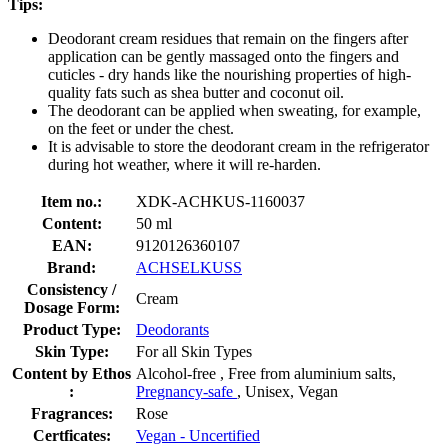
Tips:
Deodorant cream residues that remain on the fingers after
application can be gently massaged onto the fingers and
cuticles - dry hands like the nourishing properties of high-
quality fats such as shea butter and coconut oil.
The deodorant can be applied when sweating, for example,
on the feet or under the chest.
It is advisable to store the deodorant cream in the refrigerator
during hot weather, where it will re-harden.
Item no.:
XDK-ACHKUS-1160037
Content:
50 ml
EAN:
9120126360107
Brand:
ACHSELKUSS
Consistency /
Cream
Dosage Form:
Product Type:
Deodorants
Skin Type:
For all Skin Types
Content by Ethos
Alcohol-free , Free from aluminium salts,
:
Pregnancy-safe
, Unisex, Vegan
Fragrances:
Rose
Certficates:
Vegan - Uncertified