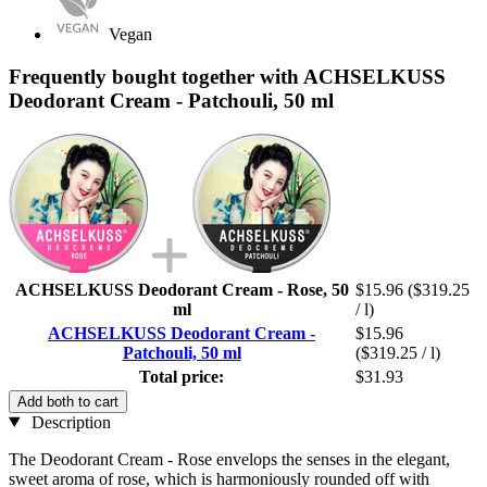
Vegan
Frequently bought together with ACHSELKUSS
Deodorant Cream - Patchouli, 50 ml
ACHSELKUSS Deodorant Cream - Rose, 50
$15.96
($319.25
ml
/ l)
ACHSELKUSS Deodorant Cream -
$15.96
Patchouli, 50 ml
($319.25 / l)
Total price:
$31.93
Add both to cart
Description
The Deodorant Cream - Rose envelops the senses in the elegant,
sweet aroma of rose, which is harmoniously rounded off with