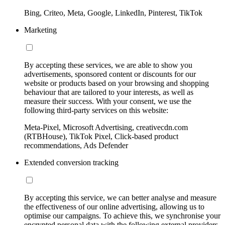
Bing, Criteo, Meta, Google, LinkedIn, Pinterest, TikTok
Marketing
By accepting these services, we are able to show you
advertisements, sponsored content or discounts for our
website or products based on your browsing and shopping
behaviour that are tailored to your interests, as well as
measure their success. With your consent, we use the
following third-party services on this website:
Meta-Pixel, Microsoft Advertising, creativecdn.com
(RTBHouse), TikTok Pixel, Click-based product
recommendations, Ads Defender
Extended conversion tracking
By accepting this service, we can better analyse and measure
the effectiveness of our online advertising, allowing us to
optimise our campaigns. To achieve this, we synchronise your
encrypted personal data with the following external providers,