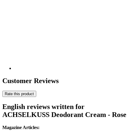
Customer Reviews
Rate this product
English reviews written for
ACHSELKUSS Deodorant Cream - Rose
Magazine Articles: