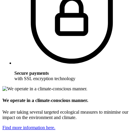
Secure payments
with SSL encryption technology
We operate in a climate-conscious manner.
We are taking several targeted ecological measures to minimise our
impact on the environment and climate.
Find more information here.