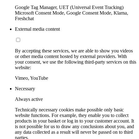
Google Tag Manager, UET (Universal Event Tracking)
Microsoft Consent Mode, Google Consent Mode, Klarna,
Freshchat
External media content
By accepting these services, we are able to show you videos
or other media content hosted by external providers. With
your consent, we use the following third-party services on this
website:
Vimeo, YouTube
Necessary
Always active
Technically necessary cookies make possible only basic
website functions. For example, they enable you to collect
products in your basket or log in to your customer account. It
is not possible for us to draw any conclusions about you, and
any data collected as a result will never be passed on to third
parties.