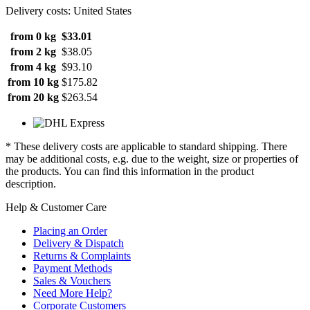
Delivery costs: United States
from 0 kg
$33.01
from 2 kg
$38.05
from 4 kg
$93.10
from 10 kg
$175.82
from 20 kg
$263.54
* These delivery costs are applicable to standard shipping. There
may be additional costs, e.g. due to the weight, size or properties of
the products. You can find this information in the product
description.
Help & Customer Care
Placing an Order
Delivery & Dispatch
Returns & Complaints
Payment Methods
Sales & Vouchers
Need More Help?
Corporate Customers