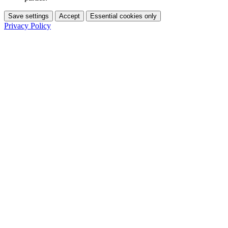
Save settings
Accept
Essential cookies only
Privacy Policy