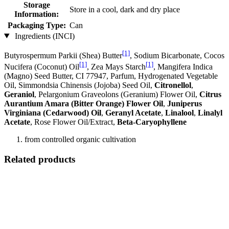
Storage
Store in a cool, dark and dry place
Information:
Packaging Type:
Can
Ingredients (INCI)
[1]
Butyrospermum Parkii (Shea) Butter
, Sodium Bicarbonate, Cocos
[1]
[1]
Nucifera (Coconut) Oil
, Zea Mays Starch
, Mangifera Indica
(Magno) Seed Butter, CI 77947, Parfum, Hydrogenated Vegetable
Oil, Simmondsia Chinensis (Jojoba) Seed Oil,
Citronellol
,
Geraniol
, Pelargonium Graveolons (Geranium) Flower Oil,
Citrus
Aurantium Amara (Bitter Orange) Flower Oil
,
Juniperus
Virginiana (Cedarwood) Oil
,
Geranyl Acetate
,
Linalool
,
Linalyl
Acetate
, Rose Flower Oil/Extract,
Beta-Caryophyllene
from controlled organic cultivation
Related products