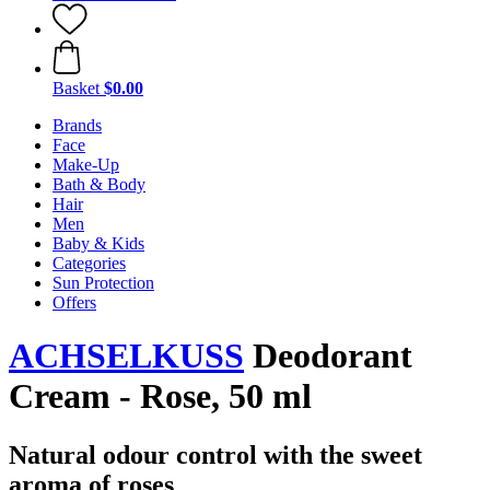
Basket
$0.00
Brands
Face
Make-Up
Bath & Body
Hair
Men
Baby & Kids
Categories
Sun Protection
Offers
ACHSELKUSS
Deodorant
Cream - Rose, 50 ml
Natural odour control with the sweet
aroma of roses