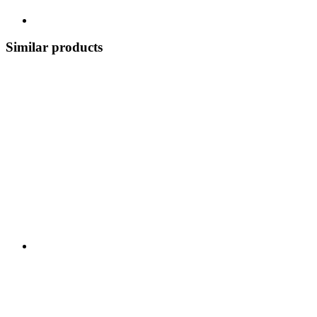
Similar products