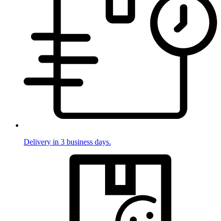
Delivery in 3 business days.