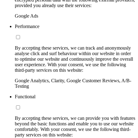
provided you already use their services:
Google Ads
Performance
By accepting these services, we can track and anonymously
analyse click and surf behaviour within our website in order
to optimise our website and continuously improve the overall
user experience. With your consent, we use the following
third-party services on this website:
Google Analytics, Clarity, Google Customer Reviews, A/B-
Testing
Functional
By accepting these services, we can provide you with features
beyond the basic functions and enable you to use our website
comfortably. With your consent, we use the following third-
party services on this website: