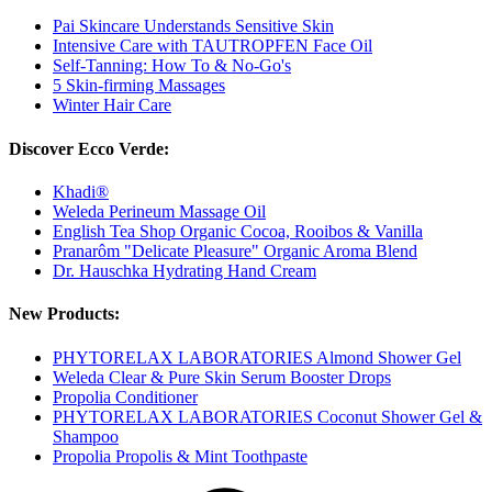
Pai Skincare Understands Sensitive Skin
Intensive Care with TAUTROPFEN Face Oil
Self-Tanning: How To & No-Go's
5 Skin-firming Massages
Winter Hair Care
Discover Ecco Verde:
Khadi®
Weleda Perineum Massage Oil
English Tea Shop Organic Cocoa, Rooibos & Vanilla
Pranarôm "Delicate Pleasure" Organic Aroma Blend
Dr. Hauschka Hydrating Hand Cream
New Products:
PHYTORELAX LABORATORIES Almond Shower Gel
Weleda Clear & Pure Skin Serum Booster Drops
Propolia Conditioner
PHYTORELAX LABORATORIES Coconut Shower Gel &
Shampoo
Propolia Propolis & Mint Toothpaste