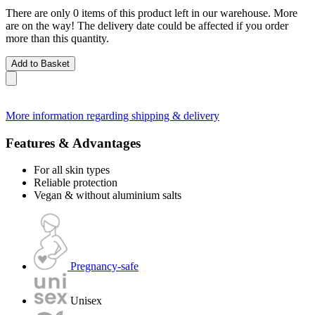
There are only 0 items of this product left in our warehouse. More
are on the way! The delivery date could be affected if you order
more than this quantity.
Add to Basket
More information regarding shipping & delivery
Features & Advantages
For all skin types
Reliable protection
Vegan & without aluminium salts
Pregnancy-safe
Unisex