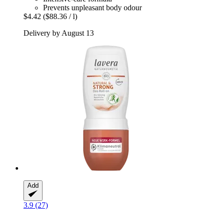
Prevents unpleasant body odour
$4.42
($88.36 / l)
Delivery by August 13
Add
3.9 (27)