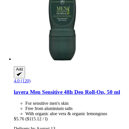
Add
4.0 (120)
lavera
Men Sensitive 48h Deo Roll-​On, 50 ml
For sensitive men's skin
Free from aluminium salts
With organic aloe vera & organic lemongrass
$5.76
($115.12 / l)
Delivery by August 13