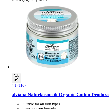
Add
4.1 (110)
alviana Naturkosmetik
Organic Cotton Deodora
Suitable for all skin types
Intensive-care formula