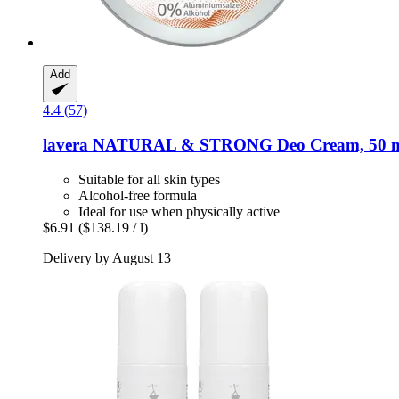
Add
4.4 (57)
lavera
NATURAL & STRONG Deo Cream, 50 
Suitable for all skin types
Alcohol-free formula
Ideal for use when physically active
$6.91
($138.19 / l)
Delivery by August 13