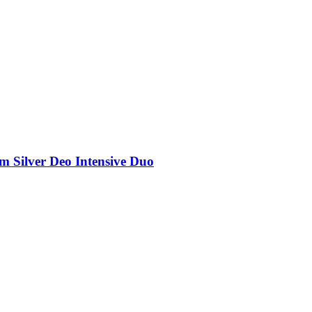
rm Silver Deo Intensive Duo