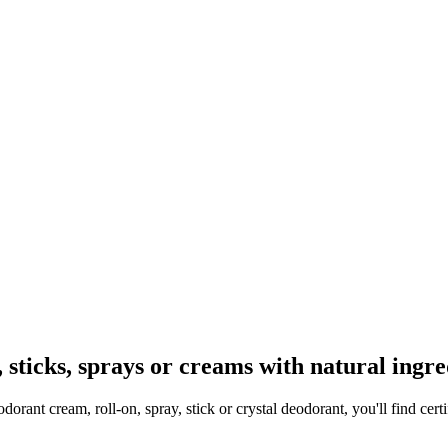
, sticks, sprays or creams with natural ingre
orant cream, roll-on, spray, stick or crystal deodorant, you'll find cert