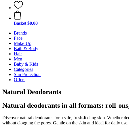
Basket
$0.00
Brands
Face
Make-Up
Bath & Body
Hair
Men
Baby & Kids
Categories
Sun Protection
Offers
Natural Deodorants
Natural deodorants in all formats: roll-ons
Discover natural deodorants for a safe, fresh-feeling skin. Whether deod
without clogging the pores. Gentle on the skin and ideal for daily use.