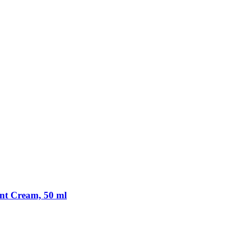
nt Cream, 50 ml