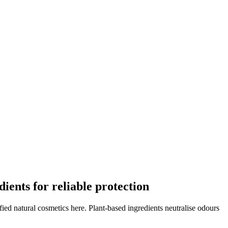
dients for reliable protection
ified natural cosmetics here. Plant-based ingredients neutralise odours