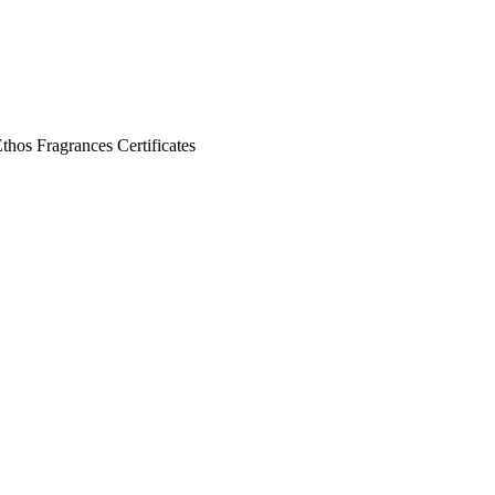
Ethos
Fragrances
Certificates