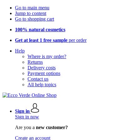
Go to main menu
Jump to content
Go to shopping cart
100% natural cosmetics
Get at least 1 free sample
per order
Help
Where is my order?
Returns
Delivery costs
Payment options
Contact us
All help topics
Sign in
Sign in now
Are you a
new customer?
Create an account