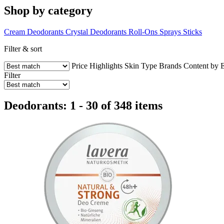
Shop by category
Cream Deodorants
Crystal Deodorants
Roll-Ons
Sprays
Sticks
Filter & sort
Price
Highlights
Skin Type
Brands
Content by 
Filter
Deodorants: 1 - 30 of 348 items