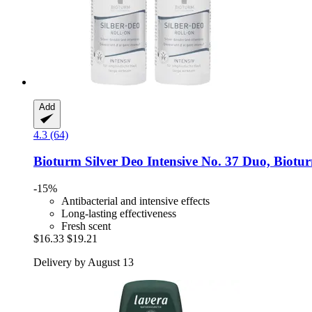
Add
4.3 (64)
Bioturm
Silver Deo Intensive No. 37 Duo, Biotu
-15%
Antibacterial and intensive effects
Long-lasting effectiveness
Fresh scent
$16.33
$19.21
Delivery by August 13