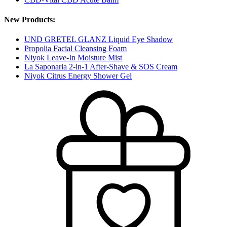
New Products:
UND GRETEL GLANZ Liquid Eye Shadow
Propolia Facial Cleansing Foam
Niyok Leave-In Moisture Mist
La Saponaria 2-in-1 After-Shave & SOS Cream
Niyok Citrus Energy Shower Gel