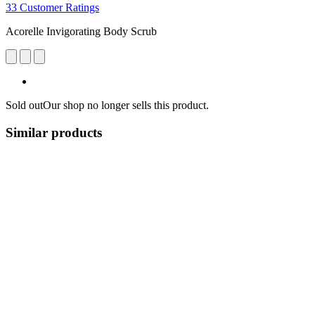
33 Customer Ratings
Acorelle Invigorating Body Scrub
Sold out
Our shop no longer sells this product.
Similar products