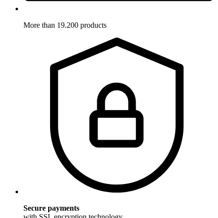
More than 19.200 products
Secure payments
with SSL encryption technology