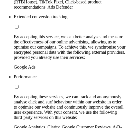
(RTBHouse), TikTok Pixel, Click-based product
recommendations, Ads Defender
Extended conversion tracking
By accepting this service, we can better analyse and measure
the effectiveness of our online advertising, allowing us to
optimise our campaigns. To achieve this, we synchronise your
encrypted personal data with the following external providers,
provided you already use their services:
Google Ads
Performance
By accepting these services, we can track and anonymously
analyse click and surf behaviour within our website in order
to optimise our website and continuously improve the overall
user experience. With your consent, we use the following
third-party services on this website:
Google Analytics, Clarity, Google Customer Reviews, A/B-