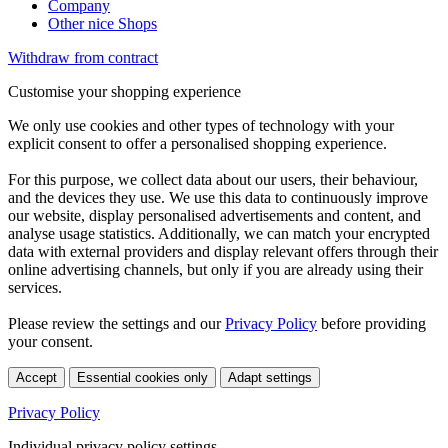
Company
Other nice Shops
Withdraw from contract
Customise your shopping experience
We only use cookies and other types of technology with your
explicit consent to offer a personalised shopping experience.
For this purpose, we collect data about our users, their behaviour,
and the devices they use. We use this data to continuously improve
our website, display personalised advertisements and content, and
analyse usage statistics. Additionally, we can match your encrypted
data with external providers and display relevant offers through their
online advertising channels, but only if you are already using their
services.
Please review the settings and our
Privacy Policy
before providing
your consent.
Accept
Essential cookies only
Adapt settings
Privacy Policy
Individual privacy policy settings