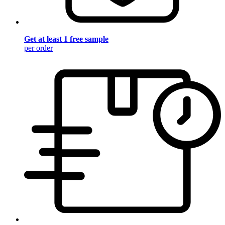
Get at least 1 free sample
per order