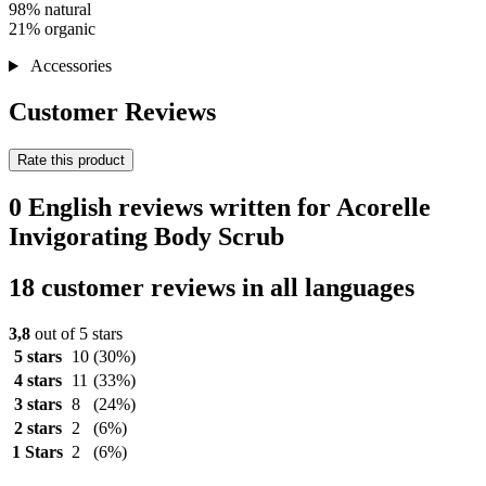
98% natural
21% organic
Accessories
Customer Reviews
Rate this product
0 English reviews written for Acorelle
Invigorating Body Scrub
18 customer reviews in all languages
3,8
out of 5 stars
5 stars
10
(30%)
4 stars
11
(33%)
3 stars
8
(24%)
2 stars
2
(6%)
1 Stars
2
(6%)