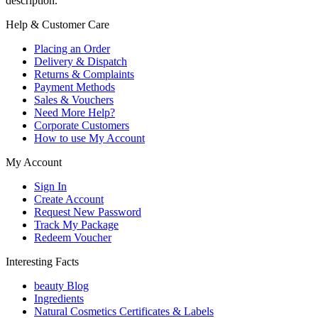
description.
Help & Customer Care
Placing an Order
Delivery & Dispatch
Returns & Complaints
Payment Methods
Sales & Vouchers
Need More Help?
Corporate Customers
How to use My Account
My Account
Sign In
Create Account
Request New Password
Track My Package
Redeem Voucher
Interesting Facts
beauty Blog
Ingredients
Natural Cosmetics Certificates & Labels