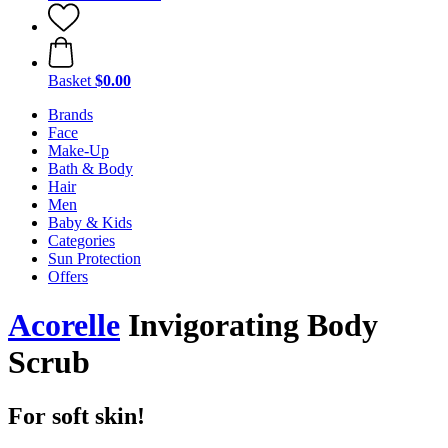
Basket
$0.00
Brands
Face
Make-Up
Bath & Body
Hair
Men
Baby & Kids
Categories
Sun Protection
Offers
Acorelle
Invigorating Body
Scrub
For soft skin!