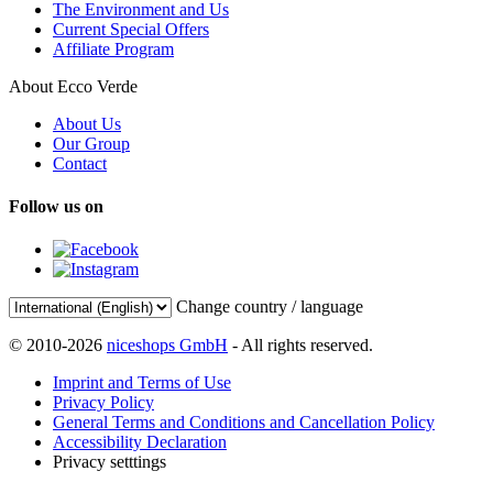
The Environment and Us
Current Special Offers
Affiliate Program
About Ecco Verde
About Us
Our Group
Contact
Follow us on
Change country / language
© 2010-2026
niceshops GmbH
- All rights reserved.
Imprint and Terms of Use
Privacy Policy
General Terms and Conditions and Cancellation Policy
Accessibility Declaration
Privacy setttings