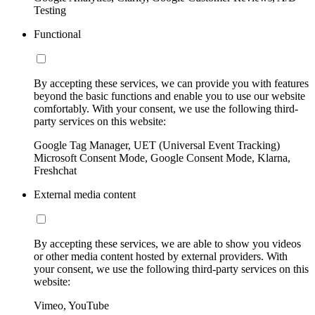
Testing
Functional
By accepting these services, we can provide you with features
beyond the basic functions and enable you to use our website
comfortably. With your consent, we use the following third-
party services on this website:
Google Tag Manager, UET (Universal Event Tracking)
Microsoft Consent Mode, Google Consent Mode, Klarna,
Freshchat
External media content
By accepting these services, we are able to show you videos
or other media content hosted by external providers. With
your consent, we use the following third-party services on this
website:
Vimeo, YouTube