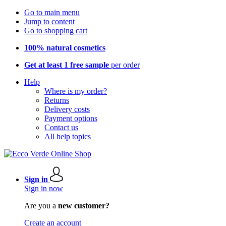
Go to main menu
Jump to content
Go to shopping cart
100% natural cosmetics
Get at least 1 free sample
per order
Help
Where is my order?
Returns
Delivery costs
Payment options
Contact us
All help topics
Sign in
Sign in now
Are you a
new customer?
Create an account