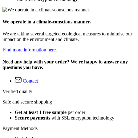
We operate in a climate-conscious manner.
We are taking several targeted ecological measures to minimise our
impact on the environment and climate.
Find more information here.
Need any help with your order? We're happy to answer any
questions you have.
Contact
Verified quality
Safe and secure shopping
Get at least 1 free sample
per order
Secure payments
with SSL encryption technology
Payment Methods