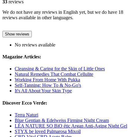
33
reviews
We do not have any reviews in English yet, but we do have 18
reviews available in other languages.
Show reviews
No reviews available
Magazine Articles:
Cleansing & Caring for the Skin of Little Ones
Natural Remedies That Combat Cellulite
Working From Home With Pukka
Self-Tanning: How To & No-Go's
It's All About Your Skin Type
Discover Ecco Verde:
Terra Naturi
Blue Gentian & Edelweiss Firming Night Cream
LÉA NATURE SO BiO étic Argan Anti-Aging Night Gel
STYX be loved Palmarosa Mixoil
CBD-Vital CBD Acute Balm