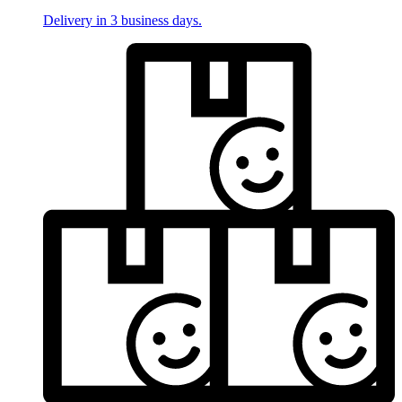
Delivery in 3 business days.