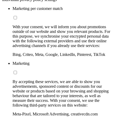
Marketing per customer match
With your consent, we will inform you about promotions
outside of our website and show you relevant products. For
this purpose, we synchronise your encrypted personal data
with the following external providers and use their online
advertising channels if you already use their services:
Bing, Criteo, Meta, Google, LinkedIn, Pinterest, TikTok
Marketing
By accepting these services, we are able to show you
advertisements, sponsored content or discounts for our
website or products based on your browsing and shopping
behaviour that are tailored to your interests, as well as
measure their success. With your consent, we use the
following third-party services on this website:
Meta-Pixel, Microsoft Advertising, creativecdn.com