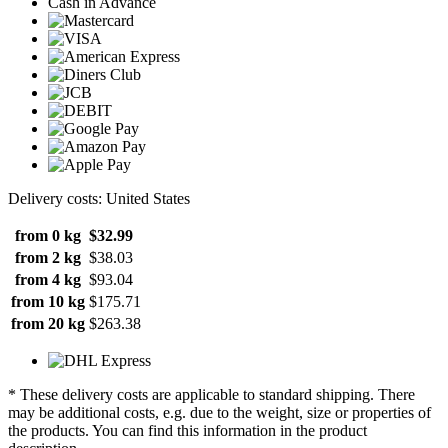
Cash in Advance
Delivery costs: United States
from 0 kg
$32.99
from 2 kg
$38.03
from 4 kg
$93.04
from 10 kg
$175.71
from 20 kg
$263.38
* These delivery costs are applicable to standard shipping. There
may be additional costs, e.g. due to the weight, size or properties of
the products. You can find this information in the product