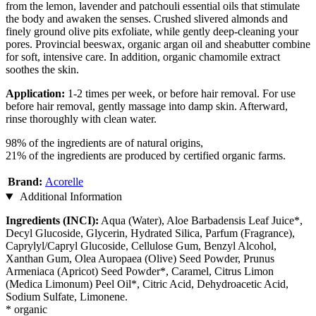
from the lemon, lavender and patchouli essential oils that stimulate
the body and awaken the senses. Crushed slivered almonds and
finely ground olive pits exfoliate, while gently deep-cleaning your
pores. Provincial beeswax, organic argan oil and sheabutter combine
for soft, intensive care. In addition, organic chamomile extract
soothes the skin.
Application:
1-2 times per week, or before hair removal. For use
before hair removal, gently massage into damp skin. Afterward,
rinse thoroughly with clean water.
98% of the ingredients are of natural origins,
21% of the ingredients are produced by certified organic farms.
Brand:
Acorelle
Additional Information
Ingredients (INCI):
Aqua (Water), Aloe Barbadensis Leaf Juice*,
Decyl Glucoside, Glycerin, Hydrated Silica, Parfum (Fragrance),
Caprylyl/Capryl Glucoside, Cellulose Gum, Benzyl Alcohol,
Xanthan Gum, Olea Auropaea (Olive) Seed Powder, Prunus
Armeniaca (Apricot) Seed Powder*, Caramel, Citrus Limon
(Medica Limonum) Peel Oil*, Citric Acid, Dehydroacetic Acid,
Sodium Sulfate, Limonene.
* organic