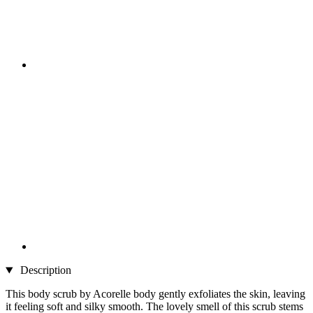
Description
This body scrub by Acorelle body gently exfoliates the skin, leaving
it feeling soft and silky smooth. The lovely smell of this scrub stems