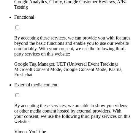
Google Analytics, Clarity, Google Customer Reviews, A/B-
Testing
Functional
By accepting these services, we can provide you with features
beyond the basic functions and enable you to use our website
comfortably. With your consent, we use the following third-
party services on this website:
Google Tag Manager, UET (Universal Event Tracking)
Microsoft Consent Mode, Google Consent Mode, Klarna,
Freshchat
External media content
By accepting these services, we are able to show you videos
or other media content hosted by external providers. With
your consent, we use the following third-party services on this
website:
Vimeo, YouTube