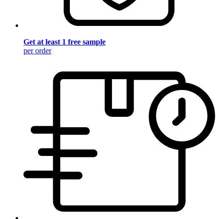
Get at least 1 free sample
per order