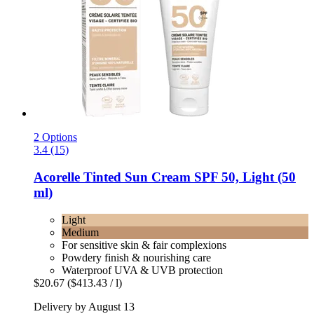
2 Options
3.4 (15)
Acorelle
Tinted Sun Cream SPF 50, Light (50
ml)
Light
Medium
For sensitive skin & fair complexions
Powdery finish & nourishing care
Waterproof UVA & UVB protection
$20.67
($413.43 / l)
Delivery by August 13