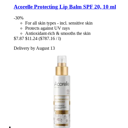
Acorelle
Protecting Lip Balm SPF 20, 10 ml
-30%
For all skin types - incl. sensitive skin
Protects against UV rays
Antioxidant-rich & smooths the skin
$7.87
$11.24
($787.16 / l)
Delivery by August 13