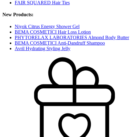
FAIR SQUARED Hair Ties
New Products:
Niyok Citrus Energy Shower Gel
BEMA COSMETICI Hair Loss Lotion
PHYTORELAX LABORATORIES Almond Body Butter
BEMA COSMETICI Anti-Dandruff Shampoo
Avril Hydrating Styling Jelly