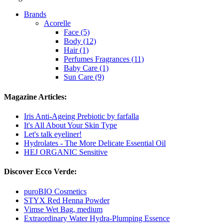
Brands
Acorelle
Face (5)
Body (12)
Hair (1)
Perfumes Fragrances (11)
Baby Care (1)
Sun Care (9)
Magazine Articles:
Iris Anti-Ageing Prebiotic by farfalla
It's All About Your Skin Type
Let's talk eyeliner!
Hydrolates - The More Delicate Essential Oil
HEJ ORGANIC Sensitive
Discover Ecco Verde:
puroBIO Cosmetics
STYX Red Henna Powder
Vimse Wet Bag, medium
Extraordinary Water Hydra-Plumping Essence