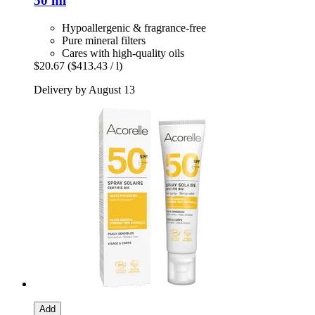
50 ml
Hypoallergenic & fragrance-free
Pure mineral filters
Cares with high-quality oils
$20.67
($413.43 / l)
Delivery by August 13
Add