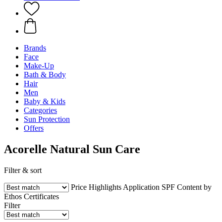
Brands
Face
Make-Up
Bath & Body
Hair
Men
Baby & Kids
Categories
Sun Protection
Offers
Acorelle Natural Sun Care
Filter & sort
Price
Highlights
Application
SPF
Content by
Ethos
Certificates
Filter