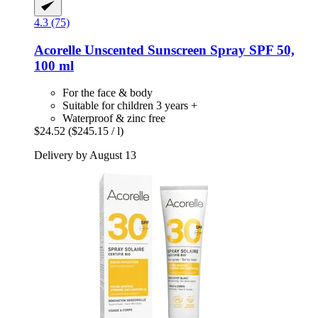
4.3 (75)
Acorelle
Unscented Sunscreen Spray SPF 50,
100 ml
For the face & body
Suitable for children 3 years +
Waterproof & zinc free
$24.52
($245.15 / l)
Delivery by August 13