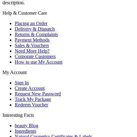
description.
Help & Customer Care
Placing an Order
Delivery & Dispatch
Returns & Complaints
Payment Methods
Sales & Vouchers
Need More Help?
Corporate Customers
How to use My Account
My Account
Sign In
Create Account
Request New Password
Track My Package
Redeem Voucher
Interesting Facts
beauty Blog
Ingredients
Natural Cosmetics Certificates & Labels