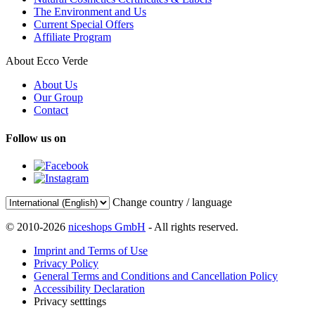
The Environment and Us
Current Special Offers
Affiliate Program
About Ecco Verde
About Us
Our Group
Contact
Follow us on
Change country / language
© 2010-2026
niceshops GmbH
- All rights reserved.
Imprint and Terms of Use
Privacy Policy
General Terms and Conditions and Cancellation Policy
Accessibility Declaration
Privacy setttings