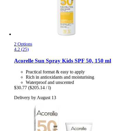
2 Options
4.2 (25)
Acorelle
Sun Spray Kids SPF 50, 150 ml
Practical format & easy to apply
Rich in antioxidants and moisturising
Waterproof and unscented
$30.77
($205.14 / l)
Delivery by August 13