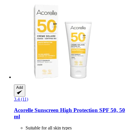
Add
3.4 (11)
Acorelle
Sunscreen High Protection SPF 50, 50
ml
Suitable for all skin types