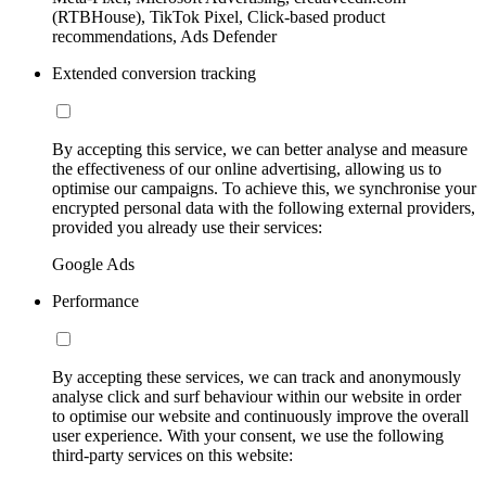
(RTBHouse), TikTok Pixel, Click-based product
recommendations, Ads Defender
Extended conversion tracking
By accepting this service, we can better analyse and measure
the effectiveness of our online advertising, allowing us to
optimise our campaigns. To achieve this, we synchronise your
encrypted personal data with the following external providers,
provided you already use their services:
Google Ads
Performance
By accepting these services, we can track and anonymously
analyse click and surf behaviour within our website in order
to optimise our website and continuously improve the overall
user experience. With your consent, we use the following
third-party services on this website: