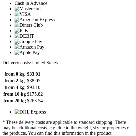
Cash in Advance
Delivery costs: United States
from 0 kg
$33.01
from 2 kg
$38.05
from 4 kg
$93.10
from 10 kg
$175.82
from 20 kg
$263.54
* These delivery costs are applicable to standard shipping. There
may be additional costs, e.g. due to the weight, size or properties of
the products. You can find this information in the product