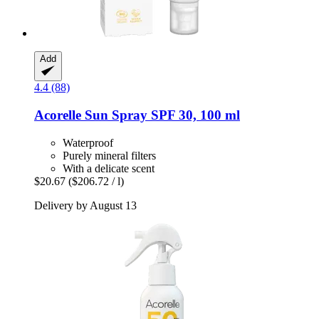
Add
4.4 (88)
Acorelle
Sun Spray SPF 30, 100 ml
Waterproof
Purely mineral filters
With a delicate scent
$20.67
($206.72 / l)
Delivery by August 13