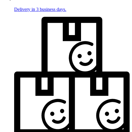
Delivery in 3 business days.