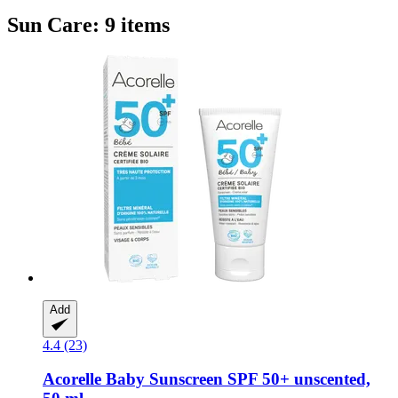
Sun Care: 9 items
Add
4.4 (23)
Acorelle
Baby Sunscreen SPF 50+ unscented,