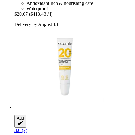
Antioxidant-rich & nourishing care
Waterproof
$20.67
($413.43 / l)
Delivery by August 13
Add
3.0 (2)