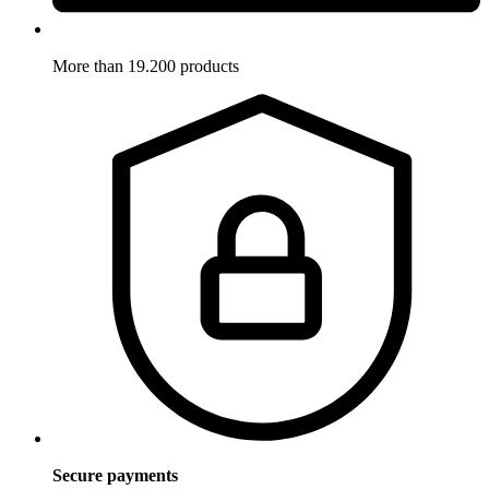
More than 19.200 products
Secure payments