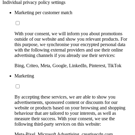
Individual privacy policy settings
Marketing per customer match
With your consent, we will inform you about promotions
outside of our website and show you relevant products. For
this purpose, we synchronise your encrypted personal data
with the following external providers and use their online
advertising channels if you already use their services:
Bing, Criteo, Meta, Google, LinkedIn, Pinterest, TikTok
Marketing
By accepting these services, we are able to show you
advertisements, sponsored content or discounts for our
website or products based on your browsing and shopping
behaviour that are tailored to your interests, as well as
measure their success. With your consent, we use the
following third-party services on this website:
Meta-Pixel, Microsoft Advertising, creativecdn.com