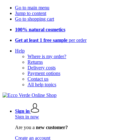
Go to main menu
Jump to content
Go to shopping cart
100% natural cosmetics
Get at least 1 free sample
per order
Help
Where is my order?
Returns
Delivery costs
Payment options
Contact us
All help topics
Sign in
Sign in now
Are you a
new customer?
Create an account