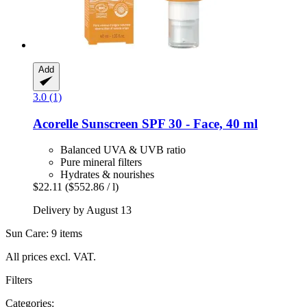
Add
3.0 (1)
Acorelle
Sunscreen SPF 30 -​ Face, 40 ml
Balanced UVA & UVB ratio
Pure mineral filters
Hydrates & nourishes
$22.11
($552.86 / l)
Delivery by August 13
Sun Care: 9 items
All prices excl. VAT.
Filters
Categories: