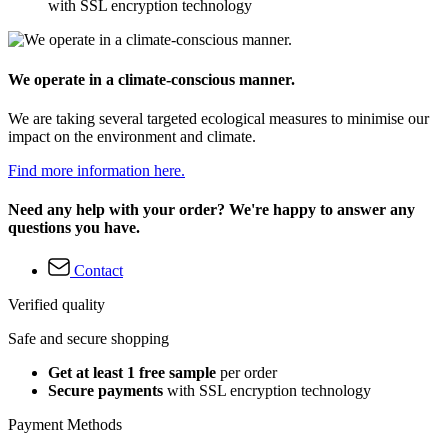
with SSL encryption technology
We operate in a climate-conscious manner.
We are taking several targeted ecological measures to minimise our
impact on the environment and climate.
Find more information here.
Need any help with your order? We're happy to answer any
questions you have.
Contact
Verified quality
Safe and secure shopping
Get at least 1 free sample
per order
Secure payments
with SSL encryption technology
Payment Methods