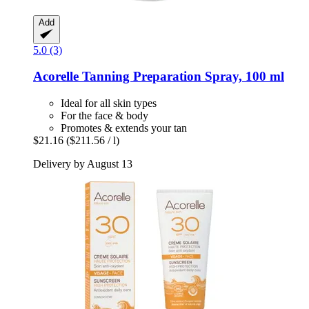
Add
5.0 (3)
Acorelle
Tanning Preparation Spray, 100 ml
Ideal for all skin types
For the face & body
Promotes & extends your tan
$21.16
($211.56 / l)
Delivery by August 13