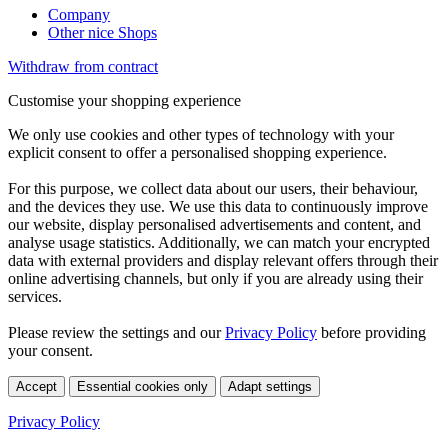
Company
Other nice Shops
Withdraw from contract
Customise your shopping experience
We only use cookies and other types of technology with your
explicit consent to offer a personalised shopping experience.
For this purpose, we collect data about our users, their behaviour,
and the devices they use. We use this data to continuously improve
our website, display personalised advertisements and content, and
analyse usage statistics. Additionally, we can match your encrypted
data with external providers and display relevant offers through their
online advertising channels, but only if you are already using their
services.
Please review the settings and our
Privacy Policy
before providing
your consent.
Accept
Essential cookies only
Adapt settings
Privacy Policy