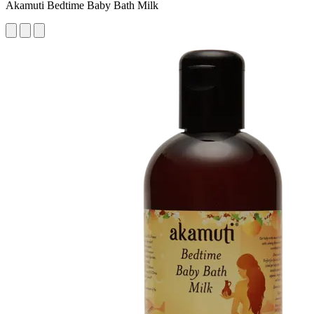
Akamuti Bedtime Baby Bath Milk