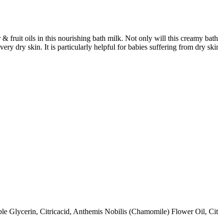
& fruit oils in this nourishing bath milk. Not only will this creamy bath
very dry skin. It is particularly helpful for babies suffering from dry sk
e Glycerin, Citricacid, Anthemis Nobilis (Chamomile) Flower Oil, Cit