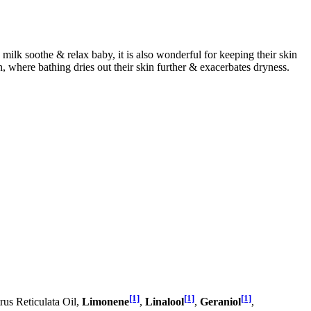
 milk soothe & relax baby, it is also wonderful for keeping their skin
in, where bathing dries out their skin further & exacerbates dryness.
[1]
[1]
[1]
rus Reticulata Oil,
Limonene
,
Linalool
,
Geraniol
,