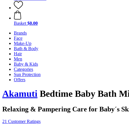
Basket
$0.00
Brands
Face
Make-Up
Bath & Body
Hair
Men
Baby & Kids
Categories
Sun Protection
Offers
Akamuti
Bedtime Baby Bath Mi
Relaxing & Pampering Care for Baby´s Sk
21 Customer Ratings