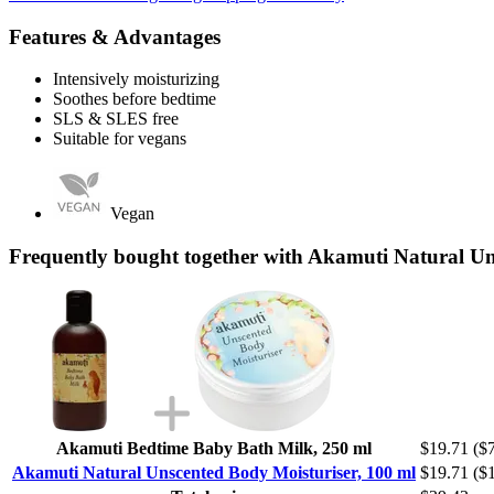
Features & Advantages
Intensively moisturizing
Soothes before bedtime
SLS & SLES free
Suitable for vegans
Vegan
Frequently bought together with Akamuti Natural Un
Akamuti Bedtime Baby Bath Milk, 250 ml
$19.71
($7
Akamuti Natural Unscented Body Moisturiser, 100 ml
$19.71
($1