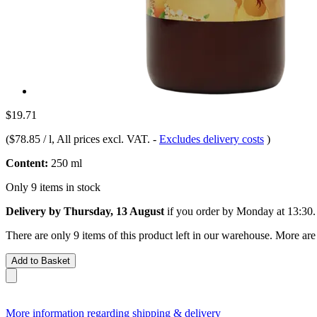
$19.71
(
$78.85 / l
, All prices excl. VAT.
-
Excludes delivery costs
)
Content:
250 ml
Only 9 items in stock
Delivery by Thursday, 13 August
if you order by
Monday at 13:30
.
There are only 9 items of this product left in our warehouse. More are
Add to Basket
More information regarding shipping & delivery