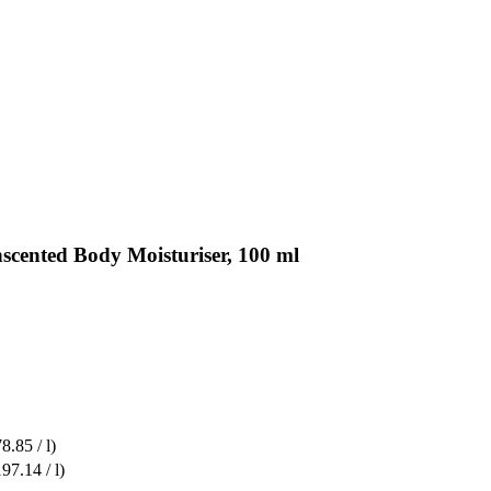
scented Body Moisturiser, 100 ml
8.85 / l)
97.14 / l)