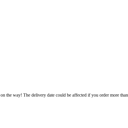
 on the way! The delivery date could be affected if you order more than 