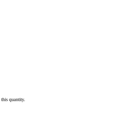
this quantity.