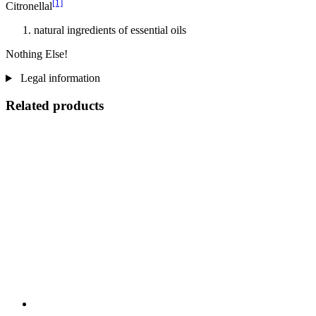
[1]
Citronellal
natural ingredients of essential oils
Nothing Else!
Legal information
Related products