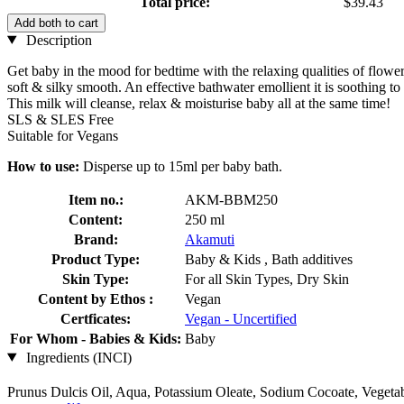
Total price:
$39.43
Add both to cart
Description
Get baby in the mood for bedtime with the relaxing qualities of flower 
soft & silky smooth. An effective bathwater emollient it is soothing to 
This milk will cleanse, relax & moisturise baby all at the same time!
SLS & SLES Free
Suitable for Vegans
How to use:
Disperse up to 15ml per baby bath.
Item no.:
AKM-BBM250
Content:
250 ml
Brand:
Akamuti
Product Type:
Baby & Kids , Bath additives
Skin Type:
For all Skin Types, Dry Skin
Content by Ethos :
Vegan
Certficates:
Vegan - Uncertified
For Whom - Babies & Kids:
Baby
Ingredients (INCI)
Prunus Dulcis Oil, Aqua, Potassium Oleate, Sodium Cocoate, Vegetabl