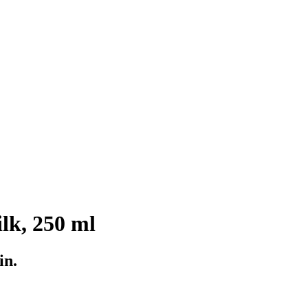
lk, 250 ml
in.