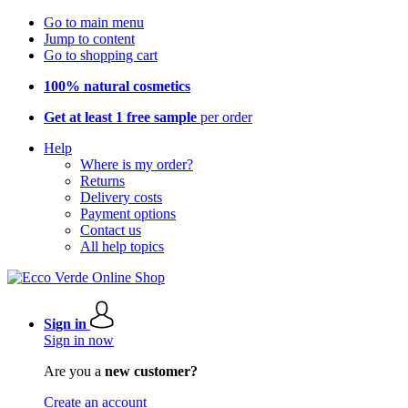
Go to main menu
Jump to content
Go to shopping cart
100% natural cosmetics
Get at least 1 free sample
per order
Help
Where is my order?
Returns
Delivery costs
Payment options
Contact us
All help topics
Sign in
Sign in now
Are you a
new customer?
Create an account