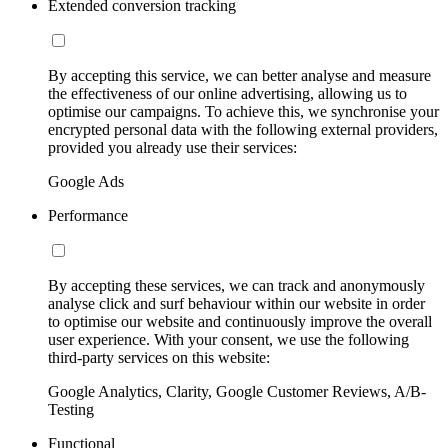
Extended conversion tracking
By accepting this service, we can better analyse and measure
the effectiveness of our online advertising, allowing us to
optimise our campaigns. To achieve this, we synchronise your
encrypted personal data with the following external providers,
provided you already use their services:
Google Ads
Performance
By accepting these services, we can track and anonymously
analyse click and surf behaviour within our website in order
to optimise our website and continuously improve the overall
user experience. With your consent, we use the following
third-party services on this website:
Google Analytics, Clarity, Google Customer Reviews, A/B-
Testing
Functional