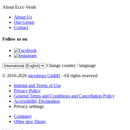
About Ecco Verde
About Us
Our Group
Contact
Follow us on
Change country / language
© 2010-2026
niceshops GmbH
- All rights reserved.
Imprint and Terms of Use
Privacy Policy
General Terms and Conditions and Cancellation Policy
Accessibility Declaration
Privacy setttings
Company
Other nice Shops