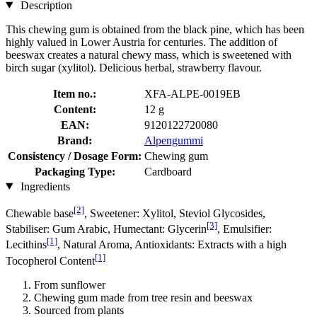
Description
This chewing gum is obtained from the black pine, which has been
highly valued in Lower Austria for centuries. The addition of
beeswax creates a natural chewy mass, which is sweetened with
birch sugar (xylitol). Delicious herbal, strawberry flavour.
Item no.:
XFA-ALPE-0019EB
Content:
12 g
EAN:
9120122720080
Brand:
Alpengummi
Consistency / Dosage Form:
Chewing gum
Packaging Type:
Cardboard
Ingredients
[2]
Chewable base
, Sweetener: Xylitol, Steviol Glycosides,
[3]
Stabiliser: Gum Arabic, Humectant: Glycerin
, Emulsifier:
[1]
Lecithins
, Natural Aroma, Antioxidants: Extracts with a high
[1]
Tocopherol Content
From sunflower
Chewing gum made from tree resin and beeswax
Sourced from plants