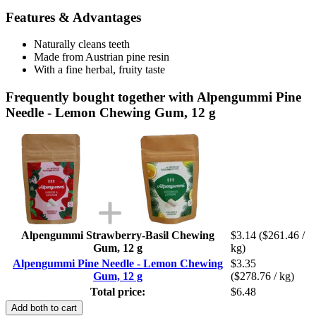
Features & Advantages
Naturally cleans teeth
Made from Austrian pine resin
With a fine herbal, fruity taste
Frequently bought together with Alpengummi Pine
Needle - Lemon Chewing Gum, 12 g
Alpengummi Strawberry-Basil Chewing
$3.14
($261.46 /
Gum, 12 g
kg)
Alpengummi Pine Needle - Lemon Chewing
$3.35
Gum, 12 g
($278.76 / kg)
Total price:
$6.48
Add both to cart