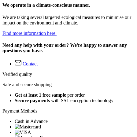
We operate in a climate-conscious manner.
We are taking several targeted ecological measures to minimise our
impact on the environment and climate.
Find more information here.
Need any help with your order? We're happy to answer any
questions you have.
Contact
Verified quality
Safe and secure shopping
Get at least 1 free sample
per order
Secure payments
with SSL encryption technology
Payment Methods
Cash in Advance