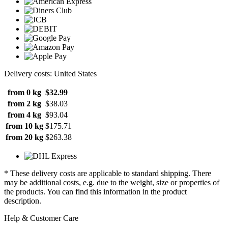
Delivery costs: United States
from 0 kg
$32.99
from 2 kg
$38.03
from 4 kg
$93.04
from 10 kg
$175.71
from 20 kg
$263.38
* These delivery costs are applicable to standard shipping. There
may be additional costs, e.g. due to the weight, size or properties of
the products. You can find this information in the product
description.
Help & Customer Care