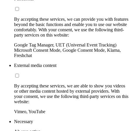
By accepting these services, we can provide you with features
beyond the basic functions and enable you to use our website
comfortably. With your consent, we use the following third-
party services on this website:
Google Tag Manager, UET (Universal Event Tracking)
Microsoft Consent Mode, Google Consent Mode, Klarna,
Freshchat
External media content
By accepting these services, we are able to show you videos
or other media content hosted by external providers. With
your consent, we use the following third-party services on this
website:
Vimeo, YouTube
Necessary