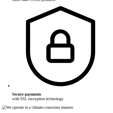
Secure payments
with SSL encryption technology