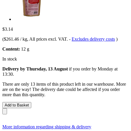
$3.14
(
$261.46 / kg
, All prices excl. VAT.
-
Excludes delivery costs
)
Content:
12 g
In stock
Delivery by Thursday, 13 August
if you order by
Monday at
13:30
.
There are only 13 items of this product left in our warehouse. More
are on the way! The delivery date could be affected if you order
more than this quantity.
Add to Basket
More information regarding shipping & delivery