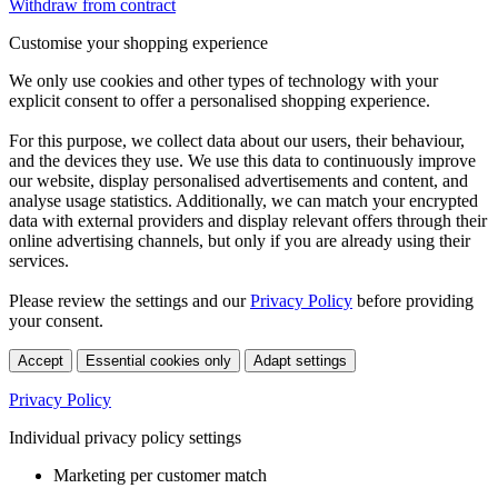
Withdraw from contract
Customise your shopping experience
We only use cookies and other types of technology with your
explicit consent to offer a personalised shopping experience.
For this purpose, we collect data about our users, their behaviour,
and the devices they use. We use this data to continuously improve
our website, display personalised advertisements and content, and
analyse usage statistics. Additionally, we can match your encrypted
data with external providers and display relevant offers through their
online advertising channels, but only if you are already using their
services.
Please review the settings and our
Privacy Policy
before providing
your consent.
Accept
Essential cookies only
Adapt settings
Privacy Policy
Individual privacy policy settings
Marketing per customer match