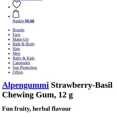
Basket
$0.00
Brands
Face
Make-Up
Bath & Body
Hair
Men
Baby & Kids
Categories
Sun Protection
Offers
Alpengummi
Strawberry-Basil
Chewing Gum, 12 g
Fun fruity, herbal flavour