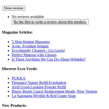
Show reviews
No reviews available
Be the first to write a review about this product.
Magazine Articles:
5 Skin-firming Massages
Acne: Avoiding Irritants
Eco-friendly Cleaners - Go Green!
Perfect Makeup with Glasses
Is There Anything We Can Do About Wrinkles?
Discover Ecco Verde:
PUKKA
Fleurance Nature Refill Eyeshadow
Avril Good-Looking Powder Refill
Buzzy Brush 2-pack Replacement Heads, New Version
La Saponaria Myrthle & Red Grape Soap
New Products: