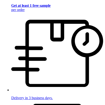
Get at least 1 free sample
per order
Delivery in 3 business days.