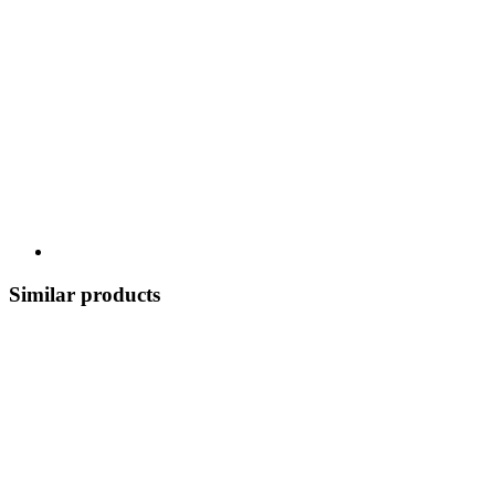
Similar products