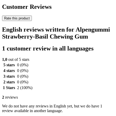
Customer Reviews
Rate this product
English reviews written for Alpengummi
Strawberry-Basil Chewing Gum
1 customer review in all languages
1,0
out of 5 stars
5 stars
0
(0%)
4 stars
0
(0%)
3 stars
0
(0%)
2 stars
0
(0%)
1 Stars
2
(100%)
2
reviews
We do not have any reviews in English yet, but we do have 1
review available in another language.