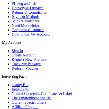
Placing an Order
Delivery & Dispatch
Returns & Complaints
Payment Methods
Sales & Vouchers
Need More Help?
Corporate Customers
How to use My Account
My Account
Sign In
Create Account
Request New Password
Track My Package
Redeem Voucher
Interesting Facts
beauty Blog
Ingredients
Natural Cosmetics Certificates & Labels
The Environment and Us
Current Special Offers
Affiliate Program