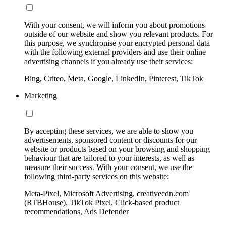
With your consent, we will inform you about promotions
outside of our website and show you relevant products. For
this purpose, we synchronise your encrypted personal data
with the following external providers and use their online
advertising channels if you already use their services:
Bing, Criteo, Meta, Google, LinkedIn, Pinterest, TikTok
Marketing
By accepting these services, we are able to show you
advertisements, sponsored content or discounts for our
website or products based on your browsing and shopping
behaviour that are tailored to your interests, as well as
measure their success. With your consent, we use the
following third-party services on this website:
Meta-Pixel, Microsoft Advertising, creativecdn.com
(RTBHouse), TikTok Pixel, Click-based product
recommendations, Ads Defender