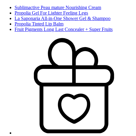
Sublimactive Peau mature Nourishing Cream
Propolia Gel For Lighter Feeling Legs
La Saponaria All-in-One Shower Gel & Shampoo
Propolia Tinted Lip Balm
Fruit Pigments Long Last Concealer + Super Fruits