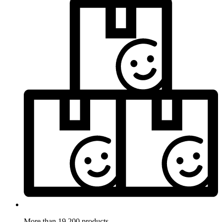
More than 19.200 products