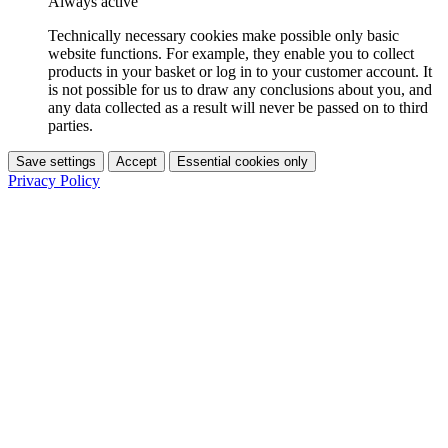
Always active
Technically necessary cookies make possible only basic
website functions. For example, they enable you to collect
products in your basket or log in to your customer account. It
is not possible for us to draw any conclusions about you, and
any data collected as a result will never be passed on to third
parties.
Save settings
Accept
Essential cookies only
Privacy Policy