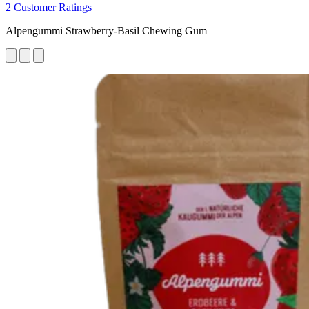
2 Customer Ratings
Alpengummi Strawberry-Basil Chewing Gum