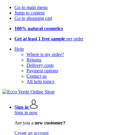
Go to main menu
Jump to content
Go to shopping cart
100% natural cosmetics
Get at least 1 free sample
per order
Help
Where is my order?
Returns
Delivery costs
Payment options
Contact us
All help topics
Sign in
Sign in now
Are you a
new customer?
Create an account