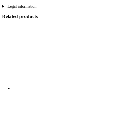
Legal information
Related products