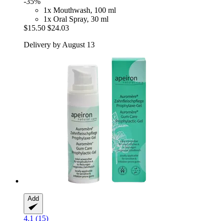
-35%
1x Mouthwash, 100 ml
1x Oral Spray, 30 ml
$15.50
$24.03
Delivery by August 13
Add
4.1 (15)