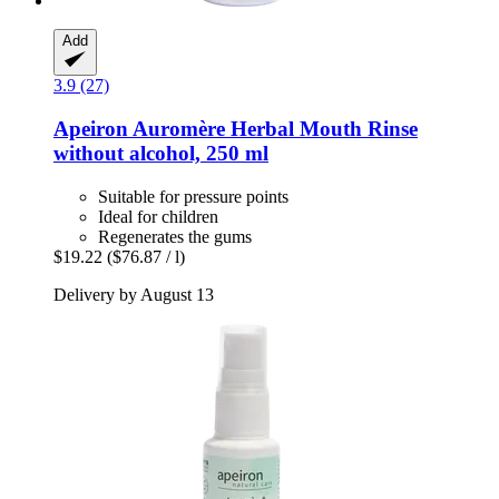
Add
3.9 (27)
Apeiron
Auromère Herbal Mouth Rinse
without alcohol, 250 ml
Suitable for pressure points
Ideal for children
Regenerates the gums
$19.22
($76.87 / l)
Delivery by August 13