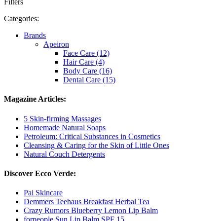
Filters
Categories:
Brands
Apeiron
Face Care (12)
Hair Care (4)
Body Care (16)
Dental Care (15)
Magazine Articles:
5 Skin-firming Massages
Homemade Natural Soaps
Petroleum: Critical Substances in Cosmetics
Cleansing & Caring for the Skin of Little Ones
Natural Couch Detergents
Discover Ecco Verde:
Pai Skincare
Demmers Teehaus Breakfast Herbal Tea
Crazy Rumors Blueberry Lemon Lip Balm
forpeople Sun Lip Balm SPF 15