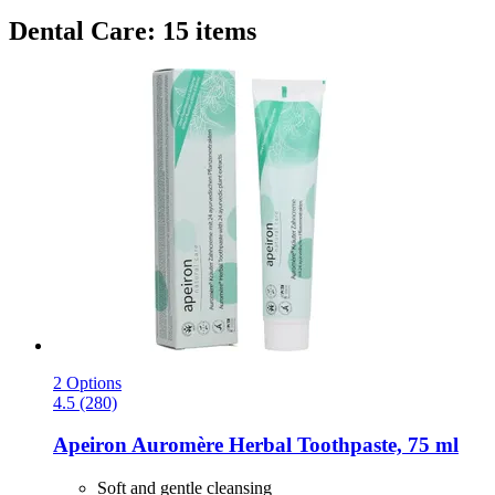
Dental Care: 15 items
2 Options
4.5 (280)
Apeiron
Auromère Herbal Toothpaste, 75 ml
Soft and gentle cleansing