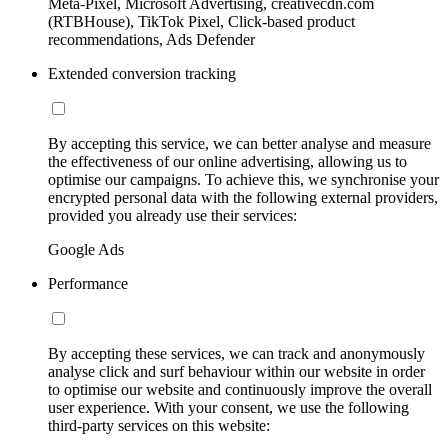
Meta-Pixel, Microsoft Advertising, creativecdn.com
(RTBHouse), TikTok Pixel, Click-based product
recommendations, Ads Defender
Extended conversion tracking
By accepting this service, we can better analyse and measure
the effectiveness of our online advertising, allowing us to
optimise our campaigns. To achieve this, we synchronise your
encrypted personal data with the following external providers,
provided you already use their services:
Google Ads
Performance
By accepting these services, we can track and anonymously
analyse click and surf behaviour within our website in order
to optimise our website and continuously improve the overall
user experience. With your consent, we use the following
third-party services on this website: