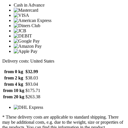
Cash in Advance
Delivery costs: United States
from 0 kg
$32.99
from 2 kg
$38.03
from 4 kg
$93.04
from 10 kg
$175.71
from 20 kg
$263.38
* These delivery costs are applicable to standard shipping. There
may be additional costs, e.g. due to the weight, size or properties of
the products. You can find this information in the product