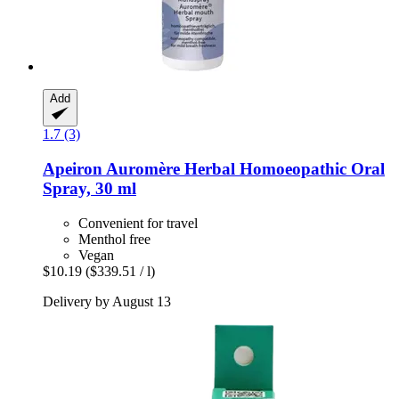
Add
1.7 (3)
Apeiron
Auromère Herbal Homoeopathic Oral
Spray, 30 ml
Convenient for travel
Menthol free
Vegan
$10.19
($339.51 / l)
Delivery by August 13