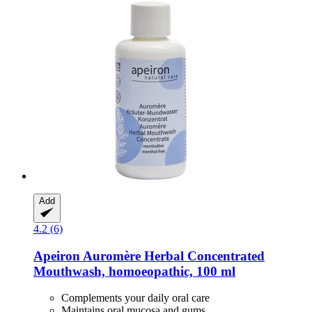
Add
4.2 (6)
Apeiron
Auromère Herbal Concentrated
Mouthwash, homoeopathic, 100 ml
Complements your daily oral care
Maintains oral mucosa and gums