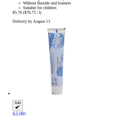
Without fluoride and foamers
Suitable for children
$5.76
($76.75 / l)
Delivery by August 13
Add
4.5 (40)