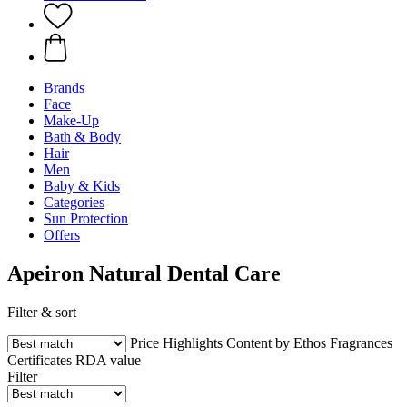
Brands
Face
Make-Up
Bath & Body
Hair
Men
Baby & Kids
Categories
Sun Protection
Offers
Apeiron Natural Dental Care
Filter & sort
Price
Highlights
Content by Ethos
Fragrances
Certificates
RDA value
Filter