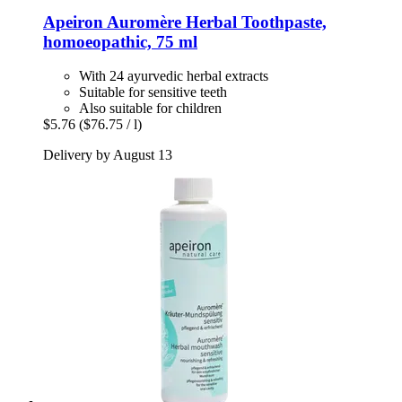
Apeiron
Auromère Herbal Toothpaste,
homoeopathic, 75 ml
With 24 ayurvedic herbal extracts
Suitable for sensitive teeth
Also suitable for children
$5.76
($76.75 / l)
Delivery by August 13