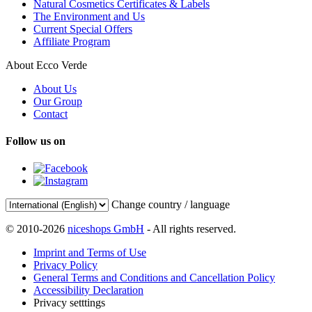
Natural Cosmetics Certificates & Labels
The Environment and Us
Current Special Offers
Affiliate Program
About Ecco Verde
About Us
Our Group
Contact
Follow us on
Change country / language
© 2010-2026
niceshops GmbH
- All rights reserved.
Imprint and Terms of Use
Privacy Policy
General Terms and Conditions and Cancellation Policy
Accessibility Declaration
Privacy setttings