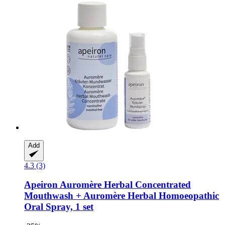
Add
4.3 (3)
Apeiron
Auromère Herbal Concentrated
Mouthwash + Auromère Herbal Homoeopathic
Oral Spray, 1 set