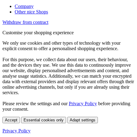
Company
Other nice Shops
Withdraw from contract
Customise your shopping experience
We only use cookies and other types of technology with your
explicit consent to offer a personalised shopping experience.
For this purpose, we collect data about our users, their behaviour,
and the devices they use. We use this data to continuously improve
our website, display personalised advertisements and content, and
analyse usage statistics. Additionally, we can match your encrypted
data with external providers and display relevant offers through their
online advertising channels, but only if you are already using their
services.
Please review the settings and our
Privacy Policy
before providing
your consent.
Accept
Essential cookies only
Adapt settings
Privacy Policy