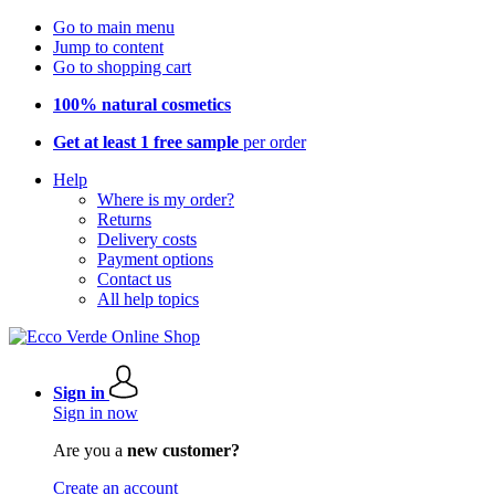
Go to main menu
Jump to content
Go to shopping cart
100% natural cosmetics
Get at least 1 free sample
per order
Help
Where is my order?
Returns
Delivery costs
Payment options
Contact us
All help topics
Sign in
Sign in now
Are you a
new customer?
Create an account