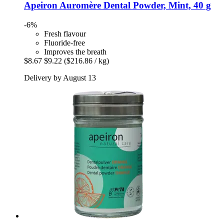
Apeiron
Auromère Dental Powder, Mint, 40 g
-6%
Fresh flavour
Fluoride-free
Improves the breath
$8.67
$9.22
($216.86 / kg)
Delivery by August 13