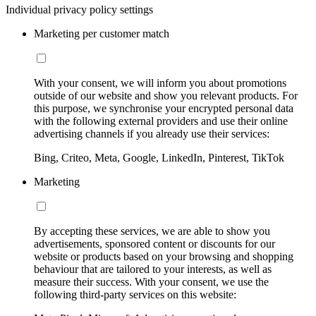
Individual privacy policy settings
Marketing per customer match
With your consent, we will inform you about promotions
outside of our website and show you relevant products. For
this purpose, we synchronise your encrypted personal data
with the following external providers and use their online
advertising channels if you already use their services:
Bing, Criteo, Meta, Google, LinkedIn, Pinterest, TikTok
Marketing
By accepting these services, we are able to show you
advertisements, sponsored content or discounts for our
website or products based on your browsing and shopping
behaviour that are tailored to your interests, as well as
measure their success. With your consent, we use the
following third-party services on this website: