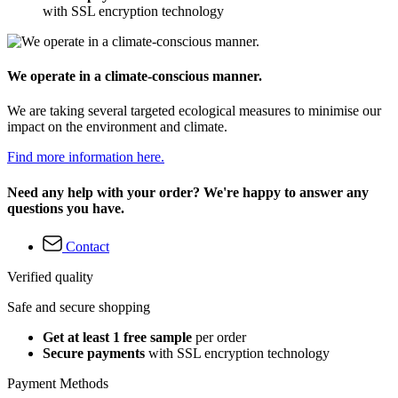
with SSL encryption technology
We operate in a climate-conscious manner.
We are taking several targeted ecological measures to minimise our
impact on the environment and climate.
Find more information here.
Need any help with your order? We're happy to answer any
questions you have.
Contact
Verified quality
Safe and secure shopping
Get at least 1 free sample
per order
Secure payments
with SSL encryption technology
Payment Methods