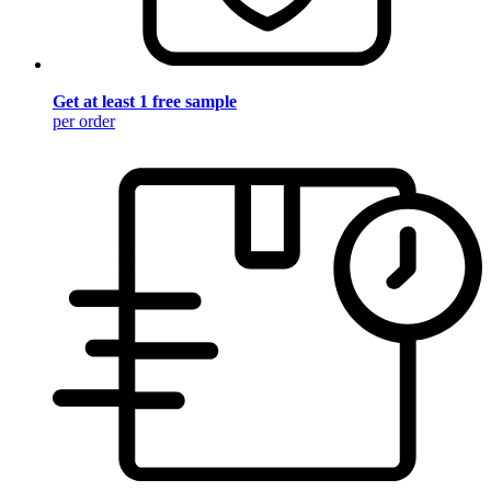
Get at least 1 free sample
per order