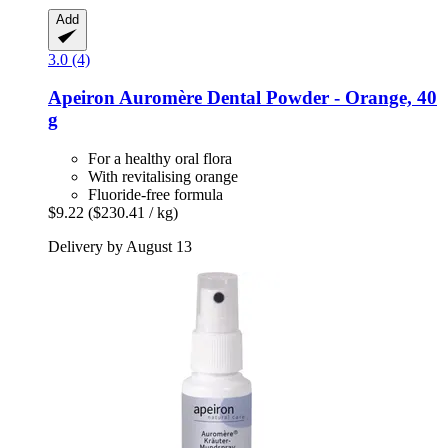
Add
3.0 (4)
Apeiron
Auromère Dental Powder -​ Orange, 40
g
For a healthy oral flora
With revitalising orange
Fluoride-free formula
$9.22
($230.41 / kg)
Delivery by August 13