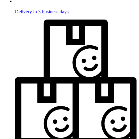
Delivery in 3 business days.