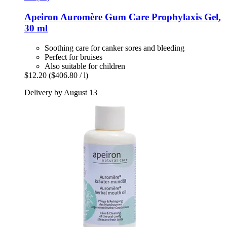
Apeiron
Auromère Gum Care Prophylaxis Gel,
30 ml
Soothing care for canker sores and bleeding
Perfect for bruises
Also suitable for children
$12.20
($406.80 / l)
Delivery by August 13