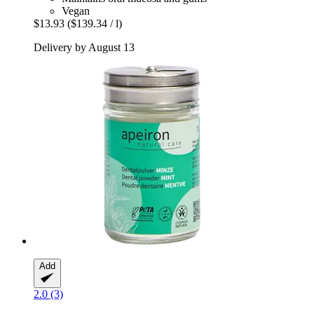
Vegan
$13.93
($139.34 / l)
Delivery by August 13
Add
2.0 (3)