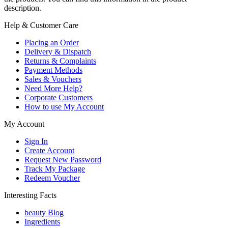
description.
Help & Customer Care
Placing an Order
Delivery & Dispatch
Returns & Complaints
Payment Methods
Sales & Vouchers
Need More Help?
Corporate Customers
How to use My Account
My Account
Sign In
Create Account
Request New Password
Track My Package
Redeem Voucher
Interesting Facts
beauty Blog
Ingredients