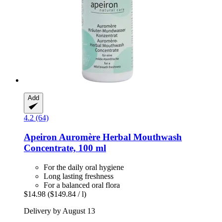
Add
4.2 (64)
Apeiron
Auromère Herbal Mouthwash
Concentrate, 100 ml
For the daily oral hygiene
Long lasting freshness
For a balanced oral flora
$14.98
($149.84 / l)
Delivery by August 13