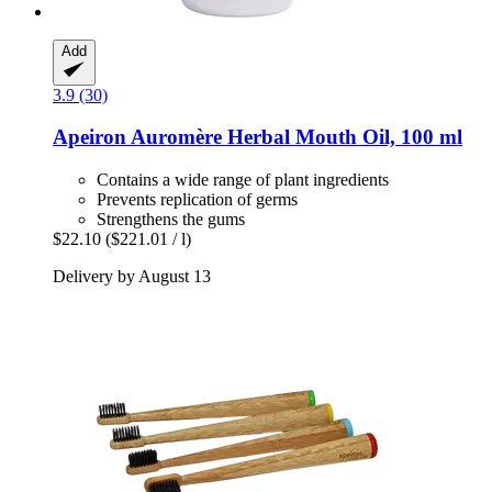
Add
3.9 (30)
Apeiron
Auromère Herbal Mouth Oil, 100 ml
Contains a wide range of plant ingredients
Prevents replication of germs
Strengthens the gums
$22.10
($221.01 / l)
Delivery by August 13