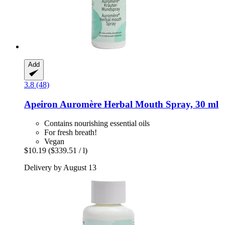
Add
3.8 (48)
Apeiron
Auromère Herbal Mouth Spray, 30 ml
Contains nourishing essential oils
For fresh breath!
Vegan
$10.19
($339.51 / l)
Delivery by August 13