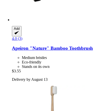
Add
4.0 (3)
Apeiron
"Nature" Bamboo Toothbrush
Medium bristles
Eco-friendly
Stands on its own
$3.55
Delivery by August 13