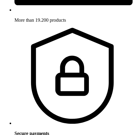
More than 19.200 products
Secure payments