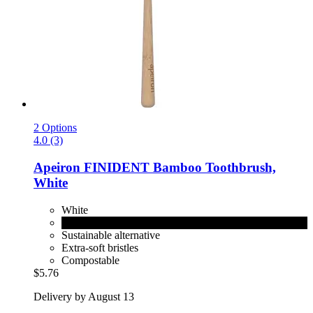
2 Options
4.0 (3)
Apeiron
FINIDENT Bamboo Toothbrush,
White
White
Black
Sustainable alternative
Extra-soft bristles
Compostable
$5.76
Delivery by August 13