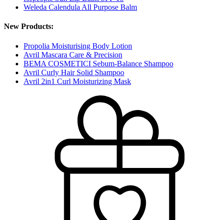
Weleda Calendula All Purpose Balm
New Products:
Propolia Moisturising Body Lotion
Avril Mascara Care & Precision
BEMA COSMETICI Sebum-Balance Shampoo
Avril Curly Hair Solid Shampoo
Avril 2in1 Curl Moisturizing Mask