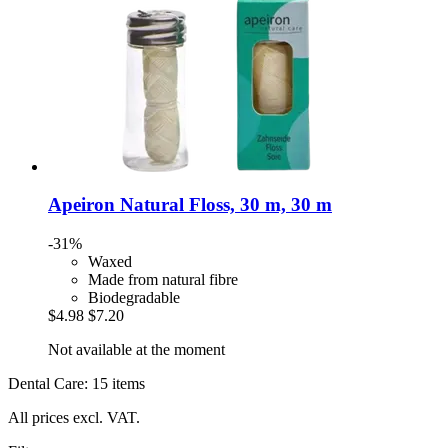
Apeiron
Natural Floss, 30 m, 30 m
-31%
Waxed
Made from natural fibre
Biodegradable
$4.98
$7.20
Not available at the moment
Dental Care: 15 items
All prices excl. VAT.