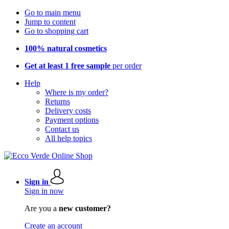
Go to main menu
Jump to content
Go to shopping cart
100% natural cosmetics
Get at least 1 free sample
per order
Help
Where is my order?
Returns
Delivery costs
Payment options
Contact us
All help topics
Sign in
Sign in now
Are you a
new customer?
Create an account