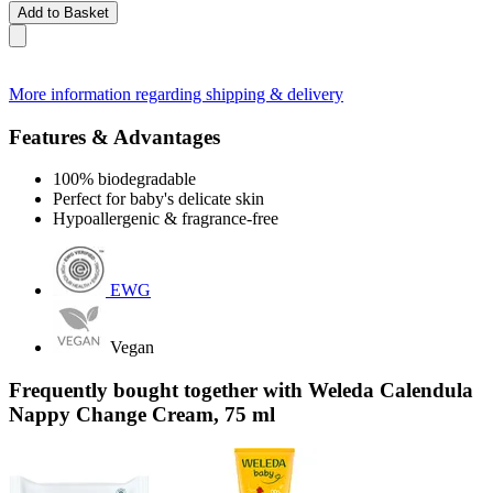
Add to Basket
More information regarding shipping & delivery
Features & Advantages
100% biodegradable
Perfect for baby's delicate skin
Hypoallergenic & fragrance-free
EWG
Vegan
Frequently bought together with Weleda Calendula
Nappy Change Cream, 75 ml