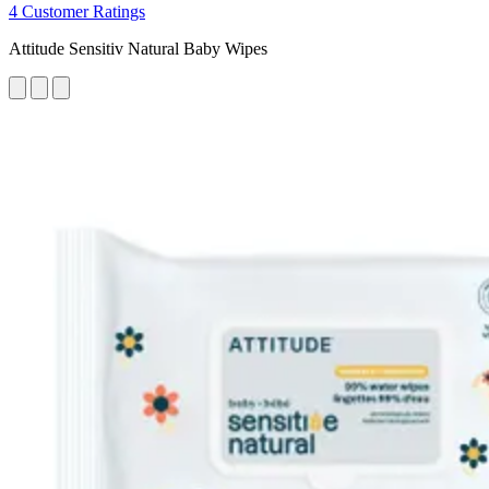
4 Customer Ratings
Attitude Sensitiv Natural Baby Wipes