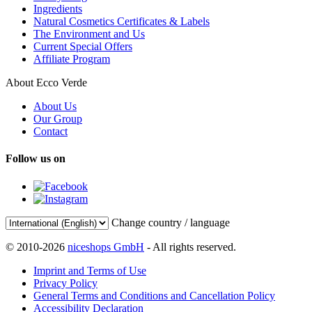
Ingredients
Natural Cosmetics Certificates & Labels
The Environment and Us
Current Special Offers
Affiliate Program
About Ecco Verde
About Us
Our Group
Contact
Follow us on
Change country / language
© 2010-2026
niceshops GmbH
- All rights reserved.
Imprint and Terms of Use
Privacy Policy
General Terms and Conditions and Cancellation Policy
Accessibility Declaration