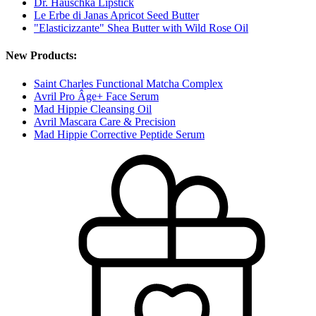
Dr. Hauschka Lipstick
Le Erbe di Janas Apricot Seed Butter
"Elasticizzante" Shea Butter with Wild Rose Oil
New Products:
Saint Charles Functional Matcha Complex
Avril Pro Âge+ Face Serum
Mad Hippie Cleansing Oil
Avril Mascara Care & Precision
Mad Hippie Corrective Peptide Serum