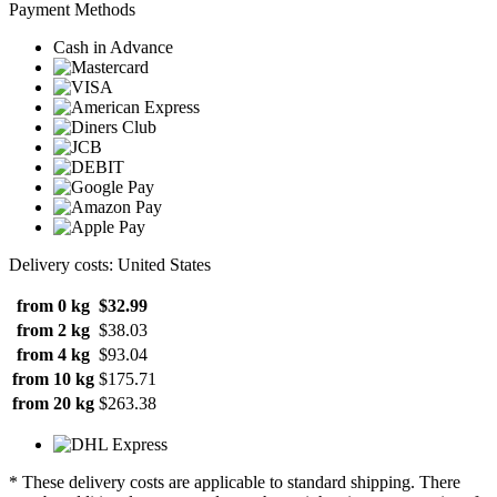
Payment Methods
Cash in Advance
Delivery costs: United States
from 0 kg
$32.99
from 2 kg
$38.03
from 4 kg
$93.04
from 10 kg
$175.71
from 20 kg
$263.38
* These delivery costs are applicable to standard shipping. There