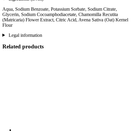
Aqua, Sodium Benzoate, Potassium Sorbate, Sodium Citrate,
Glycerin, Sodium Cocoamphodiacetate, Chamomilla Recutita
(Matricaria) Flower Extract, Citric Acid, Avena Sativa (Oat) Kernel
Flour
Legal information
Related products