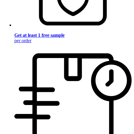
Get at least 1 free sample
per order