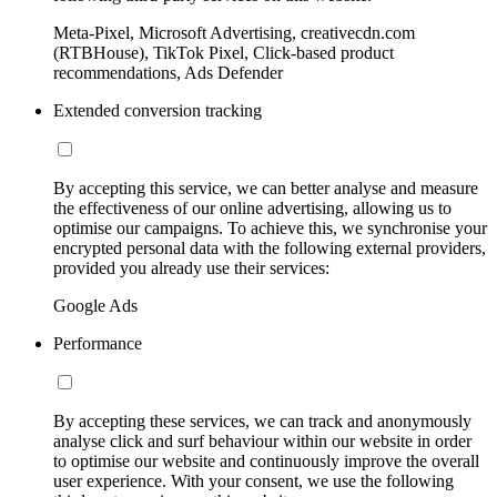
Meta-Pixel, Microsoft Advertising, creativecdn.com
(RTBHouse), TikTok Pixel, Click-based product
recommendations, Ads Defender
Extended conversion tracking
By accepting this service, we can better analyse and measure
the effectiveness of our online advertising, allowing us to
optimise our campaigns. To achieve this, we synchronise your
encrypted personal data with the following external providers,
provided you already use their services:
Google Ads
Performance
By accepting these services, we can track and anonymously
analyse click and surf behaviour within our website in order
to optimise our website and continuously improve the overall
user experience. With your consent, we use the following