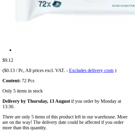
$9.12
(
$0.13 / Pc
, All prices excl. VAT.
-
Excludes delivery costs
)
Content:
72 Pcs
Only 5 items in stock
Delivery by Thursday, 13 August
if you order by
Monday at
13:30
.
There are only 5 items of this product left in our warehouse. More
are on the way! The delivery date could be affected if you order
more than this quantity.