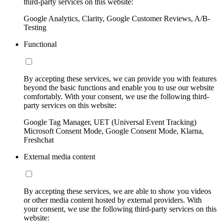
third-party services on this website:
Google Analytics, Clarity, Google Customer Reviews, A/B-
Testing
Functional
By accepting these services, we can provide you with features
beyond the basic functions and enable you to use our website
comfortably. With your consent, we use the following third-
party services on this website:
Google Tag Manager, UET (Universal Event Tracking)
Microsoft Consent Mode, Google Consent Mode, Klarna,
Freshchat
External media content
By accepting these services, we are able to show you videos
or other media content hosted by external providers. With
your consent, we use the following third-party services on this
website: