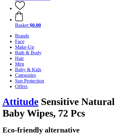
Basket
$0.00
Brands
Face
Make-Up
Bath & Body
Hair
Men
Baby & Kids
Categories
Sun Protection
Offers
Attitude
Sensitive Natural
Baby Wipes, 72 Pcs
Eco-friendly alternative