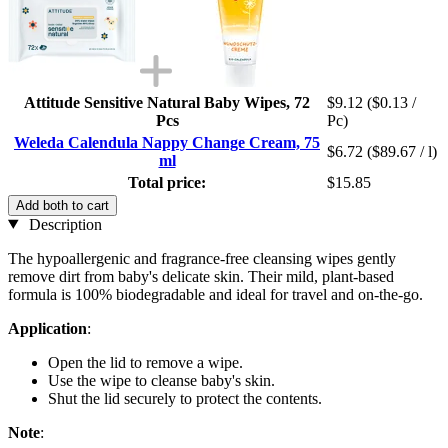
Attitude Sensitive Natural Baby Wipes, 72
$9.12
($0.13 /
Pcs
Pc)
Weleda Calendula Nappy Change Cream, 75
$6.72
($89.67 / l)
ml
Total price:
$15.85
Add both to cart
Description
The hypoallergenic and fragrance-free cleansing wipes gently
remove dirt from baby's delicate skin. Their mild, plant-based
formula is 100% biodegradable and ideal for travel and on-the-go.
Application
:
Open the lid to remove a wipe.
Use the wipe to cleanse baby's skin.
Shut the lid securely to protect the contents.
Note
: