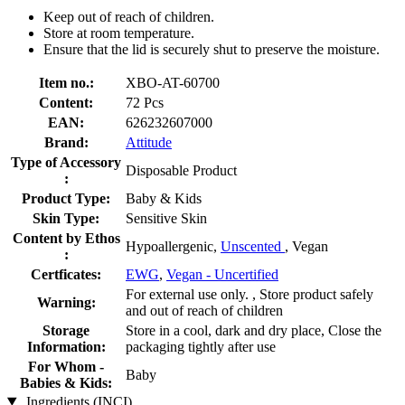
Keep out of reach of children.
Store at room temperature.
Ensure that the lid is securely shut to preserve the moisture.
Item no.:
XBO-AT-60700
Content:
72 Pcs
EAN:
626232607000
Brand:
Attitude
Type of Accessory
Disposable Product
:
Product Type:
Baby & Kids
Skin Type:
Sensitive Skin
Content by Ethos
Hypoallergenic,
Unscented
, Vegan
:
Certficates:
EWG
,
Vegan - Uncertified
For external use only. , Store product safely
Warning:
and out of reach of children
Storage
Store in a cool, dark and dry place, Close the
Information:
packaging tightly after use
For Whom -
Baby
Babies & Kids:
Ingredients (INCI)