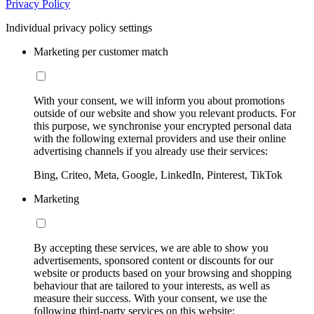
Privacy Policy
Individual privacy policy settings
Marketing per customer match
With your consent, we will inform you about promotions
outside of our website and show you relevant products. For
this purpose, we synchronise your encrypted personal data
with the following external providers and use their online
advertising channels if you already use their services:
Bing, Criteo, Meta, Google, LinkedIn, Pinterest, TikTok
Marketing
By accepting these services, we are able to show you
advertisements, sponsored content or discounts for our
website or products based on your browsing and shopping
behaviour that are tailored to your interests, as well as
measure their success. With your consent, we use the
following third-party services on this website: