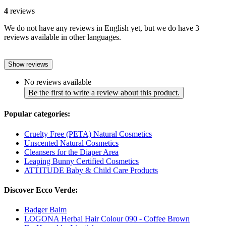
4
reviews
We do not have any reviews in English yet, but we do have 3
reviews available in other languages.
Show reviews
No reviews available
Be the first to write a review about this product.
Popular categories:
Cruelty Free (PETA) Natural Cosmetics
Unscented Natural Cosmetics
Cleansers for the Diaper Area
Leaping Bunny Certified Cosmetics
ATTITUDE Baby & Child Care Products
Discover Ecco Verde:
Badger Balm
LOGONA Herbal Hair Colour 090 - Coffee Brown