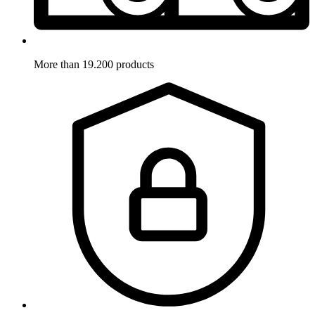
More than 19.200 products