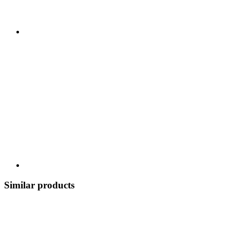
Similar products