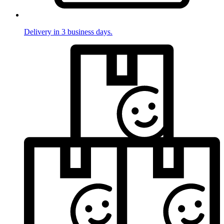
Delivery in 3 business days.