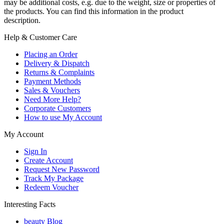
may be additional costs, e.g. due to the weight, size or properties of
the products. You can find this information in the product
description.
Help & Customer Care
Placing an Order
Delivery & Dispatch
Returns & Complaints
Payment Methods
Sales & Vouchers
Need More Help?
Corporate Customers
How to use My Account
My Account
Sign In
Create Account
Request New Password
Track My Package
Redeem Voucher
Interesting Facts
beauty Blog