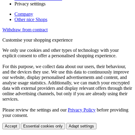
Privacy setttings
Company
Other nice Shops
Withdraw from contract
Customise your shopping experience
We only use cookies and other types of technology with your
explicit consent to offer a personalised shopping experience.
For this purpose, we collect data about our users, their behaviour,
and the devices they use. We use this data to continuously improve
our website, display personalised advertisements and content, and
analyse usage statistics. Additionally, we can match your encrypted
data with external providers and display relevant offers through their
online advertising channels, but only if you are already using their
services.
Please review the settings and our
Privacy Policy
before providing
your consent.
Accept
Essential cookies only
Adapt settings