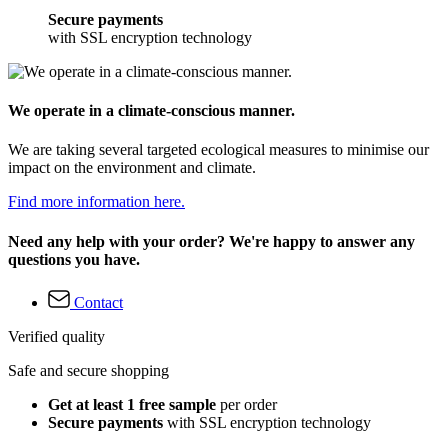
Secure payments
with SSL encryption technology
We operate in a climate-conscious manner.
We are taking several targeted ecological measures to minimise our
impact on the environment and climate.
Find more information here.
Need any help with your order? We're happy to answer any
questions you have.
Contact
Verified quality
Safe and secure shopping
Get at least 1 free sample
per order
Secure payments
with SSL encryption technology