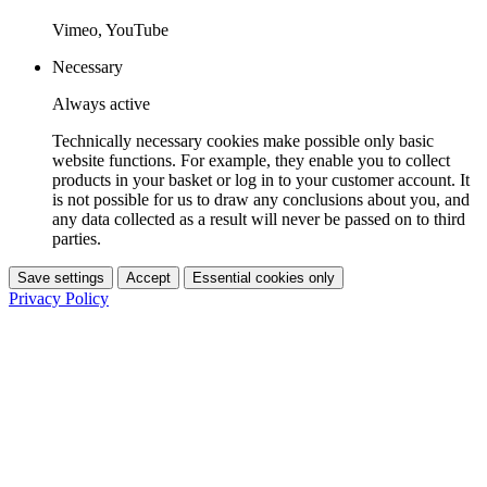
Vimeo, YouTube
Necessary
Always active
Technically necessary cookies make possible only basic
website functions. For example, they enable you to collect
products in your basket or log in to your customer account. It
is not possible for us to draw any conclusions about you, and
any data collected as a result will never be passed on to third
parties.
Save settings
Accept
Essential cookies only
Privacy Policy