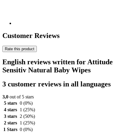
Customer Reviews
Rate this product
English reviews written for Attitude
Sensitiv Natural Baby Wipes
3 customer reviews in all languages
3,0
out of 5 stars
5 stars
0
(0%)
4 stars
1
(25%)
3 stars
2
(50%)
2 stars
1
(25%)
1 Stars
0
(0%)