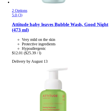
2 Options
5.0 (3)
Attitude
baby leaves Bubble Wash, Good Night
(473 ml)
Very mild on the skin
Protective ingredients
Hypoallergenic
$12.01
($25.39 / l)
Delivery by August 13