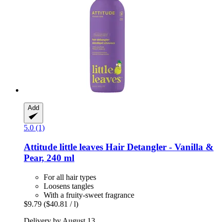
Add
5.0 (1)
Attitude
little leaves Hair Detangler -​ Vanilla &
Pear, 240 ml
For all hair types
Loosens tangles
With a fruity-sweet fragrance
$9.79
($40.81 / l)
Delivery by August 13