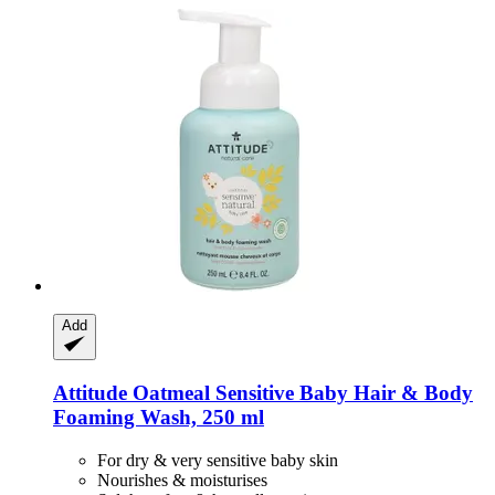
Add
Attitude
Oatmeal Sensitive Baby Hair & Body
Foaming Wash, 250 ml
For dry & very sensitive baby skin
Nourishes & moisturises