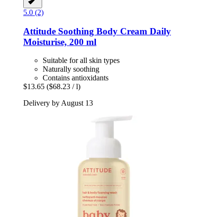
5.0 (2)
Attitude
Soothing Body Cream Daily
Moisturise, 200 ml
Suitable for all skin types
Naturally soothing
Contains antioxidants
$13.65
($68.23 / l)
Delivery by August 13