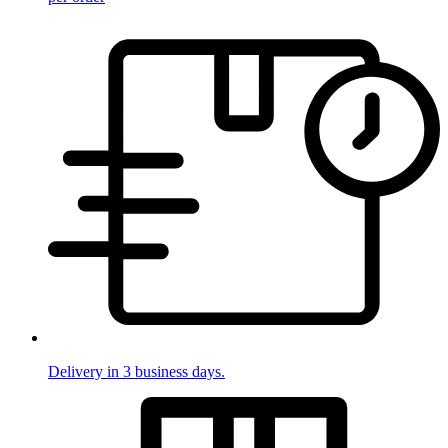
Delivery in 3 business days.