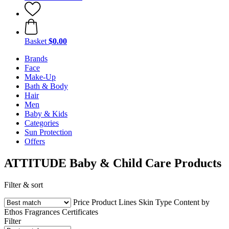
Basket
$0.00
Brands
Face
Make-Up
Bath & Body
Hair
Men
Baby & Kids
Categories
Sun Protection
Offers
ATTITUDE Baby & Child Care Products
Filter & sort
Price
Product Lines
Skin Type
Content by
Ethos
Fragrances
Certificates
Filter