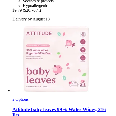
Soothes & protects
Hypoallergenic
$9.79
($20.70 / l)
Delivery by August 13
2 Options
Attitude
baby leaves 99% Water Wipes, 216
Pcs