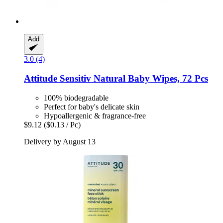
Add
3.0 (4)
Attitude
Sensitiv Natural Baby Wipes, 72 Pcs
100% biodegradable
Perfect for baby's delicate skin
Hypoallergenic & fragrance-free
$9.12
($0.13 / Pc)
Delivery by August 13