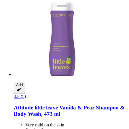
Add
3.8 (5)
Attitude
little leave Vanilla & Pear Shampoo &
Body Wash, 473 ml
Very mild on the skin