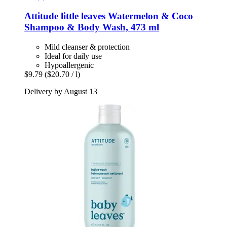
Attitude
little leaves Watermelon & Coco
Shampoo & Body Wash, 473 ml
Mild cleanser & protection
Ideal for daily use
Hypoallergenic
$9.79
($20.70 / l)
Delivery by August 13