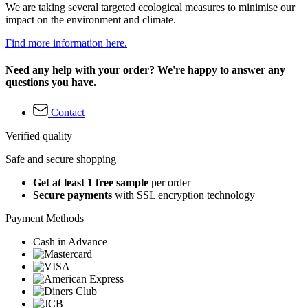
We are taking several targeted ecological measures to minimise our
impact on the environment and climate.
Find more information here.
Need any help with your order? We're happy to answer any
questions you have.
Contact
Verified quality
Safe and secure shopping
Get at least 1 free sample
per order
Secure payments
with SSL encryption technology
Payment Methods
Cash in Advance