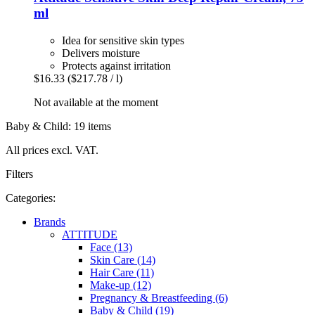
ml
Idea for sensitive skin types
Delivers moisture
Protects against irritation
$16.33
($217.78 / l)
Not available at the moment
Baby & Child: 19 items
All prices excl. VAT.
Filters
Categories:
Brands
ATTITUDE
Face (13)
Skin Care (14)
Hair Care (11)
Make-up (12)
Pregnancy & Breastfeeding (6)
Baby & Child (19)