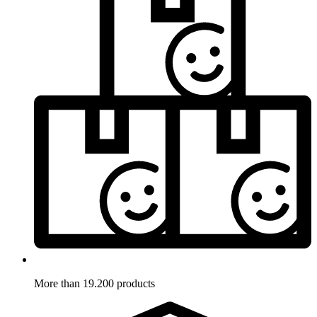
More than 19.200 products