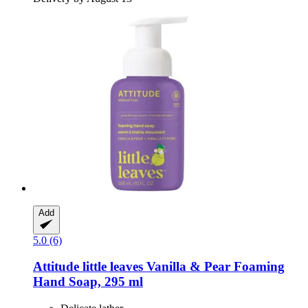
Add
5.0 (6)
Attitude
little leaves Vanilla & Pear Foaming
Hand Soap, 295 ml