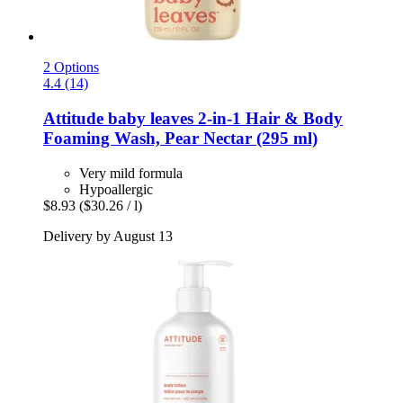
2 Options
4.4 (14)
Attitude
baby leaves 2-​in-​1 Hair & Body
Foaming Wash, Pear Nectar (295 ml)
Very mild formula
Hypoallergic
$8.93
($30.26 / l)
Delivery by August 13