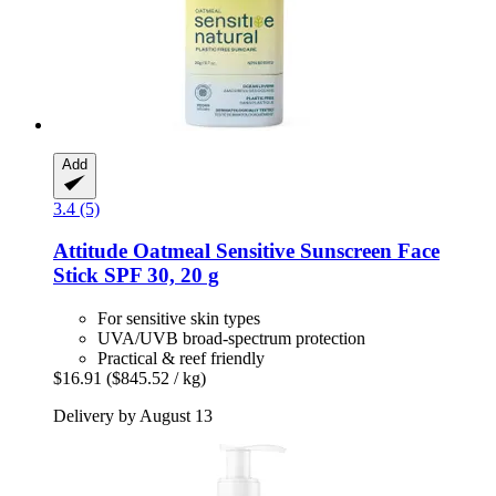
Add
3.4 (5)
Attitude
Oatmeal Sensitive Sunscreen Face
Stick SPF 30, 20 g
For sensitive skin types
UVA/UVB broad-spectrum protection
Practical & reef friendly
$16.91
($845.52 / kg)
Delivery by August 13