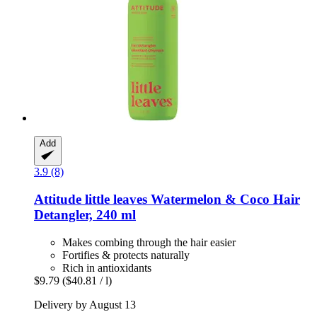
Add
3.9 (8)
Attitude
little leaves Watermelon & Coco Hair
Detangler, 240 ml
Makes combing through the hair easier
Fortifies & protects naturally
Rich in antioxidants
$9.79
($40.81 / l)
Delivery by August 13