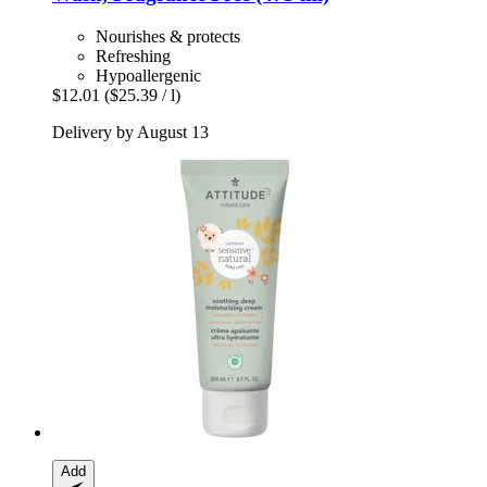
Nourishes & protects
Refreshing
Hypoallergenic
$12.01
($25.39 / l)
Delivery by August 13
Add