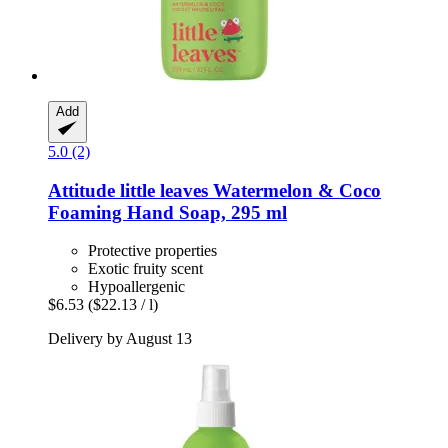
Add
5.0 (2)
Attitude
little leaves Watermelon & Coco
Foaming Hand Soap, 295 ml
Protective properties
Exotic fruity scent
Hypoallergenic
$6.53
($22.13 / l)
Delivery by August 13