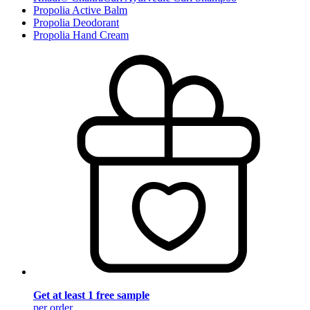
Propolia Active Balm
Propolia Deodorant
Propolia Hand Cream
Get at least 1 free sample
per order