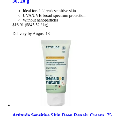
30, 20 g
Ideal for children's sensitive skin
UVA/UVB broad-spectrum protection
Without nanoparticles
$16.91
($845.52 / kg)
Delivery by August 13
Attitude
Sensitive Skin Deep Repair Cream, 75