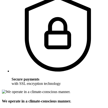
Secure payments
with SSL encryption technology
We operate in a climate-conscious manner.