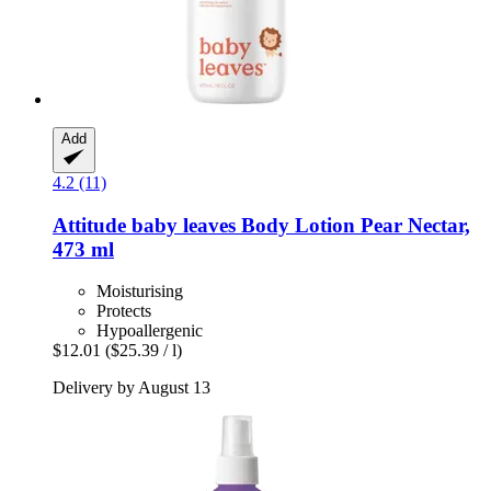
Add
4.2 (11)
Attitude
baby leaves Body Lotion Pear Nectar,
473 ml
Moisturising
Protects
Hypoallergenic
$12.01
($25.39 / l)
Delivery by August 13