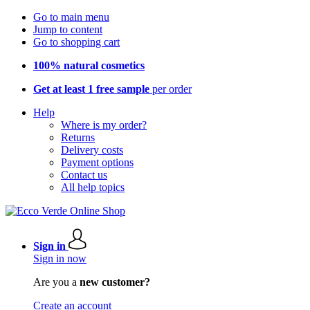
Go to main menu
Jump to content
Go to shopping cart
100% natural cosmetics
Get at least 1 free sample
per order
Help
Where is my order?
Returns
Delivery costs
Payment options
Contact us
All help topics
Sign in
Sign in now
Are you a
new customer?
Create an account