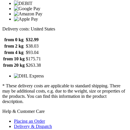
Delivery costs: United States
from 0 kg
$32.99
from 2 kg
$38.03
from 4 kg
$93.04
from 10 kg
$175.71
from 20 kg
$263.38
* These delivery costs are applicable to standard shipping. There
may be additional costs, e.g. due to the weight, size or properties of
the products. You can find this information in the product
description.
Help & Customer Care
Placing an Order
Delivery & Dispatch