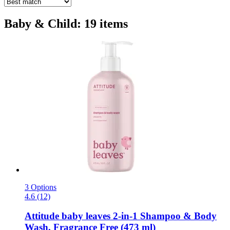
Baby & Child: 19 items
3 Options
4.6 (12)
Attitude
baby leaves 2-​in-​1 Shampoo & Body
Wash, Fragrance Free (473 ml)