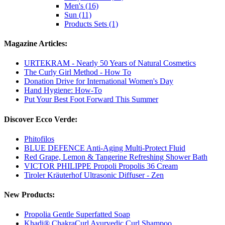
Men's (16)
Sun (11)
Products Sets (1)
Magazine Articles:
URTEKRAM - Nearly 50 Years of Natural Cosmetics
The Curly Girl Method - How To
Donation Drive for International Women's Day
Hand Hygiene: How-To
Put Your Best Foot Forward This Summer
Discover Ecco Verde:
Phitofilos
BLUE DEFENCE Anti-Aging Multi-Protect Fluid
Red Grape, Lemon & Tangerine Refreshing Shower Bath
VICTOR PHILIPPE Propoli Propolis 36 Cream
Tiroler Kräuterhof Ultrasonic Diffuser - Zen
New Products:
Propolia Gentle Superfatted Soap
Khadi® ChakraCurl Ayurvedic Curl Shampoo