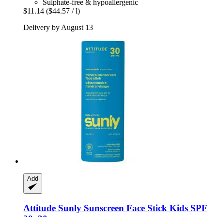
Sulphate-free & hypoallergenic
$11.14
($44.57 / l)
Delivery by August 13
Add
Attitude
Sunly Sunscreen Face Stick Kids SPF