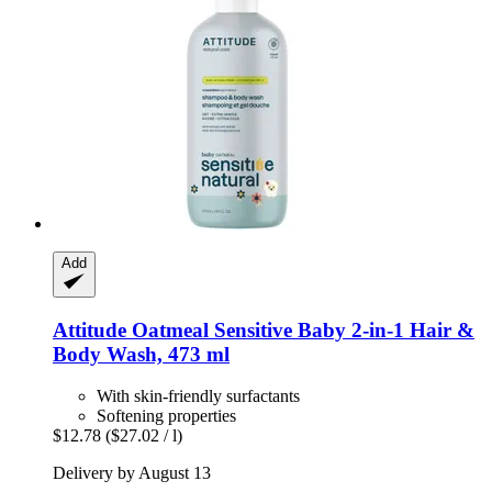
Add
Attitude
Oatmeal Sensitive Baby 2-​in-​1 Hair &
Body Wash, 473 ml
With skin-friendly surfactants
Softening properties
$12.78
($27.02 / l)
Delivery by August 13