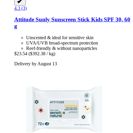
4.3 (3)
Attitude
Sunly Sunscreen Stick Kids SPF 30, 60
g
Unscented & ideal for sensitive skin
UVA/UVB broad-spectrum protection
Reef-friendly & without nanoparticles
$23.54
($392.38 / kg)
Delivery by August 13