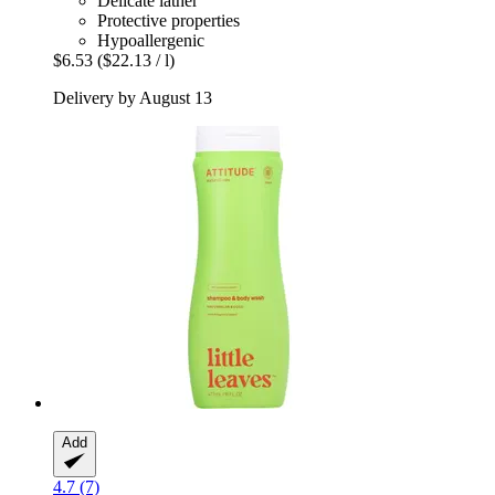
Delicate lather
Protective properties
Hypoallergenic
$6.53
($22.13 / l)
Delivery by August 13
Add
4.7 (7)