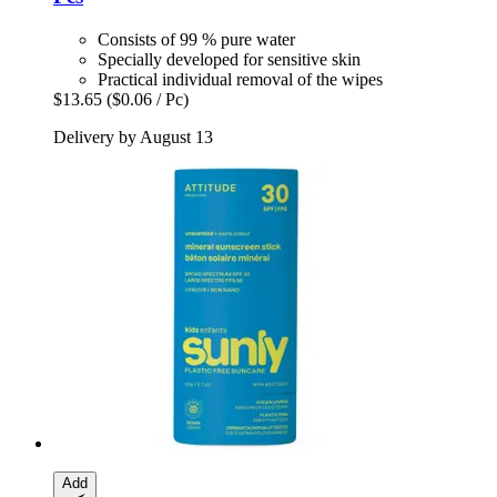
Consists of 99 % pure water
Specially developed for sensitive skin
Practical individual removal of the wipes
$13.65
($0.06 / Pc)
Delivery by August 13
Add