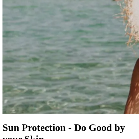
Sun Protection - Do Good by