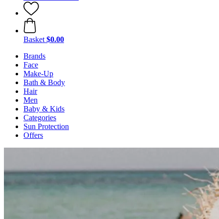
Basket
$0.00
Brands
Face
Make-Up
Bath & Body
Hair
Men
Baby & Kids
Categories
Sun Protection
Offers