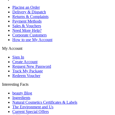
Placing an Order
Delivery & Dispatch
Returns & Complaints
Payment Methods
Sales & Vouchers
Need More Help?
Corporate Customers
How to use My Account
My Account
Sign In
Create Account
Request New Password
Track My Package
Redeem Voucher
Interesting Facts
beauty Blog
Ingredients
Natural Cosmetics Certificates & Labels
The Environment and Us
Current Special Offers