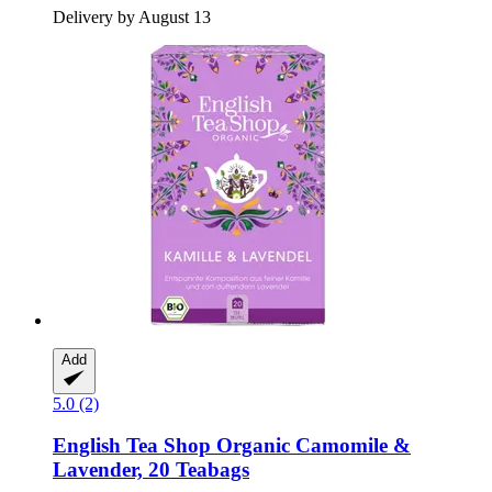
Delivery by August 13
Add
5.0 (2)
English Tea Shop
Organic Camomile &
Lavender, 20 Teabags