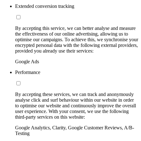
Extended conversion tracking
By accepting this service, we can better analyse and measure
the effectiveness of our online advertising, allowing us to
optimise our campaigns. To achieve this, we synchronise your
encrypted personal data with the following external providers,
provided you already use their services:
Google Ads
Performance
By accepting these services, we can track and anonymously
analyse click and surf behaviour within our website in order
to optimise our website and continuously improve the overall
user experience. With your consent, we use the following
third-party services on this website:
Google Analytics, Clarity, Google Customer Reviews, A/B-
Testing