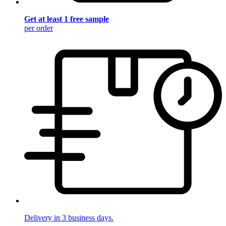
Get at least 1 free sample
per order
Delivery in 3 business days.