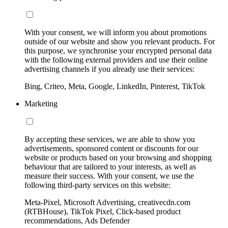
With your consent, we will inform you about promotions
outside of our website and show you relevant products. For
this purpose, we synchronise your encrypted personal data
with the following external providers and use their online
advertising channels if you already use their services:
Bing, Criteo, Meta, Google, LinkedIn, Pinterest, TikTok
Marketing
By accepting these services, we are able to show you
advertisements, sponsored content or discounts for our
website or products based on your browsing and shopping
behaviour that are tailored to your interests, as well as
measure their success. With your consent, we use the
following third-party services on this website:
Meta-Pixel, Microsoft Advertising, creativecdn.com
(RTBHouse), TikTok Pixel, Click-based product
recommendations, Ads Defender