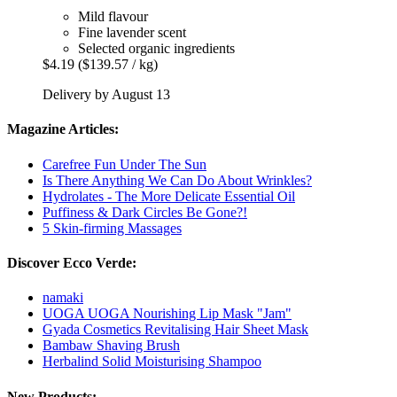
Mild flavour
Fine lavender scent
Selected organic ingredients
$4.19
($139.57 / kg)
Delivery by August 13
Magazine Articles:
Carefree Fun Under The Sun
Is There Anything We Can Do About Wrinkles?
Hydrolates - The More Delicate Essential Oil
Puffiness & Dark Circles Be Gone?!
5 Skin-firming Massages
Discover Ecco Verde:
namaki
UOGA UOGA Nourishing Lip Mask "Jam"
Gyada Cosmetics Revitalising Hair Sheet Mask
Bambaw Shaving Brush
Herbalind Solid Moisturising Shampoo
New Products: