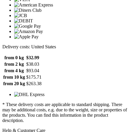
Delivery costs: United States
from 0 kg
$32.99
from 2 kg
$38.03
from 4 kg
$93.04
from 10 kg
$175.71
from 20 kg
$263.38
* These delivery costs are applicable to standard shipping. There
may be additional costs, e.g. due to the weight, size or properties of
the products. You can find this information in the product
description.
Help & Customer Care