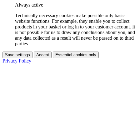
Always active
Technically necessary cookies make possible only basic
website functions. For example, they enable you to collect
products in your basket or log in to your customer account. It
is not possible for us to draw any conclusions about you, and
any data collected as a result will never be passed on to third
parties.
Save settings
Accept
Essential cookies only
Privacy Policy