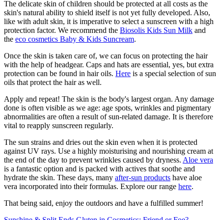
The delicate skin of children should be protected at all costs as the
skin's natural ability to shield itself is not yet fully developed. Also,
like with adult skin, it is imperative to select a sunscreen with a high
protection factor. We recommend the
Biosolis Kids Sun Milk
and
the
eco cosmetics Baby & Kids Suncream
.
Once the skin is taken care of, we can focus on protecting the hair
with the help of headgear. Caps and hats are essential, yes, but extra
protection can be found in hair oils.
Here
is a special selection of sun
oils that protect the hair as well.
Apply and repeat! The skin is the body's largest organ. Any damage
done is often visible as we age: age spots, wrinkles and pigmentary
abnormalities are often a result of sun-related damage. It is therefore
vital to reapply sunscreen regularly.
The sun strains and dries out the skin even when it is protected
against UV rays. Use a highly moisturising and nourishing cream at
the end of the day to prevent wrinkles caused by dryness.
Aloe vera
is a fantastic option and is packed with actives that soothe and
hydrate the skin. These days, many
after-sun products
have aloe
vera incorporated into their formulas. Explore our range
here
.
That being said, enjoy the outdoors and have a fulfilled summer!
Sunshine & Split Ends
Gluten in Cosmetics: Friend or Foe?