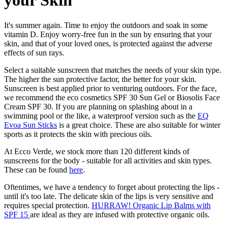
your Skin
It's summer again. Time to enjoy the outdoors and soak in some
vitamin D. Enjoy worry-free fun in the sun by ensuring that your
skin, and that of your loved ones, is protected against the adverse
effects of sun rays.
Select a suitable sunscreen that matches the needs of your skin type.
The higher the sun protective factor, the better for your skin.
Sunscreen is best applied prior to venturing outdoors. For the face,
we recommend the eco cosmetics SPF 30 Sun Gel or Biosolis Face
Cream SPF 30. If you are planning on splashing about in a
swimming pool or the like, a waterproof version such as the
EQ
Evoa Sun Sticks
is a great choice. These are also suitable for winter
sports as it protects the skin with precious oils.
At Ecco Verde, we stock more than 120 different kinds of
sunscreens for the body - suitable for all activities and skin types.
These can be found
here
.
Oftentimes, we have a tendency to forget about protecting the lips -
until it's too late. The delicate skin of the lips is very sensitive and
requires special protection.
HURRAW! Organic Lip Balms with
SPF 15
are ideal as they are infused with protective organic oils.