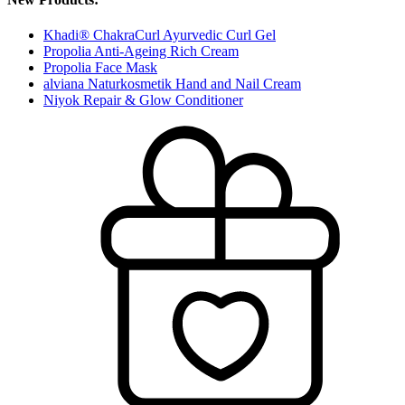
Khadi® ChakraCurl Ayurvedic Curl Gel
Propolia Anti-Ageing Rich Cream
Propolia Face Mask
alviana Naturkosmetik Hand and Nail Cream
Niyok Repair & Glow Conditioner