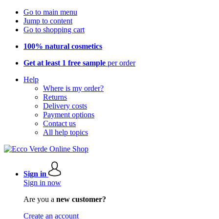
Go to main menu
Jump to content
Go to shopping cart
100% natural cosmetics
Get at least 1 free sample
per order
Help
Where is my order?
Returns
Delivery costs
Payment options
Contact us
All help topics
Sign in
Sign in now
Are you a
new customer?
Create an account