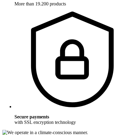
More than 19.200 products
Secure payments
with SSL encryption technology