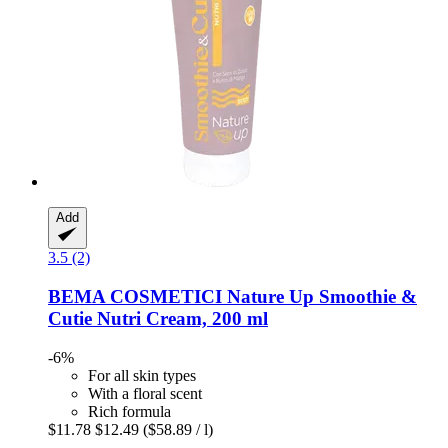
Add
3.5 (2)
BEMA COSMETICI
Nature Up Smoothie &
Cutie Nutri Cream, 200 ml
-6%
For all skin types
With a floral scent
Rich formula
$11.78
$12.49
($58.89 / l)