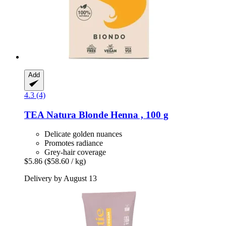
Add
4.3 (4)
TEA Natura
Blonde Henna , 100 g
Delicate golden nuances
Promotes radiance
Grey-hair coverage
$5.86
($58.60 / kg)
Delivery by August 13