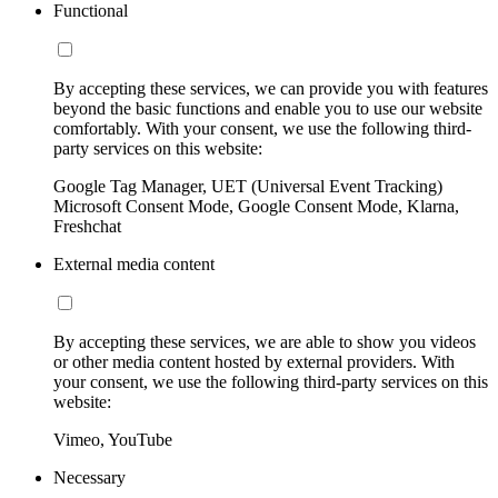
Functional
By accepting these services, we can provide you with features
beyond the basic functions and enable you to use our website
comfortably. With your consent, we use the following third-
party services on this website:
Google Tag Manager, UET (Universal Event Tracking)
Microsoft Consent Mode, Google Consent Mode, Klarna,
Freshchat
External media content
By accepting these services, we are able to show you videos
or other media content hosted by external providers. With
your consent, we use the following third-party services on this
website:
Vimeo, YouTube
Necessary