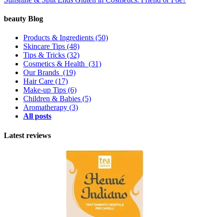
beauty Blog
Products & Ingredients
(50)
Skincare Tips
(48)
Tips & Tricks
(32)
Cosmetics & Health
(31)
Our Brands
(19)
Hair Care
(17)
Make-up Tips
(6)
Children & Babies
(5)
Aromatherapy
(3)
All posts
Latest reviews