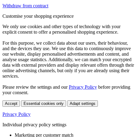
Withdraw from contract
Customise your shopping experience
We only use cookies and other types of technology with your
explicit consent to offer a personalised shopping experience.
For this purpose, we collect data about our users, their behaviour,
and the devices they use. We use this data to continuously improve
our website, display personalised advertisements and content, and
analyse usage statistics. Additionally, we can match your encrypted
data with external providers and display relevant offers through their
online advertising channels, but only if you are already using their
services.
Please review the settings and our
Privacy Policy
before providing
your consent.
Accept
Essential cookies only
Adapt settings
Privacy Policy
Individual privacy policy settings
Marketing per customer match