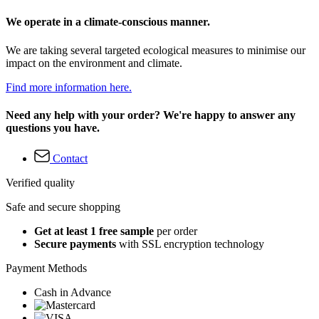
We operate in a climate-conscious manner.
We are taking several targeted ecological measures to minimise our
impact on the environment and climate.
Find more information here.
Need any help with your order? We're happy to answer any
questions you have.
Contact
Verified quality
Safe and secure shopping
Get at least 1 free sample
per order
Secure payments
with SSL encryption technology
Payment Methods
Cash in Advance