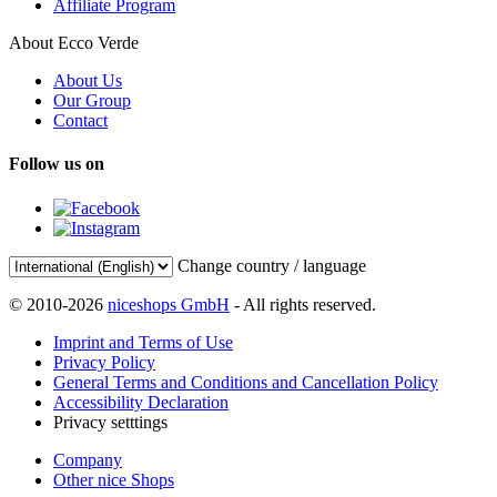
Affiliate Program
About Ecco Verde
About Us
Our Group
Contact
Follow us on
Change country / language
© 2010-2026
niceshops GmbH
- All rights reserved.
Imprint and Terms of Use
Privacy Policy
General Terms and Conditions and Cancellation Policy
Accessibility Declaration
Privacy setttings
Company
Other nice Shops