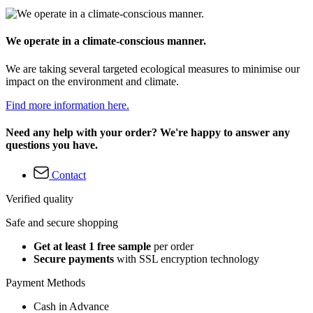
We operate in a climate-conscious manner.
We are taking several targeted ecological measures to minimise our
impact on the environment and climate.
Find more information here.
Need any help with your order? We're happy to answer any
questions you have.
Contact
Verified quality
Safe and secure shopping
Get at least 1 free sample
per order
Secure payments
with SSL encryption technology
Payment Methods
Cash in Advance