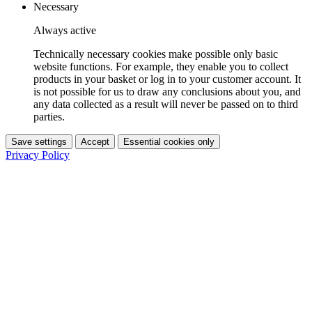
Necessary
Always active
Technically necessary cookies make possible only basic
website functions. For example, they enable you to collect
products in your basket or log in to your customer account. It
is not possible for us to draw any conclusions about you, and
any data collected as a result will never be passed on to third
parties.
Save settings
Accept
Essential cookies only
Privacy Policy