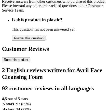
Receive answers from other customers who purchased this product.
Please forward any other order-related questions to our Customer
Service Team.
Is this product in plastic?
This question has not been answered yet.
Answer this question
Customer Reviews
Rate this product
2 English reviews written for Avril Face
Cleansing Foam
92 customer reviews in all languages
4,5
out of 5 stars
5 stars
97
(65%)
4 stars
34
(22%)