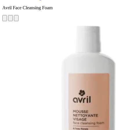
Avril Face Cleansing Foam