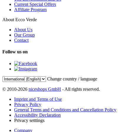
Current Special Offers
Affiliate Program
About Ecco Verde
About Us
Our Group
Contact
Follow us on
Change country / language
© 2010-2026
niceshops GmbH
- All rights reserved.
Imprint and Terms of Use
Privacy Policy
General Terms and Conditions and Cancellation Policy
Accessibility Declaration
Privacy setttings
Company