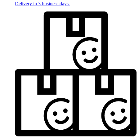
Delivery in 3 business days.