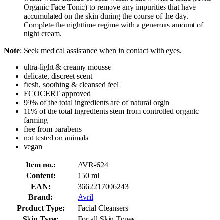
Organic Face Tonic) to remove any impurities that have
accumulated on the skin during the course of the day.
Complete the nighttime regime with a generous amount of
night cream.
Note
: Seek medical assistance when in contact with eyes.
ultra-light & creamy mousse
delicate, discreet scent
fresh, soothing & cleansed feel
ECOCERT approved
99% of the total ingredients are of natural orgin
11% of the total ingredients stem from controlled organic
farming
free from parabens
not tested on animals
vegan
Item no.:
AVR-624
Content:
150 ml
EAN:
3662217006243
Brand:
Avril
Product Type:
Facial Cleansers
Skin Type:
For all Skin Types