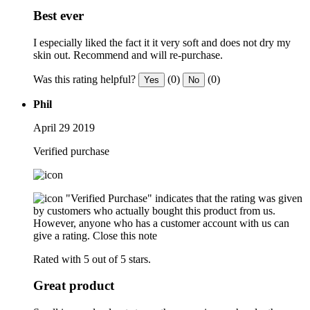
Best ever
I especially liked the fact it it very soft and does not dry my
skin out. Recommend and will re-purchase.
Was this rating helpful?
(0)
(0)
Yes
No
Phil
April 29 2019
Verified purchase
"Verified Purchase" indicates that the rating was given
by customers who actually bought this product from us.
However, anyone who has a customer account with us can
give a rating.
Close this note
Rated with 5 out of 5 stars.
Great product