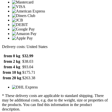
Delivery costs: United States
from 0 kg
$32.99
from 2 kg
$38.03
from 4 kg
$93.04
from 10 kg
$175.71
from 20 kg
$263.38
* These delivery costs are applicable to standard shipping. There
may be additional costs, e.g. due to the weight, size or properties of
the products. You can find this information in the product
description.