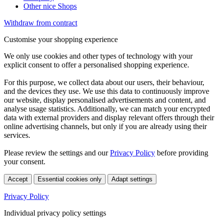
Other nice Shops
Withdraw from contract
Customise your shopping experience
We only use cookies and other types of technology with your
explicit consent to offer a personalised shopping experience.
For this purpose, we collect data about our users, their behaviour,
and the devices they use. We use this data to continuously improve
our website, display personalised advertisements and content, and
analyse usage statistics. Additionally, we can match your encrypted
data with external providers and display relevant offers through their
online advertising channels, but only if you are already using their
services.
Please review the settings and our
Privacy Policy
before providing
your consent.
Accept
Essential cookies only
Adapt settings
Privacy Policy
Individual privacy policy settings