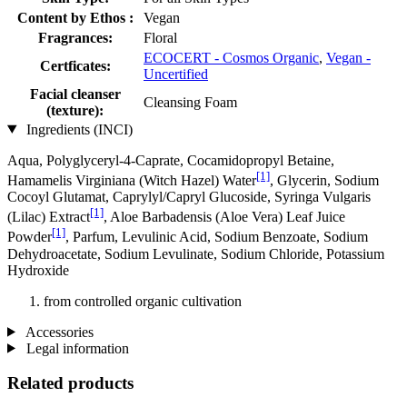
Content by Ethos :
Vegan
Fragrances:
Floral
ECOCERT - Cosmos Organic
,
Vegan -
Certficates:
Uncertified
Facial cleanser
Cleansing Foam
(texture):
Ingredients (INCI)
Aqua, Polyglyceryl-4-Caprate, Cocamidopropyl Betaine,
[1]
Hamamelis Virginiana (Witch Hazel) Water
, Glycerin, Sodium
Cocoyl Glutamat, Caprylyl/Capryl Glucoside, Syringa Vulgaris
[1]
(Lilac) Extract
, Aloe Barbadensis (Aloe Vera) Leaf Juice
[1]
Powder
, Parfum, Levulinic Acid, Sodium Benzoate, Sodium
Dehydroacetate, Sodium Levulinate, Sodium Chloride, Potassium
Hydroxide
from controlled organic cultivation
Accessories
Legal information
Related products