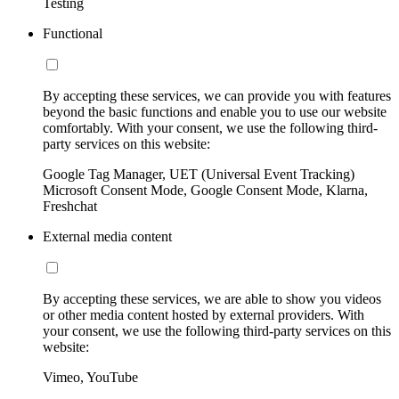
Testing
Functional
By accepting these services, we can provide you with features
beyond the basic functions and enable you to use our website
comfortably. With your consent, we use the following third-
party services on this website:
Google Tag Manager, UET (Universal Event Tracking)
Microsoft Consent Mode, Google Consent Mode, Klarna,
Freshchat
External media content
By accepting these services, we are able to show you videos
or other media content hosted by external providers. With
your consent, we use the following third-party services on this
website:
Vimeo, YouTube