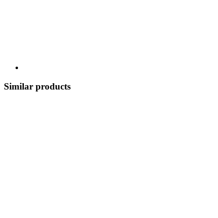
Similar products