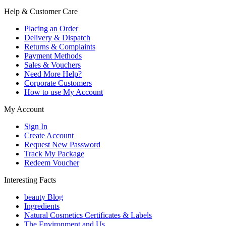
Help & Customer Care
Placing an Order
Delivery & Dispatch
Returns & Complaints
Payment Methods
Sales & Vouchers
Need More Help?
Corporate Customers
How to use My Account
My Account
Sign In
Create Account
Request New Password
Track My Package
Redeem Voucher
Interesting Facts
beauty Blog
Ingredients
Natural Cosmetics Certificates & Labels
The Environment and Us