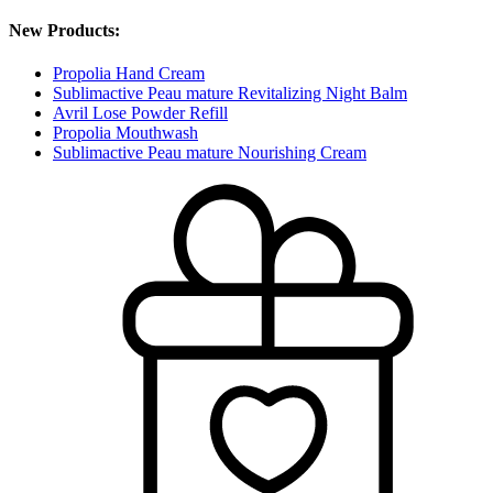
New Products:
Propolia Hand Cream
Sublimactive Peau mature Revitalizing Night Balm
Avril Lose Powder Refill
Propolia Mouthwash
Sublimactive Peau mature Nourishing Cream