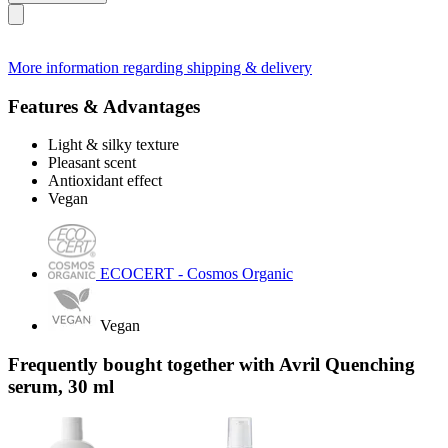
More information regarding shipping & delivery
Features & Advantages
Light & silky texture
Pleasant scent
Antioxidant effect
Vegan
ECOCERT - Cosmos Organic
Vegan
Frequently bought together with Avril Quenching
serum, 30 ml