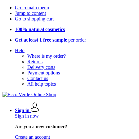
Go to main menu
Jump to content
Go to shopping cart
100% natural cosmetics
Get at least 1 free sample
per order
Help
Where is my order?
Returns
Delivery costs
Payment options
Contact us
All help topics
Sign in
Sign in now
Are you a
new customer?
Create an account