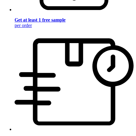
Get at least 1 free sample
per order