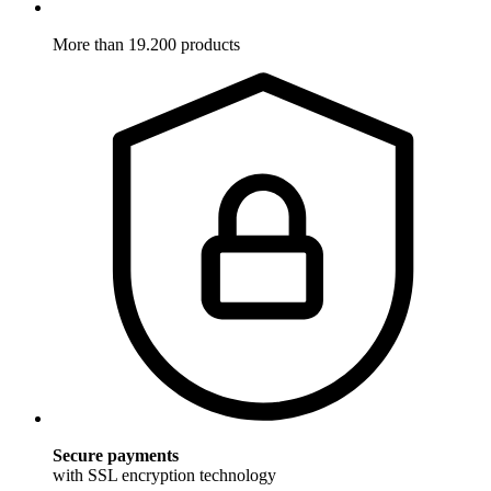
More than 19.200 products
Secure payments
with SSL encryption technology