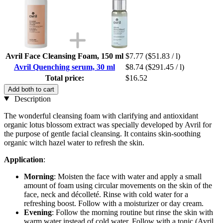
Avril Face Cleansing Foam, 150 ml
$7.77
($51.83 / l)
Avril Quenching serum, 30 ml
$8.74
($291.45 / l)
Total price:
$16.52
Add both to cart
Description
The wonderful cleansing foam with clarifying and antioxidant
organic lotus blossom extract was specially developed by Avril for
the purpose of gentle facial cleansing. It contains skin-soothing
organic witch hazel water to refresh the skin.
Application
:
Morning
: Moisten the face with water and apply a small
amount of foam using circular movements on the skin of the
face, neck and décolleté. Rinse with cold water for a
refreshing boost. Follow with a moisturizer or day cream.
Evening
: Follow the morning routine but rinse the skin with
warm water instead of cold water. Follow with a tonic (Avril