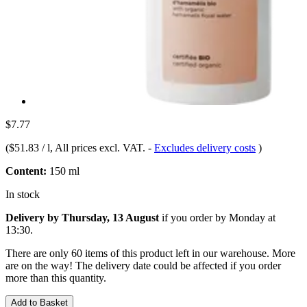
$7.77
(
$51.83 / l
, All prices excl. VAT.
-
Excludes delivery costs
)
Content:
150 ml
In stock
Delivery by Thursday, 13 August
if you order by
Monday at
13:30
.
There are only 60 items of this product left in our warehouse. More
are on the way! The delivery date could be affected if you order
more than this quantity.
Add to Basket