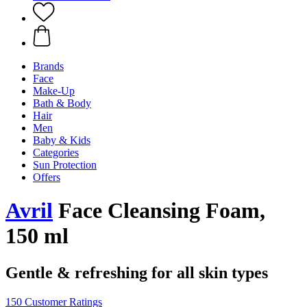
Brands
Face
Make-Up
Bath & Body
Hair
Men
Baby & Kids
Categories
Sun Protection
Offers
Avril
Face Cleansing Foam,
150 ml
Gentle & refreshing for all skin types
150 Customer Ratings