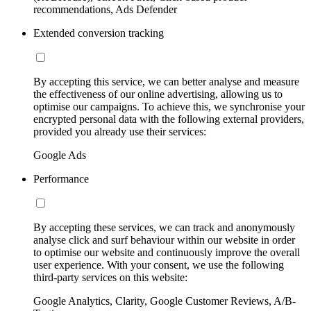
recommendations, Ads Defender
Extended conversion tracking
By accepting this service, we can better analyse and measure
the effectiveness of our online advertising, allowing us to
optimise our campaigns. To achieve this, we synchronise your
encrypted personal data with the following external providers,
provided you already use their services:
Google Ads
Performance
By accepting these services, we can track and anonymously
analyse click and surf behaviour within our website in order
to optimise our website and continuously improve the overall
user experience. With your consent, we use the following
third-party services on this website:
Google Analytics, Clarity, Google Customer Reviews, A/B-