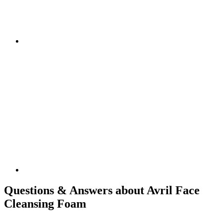
Questions & Answers about Avril Face
Cleansing Foam