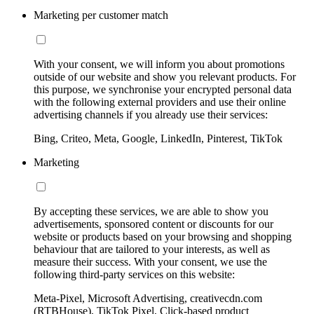
Marketing per customer match
With your consent, we will inform you about promotions
outside of our website and show you relevant products. For
this purpose, we synchronise your encrypted personal data
with the following external providers and use their online
advertising channels if you already use their services:
Bing, Criteo, Meta, Google, LinkedIn, Pinterest, TikTok
Marketing
By accepting these services, we are able to show you
advertisements, sponsored content or discounts for our
website or products based on your browsing and shopping
behaviour that are tailored to your interests, as well as
measure their success. With your consent, we use the
following third-party services on this website:
Meta-Pixel, Microsoft Advertising, creativecdn.com
(RTBHouse), TikTok Pixel, Click-based product