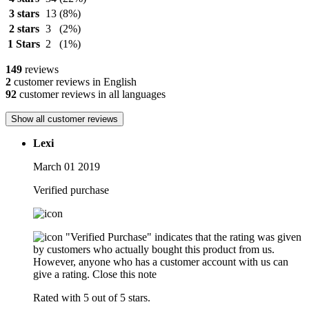
3 stars
13
(8%)
2 stars
3
(2%)
1 Stars
2
(1%)
149
reviews
2
customer reviews in English
92
customer reviews in all languages
Show all customer reviews
Lexi
March 01 2019
Verified purchase
"Verified Purchase" indicates that the rating was given
by customers who actually bought this product from us.
However, anyone who has a customer account with us can
give a rating.
Close this note
Rated with 5 out of 5 stars.