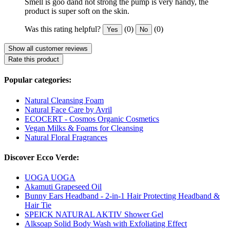
Smell is goo dand not strong the pump is very handy, the
product is super soft on the skin.
Was this rating helpful?
(0)
(0)
Yes
No
Show all customer reviews
Rate this product
Popular categories:
Natural Cleansing Foam
Natural Face Care by Avril
ECOCERT - Cosmos Organic Cosmetics
Vegan Milks & Foams for Cleansing
Natural Floral Fragrances
Discover Ecco Verde:
UOGA UOGA
Akamuti Grapeseed Oil
Bunny Ears Headband - 2-in-1 Hair Protecting Headband &
Hair Tie
SPEICK NATURAL AKTIV Shower Gel
Alksoap Solid Body Wash with Exfoliating Effect