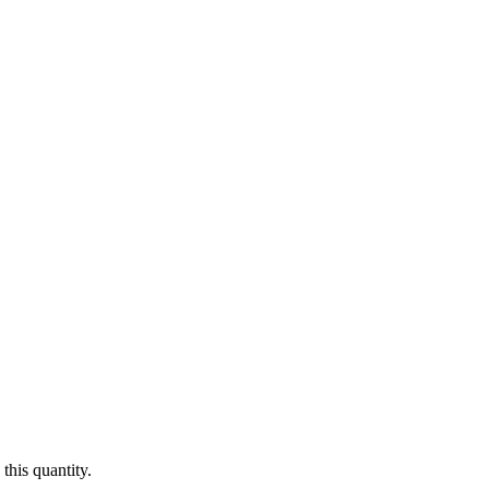
this quantity.