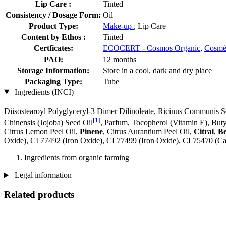
Lip Care :
Tinted
Consistency / Dosage Form:
Oil
Product Type:
Make-up
, Lip Care
Content by Ethos :
Tinted
Certficates:
ECOCERT - Cosmos Organic
,
Cosm
PAO:
12 months
Storage Information:
Store in a cool, dark and dry place
Packaging Type:
Tube
Ingredients (INCI)
Diisostearoyl Polyglyceryl-3 Dimer Dilinoleate, Ricinus Communis S
[1]
Chinensis (Jojoba) Seed Oil
, Parfum, Tocopherol (Vitamin E), But
Citrus Lemon Peel Oil,
Pinene
, Citrus Aurantium Peel Oil,
Citral
,
Be
Oxide), CI 77492 (Iron Oxide), CI 77499 (Iron Oxide), CI 75470 (C
Ingredients from organic farming
Legal information
Related products