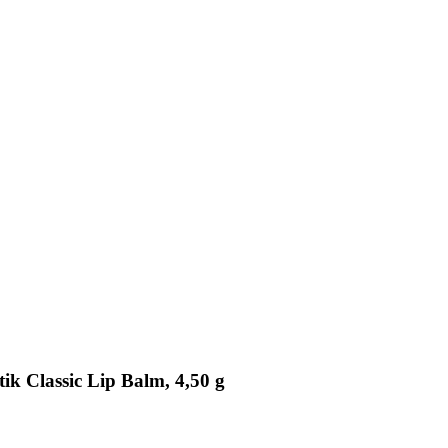
ik Classic Lip Balm, 4,50 g