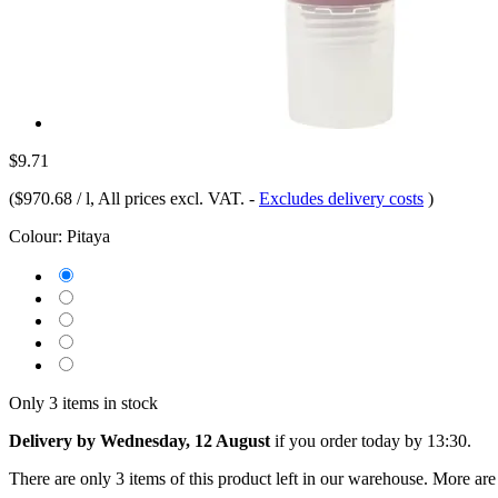
$9.71
(
$970.68 / l
, All prices excl. VAT.
-
Excludes delivery costs
)
Colour:
Pitaya
Only 3 items in stock
Delivery by Wednesday, 12 August
if you order
today by 13:30
.
There are only 3 items of this product left in our warehouse. More are