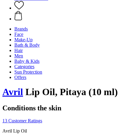
Brands
Face
Make-Up
Bath & Body
Hair
Men
Baby & Kids
Categories
Sun Protection
Offers
Avril
Lip Oil, Pitaya (10 ml)
Conditions the skin
13 Customer Ratings
Avril Lip Oil