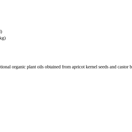
l)
kg)
tional organic plant oils obtained from apricot kernel seeds and castor 