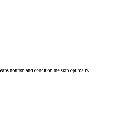
beans nourish and condition the skin optimally.