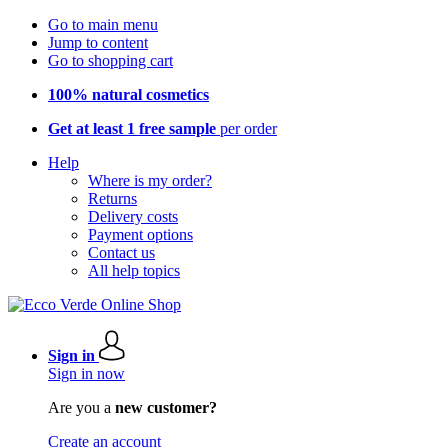
Go to main menu
Jump to content
Go to shopping cart
100% natural cosmetics
Get at least 1 free sample
per order
Help
Where is my order?
Returns
Delivery costs
Payment options
Contact us
All help topics
Sign in
Sign in now
Are you a
new customer?
Create an account