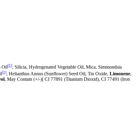
[1]
 Oil
, Silicia, Hydrogenated Vegetable Oil, Mica, Simmondsia
[1]
l
, Helianthus Annus (Sunflower) Seed Oil, Tin Oxide,
Limonene
,
eol
, May Contain (+/-)[ CI 77891 (Titanium Dioxid), CI 77491 (Iron