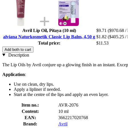
Avril Lip Oil, Pitaya (10 ml)
$9.71
($970.68 / 
alviana Naturkosmetik Classic Lip Balm, 4,50 g
$1.82
($405.25 / 
Total price:
$11.53
Add both to cart
Description
The Lip Oils by Avril conjure up a glowing finish in an instant. Excep
Application
:
Use on clean, dry lips.
Apply a lipliner if needed.
Start at the centre of the lips and apply an even layer.
Item no.:
AVR-2076
Content:
10 ml
EAN:
3662217020768
Brand:
Avril