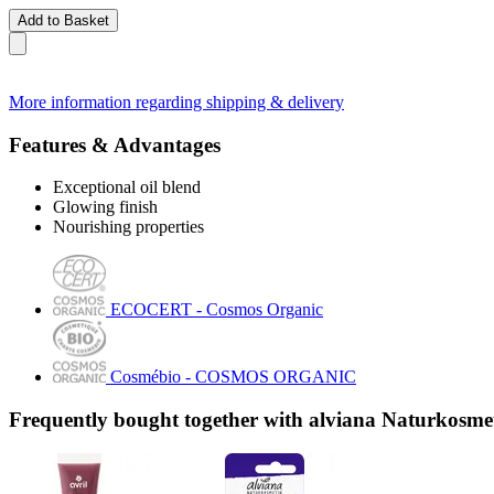
Add to Basket
More information regarding shipping & delivery
Features & Advantages
Exceptional oil blend
Glowing finish
Nourishing properties
ECOCERT - Cosmos Organic
Cosmébio - COSMOS ORGANIC
Frequently bought together with alviana Naturkosmet