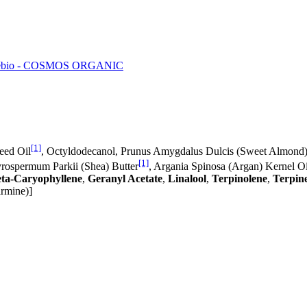
ébio - COSMOS ORGANIC
[1]
eed Oil
, Octyldodecanol, Prunus Amygdalus Dulcis (Sweet Almond)
[1]
yrospermum Parkii (Shea) Butter
, Argania Spinosa (Argan) Kernel Oi
ta-Caryophyllene
,
Geranyl Acetate
,
Linalool
,
Terpinolene
,
Terpin
armine)]