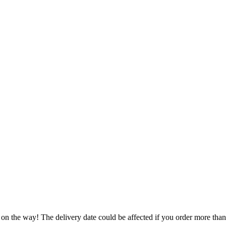
 on the way! The delivery date could be affected if you order more than 