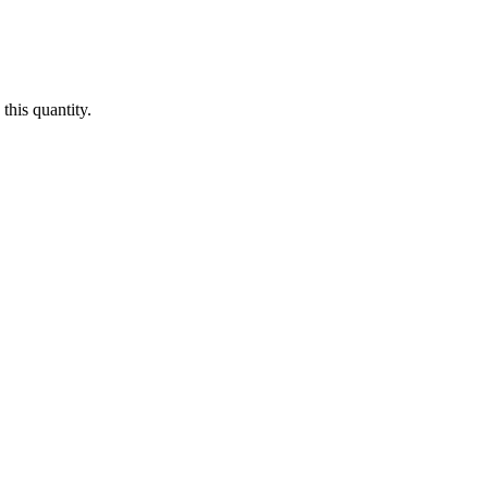
this quantity.