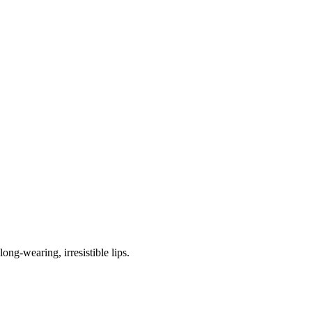
ng-wearing, irresistible lips.