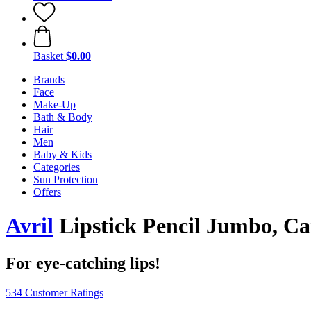
Basket
$0.00
Brands
Face
Make-Up
Bath & Body
Hair
Men
Baby & Kids
Categories
Sun Protection
Offers
Avril
Lipstick Pencil Jumbo, Ca
For eye-catching lips!
534 Customer Ratings