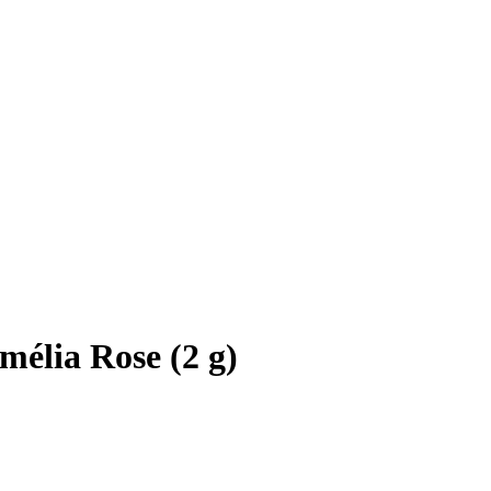
mélia Rose (2 g)