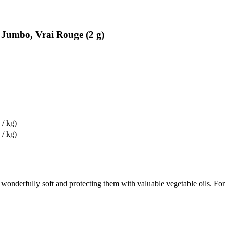
l Jumbo, Vrai Rouge (2 g)
 / kg)
 / kg)
wonderfully soft and protecting them with valuable vegetable oils. For lo