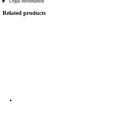
Legal information
Related products