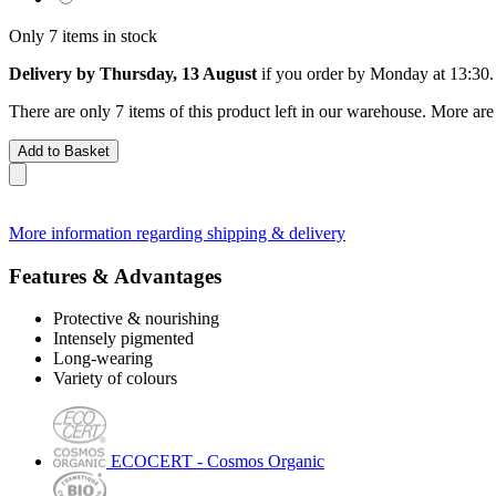
Only 7 items in stock
Delivery by Thursday, 13 August
if you order by
Monday at 13:30
.
There are only 7 items of this product left in our warehouse. More are
Add to Basket
More information regarding shipping & delivery
Features & Advantages
Protective & nourishing
Intensely pigmented
Long-wearing
Variety of colours
ECOCERT - Cosmos Organic