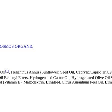
- COSMOS ORGANIC
[1]
 Oil
, Helianthus Annus (Sunflower) Seed Oil, Caprylic/Capric Trigl
il Behenyl Esters, Hydrogenated Castor Oil, Hydrogenated Olive Oil S
ol (Vitamin E), Maltodextrin,
Linalool
, Citrus Aurantium Peel Oil,
Lim