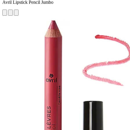
Avril Lipstick Pencil Jumbo