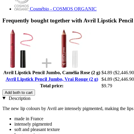
Cosmébio - COSMOS ORGANIC
Frequently bought together with Avril Lipstick Penci
Avril Lipstick Pencil Jumbo, Camélia Rose (2 g)
$4.89
($2,446.90
Avril Lipstick Pencil Jumbo, Vrai Rouge (2 g)
$4.89
($2,446.90
Total price:
$9.79
Add both to cart
Description
The new lip colours by Avril are intensely pigmented, making the lips 
made in France
intensely pigmented
soft and pleasant texture