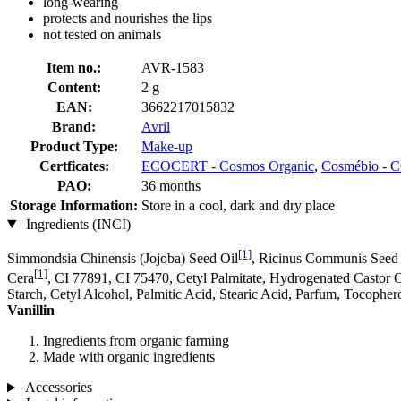
long-wearing
protects and nourishes the lips
not tested on animals
Item no.:
AVR-1583
Content:
2 g
EAN:
3662217015832
Brand:
Avril
Product Type:
Make-up
Certficates:
ECOCERT - Cosmos Organic
,
Cosmébio 
PAO:
36 months
Storage Information:
Store in a cool, dark and dry place
Ingredients (INCI)
[1]
Simmondsia Chinensis (Jojoba) Seed Oil
, Ricinus Communis Seed
[1]
Cera
, CI 77891, CI 75470, Cetyl Palmitate, Hydrogenated Castor O
Starch, Cetyl Alcohol, Palmitic Acid, Stearic Acid, Parfum, Tocopher
Vanillin
Ingredients from organic farming
Made with organic ingredients
Accessories