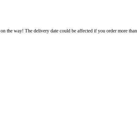
 on the way! The delivery date could be affected if you order more than 