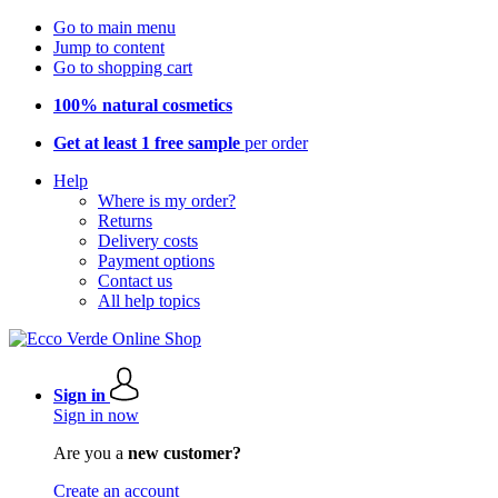
Go to main menu
Jump to content
Go to shopping cart
100% natural cosmetics
Get at least 1 free sample
per order
Help
Where is my order?
Returns
Delivery costs
Payment options
Contact us
All help topics
Sign in
Sign in now
Are you a
new customer?
Create an account