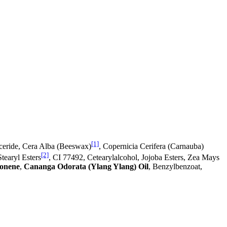
[1]
yceride, Cera Alba (Beeswax)
, Copernicia Cerifera (Carnauba)
[2]
tearyl Esters
, CI 77492, Cetearylalcohol, Jojoba Esters, Zea Mays
onene
,
Cananga Odorata (Ylang Ylang) Oil
, Benzylbenzoat,