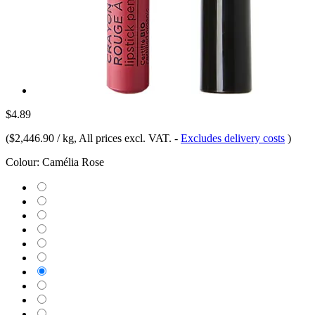
$4.89
(
$2,446.90 / kg
, All prices excl. VAT.
-
Excludes delivery costs
)
Colour:
Camélia Rose