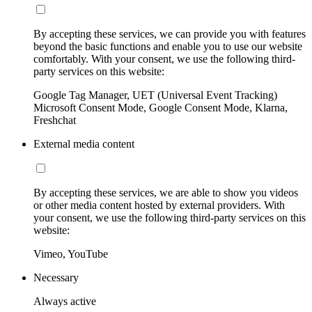
By accepting these services, we can provide you with features
beyond the basic functions and enable you to use our website
comfortably. With your consent, we use the following third-
party services on this website:
Google Tag Manager, UET (Universal Event Tracking)
Microsoft Consent Mode, Google Consent Mode, Klarna,
Freshchat
External media content
By accepting these services, we are able to show you videos
or other media content hosted by external providers. With
your consent, we use the following third-party services on this
website:
Vimeo, YouTube
Necessary
Always active