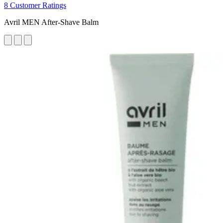
8 Customer Ratings
Avril MEN After-Shave Balm