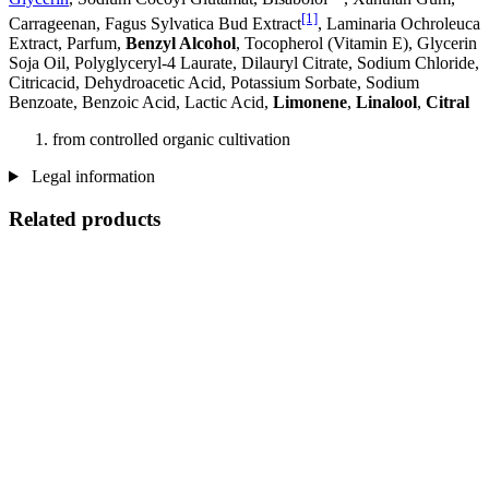
[1]
Carrageenan, Fagus Sylvatica Bud Extract
, Laminaria Ochroleuca
Extract, Parfum,
Benzyl Alcohol
, Tocopherol (Vitamin E), Glycerin
Soja Oil, Polyglyceryl-4 Laurate, Dilauryl Citrate, Sodium Chloride,
Citricacid, Dehydroacetic Acid, Potassium Sorbate, Sodium
Benzoate, Benzoic Acid, Lactic Acid,
Limonene
,
Linalool
,
Citral
from controlled organic cultivation
Legal information
Related products