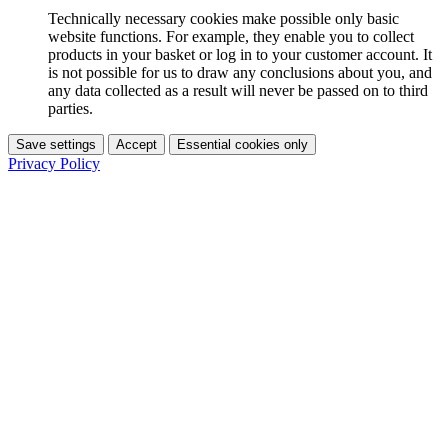
Technically necessary cookies make possible only basic
website functions. For example, they enable you to collect
products in your basket or log in to your customer account. It
is not possible for us to draw any conclusions about you, and
any data collected as a result will never be passed on to third
parties.
Save settings
Accept
Essential cookies only
Privacy Policy