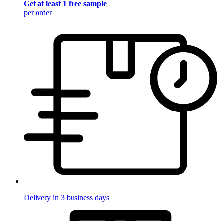
Get at least 1 free sample
per order
Delivery in 3 business days.