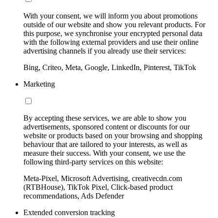
With your consent, we will inform you about promotions
outside of our website and show you relevant products. For
this purpose, we synchronise your encrypted personal data
with the following external providers and use their online
advertising channels if you already use their services:
Bing, Criteo, Meta, Google, LinkedIn, Pinterest, TikTok
Marketing
By accepting these services, we are able to show you
advertisements, sponsored content or discounts for our
website or products based on your browsing and shopping
behaviour that are tailored to your interests, as well as
measure their success. With your consent, we use the
following third-party services on this website:
Meta-Pixel, Microsoft Advertising, creativecdn.com
(RTBHouse), TikTok Pixel, Click-based product
recommendations, Ads Defender
Extended conversion tracking