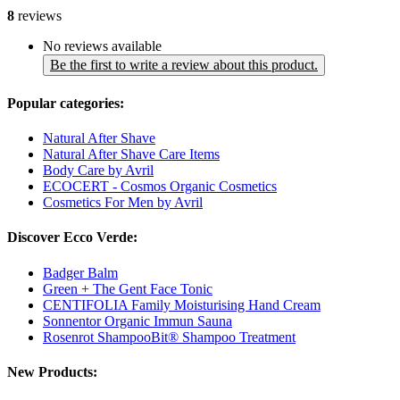
8
reviews
No reviews available
Be the first to write a review about this product.
Popular categories:
Natural After Shave
Natural After Shave Care Items
Body Care by Avril
ECOCERT - Cosmos Organic Cosmetics
Cosmetics For Men by Avril
Discover Ecco Verde:
Badger Balm
Green + The Gent Face Tonic
CENTIFOLIA Family Moisturising Hand Cream
Sonnentor Organic Immun Sauna
Rosenrot ShampooBit® Shampoo Treatment
New Products: