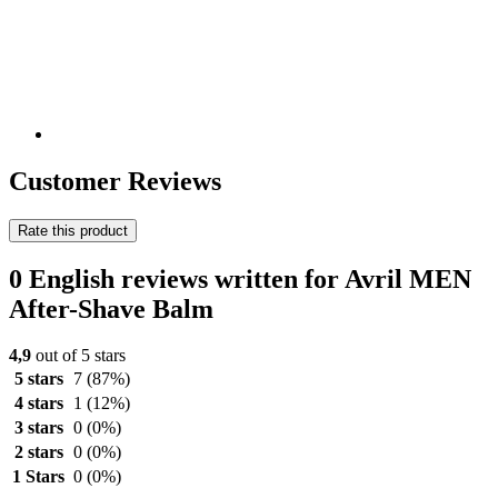
Customer Reviews
Rate this product
0 English reviews written for Avril MEN
After-Shave Balm
4,9
out of 5 stars
5 stars
7
(87%)
4 stars
1
(12%)
3 stars
0
(0%)
2 stars
0
(0%)
1 Stars
0
(0%)