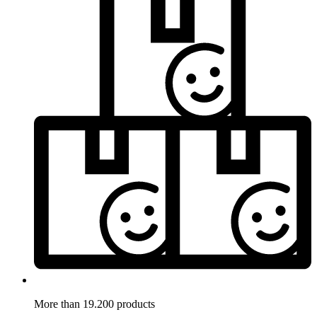
More than 19.200 products