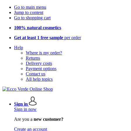
Go to main menu
Jump to content
Go to shopping cart
100% natural cosmetics
Get at least 1 free sample
per order
Help
Where is my order?
Returns
Delivery costs
Payment options
Contact us
All help topics
Sign in
Sign in now
Are you a
new customer?
Create an account