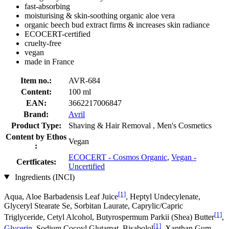
fast-absorbing
moisturising & skin-soothing organic aloe vera
organic beech bud extract firms & increases skin radiance
ECOCERT-certified
cruelty-free
vegan
made in France
Item no.:
AVR-684
Content:
100 ml
EAN:
3662217006847
Brand:
Avril
Product Type:
Shaving & Hair Removal , Men's Cosmetics
Content by Ethos
Vegan
:
ECOCERT - Cosmos Organic
,
Vegan -
Certficates:
Uncertified
Ingredients (INCI)
[1]
Aqua, Aloe Barbadensis Leaf Juice
, Heptyl Undecylenate,
Glyceryl Stearate Se, Sorbitan Laurate, Caprylic/Capric
[1]
Triglyceride, Cetyl Alcohol, Butyrospermum Parkii (Shea) Butter
,
[1]
Glycerin
, Sodium Cocoyl Glutamat, Bisabolol
, Xanthan Gum,