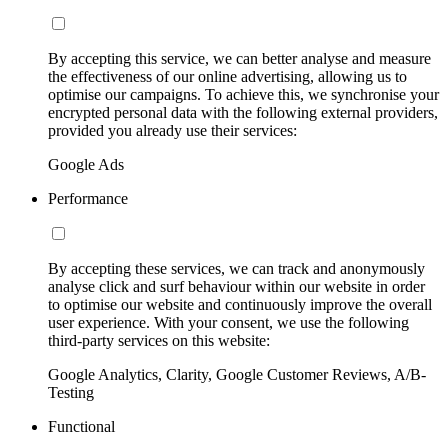
By accepting this service, we can better analyse and measure
the effectiveness of our online advertising, allowing us to
optimise our campaigns. To achieve this, we synchronise your
encrypted personal data with the following external providers,
provided you already use their services:
Google Ads
Performance
By accepting these services, we can track and anonymously
analyse click and surf behaviour within our website in order
to optimise our website and continuously improve the overall
user experience. With your consent, we use the following
third-party services on this website:
Google Analytics, Clarity, Google Customer Reviews, A/B-
Testing
Functional