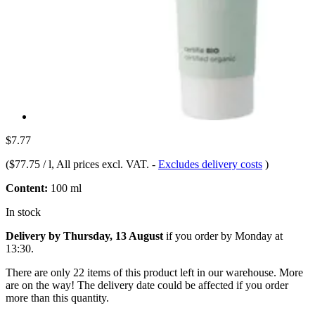
$7.77
(
$77.75 / l
, All prices excl. VAT.
-
Excludes delivery costs
)
Content:
100 ml
In stock
Delivery by Thursday, 13 August
if you order by
Monday at
13:30
.
There are only 22 items of this product left in our warehouse. More
are on the way! The delivery date could be affected if you order
more than this quantity.