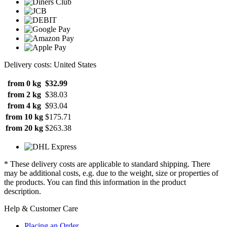
Delivery costs: United States
from 0 kg
$32.99
from 2 kg
$38.03
from 4 kg
$93.04
from 10 kg
$175.71
from 20 kg
$263.38
* These delivery costs are applicable to standard shipping. There
may be additional costs, e.g. due to the weight, size or properties of
the products. You can find this information in the product
description.
Help & Customer Care
Placing an Order