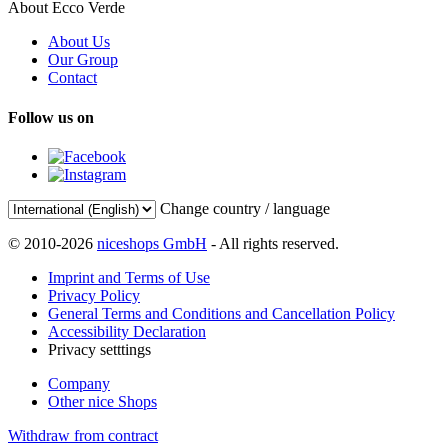
About Ecco Verde
About Us
Our Group
Contact
Follow us on
Change country / language
© 2010-2026
niceshops GmbH
- All rights reserved.
Imprint and Terms of Use
Privacy Policy
General Terms and Conditions and Cancellation Policy
Accessibility Declaration
Privacy setttings
Company
Other nice Shops
Withdraw from contract