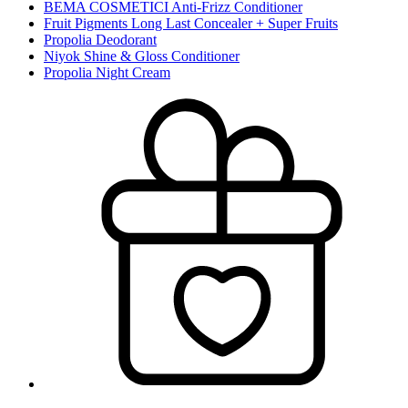
BEMA COSMETICI Anti-Frizz Conditioner
Fruit Pigments Long Last Concealer + Super Fruits
Propolia Deodorant
Niyok Shine & Gloss Conditioner
Propolia Night Cream