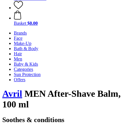
Basket
$0.00
Brands
Face
Make-Up
Bath & Body
Hair
Men
Baby & Kids
Categories
Sun Protection
Offers
Avril
MEN After-Shave Balm,
100 ml
Soothes & conditions