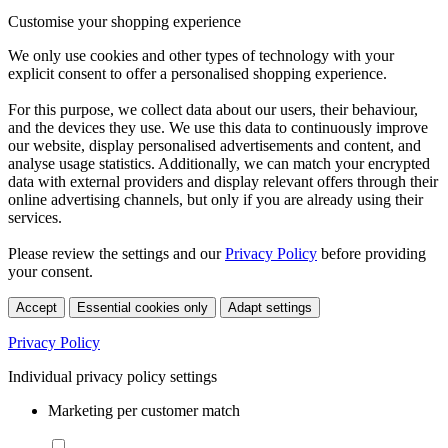
Customise your shopping experience
We only use cookies and other types of technology with your
explicit consent to offer a personalised shopping experience.
For this purpose, we collect data about our users, their behaviour,
and the devices they use. We use this data to continuously improve
our website, display personalised advertisements and content, and
analyse usage statistics. Additionally, we can match your encrypted
data with external providers and display relevant offers through their
online advertising channels, but only if you are already using their
services.
Please review the settings and our
Privacy Policy
before providing
your consent.
Accept
Essential cookies only
Adapt settings
Privacy Policy
Individual privacy policy settings
Marketing per customer match