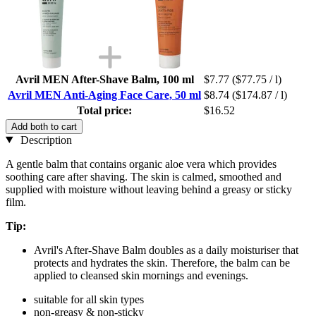
Avril MEN After-Shave Balm, 100 ml
$7.77
($77.75 / l)
Avril MEN Anti-Aging Face Care, 50 ml
$8.74
($174.87 / l)
Total price:
$16.52
Add both to cart
Description
A gentle balm that contains organic aloe vera which provides
soothing care after shaving. The skin is calmed, smoothed and
supplied with moisture without leaving behind a greasy or sticky
film.
Tip:
Avril's After-Shave Balm doubles as a daily moisturiser that
protects and hydrates the skin. Therefore, the balm can be
applied to cleansed skin mornings and evenings.
suitable for all skin types
non-greasy & non-sticky