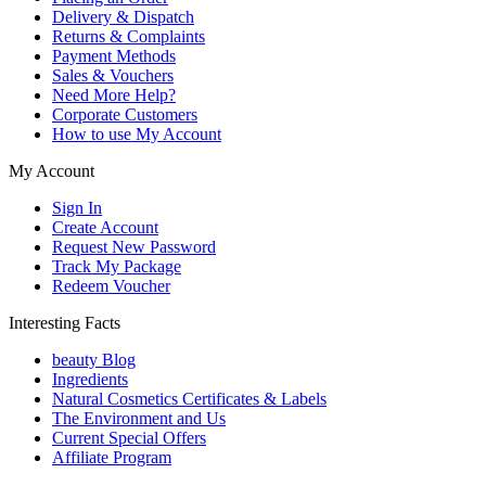
Delivery & Dispatch
Returns & Complaints
Payment Methods
Sales & Vouchers
Need More Help?
Corporate Customers
How to use My Account
My Account
Sign In
Create Account
Request New Password
Track My Package
Redeem Voucher
Interesting Facts
beauty Blog
Ingredients
Natural Cosmetics Certificates & Labels
The Environment and Us
Current Special Offers
Affiliate Program