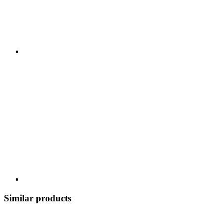
Similar products