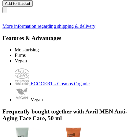
Add to Basket
More information regarding shipping & delivery
Features & Advantages
Moisturising
Firms
Vegan
ECOCERT - Cosmos Organic
Vegan
Frequently bought together with Avril MEN Anti-
Aging Face Care, 50 ml