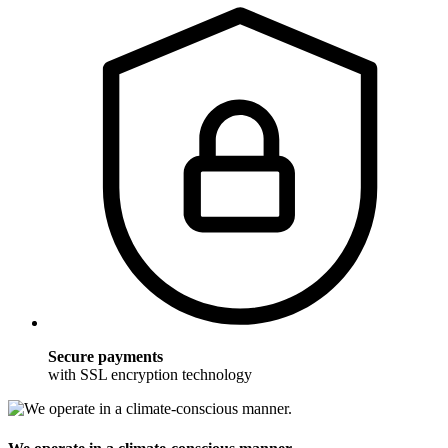
Secure payments
with SSL encryption technology