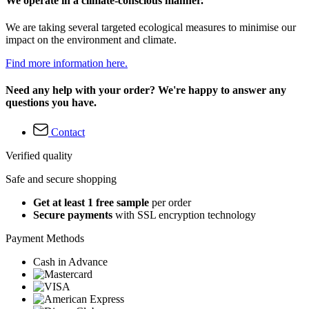
We operate in a climate-conscious manner.
We are taking several targeted ecological measures to minimise our
impact on the environment and climate.
Find more information here.
Need any help with your order? We're happy to answer any
questions you have.
Contact
Verified quality
Safe and secure shopping
Get at least 1 free sample
per order
Secure payments
with SSL encryption technology
Payment Methods
Cash in Advance