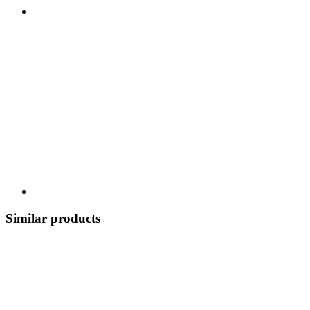
Similar products