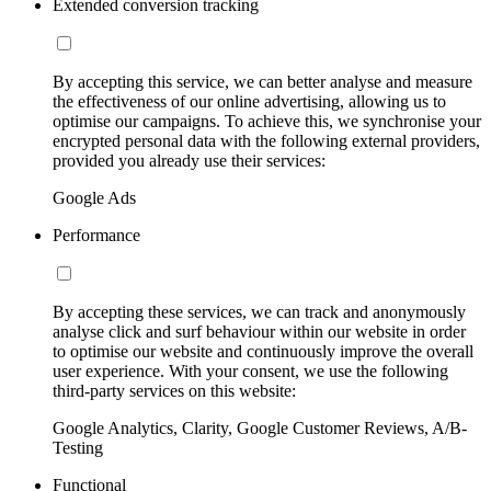
Extended conversion tracking
By accepting this service, we can better analyse and measure
the effectiveness of our online advertising, allowing us to
optimise our campaigns. To achieve this, we synchronise your
encrypted personal data with the following external providers,
provided you already use their services:
Google Ads
Performance
By accepting these services, we can track and anonymously
analyse click and surf behaviour within our website in order
to optimise our website and continuously improve the overall
user experience. With your consent, we use the following
third-party services on this website:
Google Analytics, Clarity, Google Customer Reviews, A/B-
Testing
Functional