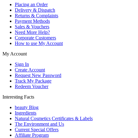
Placing an Order
Delivery & Dispatch
Returns & Complaints
Payment Methods
Sales & Vouchers
Need More Help?
Corporate Customers
How to use My Account
My Account
Sign In
Create Account
Request New Password
Track My Package
Redeem Voucher
Interesting Facts
beauty Blog
Ingredients
Natural Cosmetics Certificates & Labels
The Environment and Us
Current Special Offers
Affiliate Program