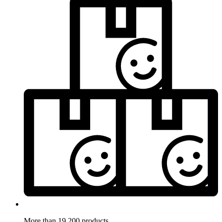
More than 19.200 products