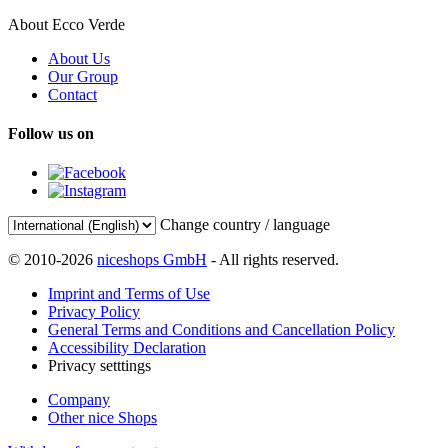
About Ecco Verde
About Us
Our Group
Contact
Follow us on
Change country / language
© 2010-2026
niceshops GmbH
- All rights reserved.
Imprint and Terms of Use
Privacy Policy
General Terms and Conditions and Cancellation Policy
Accessibility Declaration
Privacy setttings
Company
Other nice Shops