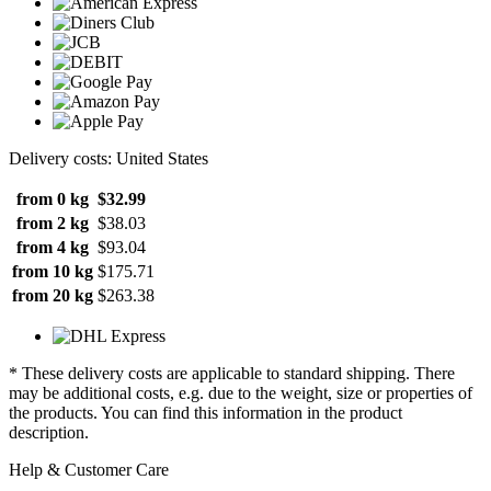
Delivery costs: United States
from 0 kg
$32.99
from 2 kg
$38.03
from 4 kg
$93.04
from 10 kg
$175.71
from 20 kg
$263.38
* These delivery costs are applicable to standard shipping. There
may be additional costs, e.g. due to the weight, size or properties of
the products. You can find this information in the product
description.
Help & Customer Care