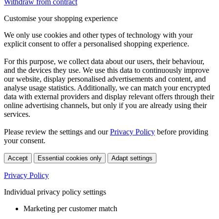
Withdraw from contract
Customise your shopping experience
We only use cookies and other types of technology with your
explicit consent to offer a personalised shopping experience.
For this purpose, we collect data about our users, their behaviour,
and the devices they use. We use this data to continuously improve
our website, display personalised advertisements and content, and
analyse usage statistics. Additionally, we can match your encrypted
data with external providers and display relevant offers through their
online advertising channels, but only if you are already using their
services.
Please review the settings and our
Privacy Policy
before providing
your consent.
Accept
Essential cookies only
Adapt settings
Privacy Policy
Individual privacy policy settings
Marketing per customer match