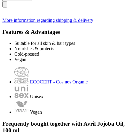
More information regarding shipping & delivery
Features & Advantages
Suitable for all skin & hair types
Nourishes & protects
Cold-pressed
Vegan
ECOCERT - Cosmos Organic
Unisex
Vegan
Frequently bought together with Avril Jojoba Oil,
100 ml