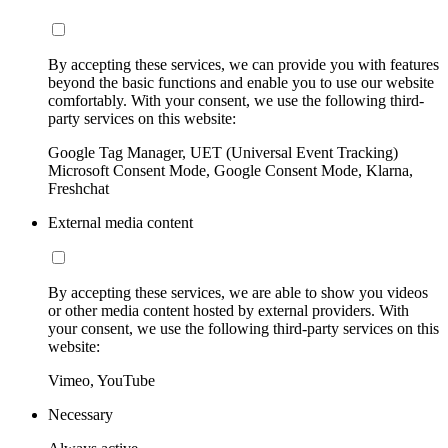
By accepting these services, we can provide you with features
beyond the basic functions and enable you to use our website
comfortably. With your consent, we use the following third-
party services on this website:
Google Tag Manager, UET (Universal Event Tracking)
Microsoft Consent Mode, Google Consent Mode, Klarna,
Freshchat
External media content
By accepting these services, we are able to show you videos
or other media content hosted by external providers. With
your consent, we use the following third-party services on this
website:
Vimeo, YouTube
Necessary