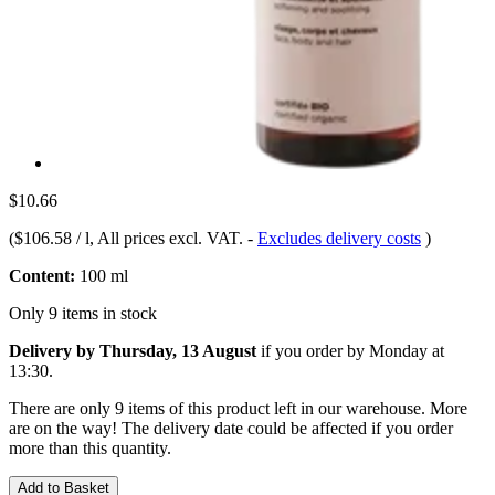
$10.66
(
$106.58 / l
, All prices excl. VAT.
-
Excludes delivery costs
)
Content:
100 ml
Only 9 items in stock
Delivery by Thursday, 13 August
if you order by
Monday at
13:30
.
There are only 9 items of this product left in our warehouse. More
are on the way! The delivery date could be affected if you order
more than this quantity.
Add to Basket