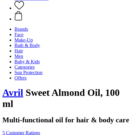
Brands
Face
Make-Up
Bath & Body
Hair
Men
Baby & Kids
Categories
Sun Protection
Offers
Avril
Sweet Almond Oil, 100
ml
Multi-functional oil for hair & body care
5 Customer Ratings