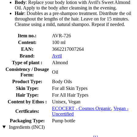
Body
: Replace your body lotion with Avril's Sweet Almond
Oil. Apply to the body after cleansing in the evening.
Hair
: Doubles as a pre-shampoo treatment. Distribute the oil
throughout the lengths of the hair. Leave on for 15 minutes.
Cleanse using a mild, natural shampoo. Repeat if needed.
Item no.:
AVR-726
Content:
100 ml
EAN:
3662217007264
Brand:
Avril
Type of plant :
Almond
Consistency / Dosage
Oil
Form:
Product Type:
Body Oils
Skin Type:
For all Skin Types
Hair Type:
For All Hair Types
Content by Ethos :
Unisex, Vegan
ECOCERT - Cosmos Organic
,
Vegan -
Certficates:
Uncertified
Packaging Type:
Pump bottle
Ingredients (INCI)