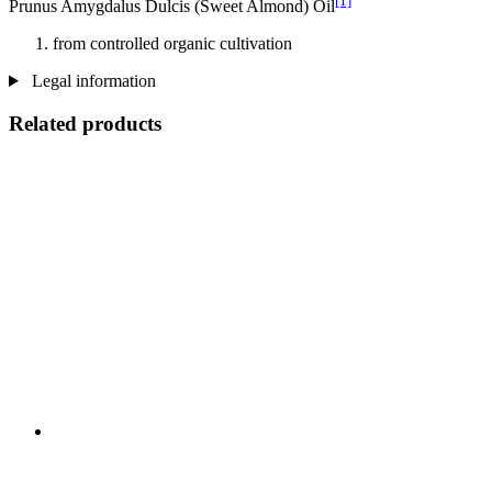
[1]
Prunus Amygdalus Dulcis (Sweet Almond) Oil
from controlled organic cultivation
Legal information
Related products