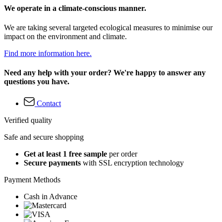
We operate in a climate-conscious manner.
We are taking several targeted ecological measures to minimise our
impact on the environment and climate.
Find more information here.
Need any help with your order? We're happy to answer any
questions you have.
Contact
Verified quality
Safe and secure shopping
Get at least 1 free sample
per order
Secure payments
with SSL encryption technology
Payment Methods
Cash in Advance