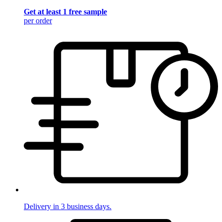
Get at least 1 free sample
per order
Delivery in 3 business days.