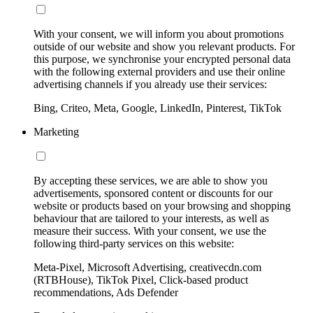
With your consent, we will inform you about promotions
outside of our website and show you relevant products. For
this purpose, we synchronise your encrypted personal data
with the following external providers and use their online
advertising channels if you already use their services:
Bing, Criteo, Meta, Google, LinkedIn, Pinterest, TikTok
Marketing
By accepting these services, we are able to show you
advertisements, sponsored content or discounts for our
website or products based on your browsing and shopping
behaviour that are tailored to your interests, as well as
measure their success. With your consent, we use the
following third-party services on this website:
Meta-Pixel, Microsoft Advertising, creativecdn.com
(RTBHouse), TikTok Pixel, Click-based product
recommendations, Ads Defender