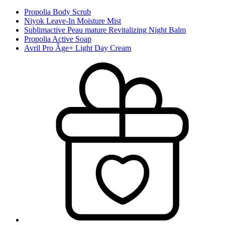
Propolia Body Scrub
Niyok Leave-In Moisture Mist
Sublimactive Peau mature Revitalizing Night Balm
Propolia Active Soap
Avril Pro Âge+ Light Day Cream