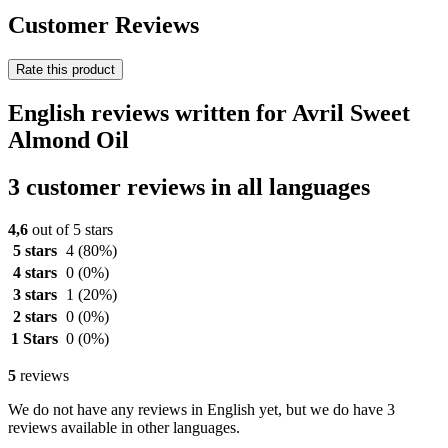
Customer Reviews
Rate this product
English reviews written for Avril Sweet
Almond Oil
3 customer reviews in all languages
4,6
out of 5 stars
5 stars
4
(80%)
4 stars
0
(0%)
3 stars
1
(20%)
2 stars
0
(0%)
1 Stars
0
(0%)
5
reviews
We do not have any reviews in English yet, but we do have 3
reviews available in other languages.