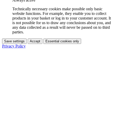
Always active
Technically necessary cookies make possible only basic
website functions. For example, they enable you to collect
products in your basket or log in to your customer account. It
is not possible for us to draw any conclusions about you, and
any data collected as a result will never be passed on to third
parties.
Save settings
Accept
Essential cookies only
Privacy Policy