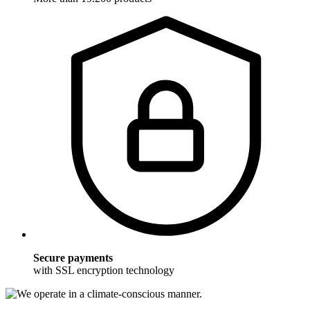
Secure payments
with SSL encryption technology