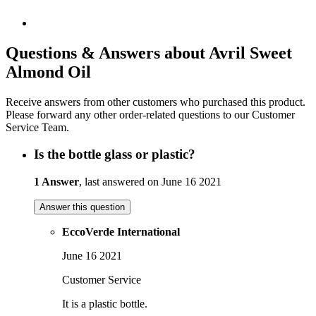
Questions & Answers about Avril Sweet
Almond Oil
Receive answers from other customers who purchased this product.
Please forward any other order-related questions to our Customer
Service Team.
Is the bottle glass or plastic?
1 Answer
, last answered on June 16 2021
Answer this question
EccoVerde International
June 16 2021
Customer Service
It is a plastic bottle.