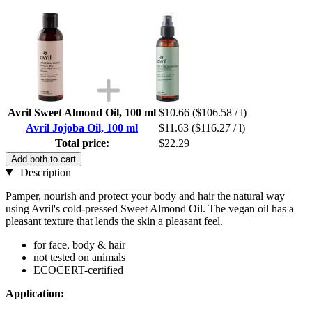
Avril Sweet Almond Oil, 100 ml
$10.66
($106.58 / l)
Avril Jojoba Oil, 100 ml
$11.63
($116.27 / l)
Total price:
$22.29
Add both to cart
Description
Pamper, nourish and protect your body and hair the natural way
using Avril's cold-pressed Sweet Almond Oil. The vegan oil has a
pleasant texture that lends the skin a pleasant feel.
for face, body & hair
not tested on animals
ECOCERT-certified
Application: