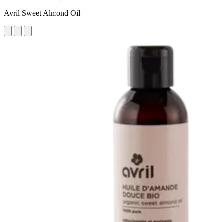
Avril Sweet Almond Oil