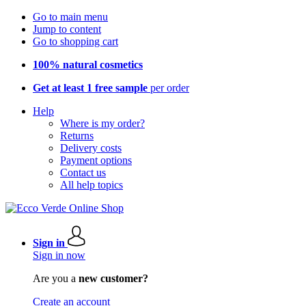
Go to main menu
Jump to content
Go to shopping cart
100% natural cosmetics
Get at least 1 free sample
per order
Help
Where is my order?
Returns
Delivery costs
Payment options
Contact us
All help topics
Sign in
Sign in now
Are you a
new customer?
Create an account