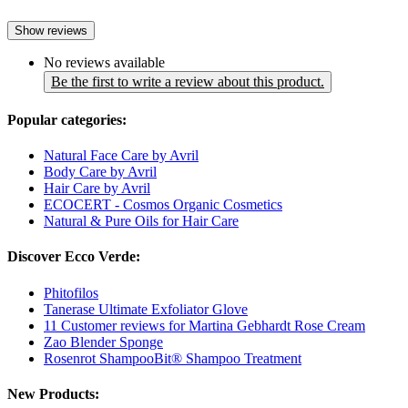
Show reviews
No reviews available
Be the first to write a review about this product.
Popular categories:
Natural Face Care by Avril
Body Care by Avril
Hair Care by Avril
ECOCERT - Cosmos Organic Cosmetics
Natural & Pure Oils for Hair Care
Discover Ecco Verde:
Phitofilos
Tanerase Ultimate Exfoliator Glove
11 Customer reviews for Martina Gebhardt Rose Cream
Zao Blender Sponge
Rosenrot ShampooBit® Shampoo Treatment
New Products: