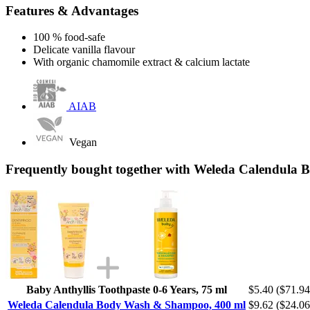
Features & Advantages
100 % food-safe
Delicate vanilla flavour
With organic chamomile extract & calcium lactate
AIAB
Vegan
Frequently bought together with Weleda Calendula
Baby Anthyllis Toothpaste 0-6 Years, 75 ml
$5.40
($71.94 
Weleda Calendula Body Wash & Shampoo, 400 ml
$9.62
($24.06 