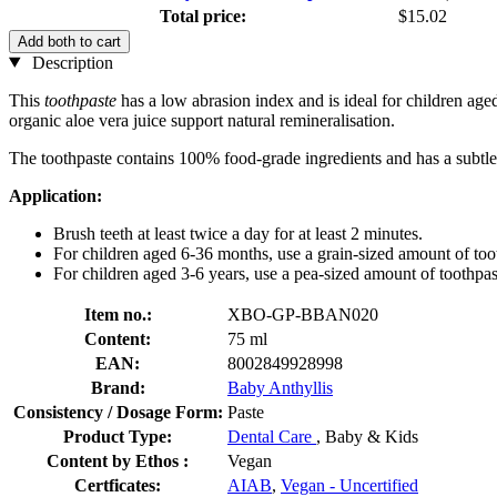
Total price:
$15.02
Add both to cart
Description
This
toothpaste
has a low abrasion index and is ideal for children age
organic aloe vera juice support natural remineralisation.
The toothpaste contains 100% food-grade ingredients and has a subtle va
Application:
Brush teeth at least twice a day for at least 2 minutes.
For children aged 6-36 months, use a grain-sized amount of too
For children aged 3-6 years, use a pea-sized amount of toothpas
Item no.:
XBO-GP-BBAN020
Content:
75 ml
EAN:
8002849928998
Brand:
Baby Anthyllis
Consistency / Dosage Form:
Paste
Product Type:
Dental Care
, Baby & Kids
Content by Ethos :
Vegan
Certficates:
AIAB
,
Vegan - Uncertified