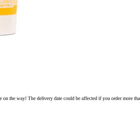
e on the way! The delivery date could be affected if you order more than