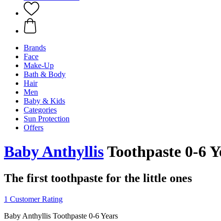
Brands
Face
Make-Up
Bath & Body
Hair
Men
Baby & Kids
Categories
Sun Protection
Offers
Baby Anthyllis
Toothpaste 0-6 Y
The first toothpaste for the little ones
1 Customer Rating
Baby Anthyllis Toothpaste 0-6 Years