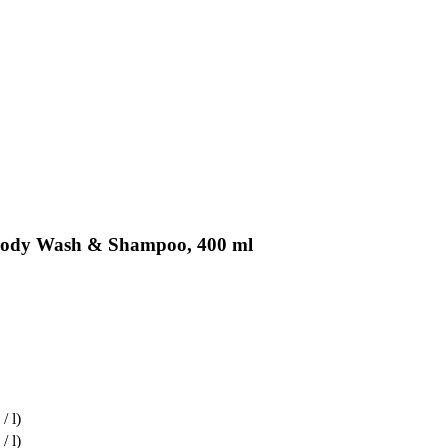
 Body Wash & Shampoo, 400 ml
/ l)
/ l)