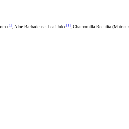
[1]
[1]
Aroma
, Aloe Barbadensis Leaf Juice
, Chamomilla Recutita (Matricar