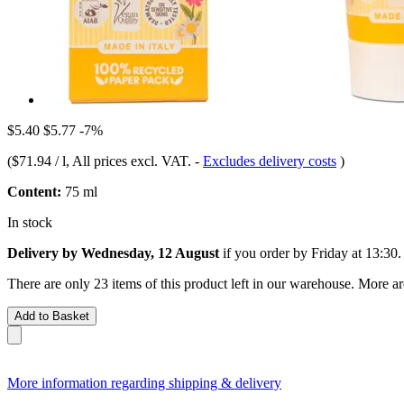
$5.40
$5.77
-7%
(
$71.94 / l
, All prices excl. VAT.
-
Excludes delivery costs
)
Content:
75 ml
In stock
Delivery by Wednesday, 12 August
if you order by
Friday at 13:30
.
There are only 23 items of this product left in our warehouse. More ar
Add to Basket
More information regarding shipping & delivery