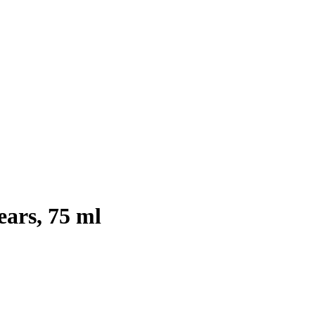
ears, 75 ml