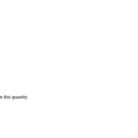
 this quantity.