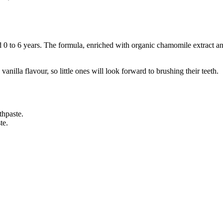
d 0 to 6 years. The formula, enriched with organic chamomile extract and
nilla flavour, so little ones will look forward to brushing their teeth.
thpaste.
te.