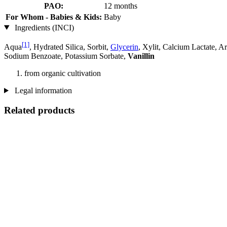
PAO:
12 months
For Whom - Babies & Kids:
Baby
Ingredients (INCI)
[1]
Aqua
, Hydrated Silica, Sorbit,
Glycerin
, Xylit, Calcium Lactate, 
Sodium Benzoate, Potassium Sorbate,
Vanillin
from organic cultivation
Legal information
Related products