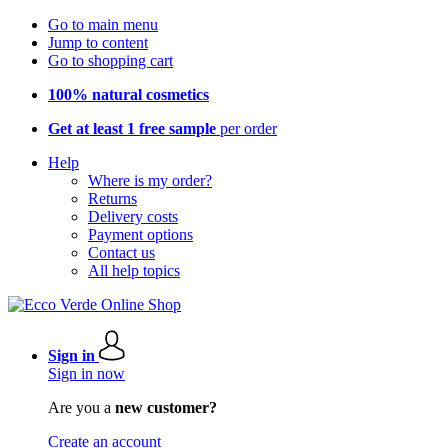
Go to main menu
Jump to content
Go to shopping cart
100% natural cosmetics
Get at least 1 free sample
per order
Help
Where is my order?
Returns
Delivery costs
Payment options
Contact us
All help topics
Sign in
Sign in now
Are you a
new customer?
Create an account