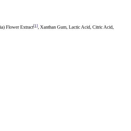
[1]
ia) Flower Extract
, Xanthan Gum, Lactic Acid, Citric Acid,