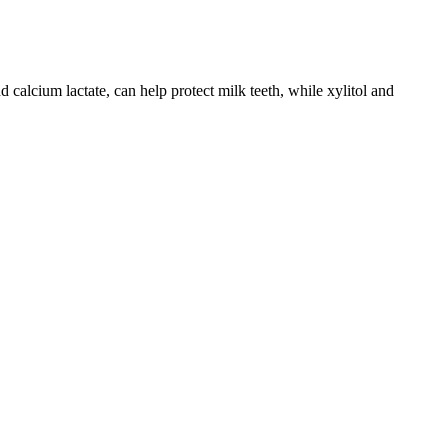
 calcium lactate, can help protect milk teeth, while xylitol and