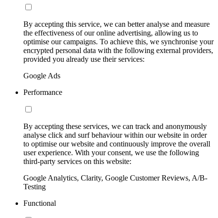
By accepting this service, we can better analyse and measure
the effectiveness of our online advertising, allowing us to
optimise our campaigns. To achieve this, we synchronise your
encrypted personal data with the following external providers,
provided you already use their services:
Google Ads
Performance
By accepting these services, we can track and anonymously
analyse click and surf behaviour within our website in order
to optimise our website and continuously improve the overall
user experience. With your consent, we use the following
third-party services on this website:
Google Analytics, Clarity, Google Customer Reviews, A/B-
Testing
Functional