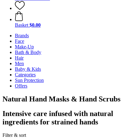
Basket
$0.00
Brands
Face
Make-Up
Bath & Body
Hair
Men
Baby & Kids
Categories
Sun Protection
Offers
Natural Hand Masks & Hand Scrubs
Intensive care infused with natural
ingredients for strained hands
Filter & sort