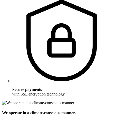
Secure payments
with SSL encryption technology
We operate in a climate-conscious manner.