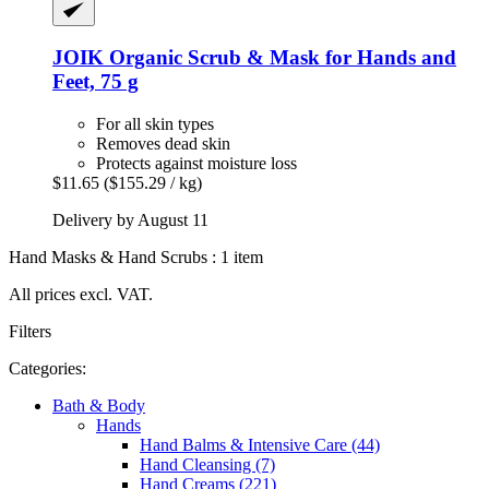
JOIK Organic
Scrub & Mask for Hands and
Feet, 75 g
For all skin types
Removes dead skin
Protects against moisture loss
$11.65
($155.29 / kg)
Delivery by August 11
Hand Masks & Hand Scrubs : 1 item
All prices excl. VAT.
Filters
Categories:
Bath & Body
Hands
Hand Balms & Intensive Care (44)
Hand Cleansing (7)
Hand Creams (221)