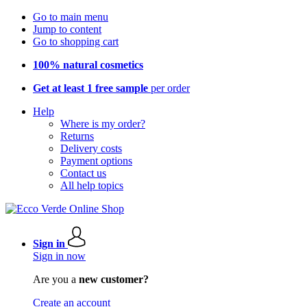
Go to main menu
Jump to content
Go to shopping cart
100% natural cosmetics
Get at least 1 free sample
per order
Help
Where is my order?
Returns
Delivery costs
Payment options
Contact us
All help topics
Sign in
Sign in now
Are you a
new customer?
Create an account