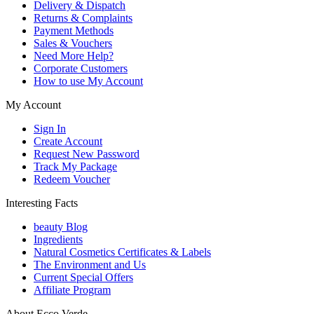
Delivery & Dispatch
Returns & Complaints
Payment Methods
Sales & Vouchers
Need More Help?
Corporate Customers
How to use My Account
My Account
Sign In
Create Account
Request New Password
Track My Package
Redeem Voucher
Interesting Facts
beauty Blog
Ingredients
Natural Cosmetics Certificates & Labels
The Environment and Us
Current Special Offers
Affiliate Program
About Ecco Verde