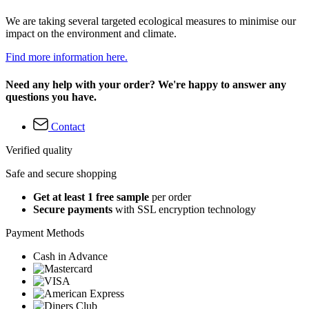
We are taking several targeted ecological measures to minimise our
impact on the environment and climate.
Find more information here.
Need any help with your order? We're happy to answer any
questions you have.
Contact
Verified quality
Safe and secure shopping
Get at least 1 free sample
per order
Secure payments
with SSL encryption technology
Payment Methods
Cash in Advance