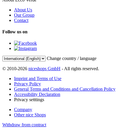
About Us
Our Group
Contact
Follow us on
Change country / language
© 2010-2026
niceshops GmbH
- All rights reserved.
Imprint and Terms of Use
Privacy Policy
General Terms and Conditions and Cancellation Policy
Accessibility Declaration
Privacy setttings
Company
Other nice Shops
Withdraw from contract