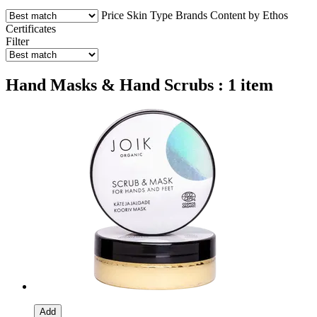
Price
Skin Type
Brands
Content by Ethos
Certificates
Filter
Hand Masks & Hand Scrubs : 1 item
Add