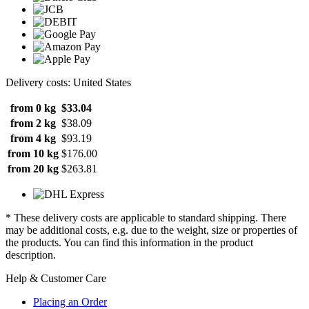
Delivery costs: United States
from 0 kg
$33.04
from 2 kg
$38.09
from 4 kg
$93.19
from 10 kg
$176.00
from 20 kg
$263.81
* These delivery costs are applicable to standard shipping. There
may be additional costs, e.g. due to the weight, size or properties of
the products. You can find this information in the product
description.
Help & Customer Care
Placing an Order