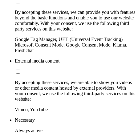
By accepting these services, we can provide you with features
beyond the basic functions and enable you to use our website
comfortably. With your consent, we use the following third-
party services on this website:
Google Tag Manager, UET (Universal Event Tracking)
Microsoft Consent Mode, Google Consent Mode, Klarna,
Freshchat
External media content
By accepting these services, we are able to show you videos
or other media content hosted by external providers. With
your consent, we use the following third-party services on this
website:
Vimeo, YouTube
Necessary
Always active