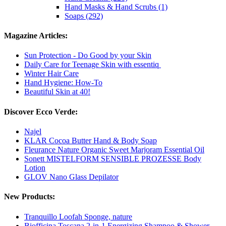
Hand Masks & Hand Scrubs (1)
Soaps (292)
Magazine Articles:
Sun Protection - Do Good by your Skin
Daily Care for Teenage Skin with essentiq
Winter Hair Care
Hand Hygiene: How-To
Beautiful Skin at 40!
Discover Ecco Verde:
Najel
KLAR Cocoa Butter Hand & Body Soap
Fleurance Nature Organic Sweet Marjoram Essential Oil
Sonett MISTELFORM SENSIBLE PROZESSE Body
Lotion
GLOV Nano Glass Depilator
New Products:
Tranquillo Loofah Sponge, nature
Biofficina Toscana 2-in-1 Energizing Shampoo & Shower