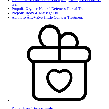
Gel
Propolia Organic Natural Defences Herbal Tea
Propolia Body & Massage Oil
Avril Pro Âge+ Eye & Lip Contour Treatment
Get at least 1 free sample