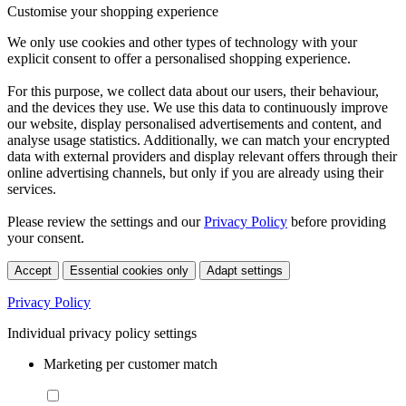
Customise your shopping experience
We only use cookies and other types of technology with your
explicit consent to offer a personalised shopping experience.
For this purpose, we collect data about our users, their behaviour,
and the devices they use. We use this data to continuously improve
our website, display personalised advertisements and content, and
analyse usage statistics. Additionally, we can match your encrypted
data with external providers and display relevant offers through their
online advertising channels, but only if you are already using their
services.
Please review the settings and our
Privacy Policy
before providing
your consent.
Accept
Essential cookies only
Adapt settings
Privacy Policy
Individual privacy policy settings
Marketing per customer match