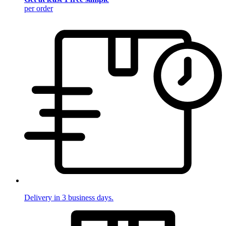
per order
Delivery in 3 business days.