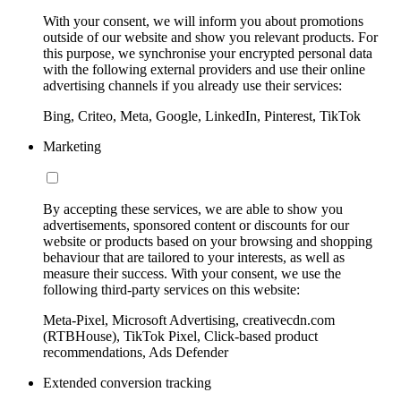
With your consent, we will inform you about promotions
outside of our website and show you relevant products. For
this purpose, we synchronise your encrypted personal data
with the following external providers and use their online
advertising channels if you already use their services:
Bing, Criteo, Meta, Google, LinkedIn, Pinterest, TikTok
Marketing
By accepting these services, we are able to show you
advertisements, sponsored content or discounts for our
website or products based on your browsing and shopping
behaviour that are tailored to your interests, as well as
measure their success. With your consent, we use the
following third-party services on this website:
Meta-Pixel, Microsoft Advertising, creativecdn.com
(RTBHouse), TikTok Pixel, Click-based product
recommendations, Ads Defender
Extended conversion tracking