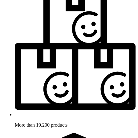
More than 19.200 products