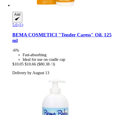
Add
5.0 (1)
BEMA COSMETICI
"Tender Caress" Oil, 125
ml
-6%
Fast-absorbing
Ideal for use on cradle cap
$10.05
$10.66
($80.38 / l)
Delivery by August 13