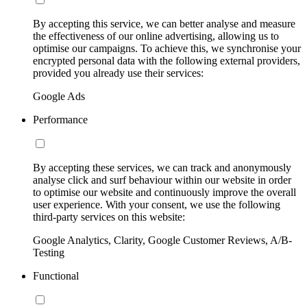
By accepting this service, we can better analyse and measure
the effectiveness of our online advertising, allowing us to
optimise our campaigns. To achieve this, we synchronise your
encrypted personal data with the following external providers,
provided you already use their services:
Google Ads
Performance
By accepting these services, we can track and anonymously
analyse click and surf behaviour within our website in order
to optimise our website and continuously improve the overall
user experience. With your consent, we use the following
third-party services on this website:
Google Analytics, Clarity, Google Customer Reviews, A/B-
Testing
Functional