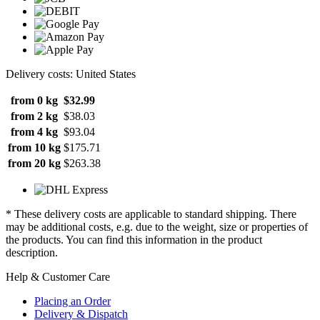
Delivery costs: United States
from 0 kg
$32.99
from 2 kg
$38.03
from 4 kg
$93.04
from 10 kg
$175.71
from 20 kg
$263.38
* These delivery costs are applicable to standard shipping. There
may be additional costs, e.g. due to the weight, size or properties of
the products. You can find this information in the product
description.
Help & Customer Care
Placing an Order
Delivery & Dispatch