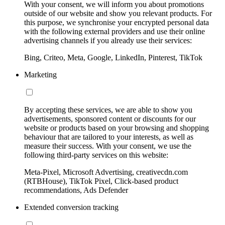
With your consent, we will inform you about promotions
outside of our website and show you relevant products. For
this purpose, we synchronise your encrypted personal data
with the following external providers and use their online
advertising channels if you already use their services:
Bing, Criteo, Meta, Google, LinkedIn, Pinterest, TikTok
Marketing
By accepting these services, we are able to show you
advertisements, sponsored content or discounts for our
website or products based on your browsing and shopping
behaviour that are tailored to your interests, as well as
measure their success. With your consent, we use the
following third-party services on this website:
Meta-Pixel, Microsoft Advertising, creativecdn.com
(RTBHouse), TikTok Pixel, Click-based product
recommendations, Ads Defender
Extended conversion tracking