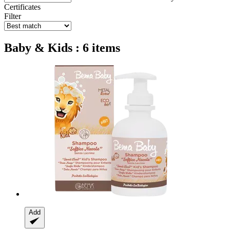
Certificates
Filter
Baby & Kids : 6 items
Add