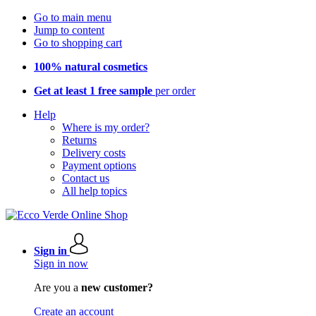
Go to main menu
Jump to content
Go to shopping cart
100% natural cosmetics
Get at least 1 free sample
per order
Help
Where is my order?
Returns
Delivery costs
Payment options
Contact us
All help topics
Sign in
Sign in now
Are you a
new customer?
Create an account