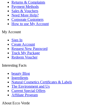
Returns & Complaints
Payment Methods
Sales & Vouchers
Need More Help?
Corporate Customers
How to use My Account
My Account
Sign In
Create Account
Request New Password
Track My Package
Redeem Voucher
Interesting Facts
beauty Blog
Ingredients
Natural Cosmetics Certificates & Labels
The Environment and Us
Current Special Offers
Affiliate Program
About Ecco Verde