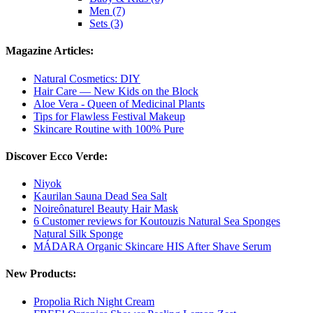
Men (7)
Sets (3)
Magazine Articles:
Natural Cosmetics: DIY
Hair Care — New Kids on the Block
Aloe Vera - Queen of Medicinal Plants
Tips for Flawless Festival Makeup
Skincare Routine with 100% Pure
Discover Ecco Verde:
Niyok
Kaurilan Sauna Dead Sea Salt
Noireônaturel Beauty Hair Mask
6 Customer reviews for Koutouzis Natural Sea Sponges
Natural Silk Sponge
MÁDARA Organic Skincare HIS After Shave Serum
New Products:
Propolia Rich Night Cream