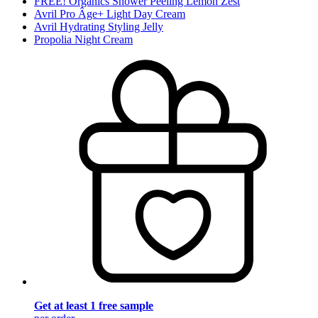
FREE! Organics Shower Peeling Lemon Zest
Avril Pro Âge+ Light Day Cream
Avril Hydrating Styling Jelly
Propolia Night Cream
Get at least 1 free sample