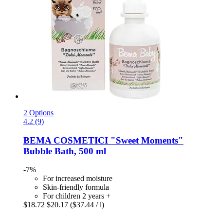
2 Options
4.2 (9)
BEMA COSMETICI
"Sweet Moments"
Bubble Bath, 500 ml
-7%
For increased moisture
Skin-friendly formula
For children 2 years +
$18.72
$20.17
($37.44 / l)