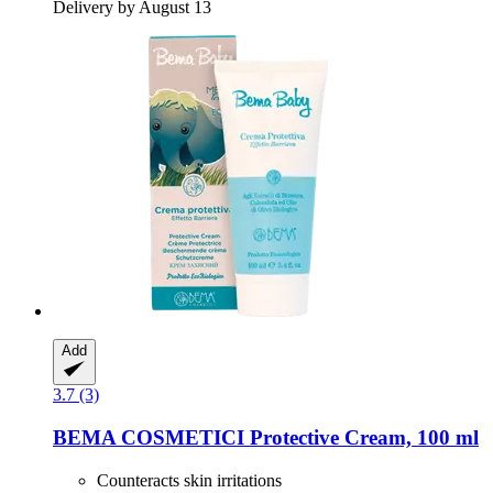
Delivery by August 13
Add
3.7 (3)
BEMA COSMETICI
Protective Cream, 100 ml
Counteracts skin irritations