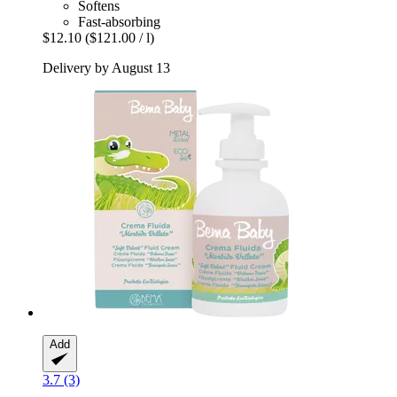
Softens
Fast-absorbing
$12.10
($121.00 / l)
Delivery by August 13
Add
3.7 (3)