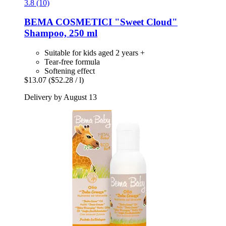
3.8 (10)
BEMA COSMETICI
"Sweet Cloud"
Shampoo, 250 ml
Suitable for kids aged 2 years +
Tear-free formula
Softening effect
$13.07
($52.28 / l)
Delivery by August 13