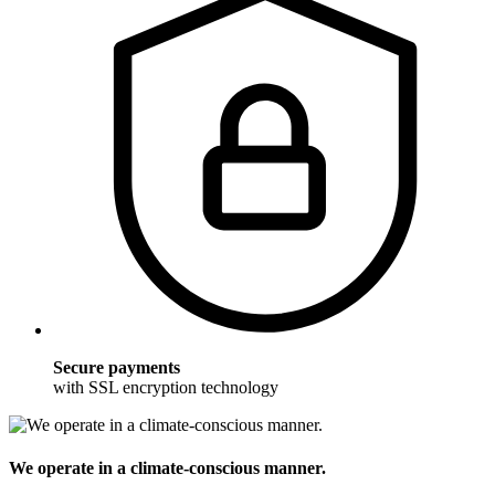
Secure payments
with SSL encryption technology
We operate in a climate-conscious manner.