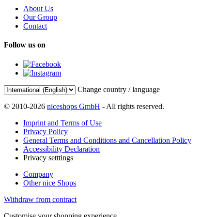
About Us
Our Group
Contact
Follow us on
Change country / language
© 2010-2026
niceshops GmbH
- All rights reserved.
Imprint and Terms of Use
Privacy Policy
General Terms and Conditions and Cancellation Policy
Accessibility Declaration
Privacy setttings
Company
Other nice Shops
Withdraw from contract
Customise your shopping experience