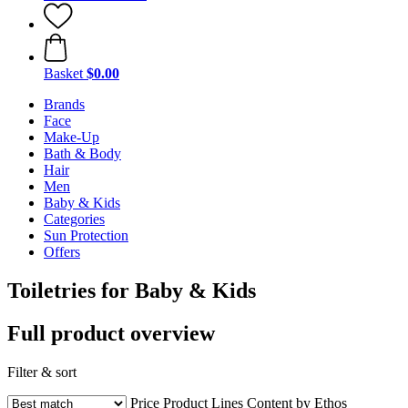
Basket
$0.00
Brands
Face
Make-Up
Bath & Body
Hair
Men
Baby & Kids
Categories
Sun Protection
Offers
Toiletries for Baby & Kids
Full product overview
Filter & sort
Price
Product Lines
Content by Ethos