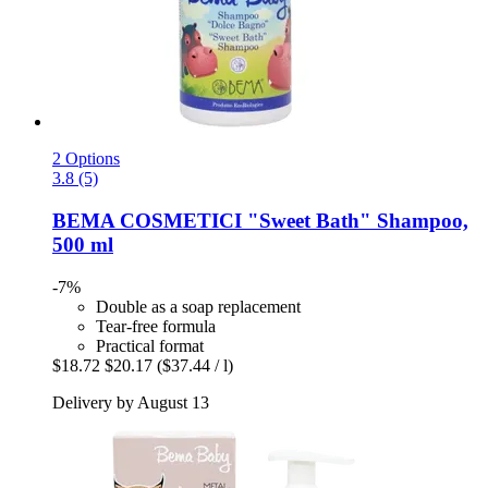
2 Options
3.8 (5)
BEMA COSMETICI
"Sweet Bath" Shampoo,
500 ml
-7%
Double as a soap replacement
Tear-free formula
Practical format
$18.72
$20.17
($37.44 / l)
Delivery by August 13