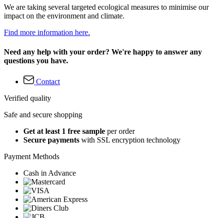
We are taking several targeted ecological measures to minimise our
impact on the environment and climate.
Find more information here.
Need any help with your order? We're happy to answer any
questions you have.
Contact
Verified quality
Safe and secure shopping
Get at least 1 free sample
per order
Secure payments
with SSL encryption technology
Payment Methods
Cash in Advance