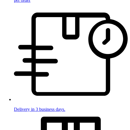
per order
Delivery in 3 business days.