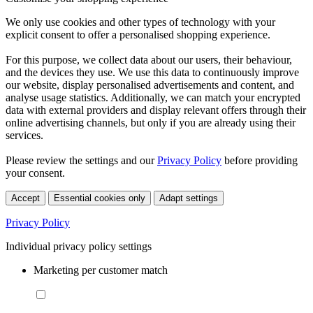
We only use cookies and other types of technology with your
explicit consent to offer a personalised shopping experience.
For this purpose, we collect data about our users, their behaviour,
and the devices they use. We use this data to continuously improve
our website, display personalised advertisements and content, and
analyse usage statistics. Additionally, we can match your encrypted
data with external providers and display relevant offers through their
online advertising channels, but only if you are already using their
services.
Please review the settings and our
Privacy Policy
before providing
your consent.
Accept
Essential cookies only
Adapt settings
Privacy Policy
Individual privacy policy settings
Marketing per customer match