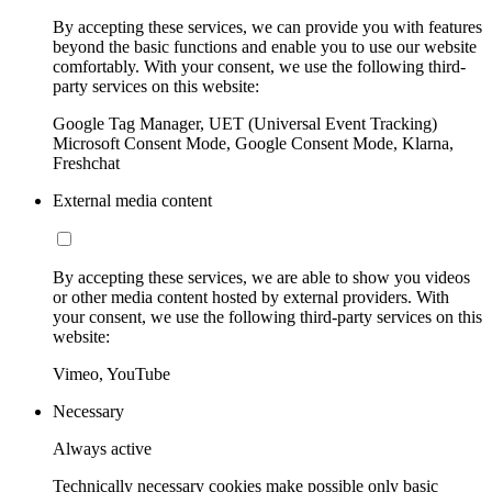
By accepting these services, we can provide you with features
beyond the basic functions and enable you to use our website
comfortably. With your consent, we use the following third-
party services on this website:
Google Tag Manager, UET (Universal Event Tracking)
Microsoft Consent Mode, Google Consent Mode, Klarna,
Freshchat
External media content
By accepting these services, we are able to show you videos
or other media content hosted by external providers. With
your consent, we use the following third-party services on this
website:
Vimeo, YouTube
Necessary
Always active
Technically necessary cookies make possible only basic