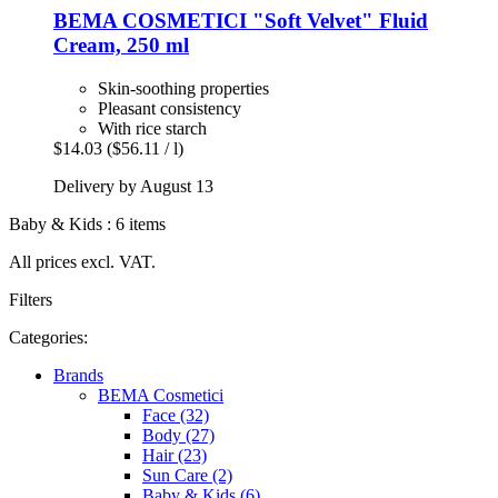
BEMA COSMETICI
"Soft Velvet" Fluid
Cream, 250 ml
Skin-soothing properties
Pleasant consistency
With rice starch
$14.03
($56.11 / l)
Delivery by August 13
Baby & Kids : 6 items
All prices excl. VAT.
Filters
Categories:
Brands
BEMA Cosmetici
Face (32)
Body (27)
Hair (23)
Sun Care (2)
Baby & Kids (6)