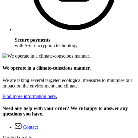
Secure payments
with SSL encryption technology
We operate in a climate-conscious manner.
We are taking several targeted ecological measures to minimise our
impact on the environment and climate.
Find more information here.
Need any help with your order? We're happy to answer any
questions you have.
Contact
Verified quality