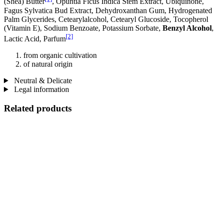
(Shea) Butter
, Opuntia Ficus Indica Stem Extract, Ubiquinone,
Fagus Sylvatica Bud Extract, Dehydroxanthan Gum, Hydrogenated
Palm Glycerides, Cetearylalcohol, Cetearyl Glucoside, Tocopherol
(Vitamin E), Sodium Benzoate, Potassium Sorbate,
Benzyl Alcohol
,
[2]
Lactic Acid, Parfum
from organic cultivation
of natural origin
Neutral & Delicate
Legal information
Related products