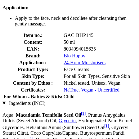
Application:
Apply to the face, neck and decollete after cleansing then
gently massage.
Item no.:
GAC-BHP145
Content:
50 ml
EAN:
8034094015635
Brand:
Bio Happy
Application :
24-Hour Moisturisers
Product Type:
Face Creams
Skin Type:
For all Skin Types, Sensitive Skin
Content by Ethos :
Nickel tested, Unisex, Vegan
Certficates:
NaTrue
,
Vegan - Uncertified
For Whom - Babies & Kids:
Child
Ingredients (INCI)
[1]
Aqua,
Macadamia Ternifolia Seed Oil
, Prunus Amygdalus
Dulcis (Sweet Almond) Oil,
Glycerin
, Hydrogenated Palm Kernel
[1]
Glycerides, Helianthus Annus (Sunflower) Seed Oil
, Glyceryl
Stearat Citrat, Coco Caprylate/Caprate, Butyrospermum Parkii
[1]