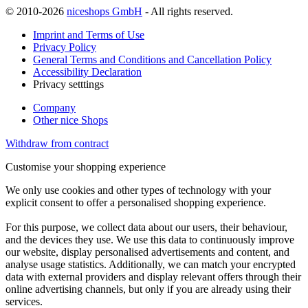
© 2010-2026
niceshops GmbH
- All rights reserved.
Imprint and Terms of Use
Privacy Policy
General Terms and Conditions and Cancellation Policy
Accessibility Declaration
Privacy setttings
Company
Other nice Shops
Withdraw from contract
Customise your shopping experience
We only use cookies and other types of technology with your
explicit consent to offer a personalised shopping experience.
For this purpose, we collect data about our users, their behaviour,
and the devices they use. We use this data to continuously improve
our website, display personalised advertisements and content, and
analyse usage statistics. Additionally, we can match your encrypted
data with external providers and display relevant offers through their
online advertising channels, but only if you are already using their
services.