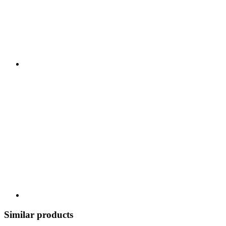
Similar products