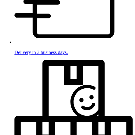
Delivery in 3 business days.