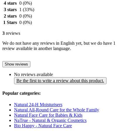
4 stars
0
(0%)
3 stars
1
(33%)
2 stars
0
(0%)
1 Stars
0
(0%)
3
reviews
We do not have any reviews in English yet, but we do have 1
review available in another language.
Show reviews
No reviews available
Be the first to write a review about this product.
Popular categories:
Natural 24-H Moisturisers
Natural All-Round Care for the Whole Family
Natural Face Care for Babies & Kids
NaTrue - Natural & Organic Cosmetics
Bio Happy - Natural Face Care