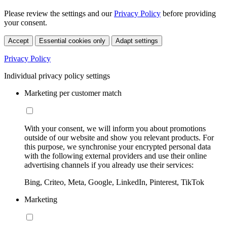
Please review the settings and our
Privacy Policy
before providing
your consent.
Accept
Essential cookies only
Adapt settings
Privacy Policy
Individual privacy policy settings
Marketing per customer match
With your consent, we will inform you about promotions
outside of our website and show you relevant products. For
this purpose, we synchronise your encrypted personal data
with the following external providers and use their online
advertising channels if you already use their services:
Bing, Criteo, Meta, Google, LinkedIn, Pinterest, TikTok
Marketing