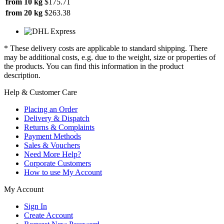
from 10 kg
$175.71
from 20 kg
$263.38
* These delivery costs are applicable to standard shipping. There
may be additional costs, e.g. due to the weight, size or properties of
the products. You can find this information in the product
description.
Help & Customer Care
Placing an Order
Delivery & Dispatch
Returns & Complaints
Payment Methods
Sales & Vouchers
Need More Help?
Corporate Customers
How to use My Account
My Account
Sign In
Create Account