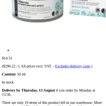
$14.51
(
$290.22 / l
, All prices excl. VAT.
-
Excludes delivery costs
)
Content:
50 ml
In stock
Delivery by Thursday, 13 August
if you order by
Monday at
13:30
.
There are only 19 items of this product left in our warehouse. More