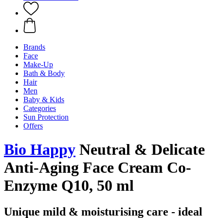
Brands
Face
Make-Up
Bath & Body
Hair
Men
Baby & Kids
Categories
Sun Protection
Offers
Bio Happy
Neutral & Delicate
Anti-Aging Face Cream Co-
Enzyme Q10, 50 ml
Unique mild & moisturising care - ideal