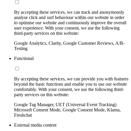
By accepting these services, we can track and anonymously
analyse click and surf behaviour within our website in order
to optimise our website and continuously improve the overall
user experience. With your consent, we use the following
third-party services on this website:
Google Analytics, Clarity, Google Customer Reviews, A/B-
Testing
Functional
By accepting these services, we can provide you with features
beyond the basic functions and enable you to use our website
comfortably. With your consent, we use the following third-
party services on this website:
Google Tag Manager, UET (Universal Event Tracking)
Microsoft Consent Mode, Google Consent Mode, Klarna,
Freshchat
External media content