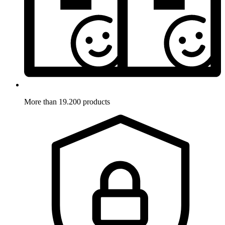
More than 19.200 products