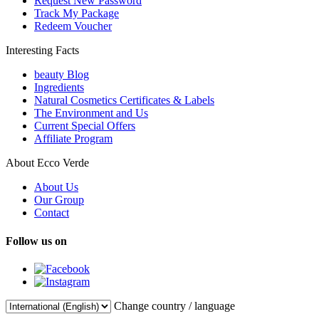
Request New Password
Track My Package
Redeem Voucher
Interesting Facts
beauty Blog
Ingredients
Natural Cosmetics Certificates & Labels
The Environment and Us
Current Special Offers
Affiliate Program
About Ecco Verde
About Us
Our Group
Contact
Follow us on
Change country / language