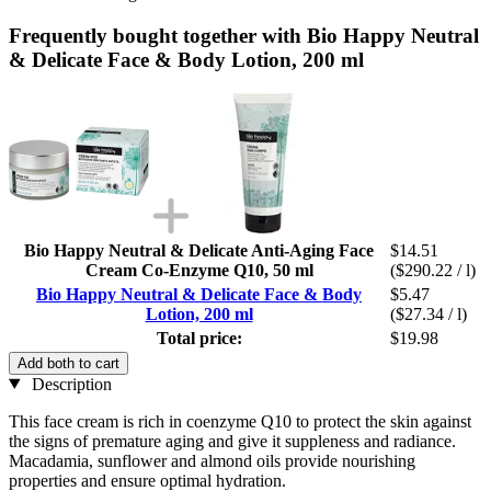
Frequently bought together with Bio Happy Neutral
& Delicate Face & Body Lotion, 200 ml
Bio Happy Neutral & Delicate Anti-Aging Face
$14.51
Cream Co-Enzyme Q10, 50 ml
($290.22 / l)
Bio Happy Neutral & Delicate Face & Body
$5.47
Lotion, 200 ml
($27.34 / l)
Total price:
$19.98
Add both to cart
Description
This face cream is rich in coenzyme Q10 to protect the skin against
the signs of premature aging and give it suppleness and radiance.
Macadamia, sunflower and almond oils provide nourishing
properties and ensure optimal hydration.