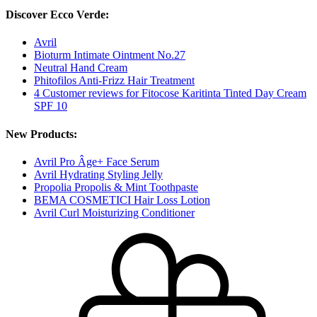
Discover Ecco Verde:
Avril
Bioturm Intimate Ointment No.27
Neutral Hand Cream
Phitofilos Anti-Frizz Hair Treatment
4 Customer reviews for Fitocose Karitinta Tinted Day Cream
SPF 10
New Products:
Avril Pro Âge+ Face Serum
Avril Hydrating Styling Jelly
Propolia Propolis & Mint Toothpaste
BEMA COSMETICI Hair Loss Lotion
Avril Curl Moisturizing Conditioner