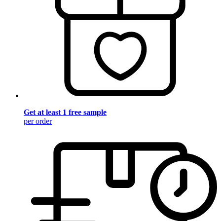
Get at least 1 free sample
per order