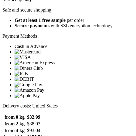
Safe and secure shopping
Get at least 1 free sample
per order
Secure payments
with SSL encryption technology
Payment Methods
Cash in Advance
Delivery costs: United States
from 0 kg
$32.99
from 2 kg
$38.03
from 4 kg
$93.04