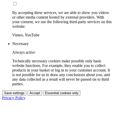
By accepting these services, we are able to show you videos
or other media content hosted by external providers. With
your consent, we use the following third-party services on this
website:
Vimeo, YouTube
Necessary
Always active
Technically necessary cookies make possible only basic
website functions. For example, they enable you to collect
products in your basket or log in to your customer account. It
is not possible for us to draw any conclusions about you, and
any data collected as a result will never be passed on to third
parties.
Save settings
Accept
Essential cookies only
Privacy Policy