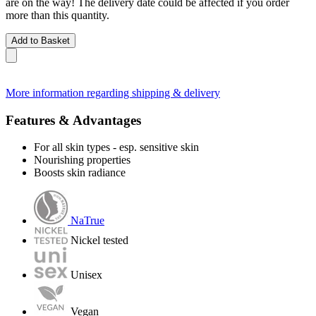
are on the way! The delivery date could be affected if you order
more than this quantity.
Add to Basket
More information regarding shipping & delivery
Features & Advantages
For all skin types - esp. sensitive skin
Nourishing properties
Boosts skin radiance
NaTrue
Nickel tested
Unisex
Vegan