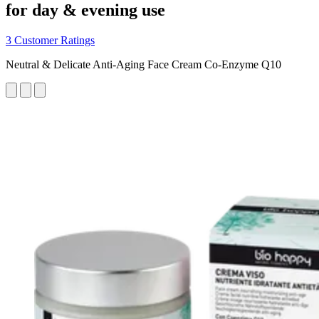
for day & evening use
3 Customer Ratings
Neutral & Delicate Anti-Aging Face Cream Co-Enzyme Q10