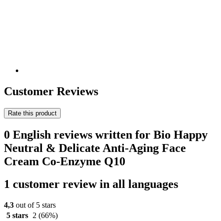
Customer Reviews
Rate this product
0 English reviews written for Bio Happy
Neutral & Delicate Anti-Aging Face
Cream Co-Enzyme Q10
1 customer review in all languages
4,3
out of 5 stars
5 stars
2
(66%)