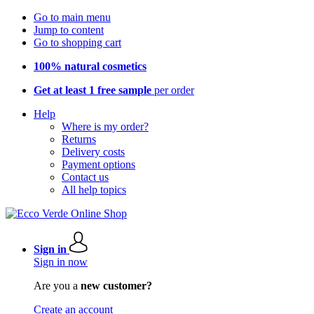
Go to main menu
Jump to content
Go to shopping cart
100% natural cosmetics
Get at least 1 free sample
per order
Help
Where is my order?
Returns
Delivery costs
Payment options
Contact us
All help topics
Sign in
Sign in now
Are you a
new customer?
Create an account