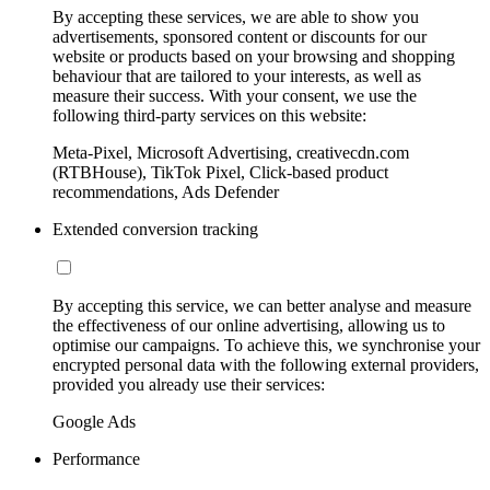
By accepting these services, we are able to show you
advertisements, sponsored content or discounts for our
website or products based on your browsing and shopping
behaviour that are tailored to your interests, as well as
measure their success. With your consent, we use the
following third-party services on this website:
Meta-Pixel, Microsoft Advertising, creativecdn.com
(RTBHouse), TikTok Pixel, Click-based product
recommendations, Ads Defender
Extended conversion tracking
By accepting this service, we can better analyse and measure
the effectiveness of our online advertising, allowing us to
optimise our campaigns. To achieve this, we synchronise your
encrypted personal data with the following external providers,
provided you already use their services:
Google Ads
Performance