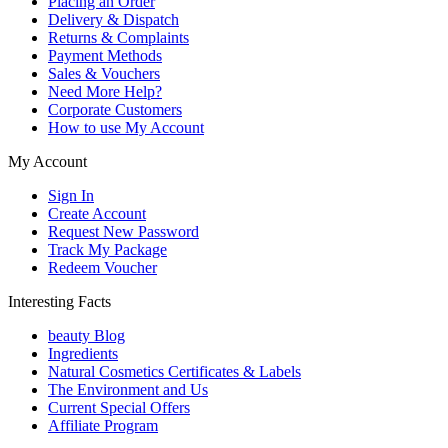
Placing an Order
Delivery & Dispatch
Returns & Complaints
Payment Methods
Sales & Vouchers
Need More Help?
Corporate Customers
How to use My Account
My Account
Sign In
Create Account
Request New Password
Track My Package
Redeem Voucher
Interesting Facts
beauty Blog
Ingredients
Natural Cosmetics Certificates & Labels
The Environment and Us
Current Special Offers
Affiliate Program