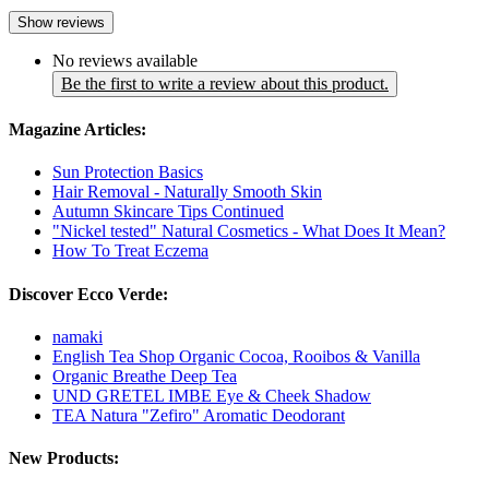
Show reviews
No reviews available
Be the first to write a review about this product.
Magazine Articles:
Sun Protection Basics
Hair Removal - Naturally Smooth Skin
Autumn Skincare Tips Continued
"Nickel tested" Natural Cosmetics - What Does It Mean?
How To Treat Eczema
Discover Ecco Verde:
namaki
English Tea Shop Organic Cocoa, Rooibos & Vanilla
Organic Breathe Deep Tea
UND GRETEL IMBE Eye & Cheek Shadow
TEA Natura "Zefiro" Aromatic Deodorant
New Products: