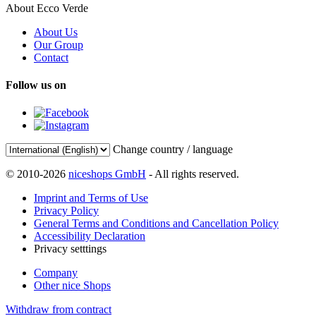
About Ecco Verde
About Us
Our Group
Contact
Follow us on
Change country / language
© 2010-2026
niceshops GmbH
- All rights reserved.
Imprint and Terms of Use
Privacy Policy
General Terms and Conditions and Cancellation Policy
Accessibility Declaration
Privacy setttings
Company
Other nice Shops
Withdraw from contract