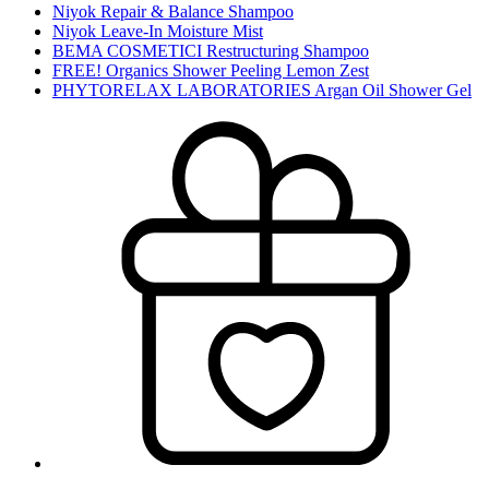
Niyok Repair & Balance Shampoo
Niyok Leave-In Moisture Mist
BEMA COSMETICI Restructuring Shampoo
FREE! Organics Shower Peeling Lemon Zest
PHYTORELAX LABORATORIES Argan Oil Shower Gel