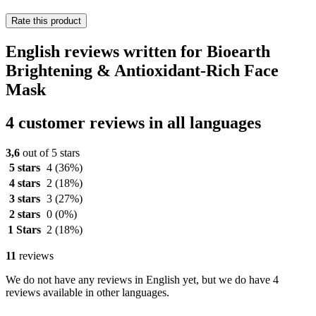
Rate this product
English reviews written for Bioearth
Brightening & Antioxidant-Rich Face
Mask
4 customer reviews in all languages
3,6
out of 5 stars
5 stars
4
(36%)
4 stars
2
(18%)
3 stars
3
(27%)
2 stars
0
(0%)
1 Stars
2
(18%)
11
reviews
We do not have any reviews in English yet, but we do have 4
reviews available in other languages.