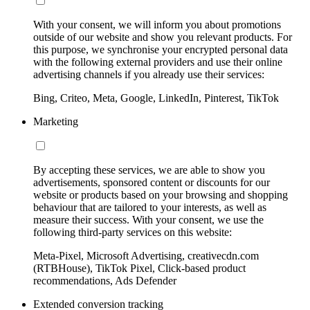
With your consent, we will inform you about promotions
outside of our website and show you relevant products. For
this purpose, we synchronise your encrypted personal data
with the following external providers and use their online
advertising channels if you already use their services:
Bing, Criteo, Meta, Google, LinkedIn, Pinterest, TikTok
Marketing
By accepting these services, we are able to show you
advertisements, sponsored content or discounts for our
website or products based on your browsing and shopping
behaviour that are tailored to your interests, as well as
measure their success. With your consent, we use the
following third-party services on this website:
Meta-Pixel, Microsoft Advertising, creativecdn.com
(RTBHouse), TikTok Pixel, Click-based product
recommendations, Ads Defender
Extended conversion tracking