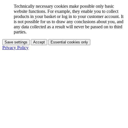
Technically necessary cookies make possible only basic
website functions. For example, they enable you to collect
products in your basket or log in to your customer account. It
is not possible for us to draw any conclusions about you, and
any data collected as a result will never be passed on to third
parties.
Save settings
Accept
Essential cookies only
Privacy Policy