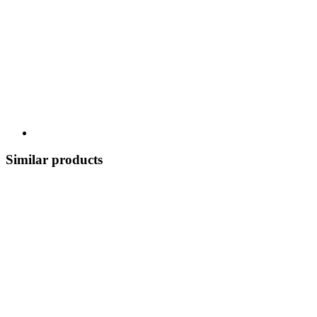
Similar products