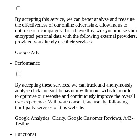
By accepting this service, we can better analyse and measure
the effectiveness of our online advertising, allowing us to
optimise our campaigns. To achieve this, we synchronise your
encrypted personal data with the following external providers,
provided you already use their services:
Google Ads
Performance
By accepting these services, we can track and anonymously
analyse click and surf behaviour within our website in order
to optimise our website and continuously improve the overall
user experience. With your consent, we use the following
third-party services on this website:
Google Analytics, Clarity, Google Customer Reviews, A/B-
Testing
Functional