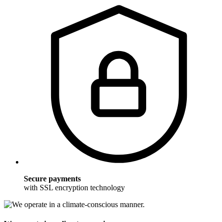
Secure payments
with SSL encryption technology