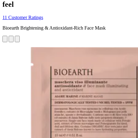
feel
11 Customer Ratings
Bioearth Brightening & Antioxidant-Rich Face Mask