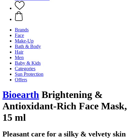
Brands
Face
Make-Up
Bath & Body
Hair
Men
Baby & Kids
Categories
Sun Protection
Offers
Bioearth
Brightening &
Antioxidant-Rich Face Mask,
15 ml
Pleasant care for a silky & velvety skin