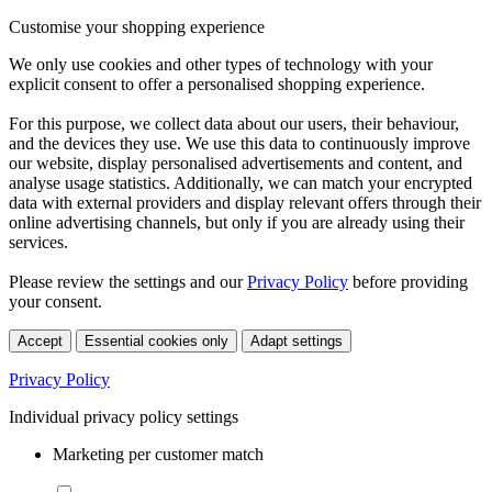
Customise your shopping experience
We only use cookies and other types of technology with your
explicit consent to offer a personalised shopping experience.
For this purpose, we collect data about our users, their behaviour,
and the devices they use. We use this data to continuously improve
our website, display personalised advertisements and content, and
analyse usage statistics. Additionally, we can match your encrypted
data with external providers and display relevant offers through their
online advertising channels, but only if you are already using their
services.
Please review the settings and our
Privacy Policy
before providing
your consent.
Accept
Essential cookies only
Adapt settings
Privacy Policy
Individual privacy policy settings
Marketing per customer match