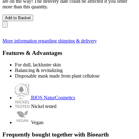
are on the way! The delivery date could be affected if you order
more than this quantity.
Add to Basket
More information regarding shipping & delivery
Features & Advantages
For dull, lacklustre skin
Balancing & revitalizing
Disposable mask made from plant cellulose
BIOS NaturCosmetics
Nickel tested
Vegan
Frequently bought together with Bioearth