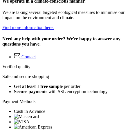
We operate in a climate-conscious manner.
We are taking several targeted ecological measures to minimise our
impact on the environment and climate.
Find more information here.
Need any help with your order? We're happy to answer any
questions you have.
Contact
Verified quality
Safe and secure shopping
Get at least 1 free sample
per order
Secure payments
with SSL encryption technology
Payment Methods
Cash in Advance