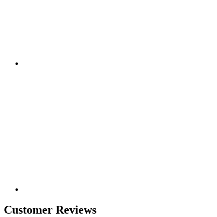
Customer Reviews