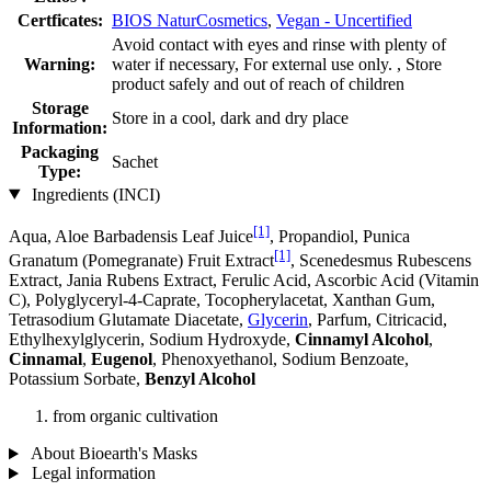
Certficates:
BIOS NaturCosmetics
,
Vegan - Uncertified
Avoid contact with eyes and rinse with plenty of
Warning:
water if necessary, For external use only. , Store
product safely and out of reach of children
Storage
Store in a cool, dark and dry place
Information:
Packaging
Sachet
Type:
Ingredients (INCI)
[1]
Aqua, Aloe Barbadensis Leaf Juice
, Propandiol, Punica
[1]
Granatum (Pomegranate) Fruit Extract
, Scenedesmus Rubescens
Extract, Jania Rubens Extract, Ferulic Acid, Ascorbic Acid (Vitamin
C), Polyglyceryl-4-Caprate, Tocopherylacetat, Xanthan Gum,
Tetrasodium Glutamate Diacetate,
Glycerin
, Parfum, Citricacid,
Ethylhexylglycerin, Sodium Hydroxyde,
Cinnamyl Alcohol
,
Cinnamal
,
Eugenol
, Phenoxyethanol, Sodium Benzoate,
Potassium Sorbate,
Benzyl Alcohol
from organic cultivation
About Bioearth's Masks
Legal information