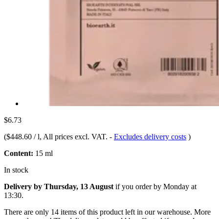
$6.73
(
$448.60 / l
, All prices excl. VAT.
-
Excludes delivery costs
)
Content:
15 ml
In stock
Delivery by Thursday, 13 August
if you order by
Monday at
13:30
.
There are only 14 items of this product left in our warehouse. More