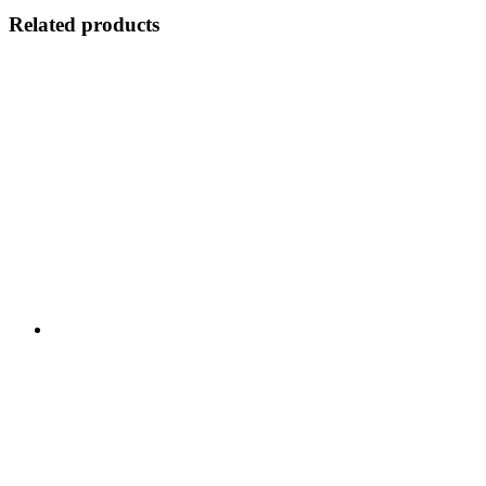
Related products