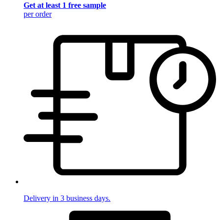
Get at least 1 free sample
per order
Delivery in 3 business days.