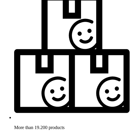
More than 19.200 products