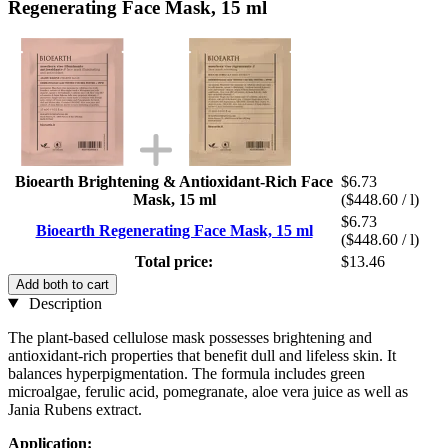
Regenerating Face Mask, 15 ml
Bioearth Brightening & Antioxidant-Rich Face
$6.73
Mask, 15 ml
($448.60 / l)
$6.73
Bioearth Regenerating Face Mask, 15 ml
($448.60 / l)
Total price:
$13.46
Add both to cart
Description
The plant-based cellulose mask possesses brightening and
antioxidant-rich properties that benefit dull and lifeless skin. It
balances hyperpigmentation. The formula includes green
microalgae, ferulic acid, pomegranate, aloe vera juice as well as
Jania Rubens extract.
Application: