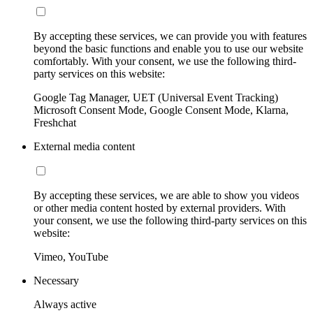
By accepting these services, we can provide you with features
beyond the basic functions and enable you to use our website
comfortably. With your consent, we use the following third-
party services on this website:
Google Tag Manager, UET (Universal Event Tracking)
Microsoft Consent Mode, Google Consent Mode, Klarna,
Freshchat
External media content
By accepting these services, we are able to show you videos
or other media content hosted by external providers. With
your consent, we use the following third-party services on this
website:
Vimeo, YouTube
Necessary
Always active