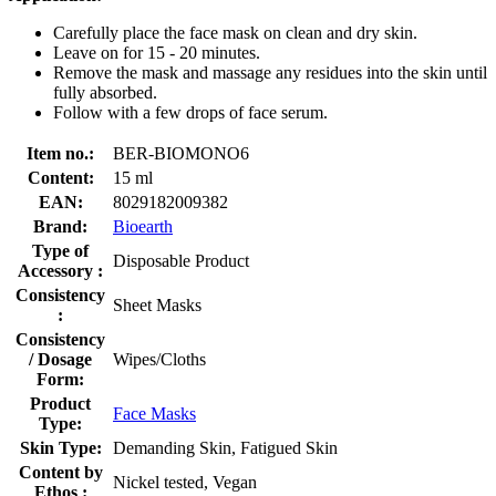
Carefully place the face mask on clean and dry skin.
Leave on for 15 - 20 minutes.
Remove the mask and massage any residues into the skin until
fully absorbed.
Follow with a few drops of face serum.
Item no.:
BER-BIOMONO6
Content:
15 ml
EAN:
8029182009382
Brand:
Bioearth
Type of
Disposable Product
Accessory :
Consistency
Sheet Masks
:
Consistency
/ Dosage
Wipes/Cloths
Form:
Product
Face Masks
Type:
Skin Type:
Demanding Skin, Fatigued Skin
Content by
Nickel tested, Vegan
Ethos :