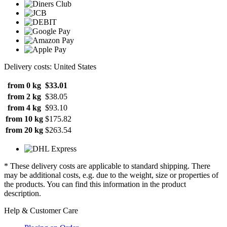
Delivery costs: United States
from 0 kg
$33.01
from 2 kg
$38.05
from 4 kg
$93.10
from 10 kg
$175.82
from 20 kg
$263.54
* These delivery costs are applicable to standard shipping. There
may be additional costs, e.g. due to the weight, size or properties of
the products. You can find this information in the product
description.
Help & Customer Care