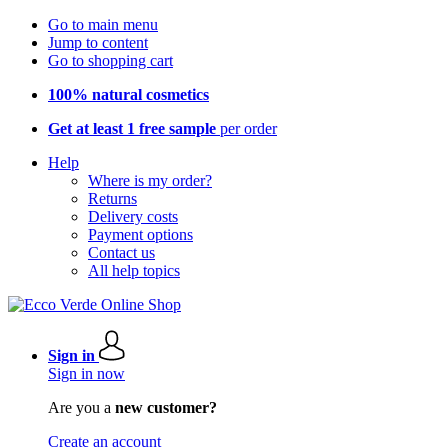
Go to main menu
Jump to content
Go to shopping cart
100% natural cosmetics
Get at least 1 free sample
per order
Help
Where is my order?
Returns
Delivery costs
Payment options
Contact us
All help topics
Sign in
Sign in now
Are you a
new customer?
Create an account