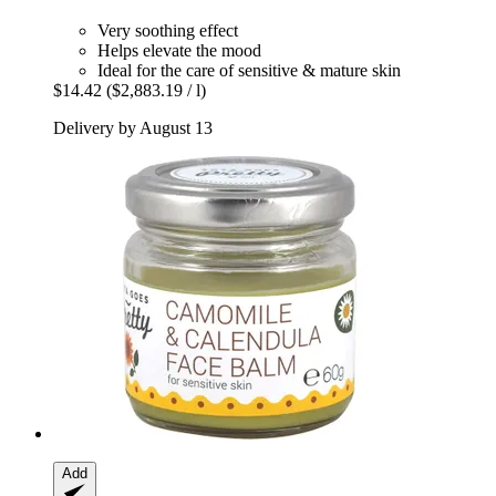
Very soothing effect
Helps elevate the mood
Ideal for the care of sensitive & mature skin
$14.42
($2,883.19 / l)
Delivery by August 13
Add