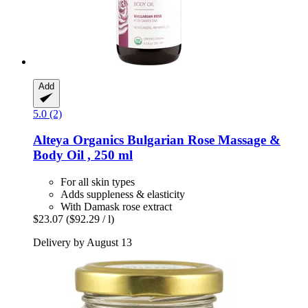
Add
5.0 (2)
Alteya Organics
Bulgarian Rose Massage &
Body Oil , 250 ml
For all skin types
Adds suppleness & elasticity
With Damask rose extract
$23.07
($92.29 / l)
Delivery by August 13