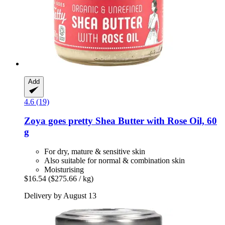
Add
4.6 (19)
Zoya goes pretty
Shea Butter with Rose Oil, 60
g
For dry, mature & sensitive skin
Also suitable for normal & combination skin
Moisturising
$16.54
($275.66 / kg)
Delivery by August 13