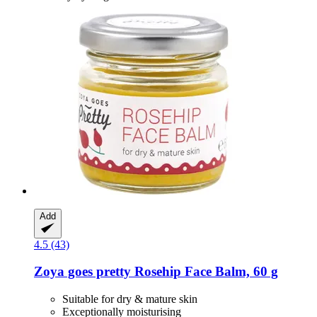
Add
4.5 (43)
Zoya goes pretty
Rosehip Face Balm, 60 g
Suitable for dry & mature skin
Exceptionally moisturising