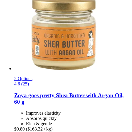
2 Options
4.6 (25)
Zoya goes pretty
Shea Butter with Argan Oil,
60 g
Improves elasticity
Absorbs quickly
Rich & gentle
$9.80
($163.32 / kg)