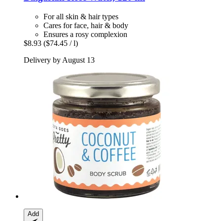
For all skin & hair types
Cares for face, hair & body
Ensures a rosy complexion
$8.93
($74.45 / l)
Delivery by August 13
Add