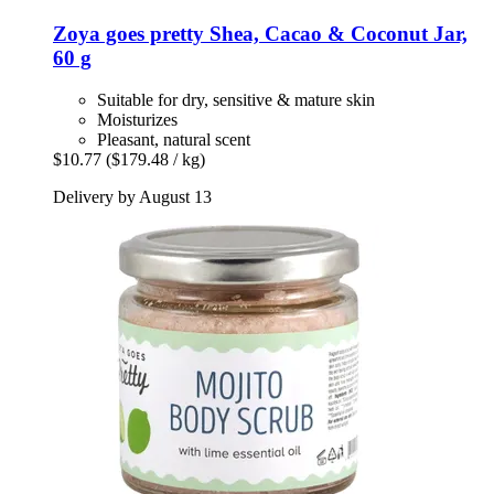
Zoya goes pretty
Shea, Cacao & Coconut Jar,
60 g
Suitable for dry, sensitive & mature skin
Moisturizes
Pleasant, natural scent
$10.77
($179.48 / kg)
Delivery by August 13