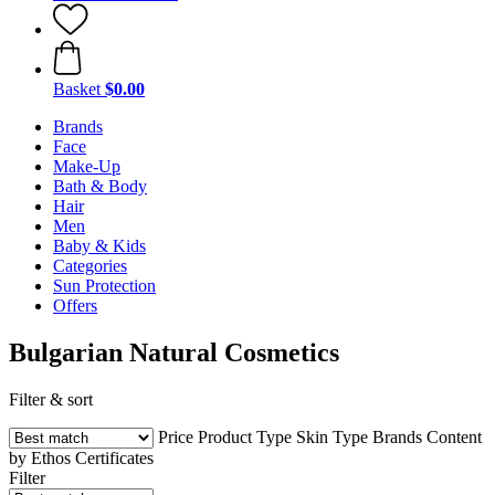
Basket
$0.00
Brands
Face
Make-Up
Bath & Body
Hair
Men
Baby & Kids
Categories
Sun Protection
Offers
Bulgarian Natural Cosmetics
Filter & sort
Price
Product Type
Skin Type
Brands
Content
by Ethos
Certificates
Filter