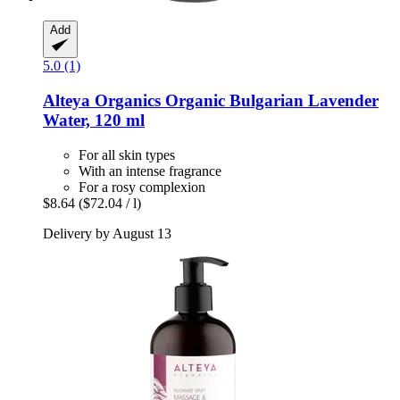
Add
5.0 (1)
Alteya Organics
Organic Bulgarian Lavender
Water, 120 ml
For all skin types
With an intense fragrance
For a rosy complexion
$8.64
($72.04 / l)
Delivery by August 13