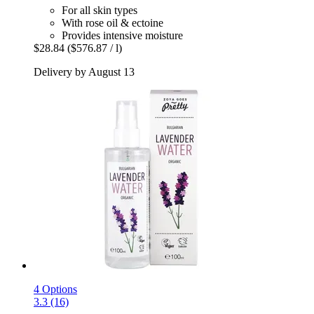
For all skin types
With rose oil & ectoine
Provides intensive moisture
$28.84
($576.87 / l)
Delivery by August 13
4 Options
3.3 (16)