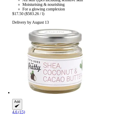
Moisturising & nourishing
For a glowing complexion
$17.50
($583.26 / l)
Delivery by August 13
Add
4.6 (15)