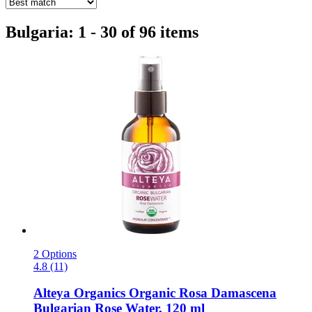
Bulgaria: 1 - 30 of 96 items
2 Options
4.8 (11)
Alteya Organics
Organic Rosa Damascena
Bulgarian Rose Water, 120 ml