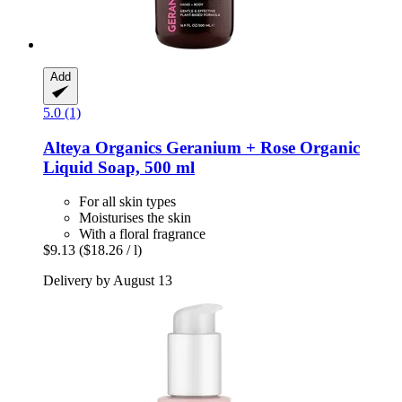
Add
5.0 (1)
Alteya Organics
Geranium + Rose Organic
Liquid Soap, 500 ml
For all skin types
Moisturises the skin
With a floral fragrance
$9.13
($18.26 / l)
Delivery by August 13