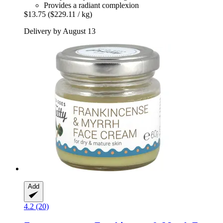
Provides a radiant complexion
$13.75
($229.11 / kg)
Delivery by August 13
Add
4.2 (20)