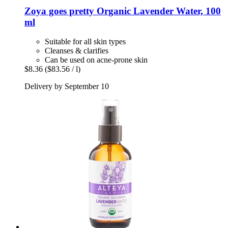
Zoya goes pretty
Organic Lavender Water, 100
ml
Suitable for all skin types
Cleanses & clarifies
Can be used on acne-prone skin
$8.36
($83.56 / l)
Delivery by September 10