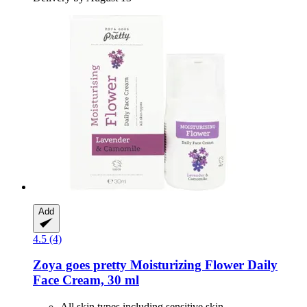
Add
4.5 (4)
Zoya goes pretty
Moisturizing Flower Daily
Face Cream, 30 ml
All skin types including sensitive skin