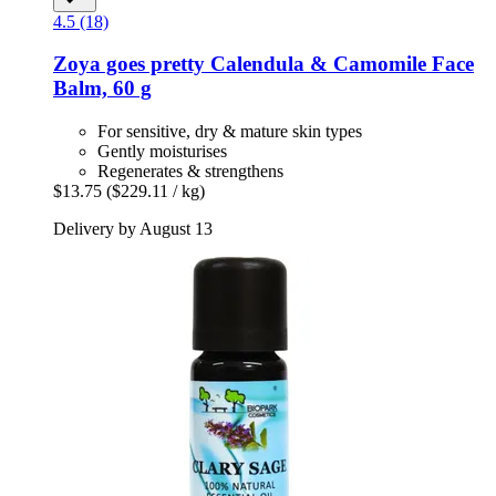
4.5 (18)
Zoya goes pretty
Calendula & Camomile Face
Balm, 60 g
For sensitive, dry & mature skin types
Gently moisturises
Regenerates & strengthens
$13.75
($229.11 / kg)
Delivery by August 13