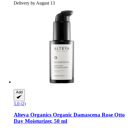
Delivery by August 13
Add
5.0 (2)
Alteya Organics
Organic Damascena Rose Otto
Day Moisturizer, 50 ml