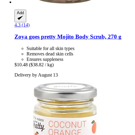
Add
4.3 (14)
Zoya goes pretty
Mojito Body Scrub, 270 g
Suitable for all skin types
Removes dead skin cells
Ensures suppleness
$10.48
($38.82 / kg)
Delivery by August 13