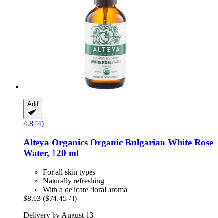
Add
4.8 (4)
Alteya Organics
Organic Bulgarian White Rose
Water, 120 ml
For all skin types
Naturally refreshing
With a delicate floral aroma
$8.93
($74.45 / l)
Delivery by August 13