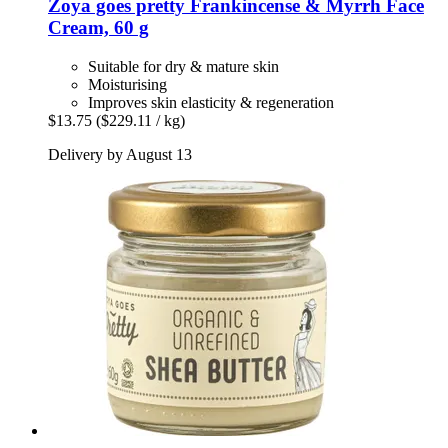
Zoya goes pretty
Frankincense & Myrrh Face
Cream, 60 g
Suitable for dry & mature skin
Moisturising
Improves skin elasticity & regeneration
$13.75
($229.11 / kg)
Delivery by August 13