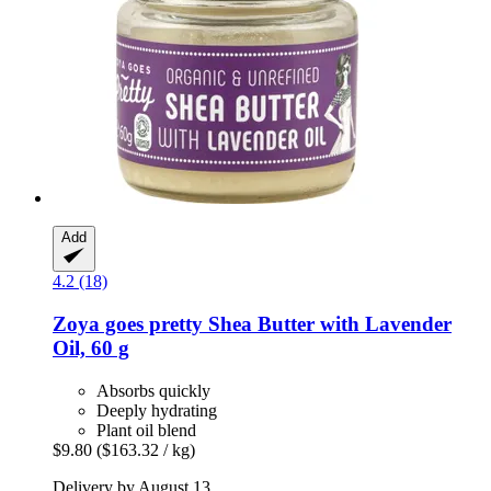
Add
4.2 (18)
Zoya goes pretty
Shea Butter with Lavender
Oil, 60 g
Absorbs quickly
Deeply hydrating
Plant oil blend
$9.80
($163.32 / kg)
Delivery by August 13