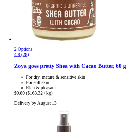
2 Options
4.8 (28)
Zoya goes pretty
Shea with Cacao Butter, 60 g
For dry, mature & sensitive skin
For soft skin
Rich & pleasant
$9.80
($163.32 / kg)
Delivery by August 13