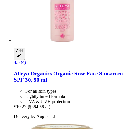
Add
4.5 (4)
Alteya Organics
Organic Rose Face Sunscreen
SPF 30, 50 ml
For all skin types
Lightly tinted formula
UVA & UVB protection
$19.23
($384.58 / l)
Delivery by August 13