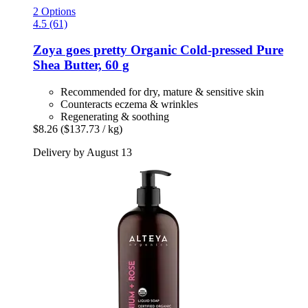
2 Options
4.5 (61)
Zoya goes pretty
Organic Cold-​pressed Pure
Shea Butter, 60 g
Recommended for dry, mature & sensitive skin
Counteracts eczema & wrinkles
Regenerating & soothing
$8.26
($137.73 / kg)
Delivery by August 13