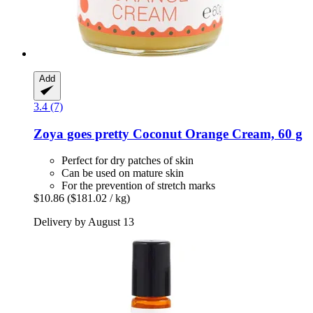
Add
3.4 (7)
Zoya goes pretty
Coconut Orange Cream, 60 g
Perfect for dry patches of skin
Can be used on mature skin
For the prevention of stretch marks
$10.86
($181.02 / kg)
Delivery by August 13