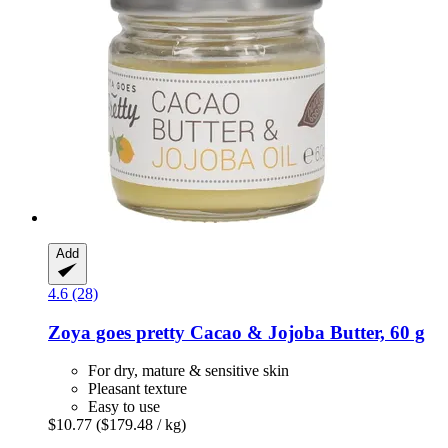
Add
4.6 (28)
Zoya goes pretty
Cacao & Jojoba Butter, 60 g
For dry, mature & sensitive skin
Pleasant texture
Easy to use
$10.77
($179.48 / kg)