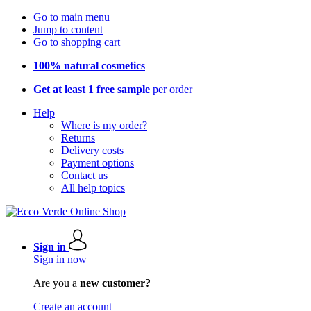
Go to main menu
Jump to content
Go to shopping cart
100% natural cosmetics
Get at least 1 free sample
per order
Help
Where is my order?
Returns
Delivery costs
Payment options
Contact us
All help topics
Sign in
Sign in now
Are you a
new customer?
Create an account