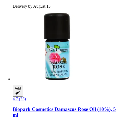
Delivery by August 13
Add
4.7 (33)
Biopark Cosmetics
Damascus Rose Oil (10%), 5
ml