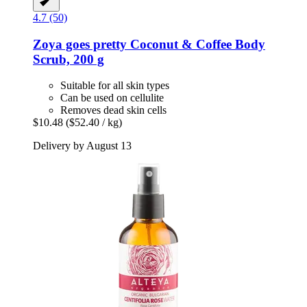
4.7 (50)
Zoya goes pretty
Coconut & Coffee Body
Scrub, 200 g
Suitable for all skin types
Can be used on cellulite
Removes dead skin cells
$10.48
($52.40 / kg)
Delivery by August 13