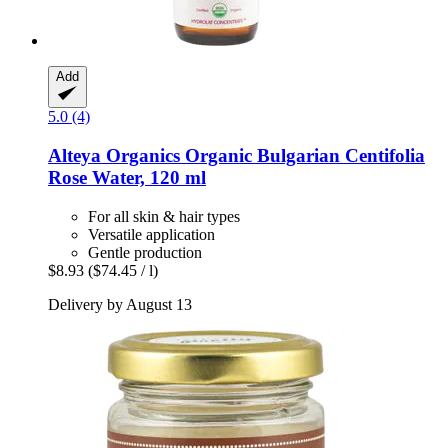
Add
5.0 (4)
Alteya Organics
Organic Bulgarian Centifolia
Rose Water, 120 ml
For all skin & hair types
Versatile application
Gentle production
$8.93
($74.45 / l)
Delivery by August 13