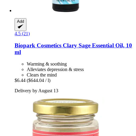
Add
4.5 (21)
Biopark Cosmetics
Clary Sage Essential Oil, 10
ml
Warming & soothing
Alleviates depression & stress
Clears the mind
$6.44
($644.04 / l)
Delivery by August 13